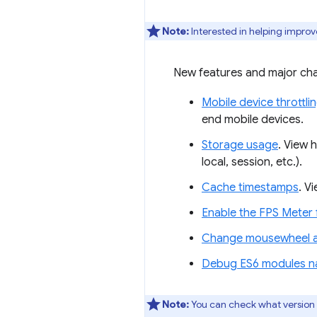
Note:
Interested in helping improv
New features and major cha
Mobile device throttli
end mobile devices.
Storage usage
. View 
local, session, etc.).
Cache timestamps
. V
Enable the FPS Mete
Change mousewheel an
Debug ES6 modules na
Note:
You can check what version