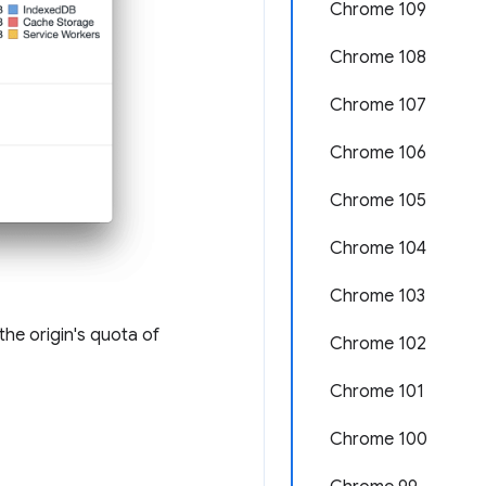
Chrome 109
Chrome 108
Chrome 107
Chrome 106
Chrome 105
Chrome 104
Chrome 103
the origin's quota of
Chrome 102
Chrome 101
Chrome 100