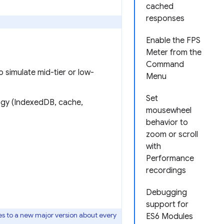
cached
responses
Enable the FPS
Meter from the
Command
o simulate mid-tier or low-
Menu
Set
ogy (IndexedDB, cache,
mousewheel
behavior to
zoom or scroll
with
Performance
recordings
Debugging
support for
s to a new major version about every
ES6 Modules