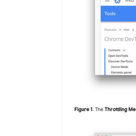
Figure 1
. The
Throttling M