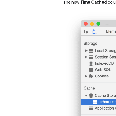
The new
Time Cached
colu