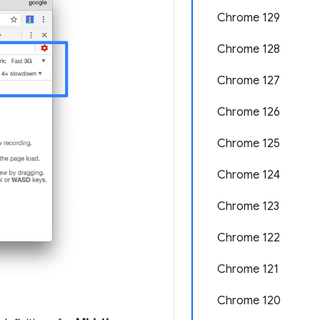
Chrome 129
Chrome 128
Chrome 127
Chrome 126
Chrome 125
Chrome 124
Chrome 123
Chrome 122
Chrome 121
Chrome 120