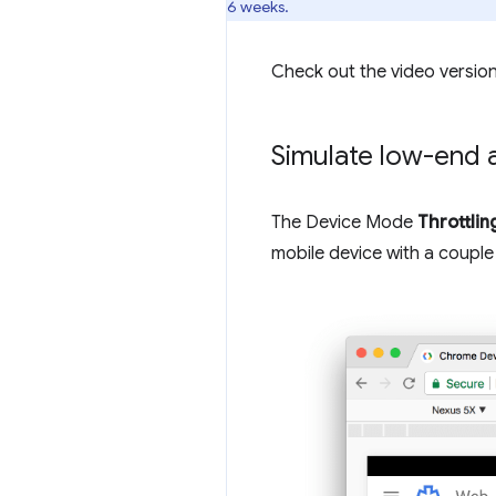
6 weeks.
Check out the video version
Simulate low-end 
The Device Mode
Throttlin
mobile device with a couple 