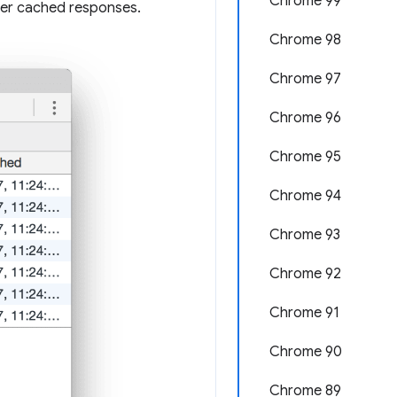
Chrome 99
er cached responses.
Chrome 98
Chrome 97
Chrome 96
Chrome 95
Chrome 94
Chrome 93
Chrome 92
Chrome 91
Chrome 90
Chrome 89