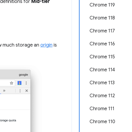
definitions for
Mid-tier
Chrome 119
Chrome 118
Chrome 117
Chrome 116
w much storage an
origin
is
Chrome 115
Chrome 114
Chrome 113
Chrome 112
Chrome 111
Chrome 110