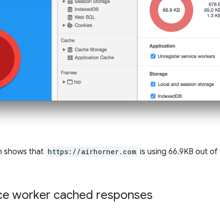
n shows that
https://airhorner.com
is using 66.9KB out of 
ice worker cached responses