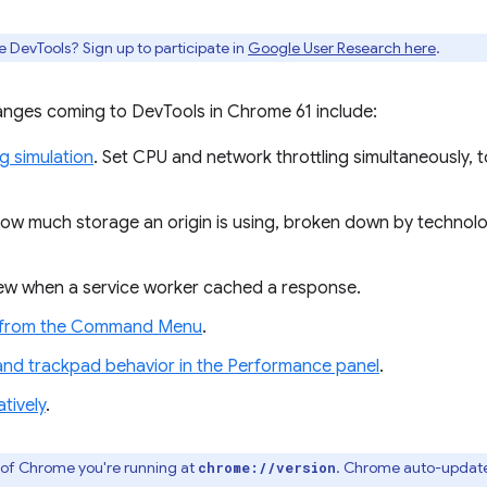
e DevTools? Sign up to participate in
Google User Research here
.
nges coming to DevTools in Chrome 61 include:
ng simulation
. Set CPU and network throttling simultaneously, t
how much storage an origin is using, broken down by technol
iew when a service worker cached a response.
r from the Command Menu
.
d trackpad behavior in the Performance panel
.
tively
.
 of Chrome you're running at
. Chrome auto-update
chrome://version