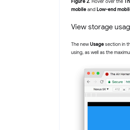
Figure 2
. Hover over the
Th
mobile
and
Low-end mobil
View storage usa
The new
Usage
section in 
using, as well as the maximu