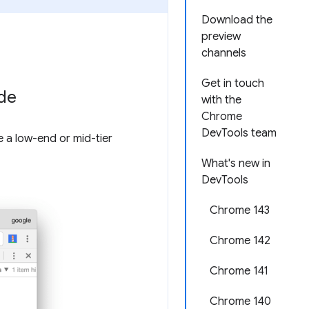
Download the
preview
channels
Get in touch
ode
with the
Chrome
DevTools team
e a low-end or mid-tier
What's new in
DevTools
Chrome 143
Chrome 142
Chrome 141
Chrome 140