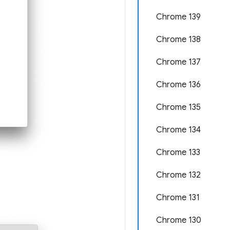
Chrome 139
Chrome 138
Chrome 137
Chrome 136
Chrome 135
Chrome 134
Chrome 133
Chrome 132
Chrome 131
Chrome 130