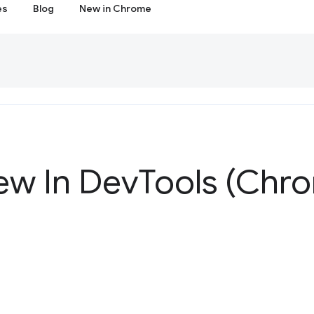
es
Blog
New in Chrome
ew In Dev
Tools (Chro