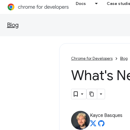
Docs
Case studi
Blog
Chrome for Developers
Blog
What's N
Kayce Basques