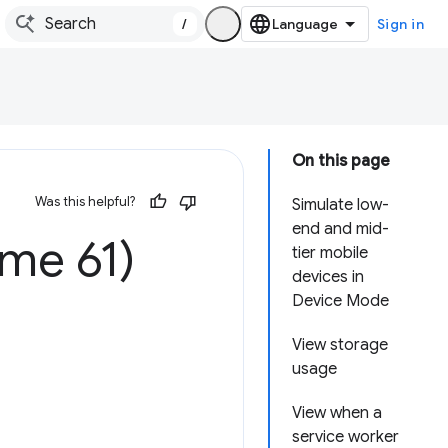
/
Sign in
On this page
Was this helpful?
Simulate low-
end and mid-
me 61)
tier mobile
devices in
Device Mode
View storage
usage
View when a
service worker