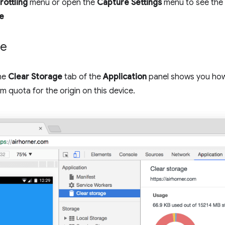
rottling
menu or open the
Capture Settings
menu to see the 
e
ge
the
Clear Storage
tab of the
Application
panel shows you ho
m quota for the origin on this device.