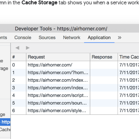
mn in the
Cache Storage
tab shows you when a service work