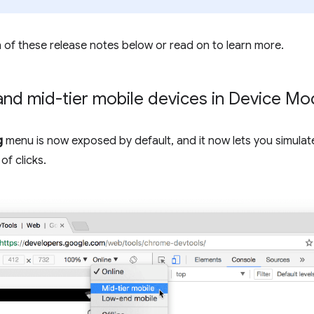
 of these release notes below or read on to learn more.
and mid-tier mobile devices in Device M
g
menu is now exposed by default, and it now lets you simulat
of clicks.