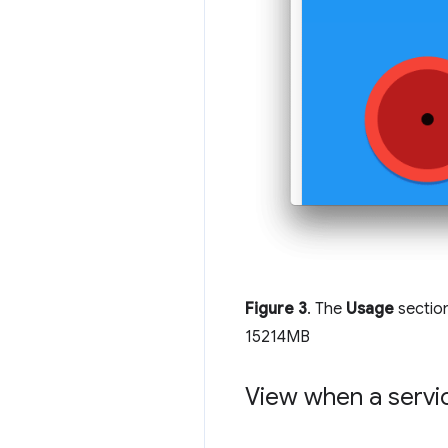
Figure 3
. The
Usage
sectio
15214MB
View when a serv