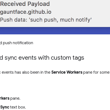
d push notification
d sync events with custom tags
 events has also been in the
Service Workers
pane for some 
rkers
pane.
e
Sync
text box.