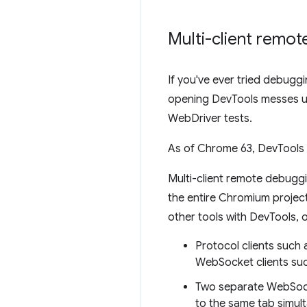
Multi-client remo
If you've ever tried debug
opening DevTools messes up
WebDriver tests.
As of Chrome 63, DevTools 
Multi-client remote debugg
the entire Chromium project.
other tools with DevTools, 
Protocol clients suc
WebSocket clients suc
Two separate WebSock
to the same tab simul