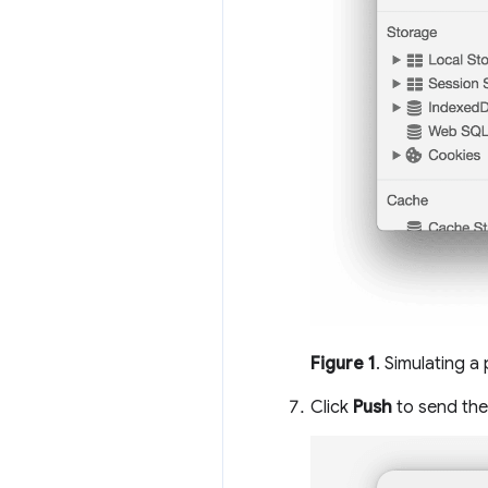
Figure 1
. Simulating a
Click
Push
to send the 