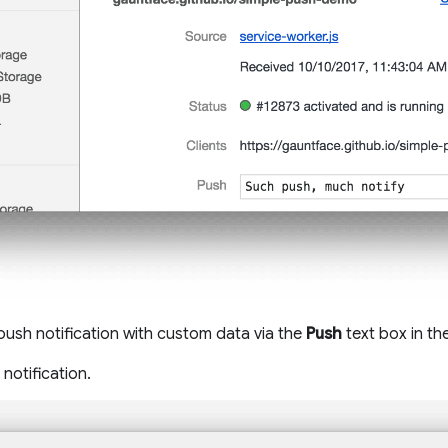
 push notification with custom data via the
Push
text box in th
notification.