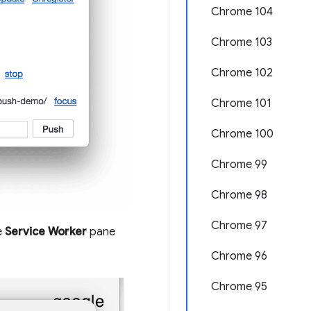
Chrome 104
Chrome 103
Chrome 102
Chrome 101
Chrome 100
Chrome 99
Chrome 98
Chrome 97
e
Service Worker
pane
Chrome 96
Chrome 95