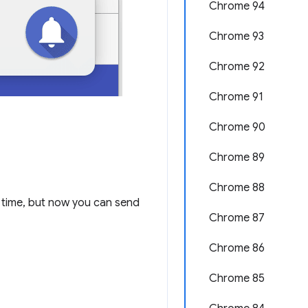
Chrome 94
Chrome 93
Chrome 92
Chrome 91
Chrome 90
Chrome 89
Chrome 88
time, but now you can send
Chrome 87
Chrome 86
Chrome 85