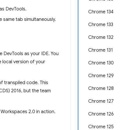
as DevTools.
Chrome 134
e same tab simultaneously.
Chrome 133
Chrome 132
Chrome 131
e DevTools as your IDE. You
local version of your
Chrome 130
Chrome 129
f transpiled code. This
Chrome 128
(CDS) 2016, but the team
Chrome 127
 Workspaces 2.0 in action.
Chrome 126
Chrome 125