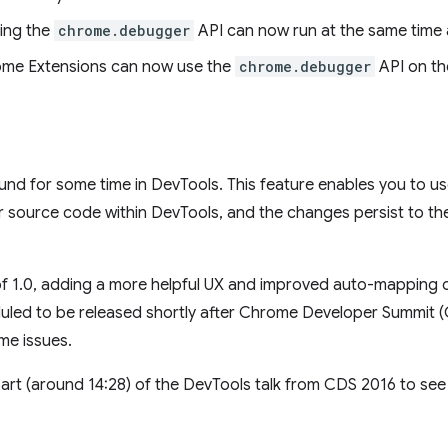
ing the
chrome.debugger
API can now run at the same time 
rome Extensions can now use the
chrome.debugger
API on th
d for some time in DevTools. This feature enables you to us
source code within DevTools, and the changes persist to the 
f 1.0, adding a more helpful UX and improved auto-mapping o
duled to be released shortly after Chrome Developer Summit 
me issues.
art (around 14:28) of the DevTools talk from CDS 2016 to see