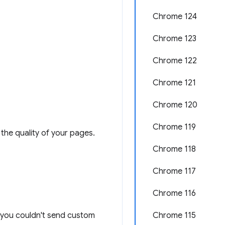
Chrome 124
Chrome 123
Chrome 122
Chrome 121
Chrome 120
Chrome 119
the quality of your pages.
Chrome 118
Chrome 117
Chrome 116
n: you couldn't send custom
Chrome 115