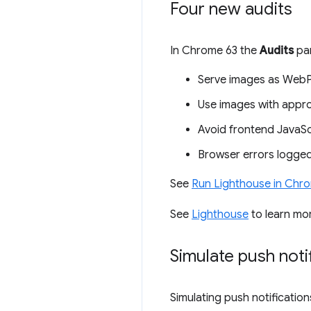
Four new audits
In Chrome 63 the
Audits
pan
Serve images as WebP
Use images with appro
Avoid frontend JavaScri
Browser errors logged
See
Run Lighthouse in Chr
See
Lighthouse
to learn mo
Simulate push noti
Simulating push notification