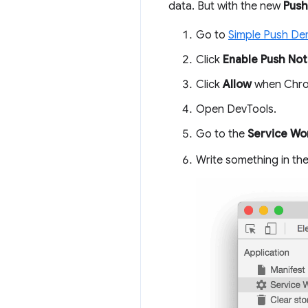
data. But with the new
Push
Go to
Simple Push D
Click
Enable Push Noti
Click
Allow
when Chrom
Open DevTools.
Go to the
Service Wo
Write something in th