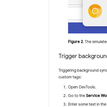
Figure 2
. The simulate
Trigger backgroun
Triggering background sync
custom tags:
Open DevTools.
Go to the
Service Wo
Enter some text in th