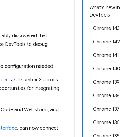
What's new in
DevTools
Chrome 143
bably discovered that
Chrome 142
use DevTools to debug
Chrome 141
no configuration needed.
Chrome 140
.com
, and number 3 across
Chrome 139
portunities for integrating
Chrome 138
Chrome 137
VS Code and Webstorm, and
Chrome 136
terface
, can now connect
Chrome 135