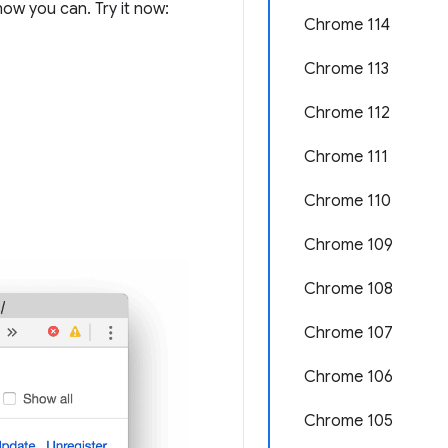
ow you can. Try it now:
Chrome 114
Chrome 113
Chrome 112
Chrome 111
Chrome 110
Chrome 109
Chrome 108
Chrome 107
Chrome 106
Chrome 105