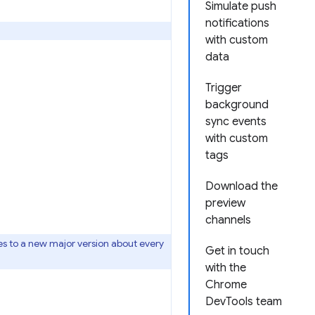
Simulate push
notifications
with custom
data
Trigger
background
sync events
with custom
tags
Download the
preview
channels
s to a new major version about every
Get in touch
with the
Chrome
DevTools team