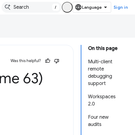
/
Sign in
On this page
Was this helpful?
Multi-client
remote
ome 63)
debugging
support
Workspaces
2.0
Four new
audits