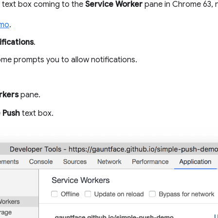
text box coming to the
Service Worker
pane in Chrome 63, n
emo
.
fications
.
e prompts you to allow notifications.
rkers
pane.
e
Push
text box.