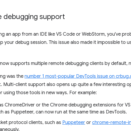
te debugging support
ging an app from an IDE like VS Code or WebStorm, you've pro
 your debug session. This issue also made it impossible to 
now supports multiple remote debugging clients by default, 
ing was the
number 1 most-popular DevTools issue on crbug
 Multi-client support also opens up quite a few interesting op
or using those tools in new ways. For example:
h as ChromeDriver or the Chrome debugging extensions for 
h as Puppeteer, can now run at the same time as DevTools.
et protocol clients, such as
Puppeteer
or
chrome-remote-in
taneously.