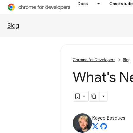
Docs
Case studi
Blog
Chrome for Developers
Blog
What's N
Kayce Basques