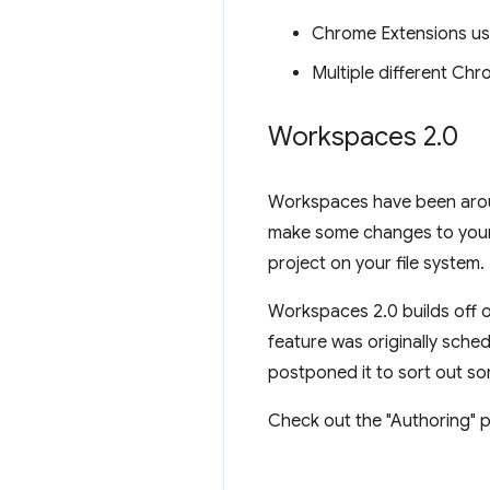
Chrome Extensions us
Multiple different Ch
Workspaces 2
.
0
Workspaces have been aroun
make some changes to your 
project on your file system.
Workspaces 2.0 builds off o
feature was originally sche
postponed it to sort out so
Check out the "Authoring" p