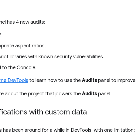
el has 4 new audits:
.
priate aspect ratios.
pt libraries with known security vulnerabilities.
 to the Console.
ome DevTools
to learn how to use the
Audits
panel to improve 
re about the project that powers the
Audits
panel.
fications with custom data
s has been around for a while in DevTools, with one limitatio