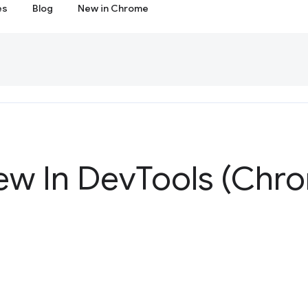
es
Blog
New in Chrome
ew In Dev
Tools (Chr