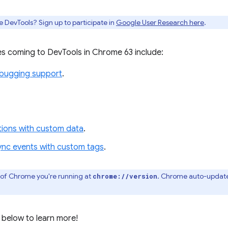
e DevTools? Sign up to participate in
Google User Research here
.
s coming to DevTools in Chrome 63 include:
ebugging support
.
ations with custom data
.
ync events with custom tags
.
 of Chrome you're running at
. Chrome auto-update
chrome://version
 below to learn more!