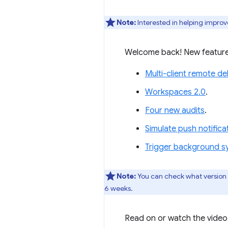
Note:
Interested in helping improv
Welcome back! New feature
Multi-client remote d
Workspaces 2.0
.
Four new audits
.
Simulate push notific
Trigger background s
Note:
You can check what version
6 weeks.
Read on or watch the video