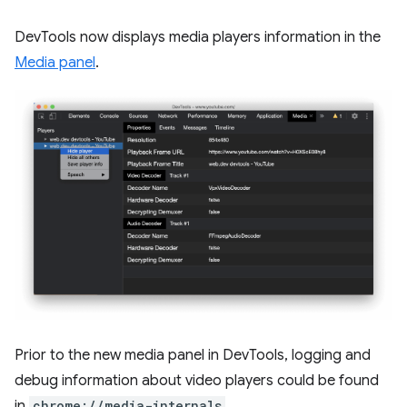
DevTools now displays media players information in the
Media panel
.
Prior to the new media panel in DevTools, logging and
debug information about video players could be found
in
chrome://media-internals
.