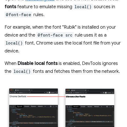
fonts
feature to emulate missing
local()
sources in
@font-face
rules.
For example, when the font "Rubik" is installed on your
device and the
@font-face src
rule uses it as a
local()
font, Chrome uses the local font file from your
device.
When
Disable local fonts
is enabled, DevTools ignores
the
local()
fonts and fetches them from the network.