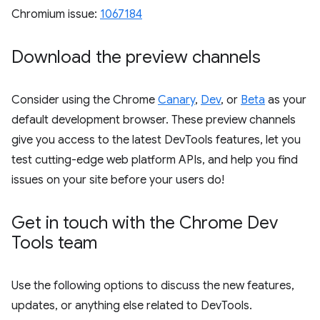
Chromium issue:
1067184
Download the preview channels
Consider using the Chrome
Canary
,
Dev
, or
Beta
as your
default development browser. These preview channels
give you access to the latest DevTools features, let you
test cutting-edge web platform APIs, and help you find
issues on your site before your users do!
Get in touch with the Chrome Dev
Tools team
Use the following options to discuss the new features,
updates, or anything else related to DevTools.