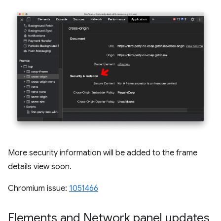
More security information will be added to the frame
details view soon.
Chromium issue:
1051466
Elements and Network panel updates