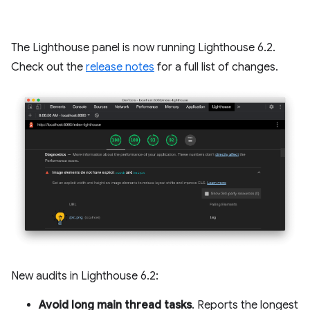
The Lighthouse panel is now running Lighthouse 6.2.
Check out the
release notes
for a full list of changes.
New audits in Lighthouse 6.2:
Avoid long main thread tasks
. Reports the longest