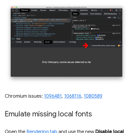
Chromium issues:
1096481
,
1068116
,
1080589
Emulate missing local fonts
Open the
Rendering tab
and use the new
Disable local