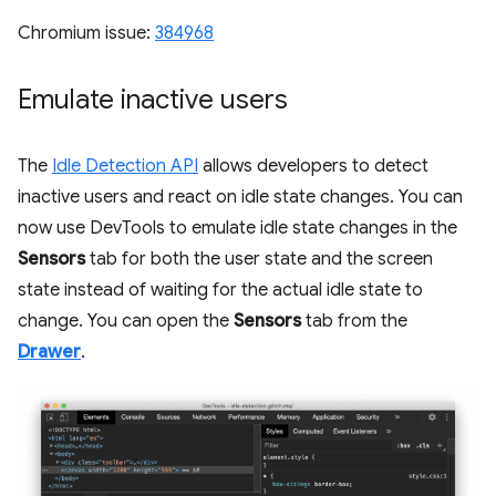
Chromium issue:
384968
Emulate inactive users
The
Idle Detection API
allows developers to detect
inactive users and react on idle state changes. You can
now use DevTools to emulate idle state changes in the
Sensors
tab for both the user state and the screen
state instead of waiting for the actual idle state to
change. You can open the
Sensors
tab from the
Drawer
.