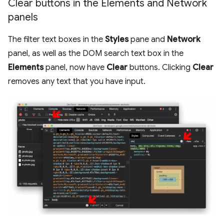
Clear buttons in the Elements and Network
panels
The filter text boxes in the
Styles
pane and
Network
panel, as well as the DOM search text box in the
Elements
panel, now have
Clear
buttons. Clicking
Clear
removes any text that you have input.