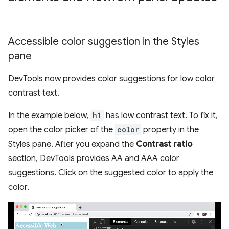
Accessible color suggestion in the Styles
pane
DevTools now provides color suggestions for low color
contrast text.
In the example below,
h1
has low contrast text. To fix it,
open the color picker of the
color
property in the
Styles pane. After you expand the
Contrast ratio
section, DevTools provides AA and AAA color
suggestions. Click on the suggested color to apply the
color.