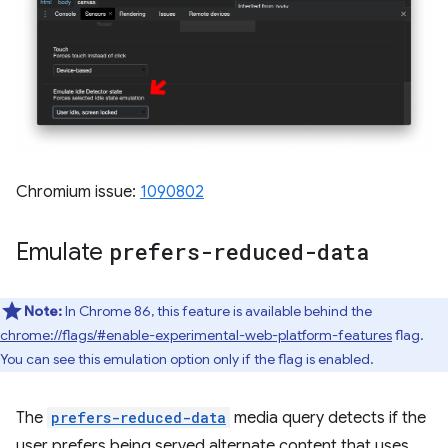
Chromium issue:
1090802
Emulate
prefers-reduced-data
Note:
In Chrome 86, this feature is available behind the
chrome://flags/#enable-experimental-web-platform-features
flag.
You can see this emulation option only if the flag is enabled.
The
prefers-reduced-data
media query detects if the
user prefers being served alternate content that uses