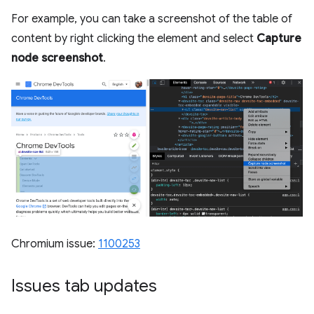
For example, you can take a screenshot of the table of
content by right clicking the element and select
Capture
node screenshot
.
Chromium issue:
1100253
Issues tab updates