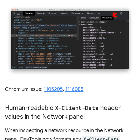
Chromium issue:
1105205
,
1116085
Human-readable
X-Client-Data
header
values in the Network panel
When inspecting a network resource in the Network
panel, DevTools now formats any
X-Client-Data