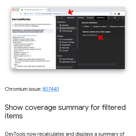
Chromium issue:
807440
Show coverage summary for filtered
items
DevTools now recalculates and displays a summary of