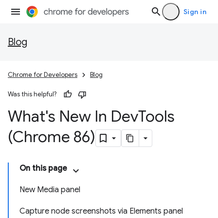
Sign in
Blog
Chrome for Developers
Blog
Was this helpful?
What's New In Dev
Tools
(Chrome 86)
On this page
New Media panel
Capture node screenshots via Elements panel