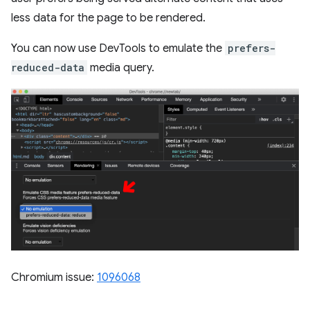
less data for the page to be rendered.
You can now use DevTools to emulate the
prefers-
reduced-data
media query.
Chromium issue:
1096068