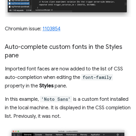
Chromium issue:
1103854
Auto-complete custom fonts in the Styles
pane
Imported font faces are now added to the list of CSS
auto-completion when editing the
font-family
property in the
Styles
pane.
In this example,
'Noto Sans'
is a custom font installed
in the local machine. It is displayed in the CSS completion
list. Previously, it was not.