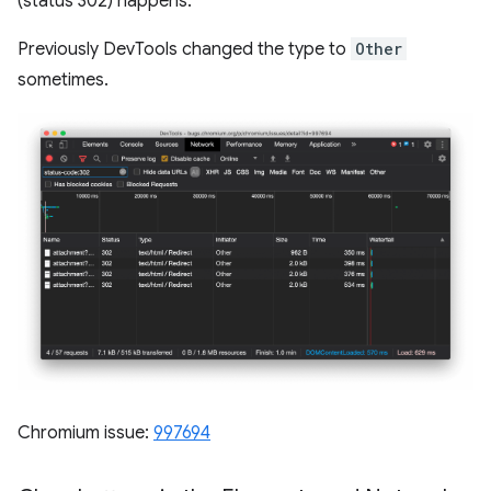
(status 302) happens.
Previously DevTools changed the type to
Other
sometimes.
Chromium issue:
997694