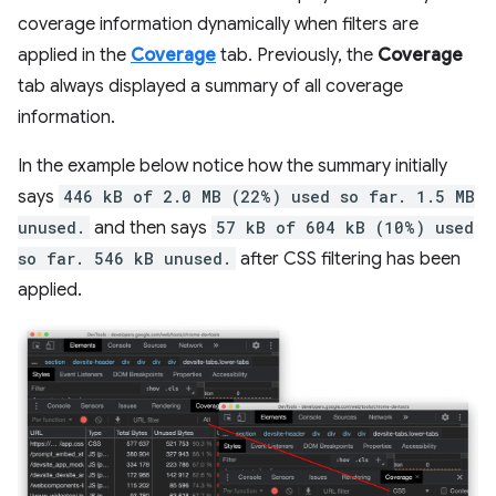
coverage information dynamically when filters are
applied in the
Coverage
tab. Previously, the
Coverage
tab always displayed a summary of all coverage
information.
In the example below notice how the summary initially
says
446 kB of 2.0 MB (22%) used so far. 1.5 MB
unused.
and then says
57 kB of 604 kB (10%) used
so far. 546 kB unused.
after CSS filtering has been
applied.