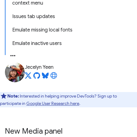
context menu
Issues tab updates
Emulate missing local fonts
Emulate inactive users
Jecelyn Yeen
Note:
Interested in helping improve DevTools? Sign up to
participate in
Google User Research here
.
New Media panel