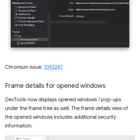
Chromium issue:
1093247
Frame details for opened windows
DevTools now displays opened windows / pop-ups
under the frame tree as well. The frame details view of
the opened windows includes additional security
information.