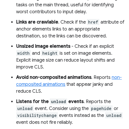
tasks on the main thread, useful for identifying
worst contributors to input delay.
Links are crawlable
. Check if the
href
attribute of
anchor elements links to an appropriate
destination, so the links can be discovered.
Unsized image elements
- Check if an explicit
width
and
height
is set on image elements.
Explicit image size can reduce layout shifts and
improve CLS.
Avoid non-composited animations
. Reports
non-
composited animations
that appear janky and
reduce CLS.
Listens for the
unload
events
. Reports the
unload
event. Consider using the
pagehide
or
visibilitychange
events instead as the
unload
event does not fire reliably.