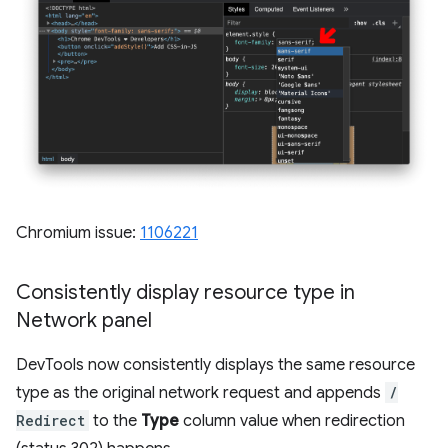
Chromium issue:
1106221
Consistently display resource type in
Network panel
DevTools now consistently displays the same resource
type as the original network request and appends
/
Redirect
to the
Type
column value when redirection