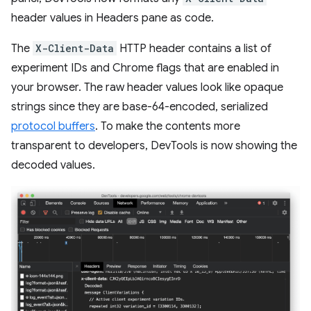
header values in Headers pane as code.
The
X-Client-Data
HTTP header contains a list of
experiment IDs and Chrome flags that are enabled in
your browser. The raw header values look like opaque
strings since they are base-64-encoded, serialized
protocol buffers
. To make the contents more
transparent to developers, DevTools is now showing the
decoded values.