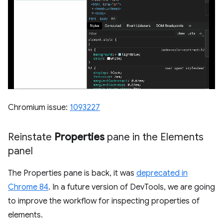
Chromium issue:
1093227
Reinstate
Properties
pane in the Elements
panel
The Properties pane is back, it was
deprecated in
Chrome 84
. In a future version of DevTools, we are going
to improve the workflow for inspecting properties of
elements.