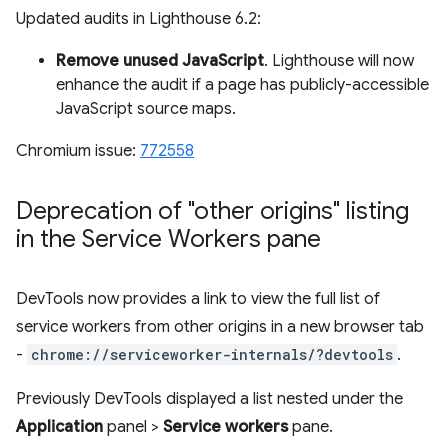
Updated audits in Lighthouse 6.2:
Remove unused JavaScript
. Lighthouse will now
enhance the audit if a page has publicly-accessible
JavaScript source maps.
Chromium issue:
772558
Deprecation of "other origins" listing
in the Service Workers pane
DevTools now provides a link to view the full list of
service workers from other origins in a new browser tab
-
chrome://serviceworker-internals/?devtools
.
Previously DevTools displayed a list nested under the
Application
panel >
Service workers
pane.