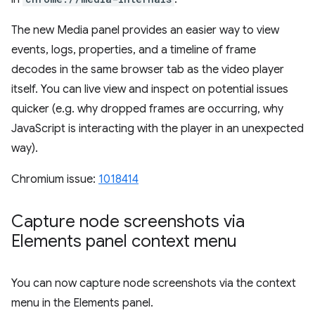
The new Media panel provides an easier way to view
events, logs, properties, and a timeline of frame
decodes in the same browser tab as the video player
itself. You can live view and inspect on potential issues
quicker (e.g. why dropped frames are occurring, why
JavaScript is interacting with the player in an unexpected
way).
Chromium issue:
1018414
Capture node screenshots via
Elements panel context menu
You can now capture node screenshots via the context
menu in the Elements panel.