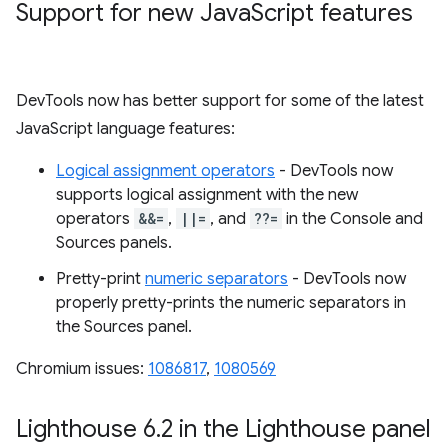
Support for new Java
Script features
DevTools now has better support for some of the latest
JavaScript language features:
Logical assignment operators
- DevTools now
supports logical assignment with the new
operators
&&=
,
||=
, and
??=
in the Console and
Sources panels.
Pretty-print
numeric separators
- DevTools now
properly pretty-prints the numeric separators in
the Sources panel.
Chromium issues:
1086817
,
1080569
Lighthouse 6
.
2 in the Lighthouse panel