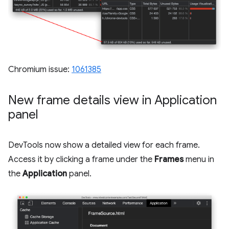
Chromium issue:
1061385
New frame details view in Application
panel
DevTools now show a detailed view for each frame.
Access it by clicking a frame under the
Frames
menu in
the
Application
panel.