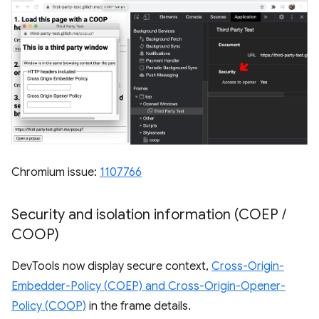
Chromium issue:
1107766
Security and isolation information (COEP
/
COOP)
DevTools now display secure context,
Cross-Origin-
Embedder-Policy (COEP) and Cross-Origin-Opener-
Policy (COOP)
in the frame details.