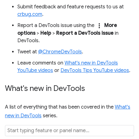
Submit feedback and feature requests to us at
crbug.com
.
more_vert
Report a DevTools issue using the
More
options
>
Help
>
Report a DevTools issue
in
DevTools.
Tweet at
@ChromeDevTools
.
Leave comments on
What's new in DevTools
YouTube videos
or
DevTools Tips YouTube videos
.
What's new in Dev
Tools
A list of everything that has been covered in the
What's
new in DevTools
series.