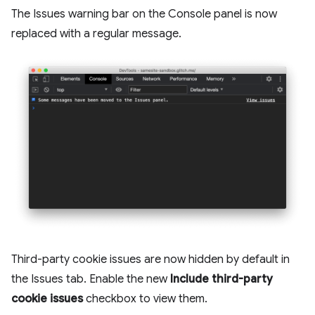
The Issues warning bar on the Console panel is now
replaced with a regular message.
Third-party cookie issues are now hidden by default in
the Issues tab. Enable the new
Include third-party
cookie issues
checkbox to view them.