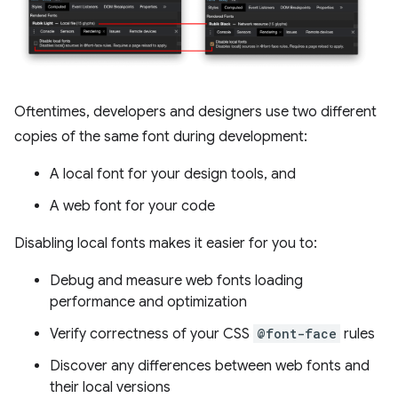
Oftentimes, developers and designers use two different
copies of the same font during development:
A local font for your design tools, and
A web font for your code
Disabling local fonts makes it easier for you to:
Debug and measure web fonts loading
performance and optimization
Verify correctness of your CSS
@font-face
rules
Discover any differences between web fonts and
their local versions