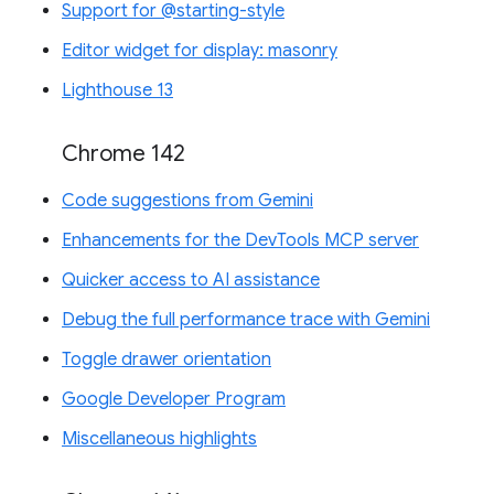
Support for @starting-style
Editor widget for display: masonry
Lighthouse 13
Chrome 142
Code suggestions from Gemini
Enhancements for the DevTools MCP server
Quicker access to AI assistance
Debug the full performance trace with Gemini
Toggle drawer orientation
Google Developer Program
Miscellaneous highlights