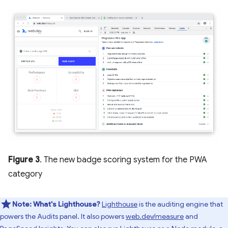
Figure 3
. The new badge scoring system for the PWA
category
Note:
What's Lighthouse?
Lighthouse
is the auditing engine that
powers the Audits panel. It also powers
web.dev/measure
and