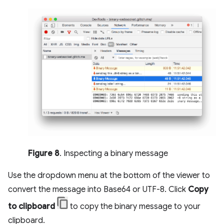
Figure 8
. Inspecting a binary message
Use the dropdown menu at the bottom of the viewer to
convert the message into Base64 or UTF-8. Click
Copy
to clipboard
to copy the binary message to your
clipboard.