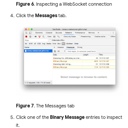
Figure 6
. Inspecting a WebSocket connection
Click the
Messages
tab.
Figure 7
. The Messages tab
Click one of the
Binary Message
entries to inspect
it.