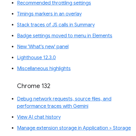
Recommended throttling settings
Timings markers in an overlay
Stack traces of JS calls in Summary
Badge settings moved to menu in Elements
New 'What's new' panel
Lighthouse 12.3.0
Miscellaneous highlights
Chrome 132
Debug network requests, source files, and
performance traces with Gemini
View AI chat history
Manage extension storage in Application > Storage