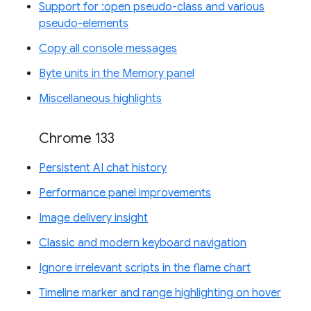
Support for :open pseudo-class and various
pseudo-elements
Copy all console messages
Byte units in the Memory panel
Miscellaneous highlights
Chrome 133
Persistent AI chat history
Performance panel improvements
Image delivery insight
Classic and modern keyboard navigation
Ignore irrelevant scripts in the flame chart
Timeline marker and range highlighting on hover