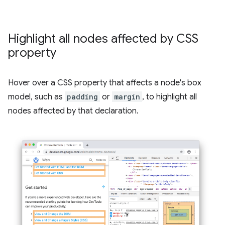
Highlight all nodes affected by CSS
property
Hover over a CSS property that affects a node's box
model, such as
padding
or
margin
, to highlight all
nodes affected by that declaration.