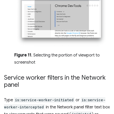
Figure 11
. Selecting the portion of viewport to
screenshot
Service worker filters in the Network
panel
Type
is:service-worker-initiated
or
is:service-
worker-intercepted
in the Network panel filter text box