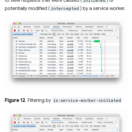
to view requests that were caused (
initiated
) or
potentially modified (
intercepted
) by a service worker.
Figure 12
. Filtering by
is:service-worker-initiated