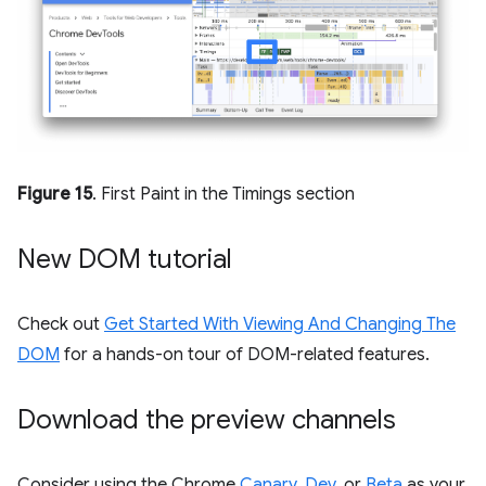
Figure 15
. First Paint in the Timings section
New DOM tutorial
Check out
Get Started With Viewing And Changing The
DOM
for a hands-on tour of DOM-related features.
Download the preview channels
Consider using the Chrome
Canary
,
Dev
, or
Beta
as your