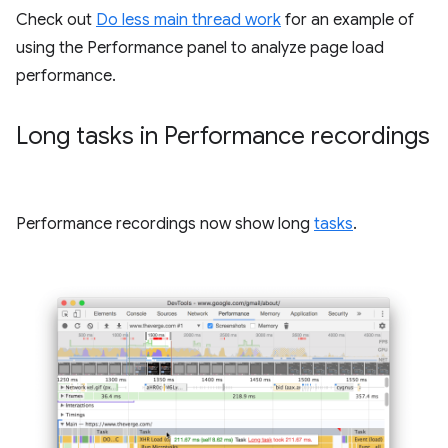
Check out
Do less main thread work
for an example of
using the Performance panel to analyze page load
performance.
Long tasks in Performance recordings
Performance recordings now show long
tasks
.