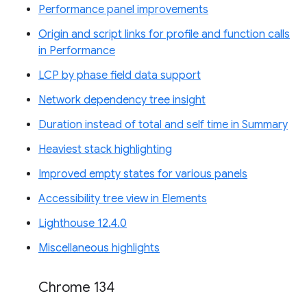
Performance panel improvements
Origin and script links for profile and function calls
in Performance
LCP by phase field data support
Network dependency tree insight
Duration instead of total and self time in Summary
Heaviest stack highlighting
Improved empty states for various panels
Accessibility tree view in Elements
Lighthouse 12.4.0
Miscellaneous highlights
Chrome 134