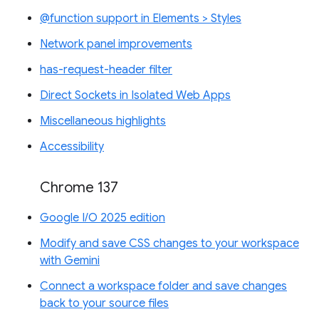
@function support in Elements > Styles
Network panel improvements
has-request-header filter
Direct Sockets in Isolated Web Apps
Miscellaneous highlights
Accessibility
Chrome 137
Google I/O 2025 edition
Modify and save CSS changes to your workspace
with Gemini
Connect a workspace folder and save changes
back to your source files