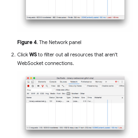
Figure 4
. The Network panel
Click
WS
to filter out all resources that aren't
WebSocket connections.