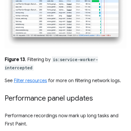
Figure 13
. Filtering by
is:service-worker-
intercepted
See
Filter resources
for more on filtering network logs.
Performance panel updates
Performance recordings now mark up long tasks and
First Paint.