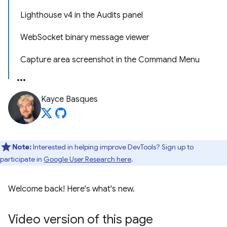
Lighthouse v4 in the Audits panel
WebSocket binary message viewer
Capture area screenshot in the Command Menu
Kayce Basques
Note:
Interested in helping improve DevTools? Sign up to
participate in
Google User Research here
.
Welcome back! Here's what's new.
Video version of this page