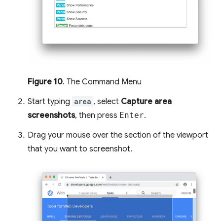
Figure 10
. The Command Menu
Start typing
area
, select
Capture area
screenshots
, then press
Enter
.
Drag your mouse over the section of the viewport
that you want to screenshot.