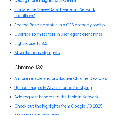
Debug more insights with Gemini
Emulate the 'Save-Data' header in 'Network
conditions'
See the Baseline status in a CSS property tooltip
Override form factors in user agent client hints
Lighthouse 12.8.0
Miscellaneous highlights
Chrome 139
A more reliable and productive Chrome DevTools
Upload images in AI assistance for styling
Add request headers to the table in Network
Check out the highlights from Google I/O 2025