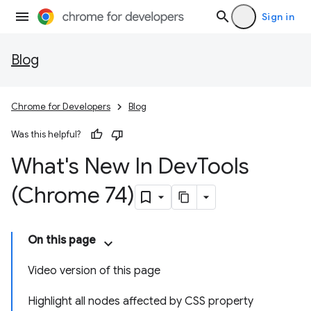
Sign in
Blog
Chrome for Developers
Blog
Was this helpful?
What's New In Dev
Tools
(Chrome 74)
On this page
Video version of this page
Highlight all nodes affected by CSS property