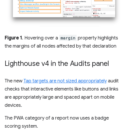
Figure 1
. Hovering over a
margin
property highlights
the margins of all nodes affected by that declaration
Lighthouse v4 in the Audits panel
The new
Tap targets are not sized appropriately
audit
checks that interactive elements like buttons and links
are appropriately large and spaced apart on mobile
devices.
The PWA category of a report now uses a badge
scoring system.