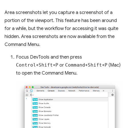
Area screenshots let you capture a screenshot of a
portion of the viewport. This feature has been around
for a while, but the workflow for accessing it was quite
hidden. Area screenshots are now available from the
Command Menu.
Focus DevTools and then press
Control
+
Shift
+
P
or
Command
+
Shift
+
P
(Mac)
to open the Command Menu.