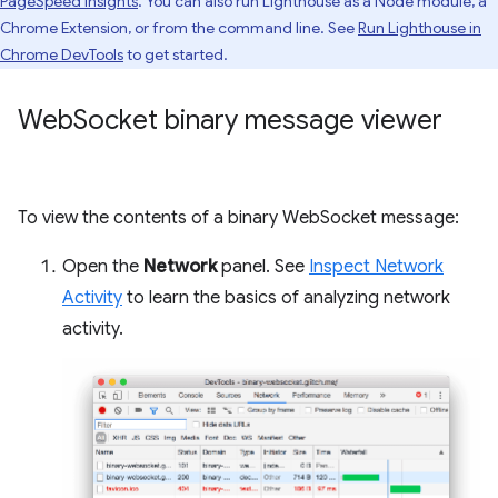
PageSpeed Insights
. You can also run Lighthouse as a Node module, a
Chrome Extension, or from the command line. See
Run Lighthouse in
Chrome DevTools
to get started.
Web
Socket binary message viewer
To view the contents of a binary WebSocket message:
Open the
Network
panel. See
Inspect Network
Activity
to learn the basics of analyzing network
activity.