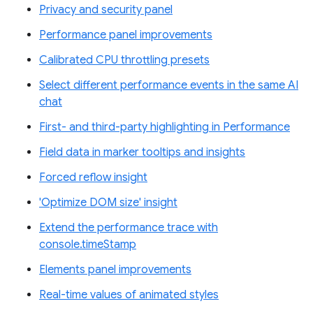
Privacy and security panel
Performance panel improvements
Calibrated CPU throttling presets
Select different performance events in the same AI
chat
First- and third-party highlighting in Performance
Field data in marker tooltips and insights
Forced reflow insight
'Optimize DOM size' insight
Extend the performance trace with
console.timeStamp
Elements panel improvements
Real-time values of animated styles