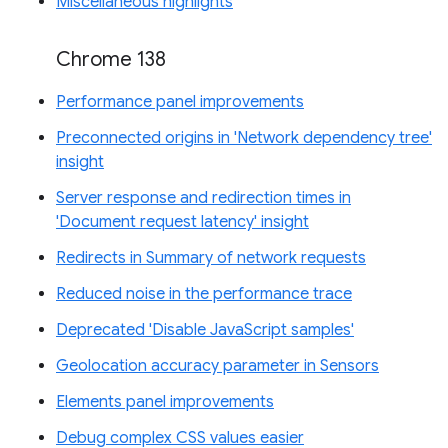
Miscellaneous highlights
Chrome 138
Performance panel improvements
Preconnected origins in 'Network dependency tree'
insight
Server response and redirection times in
'Document request latency' insight
Redirects in Summary of network requests
Reduced noise in the performance trace
Deprecated 'Disable JavaScript samples'
Geolocation accuracy parameter in Sensors
Elements panel improvements
Debug complex CSS values easier