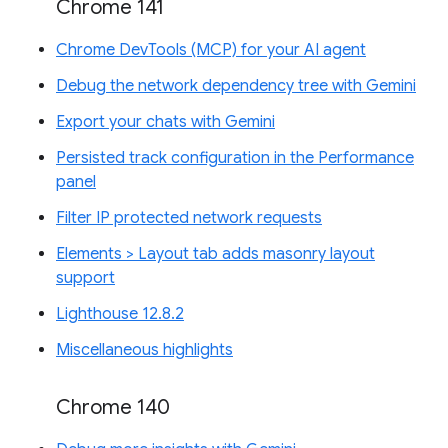
Chrome 141
Chrome DevTools (MCP) for your AI agent
Debug the network dependency tree with Gemini
Export your chats with Gemini
Persisted track configuration in the Performance
panel
Filter IP protected network requests
Elements > Layout tab adds masonry layout
support
Lighthouse 12.8.2
Miscellaneous highlights
Chrome 140