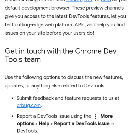
default development browser. These preview channels
give you access to the latest DevTools features, let you
test cutting-edge web platform APIs, and help you find
issues on your site before your users do!
Get in touch with the Chrome Dev
Tools team
Use the following options to discuss the new features,
updates, or anything else related to DevTools.
Submit feedback and feature requests to us at
crbug.com
.
more_vert
Report a DevTools issue using the
More
options
>
Help
>
Report a DevTools issue
in
DevTools.