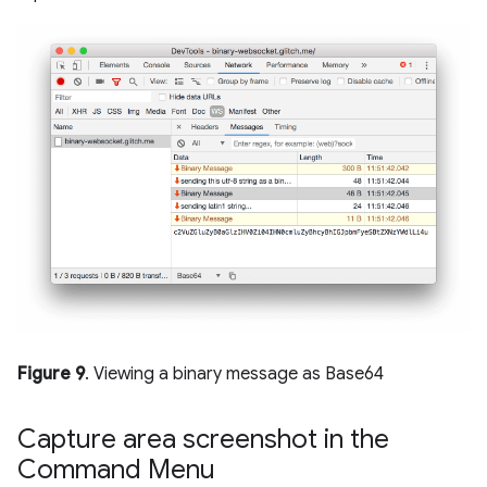
Figure 9
. Viewing a binary message as Base64
Capture area screenshot in the
Command Menu