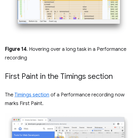
Figure 14
. Hovering over a long task in a Performance
recording
First Paint in the Timings section
The
Timings section
of a Performance recording now
marks First Paint.