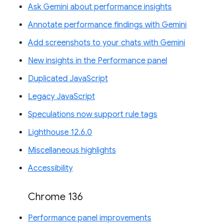
Ask Gemini about performance insights
Annotate performance findings with Gemini
Add screenshots to your chats with Gemini
New insights in the Performance panel
Duplicated JavaScript
Legacy JavaScript
Speculations now support rule tags
Lighthouse 12.6.0
Miscellaneous highlights
Accessibility
Chrome 136
Performance panel improvements