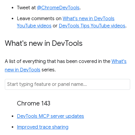
Tweet at
@ChromeDevTools
.
Leave comments on
What's new in DevTools
YouTube videos
or
DevTools Tips YouTube videos
.
What's new in Dev
Tools
A list of everything that has been covered in the
What's
new in DevTools
series.
Chrome 143
DevTools MCP server updates
Improved trace sharing