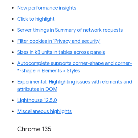
New performance insights
Click to highlight
Server timings in Summary of network requests
Filter cookies in 'Privacy and security'
Sizes in kB units in tables across panels
Autocomplete supports corner-shape and corner-
*-shape in Elements > Styles
Experimental: Highlighting issues with elements and
attributes in DOM
Lighthouse 12.5.0
Miscellaneous highlights
Chrome 135