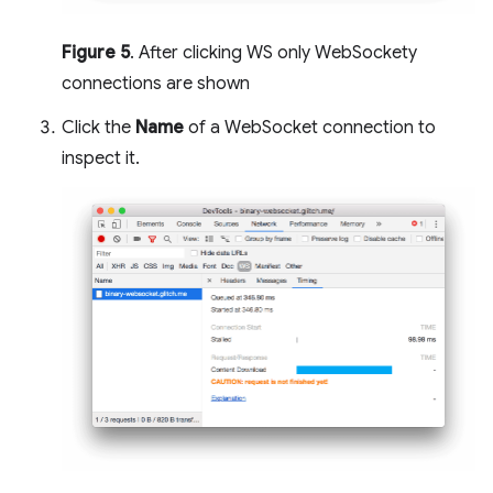
Figure 5
. After clicking WS only WebSockety
connections are shown
Click the
Name
of a WebSocket connection to
inspect it.