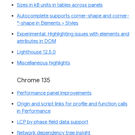
Sizes in kB units in tables across panels
Autocomplete supports corner-shape and corner-
*-shape in Elements > Styles
Experimental: Highlighting issues with elements and
attributes in DOM
Lighthouse 12.5.0
Miscellaneous highlights
Chrome 135
Performance panel improvements
Origin and script links for profile and function calls
in Performance
LCP by phase field data support
Network dependency tree insight