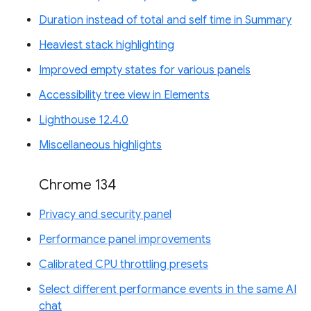
Duration instead of total and self time in Summary
Heaviest stack highlighting
Improved empty states for various panels
Accessibility tree view in Elements
Lighthouse 12.4.0
Miscellaneous highlights
Chrome 134
Privacy and security panel
Performance panel improvements
Calibrated CPU throttling presets
Select different performance events in the same AI
chat