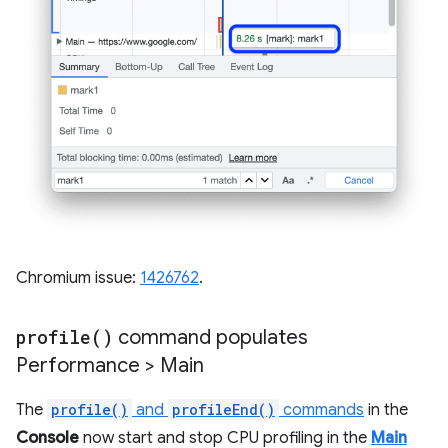
Chromium issue:
1426762
.
profile(
)
command populates
Performance > Main
The
profile()
and
profileEnd()
commands
in the
Console
now start and stop CPU profiling in the
Main