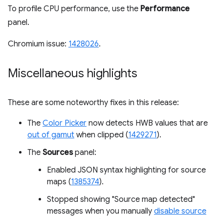
To profile CPU performance, use the
Performance
panel.
Chromium issue:
1428026
.
Miscellaneous highlights
These are some noteworthy fixes in this release:
The
Color Picker
now detects HWB values that are
out of gamut
when clipped (
1429271
).
The
Sources
panel:
Enabled JSON syntax highlighting for source
maps (
1385374
).
Stopped showing "Source map detected"
messages when you manually
disable source