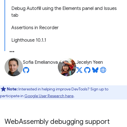
Debug Autofill using the Elements panel and Issues
tab
Assertions in Recorder
Lighthouse 10.1.1
Sofia Emelianova
Jecelyn Yeen
Note:
Interested in helping improve DevTools? Sign up to
participate in
Google User Research here
.
Web
Assembly debugging support