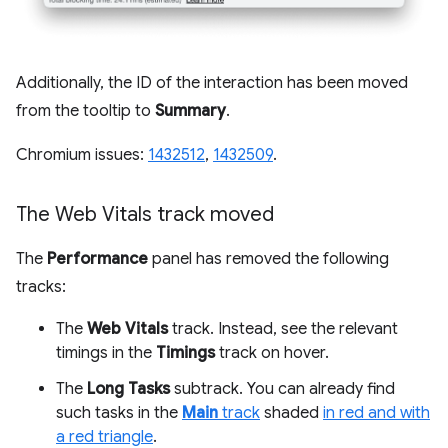
Additionally, the ID of the interaction has been moved
from the tooltip to
Summary
.
Chromium issues:
1432512
,
1432509
.
The Web Vitals track moved
The
Performance
panel has removed the following
tracks:
The
Web Vitals
track. Instead, see the relevant
timings in the
Timings
track on hover.
The
Long Tasks
subtrack. You can already find
such tasks in the
Main
track
shaded
in red and with
a red triangle
.