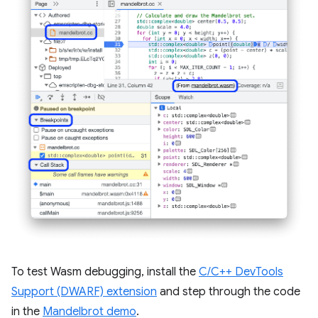
To test Wasm debugging, install the
C/C++ DevTools
Support (DWARF) extension
and step through the code
in the
Mandelbrot demo
.