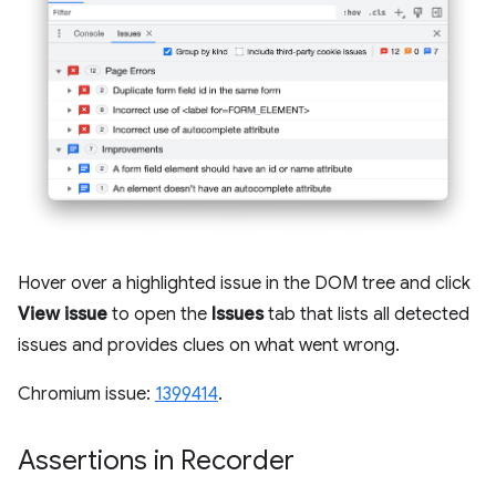
Hover over a highlighted issue in the DOM tree and click
View issue
to open the
Issues
tab that lists all detected
issues and provides clues on what went wrong.
Chromium issue:
1399414
.
Assertions in Recorder