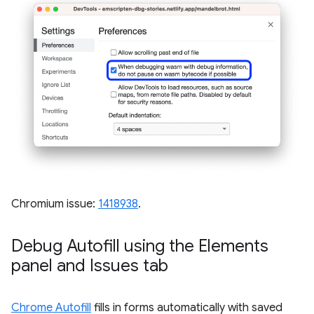
Chromium issue:
1418938
.
Debug Autofill using the Elements
panel and Issues tab
Chrome Autofill
fills in forms automatically with saved