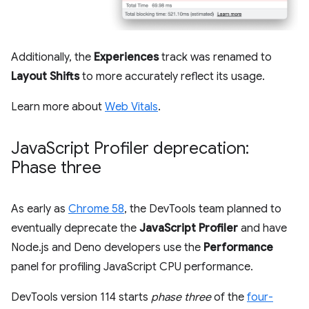
Additionally, the
Experiences
track was renamed to
Layout Shifts
to more accurately reflect its usage.
Learn more about
Web Vitals
.
Java
Script Profiler deprecation:
Phase three
As early as
Chrome 58
, the DevTools team planned to
eventually deprecate the
JavaScript Profiler
and have
Node.js and Deno developers use the
Performance
panel for profiling JavaScript CPU performance.
DevTools version 114 starts
phase three
of the
four-