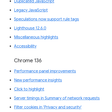
Duplicated JavaScript
Legacy JavaScript
Speculations now support rule tags
Lighthouse 12.6.0
Miscellaneous highlights
Accessibility
Chrome 136
Performance panel improvements
New performance insights
Click to highlight
Server timings in Summary of network requests
Filter cookies in 'Privacy and security'