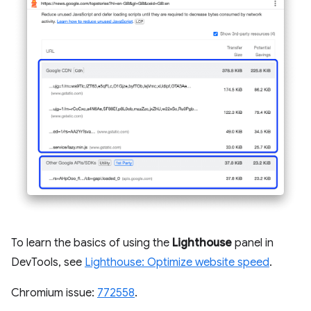
To learn the basics of using the
Lighthouse
panel in
DevTools, see
Lighthouse: Optimize website speed
.
Chromium issue:
772558
.