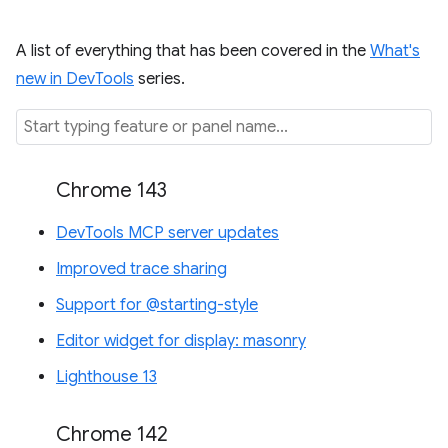
A list of everything that has been covered in the
What's
new in DevTools
series.
Chrome 143
DevTools MCP server updates
Improved trace sharing
Support for @starting-style
Editor widget for display: masonry
Lighthouse 13
Chrome 142