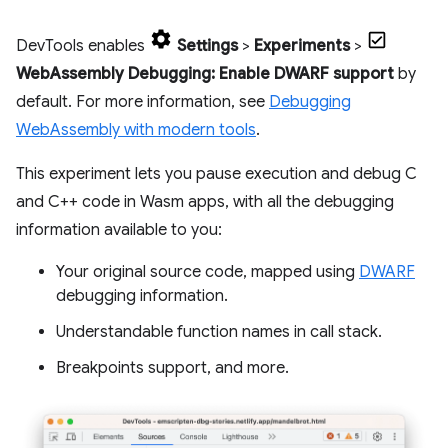
DevTools enables
Settings
>
Experiments
>
WebAssembly Debugging: Enable DWARF support
by
default. For more information, see
Debugging
WebAssembly with modern tools
.
This experiment lets you pause execution and debug C
and C++ code in Wasm apps, with all the debugging
information available to you:
Your original source code, mapped using
DWARF
debugging information.
Understandable function names in call stack.
Breakpoints support, and more.