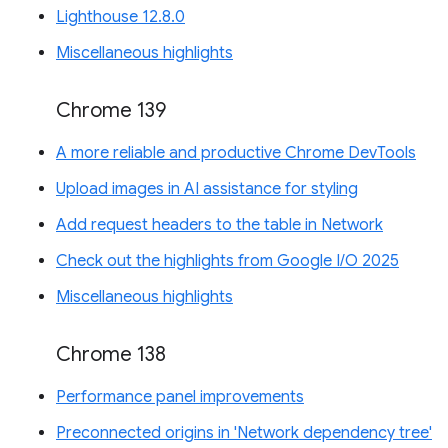
Lighthouse 12.8.0
Miscellaneous highlights
Chrome 139
A more reliable and productive Chrome DevTools
Upload images in AI assistance for styling
Add request headers to the table in Network
Check out the highlights from Google I/O 2025
Miscellaneous highlights
Chrome 138
Performance panel improvements
Preconnected origins in 'Network dependency tree'