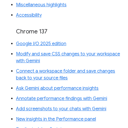
Miscellaneous highlights
Accessibility
Chrome 137
Google I/O 2025 edition
Modify and save CSS changes to your workspace
with Gemini
Connect a workspace folder and save changes
back to your source files
Ask Gemini about performance insights
Annotate performance findings with Gemini
Add screenshots to your chats with Gemini
New insights in the Performance panel