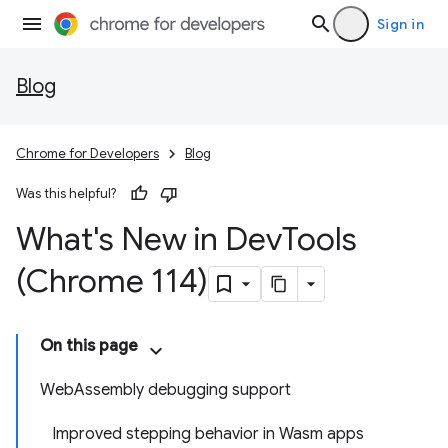
Sign in
Blog
Chrome for Developers
Blog
Was this helpful?
What's New in Dev
Tools
(Chrome 114)
On this page
WebAssembly debugging support
Improved stepping behavior in Wasm apps