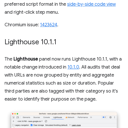
preferred script format in the
side-by-side code view
and right-click step menu.
Chromium issue:
1423624
.
Lighthouse 10
.
1
.
1
The
Lighthouse
panel now runs Lighthouse 10.1.1, with a
notable change introduced in
10.1.0
. All audits that deal
with URLs are now grouped by entity and aggregate
numerical statistics such as size or duration. Popular
third parties are also tagged with their category so it's
easier to identify their purpose on the page.