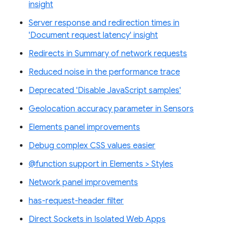
insight
Server response and redirection times in
'Document request latency' insight
Redirects in Summary of network requests
Reduced noise in the performance trace
Deprecated 'Disable JavaScript samples'
Geolocation accuracy parameter in Sensors
Elements panel improvements
Debug complex CSS values easier
@function support in Elements > Styles
Network panel improvements
has-request-header filter
Direct Sockets in Isolated Web Apps