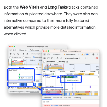
Both the
Web Vitals
and
Long Tasks
tracks contained
information duplicated elsewhere. They were also non-
interactive compared to their more fully featured
alternatives which provide more detailed information
when clicked.