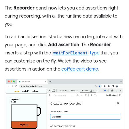
The
Recorder
panel now lets you add assertions right
during recording, with all the runtime data available to
you.
To add an assertion, start a new recording, interact with
your page, and click
Add assertion
. The
Recorder
inserts a step with the
waitForElement
type
that you
can customize on the fly. Watch the video to see
assertions in action on the
coffee cart demo
.