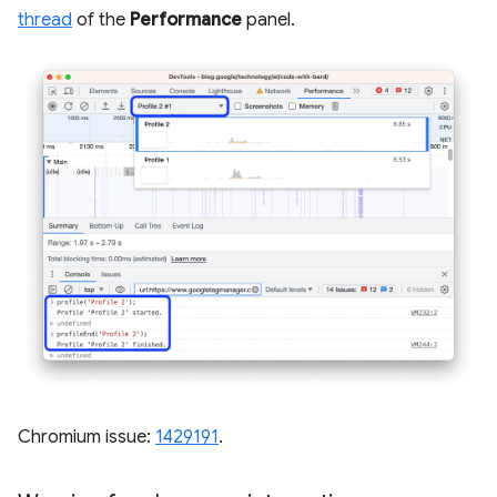
thread
of the
Performance
panel.
Chromium issue:
1429191
.