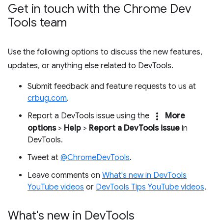
Get in touch with the Chrome Dev
Tools team
Use the following options to discuss the new features,
updates, or anything else related to DevTools.
Submit feedback and feature requests to us at
crbug.com
.
more_vert
Report a DevTools issue using the
More
options
>
Help
>
Report a DevTools issue
in
DevTools.
Tweet at
@ChromeDevTools
.
Leave comments on
What's new in DevTools
YouTube videos
or
DevTools Tips YouTube videos
.
What's new in Dev
Tools