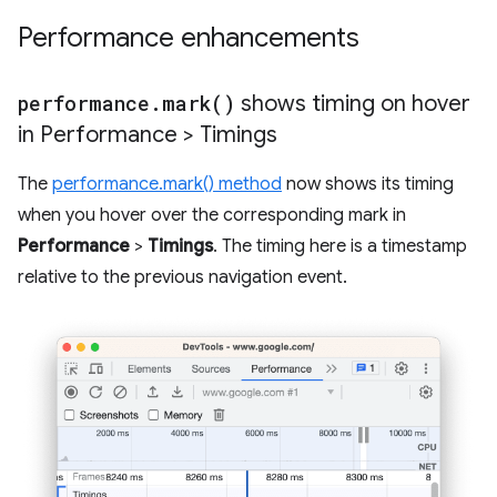
Performance enhancements
performance
.
mark(
)
shows timing on hover
in Performance > Timings
The
performance.mark() method
now shows its timing
when you hover over the corresponding mark in
Performance
>
Timings
. The timing here is a timestamp
relative to the previous navigation event.