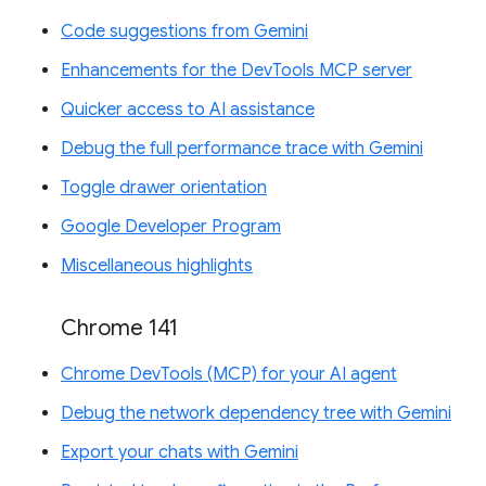
Code suggestions from Gemini
Enhancements for the DevTools MCP server
Quicker access to AI assistance
Debug the full performance trace with Gemini
Toggle drawer orientation
Google Developer Program
Miscellaneous highlights
Chrome 141
Chrome DevTools (MCP) for your AI agent
Debug the network dependency tree with Gemini
Export your chats with Gemini