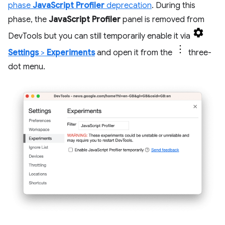
phase
JavaScript Profiler
deprecation
. During this
phase, the
JavaScript Profiler
panel is removed from
DevTools but you can still temporarily enable it via
Settings
>
Experiments
and open it from the
three-
dot menu.