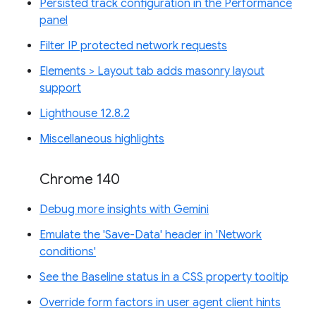
Persisted track configuration in the Performance
panel
Filter IP protected network requests
Elements > Layout tab adds masonry layout
support
Lighthouse 12.8.2
Miscellaneous highlights
Chrome 140
Debug more insights with Gemini
Emulate the 'Save-Data' header in 'Network
conditions'
See the Baseline status in a CSS property tooltip
Override form factors in user agent client hints