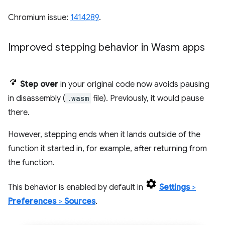
Chromium issue:
1414289
.
Improved stepping behavior in Wasm apps
Step over
in your original code now avoids pausing
in disassembly (
.wasm
file). Previously, it would pause
there.
However, stepping ends when it lands outside of the
function it started in, for example, after returning from
the function.
This behavior is enabled by default in
Settings
>
Preferences
>
Sources
.