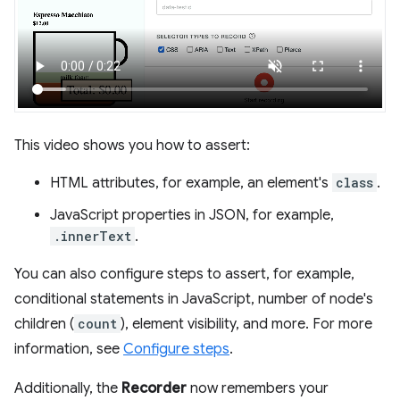
This video shows you how to assert:
HTML attributes, for example, an element's
class
.
JavaScript properties in JSON, for example,
.innerText
.
You can also configure steps to assert, for example,
conditional statements in JavaScript, number of node's
children (
count
), element visibility, and more. For more
information, see
Configure steps
.
Additionally, the
Recorder
now remembers your