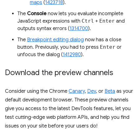
maps
(
1423718
).
The
Console
now lets you evaluate incomplete
JavaScript expressions with
Ctrl
+
Enter
and
outputs syntax errors (
1314700
).
The
Breakpoint editing dialog
now has a close
button. Previously, you had to press
Enter
or
unfocus the dialog (
1412980
).
Download the preview channels
Consider using the Chrome
Canary
,
Dev
, or
Beta
as your
default development browser. These preview channels
give you access to the latest DevTools features, let you
test cutting-edge web platform APIs, and help you find
issues on your site before your users do!