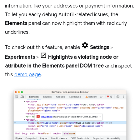
information, like your addresses or payment information.
To let you easily debug Autofill-related issues, the
Elements
panel can now highlight them with red curly
underlines.
To check out this feature, enable
Settings
>
Experiments
>
Highlights a violating node or
attribute in the Elements panel DOM tree
and inspect
this
demo page
.