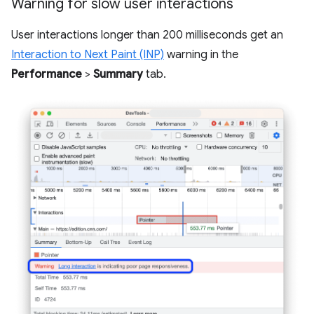
Warning for slow user interactions
User interactions longer than 200 milliseconds get an
Interaction to Next Paint (INP)
warning in the
Performance
>
Summary
tab.