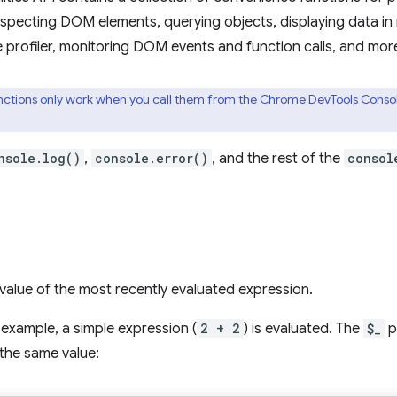
nspecting DOM elements, querying objects, displaying data in
e profiler, monitoring DOM events and function calls, and mor
ctions only work when you call them from the Chrome DevTools Console.
nsole.log()
,
console.error()
, and the rest of the
consol
value of the most recently evaluated expression.
g example, a simple expression (
2 + 2
) is evaluated. The
$_
p
the same value: