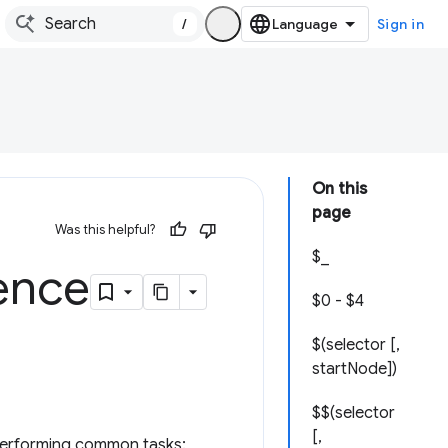
/
Sign in
On this
page
Was this helpful?
$_
rence
$0 - $4
$(selector [,
startNode])
$$(selector
[,
r performing common tasks: