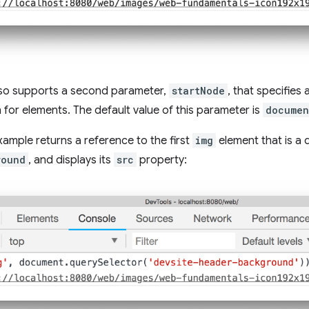
also supports a second parameter,
startNode
, that specifies
 for elements. The default value of this parameter is
documen
xample returns a reference to the first
img
element that is a
round
, and displays its
src
property: