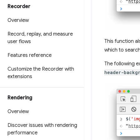
Recorder
Overview
Record
,
replay
,
and measure
This function 
user flows
which to search
Features reference
The following e
Customize the Recorder with
header-backg
extensions
Rendering
Overview
Discover issues with rendering
performance