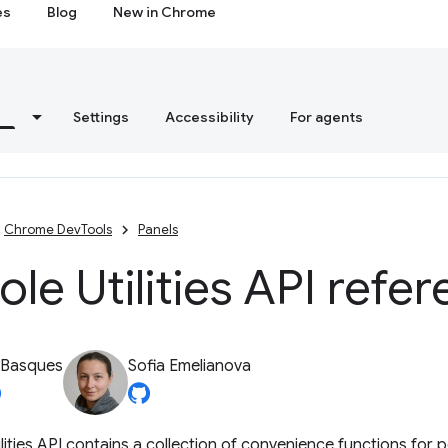
es
Blog
New in Chrome
s
Settings
Accessibility
For agents
Chrome DevTools
Panels
le Utilities API refe
 Basques
Sofia Emelianova
lities API contains a collection of convenience functions fo