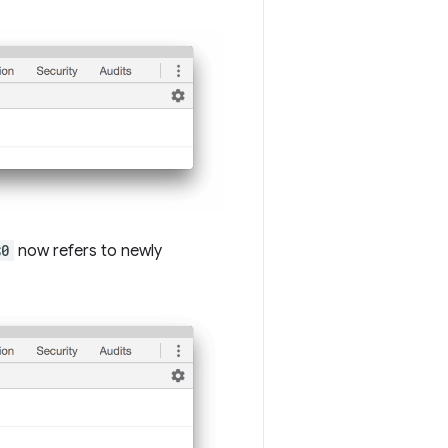
$0
now refers to newly