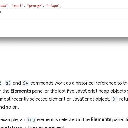
2
,
$3
and
$4
commands work as a historical reference to th
n the
Elements
panel or the last five JavaScript heap objects s
 most recently selected element or JavaScript object,
$1
retu
nd so on.
g example, an
img
element is selected in the
Elements
panel. 
 and displays the same element: