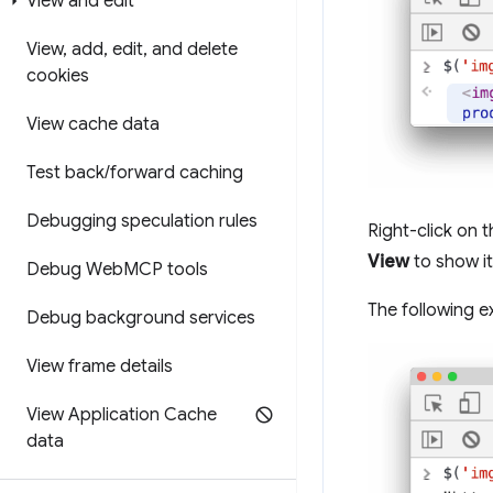
View and edit
View
,
add
,
edit
,
and delete
cookies
View cache data
Test back
/
forward caching
Debugging speculation rules
Right-click on 
View
to show it
Debug Web
MCP tools
The following e
Debug background services
View frame details
View Application Cache
data