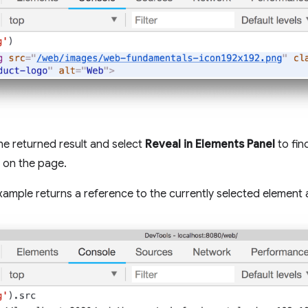
the returned result and select
Reveal in Elements Panel
to fin
 on the page.
xample returns a reference to the currently selected element 