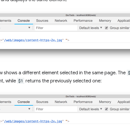
w shows a different element selected in the same page. The
t, while
$1
returns the previously selected one: