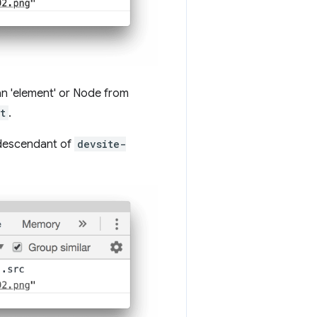
 an 'element' or Node from
t
.
 descendant of
devsite-