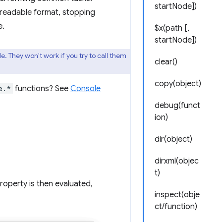
startNode])
 readable format, stopping
e.
$x(path [,
startNode])
 They won't work if you try to call them
clear()
copy(object)
e.*
functions? See
Console
debug(funct
ion)
dir(object)
dirxml(objec
t)
roperty is then evaluated,
inspect(obje
ct/function)