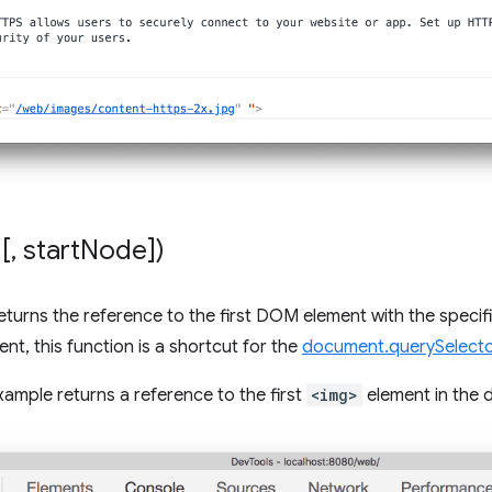
[
,
start
Node])
eturns the reference to the first DOM element with the specif
nt, this function is a shortcut for the
document.querySelecto
xample returns a reference to the first
<img>
element in the