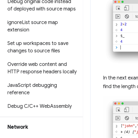
Debug original code instead
of deployed with source maps
ignore
List source map
extension
Set up workspaces to save
changes to source files
Override web content and
HTTP response headers locally
In the next exa
Java
Script debugging
find the length 
reference
Debug C
/
C++ Web
Assembly
Network