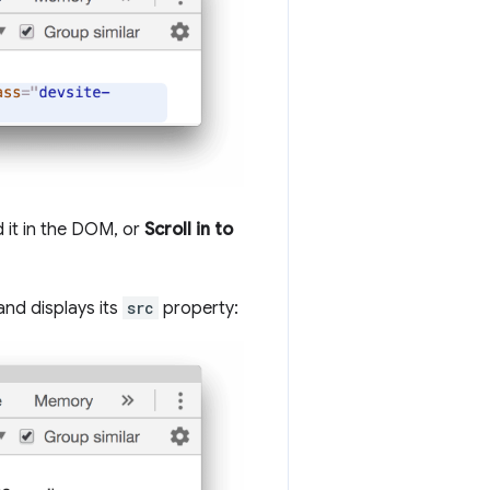
d it in the DOM, or
Scroll in to
and displays its
src
property: