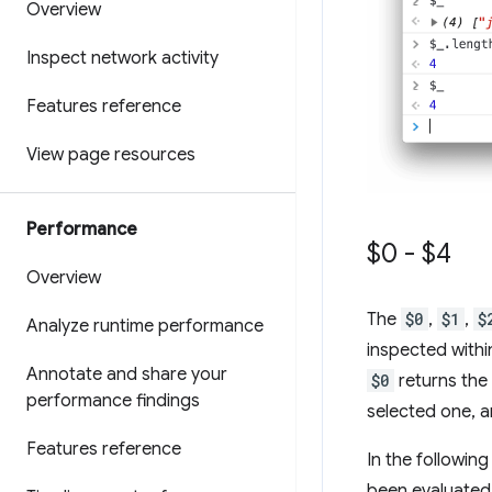
Overview
Inspect network activity
Features reference
View page resources
Performance
$0 - $4
Overview
The
$0
,
$1
,
$
Analyze runtime performance
inspected withi
Annotate and share your
$0
returns the
performance findings
selected one, a
Features reference
In the followin
been evaluated