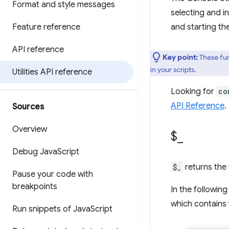
Format and style messages
selecting and i
Feature reference
and starting th
API reference
Key point:
These fun
in your scripts.
Utilities API reference
Looking for
co
API Reference
.
Sources
Overview
$
_
Debug Java
Script
$_
returns the 
Pause your code with
breakpoints
In the followin
which contains 
Run snippets of Java
Script