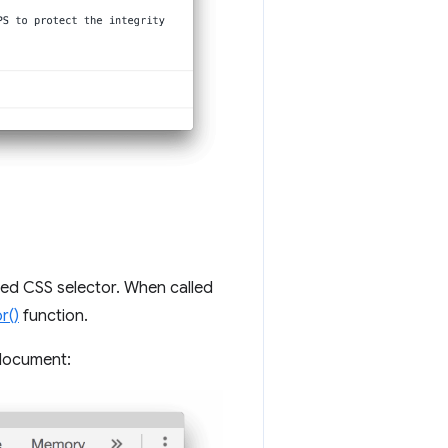
ied CSS selector. When called
r()
function.
 document: