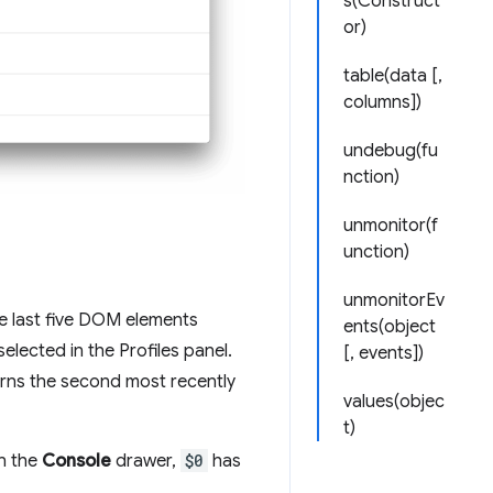
s(Construct
or)
table(data [,
columns])
undebug(fu
nction)
unmonitor(f
unction)
unmonitorEv
e last five DOM elements
ents(object
elected in the Profiles panel.
[, events])
rns the second most recently
values(objec
t)
In the
Console
drawer,
$0
has