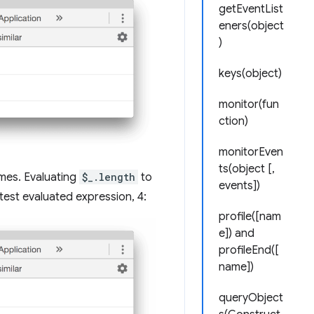
getEventList
eners(object
)
keys(object)
monitor(fun
ction)
monitorEven
ts(object [,
ames. Evaluating
$_.length
to
events])
est evaluated expression, 4:
profile([nam
e]) and
profileEnd([
name])
queryObject