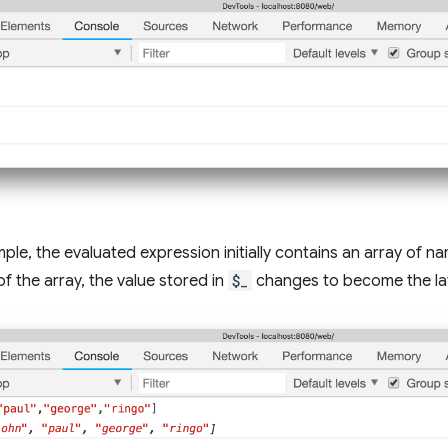
mple, the evaluated expression initially contains an array of n
of the array, the value stored in
$_
changes to become the lat