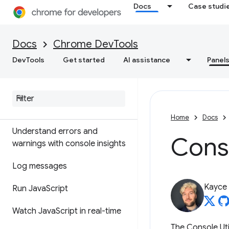
Overview
Docs
Case studi
DOM
Docs
Chrome DevTools
CSS
DevTools
Get started
AI assistance
Panel
Console
Overview
Home
Docs
Understand errors and
Conso
warnings with console insights
Log messages
Kayce
Run Java
Script
Watch Java
Script in real-time
The Console Uti