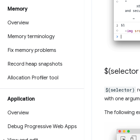
Memory
Overview
Memory terminology
Fix memory problems
Record heap snapshots
$(selector 
Allocation Profiler tool
$(selector)
r
with one argume
Application
The following e
Overview
Debug Progressive Web Apps