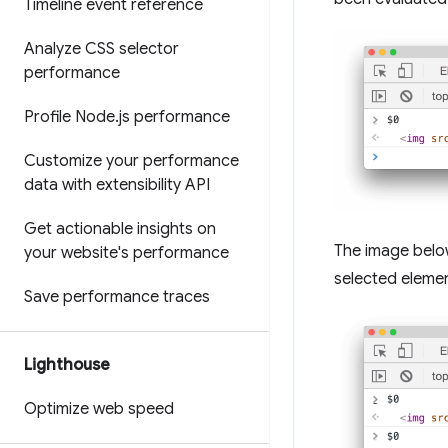
Timeline event reference
Analyze CSS selector
performance
Profile Node
.
js performance
Customize your performance
data with extensibility API
Get actionable insights on
The image belo
your website's performance
selected elemen
Save performance traces
Lighthouse
Optimize web speed