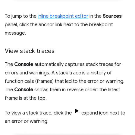
To jump to the
inline breakpoint editor
in the
Sources
panel, click the anchor link next to the breakpoint
message.
View stack traces
The
Console
automatically captures stack traces for
errors and warnings. A stack trace is a history of
function calls (frames) that led to the error or warning.
The
Console
shows them in reverse order: the latest
frame is at the top.
To view a stack trace, click the
expand icon next to
an error or warning.