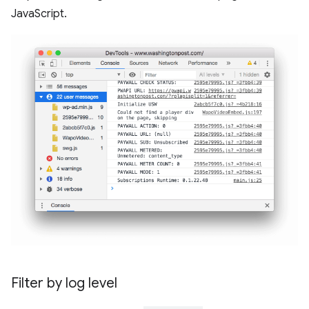
JavaScript.
Filter by log level