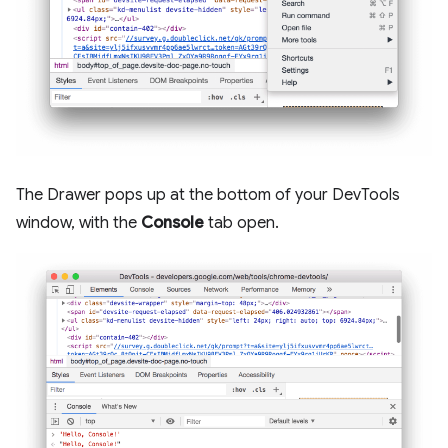
The Drawer pops up at the bottom of your DevTools
window, with the
Console
tab open.