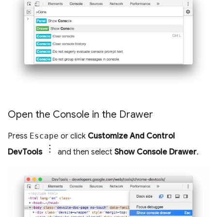
Open the Console in the Drawer
Press
Escape
or click
Customize And Control
DevTools
and then select
Show Console Drawer
.