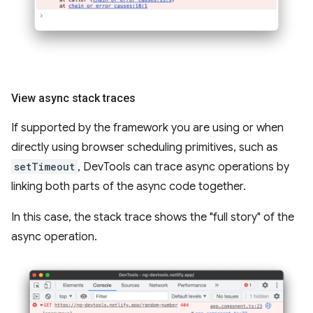
View async stack traces
If supported by the framework you are using or when
directly using browser scheduling primitives, such as
setTimeout
, DevTools can trace async operations by
linking both parts of the async code together.
In this case, the stack trace shows the "full story" of the
async operation.