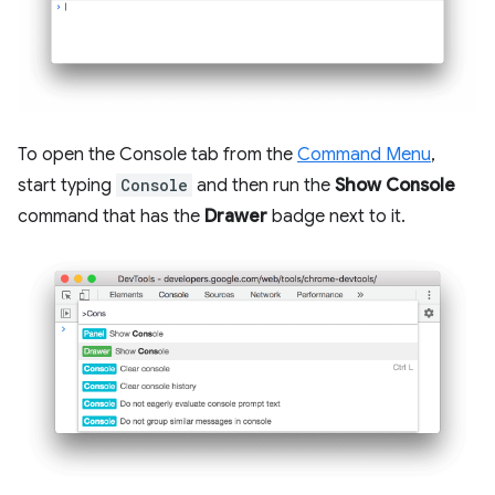
To open the Console tab from the
Command Menu
,
start typing
Console
and then run the
Show Console
command that has the
Drawer
badge next to it.