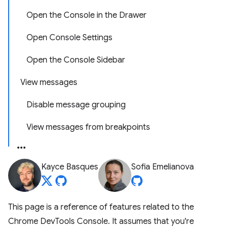
Open the Console in the Drawer
Open Console Settings
Open the Console Sidebar
View messages
Disable message grouping
View messages from breakpoints
Kayce Basques
Sofia Emelianova
This page is a reference of features related to the
Chrome DevTools Console. It assumes that you're