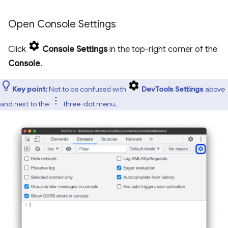
Open Console Settings
Click
Console Settings
in the top-right corner of the
Console
.
Key point:
Not to be confused with
DevTools Settings
above
and next to the
three-dot menu.