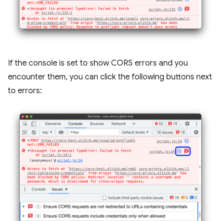
If the console is set to show CORS errors and you
encounter them, you can click the following buttons next
to errors: