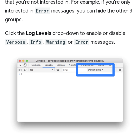
that you're not interested in. For example, if you're only
interested in
Error
messages, you can hide the other 3
groups.
Click the
Log Levels
drop-down to enable or disable
Verbose
,
Info
,
Warning
or
Error
messages.