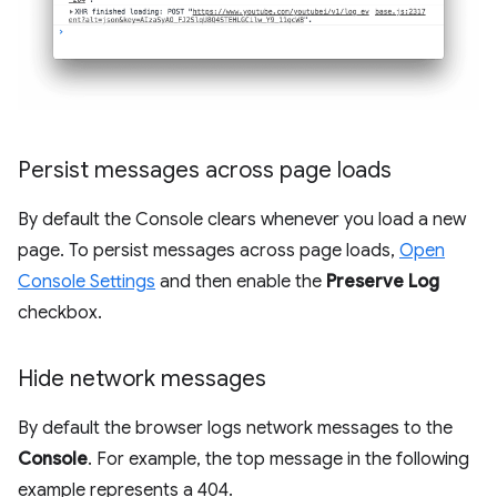
Persist messages across page loads
By default the Console clears whenever you load a new
page. To persist messages across page loads,
Open
Console Settings
and then enable the
Preserve Log
checkbox.
Hide network messages
By default the browser logs network messages to the
Console
. For example, the top message in the following
example represents a 404.