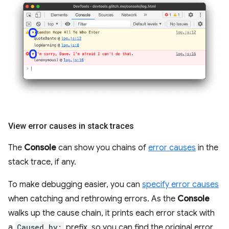
View error causes in stack traces
The
Console
can show you chains of
error causes
in the
stack trace, if any.
To make debugging easier, you can
specify error causes
when catching and rethrowing errors. As the
Console
walks up the cause chain, it prints each error stack with
a
Caused by:
prefix, so you can find the original error.