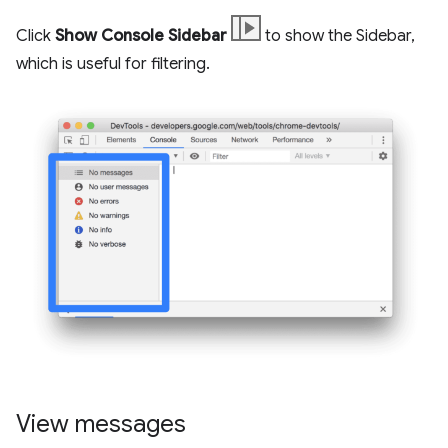
Click
Show Console Sidebar
to show the Sidebar,
which is useful for filtering.
View messages