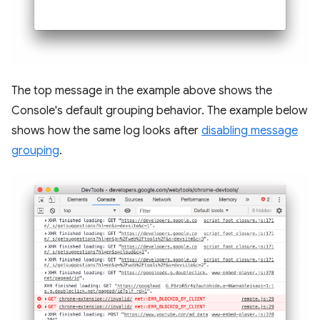
The top message in the example above shows the
Console's default grouping behavior. The example below
shows how the same log looks after
disabling message
grouping
.