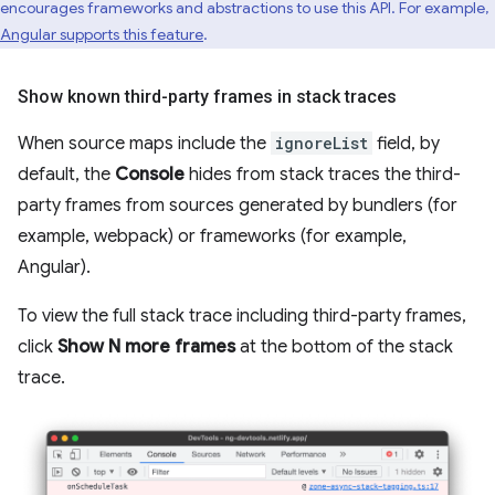
encourages frameworks and abstractions to use this API. For example,
Angular supports this feature
.
Show known third-party frames in stack traces
When source maps include the
ignoreList
field, by
default, the
Console
hides from stack traces the third-
party frames from sources generated by bundlers (for
example, webpack) or frameworks (for example,
Angular).
To view the full stack trace including third-party frames,
click
Show N more frames
at the bottom of the stack
trace.