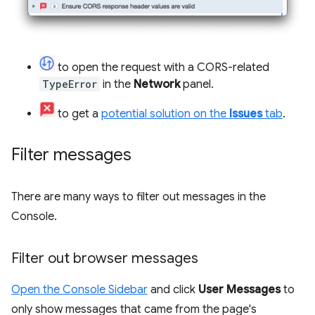
to open the request with a CORS-related
TypeError
in the
Network
panel.
to get a
potential solution on the
Issues
tab
.
Filter messages
There are many ways to filter out messages in the
Console.
Filter out browser messages
Open the Console Sidebar
and click
User Messages
to
only show messages that came from the page's