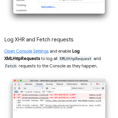
Log XHR and Fetch requests
Open Console Settings
and enable
Log
XMLHttpRequests
to log all
XMLHttpRequest
and
Fetch
requests to the Console as they happen.