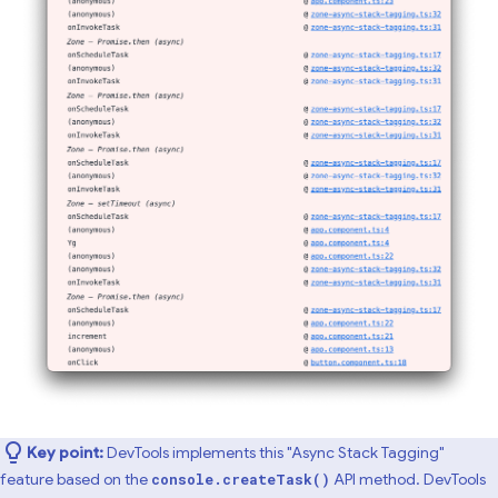
Key point:
DevTools implements this "Async Stack Tagging"
feature based on the
API method. DevTools
console.createTask()