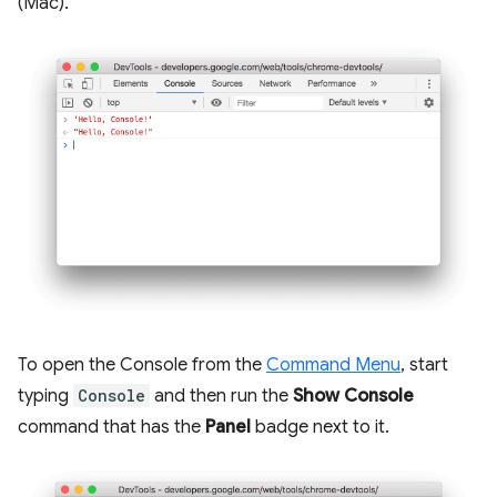
(Mac).
To open the Console from the
Command Menu
, start
typing
Console
and then run the
Show Console
command that has the
Panel
badge next to it.