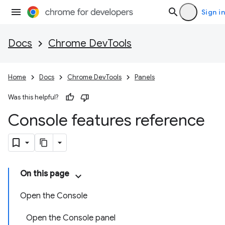
Sign in
Docs
Chrome DevTools
Home
Docs
Chrome DevTools
Panels
Was this helpful?
Console features reference
On this page
Open the Console
Open the Console panel