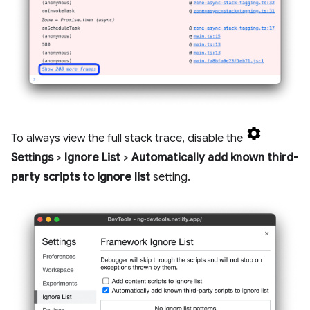
To always view the full stack trace, disable the
Settings
>
Ignore List
>
Automatically add known third-
party scripts to ignore list
setting.