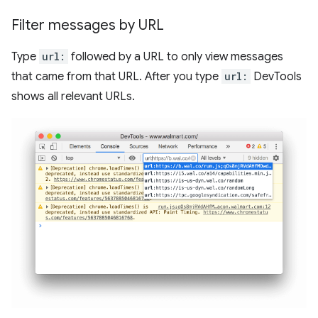
Filter messages by URL
Type
url:
followed by a URL to only view messages
that came from that URL. After you type
url:
DevTools
shows all relevant URLs.