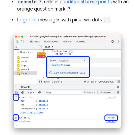
console.*
calls in
conditional breakpoints
with an
orange question mark
?
Logpoint
messages with pink two dots
..