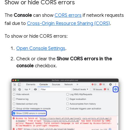
Show or hide CORS errors
The
Console
can show
CORS errors
if network requests
fail due to
Cross-Origin Resource Sharing (CORS)
.
To show or hide CORS errors:
Open Console Settings
.
Check or clear the
Show CORS errors in the
console
checkbox.