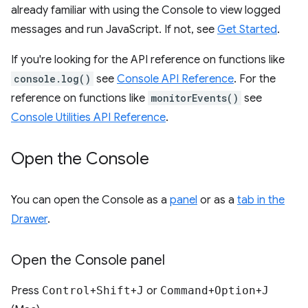
already familiar with using the Console to view logged
messages and run JavaScript. If not, see
Get Started
.
If you're looking for the API reference on functions like
console.log()
see
Console API Reference
. For the
reference on functions like
monitorEvents()
see
Console Utilities API Reference
.
Open the Console
You can open the Console as a
panel
or as a
tab in the
Drawer
.
Open the Console panel
Press
Control
+
Shift
+
J
or
Command
+
Option
+
J