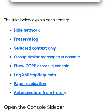
The links below explain each setting:
Hide network
Preserve log
Selected context only
Group similar messages in console
Show CORS errors in console
Log XMLHttpRequests
Eager evaluation
Autocomplete from history
Open the Console Sidebar