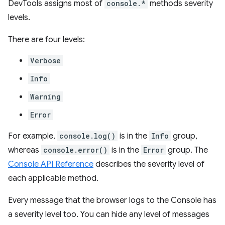
DevTools assigns most of
console.*
methods severity
levels.
There are four levels:
Verbose
Info
Warning
Error
For example,
console.log()
is in the
Info
group,
whereas
console.error()
is in the
Error
group. The
Console API Reference
describes the severity level of
each applicable method.
Every message that the browser logs to the Console has
a severity level too. You can hide any level of messages