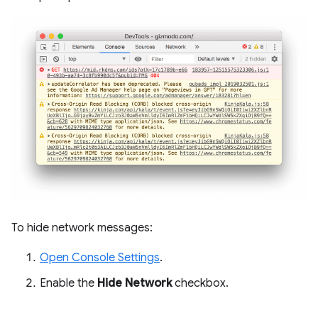
To hide network messages:
Open Console Settings
.
Enable the
Hide Network
checkbox.