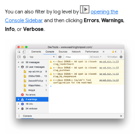
You can also filter by log level by
opening the
Console Sidebar
and then clicking
Errors
,
Warnings
,
Info
, or
Verbose
.