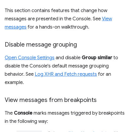
This section contains features that change how
messages are presented in the Console. See
View
messages
for a hands-on walkthrough.
Disable message grouping
Open Console Settings
and disable
Group similar
to
disable the Console's default message grouping
behavior. See
Log XHR and Fetch requests
for an
example.
View messages from breakpoints
The
Console
marks messages triggered by breakpoints
in the following way: