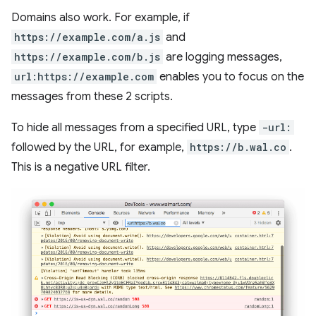
Domains also work. For example, if
https://example.com/a.js
and
https://example.com/b.js
are logging messages,
url:https://example.com
enables you to focus on the
messages from these 2 scripts.
To hide all messages from a specified URL, type
-url:
followed by the URL, for example,
https://b.wal.co
.
This is a negative URL filter.