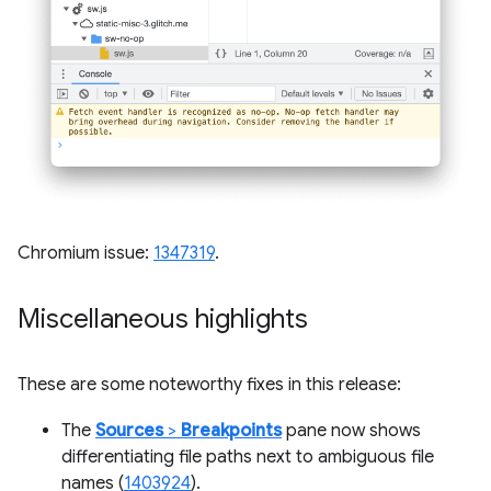
Chromium issue:
1347319
.
Miscellaneous highlights
These are some noteworthy fixes in this release:
The
Sources
>
Breakpoints
pane now shows
differentiating file paths next to ambiguous file
names (
1403924
).