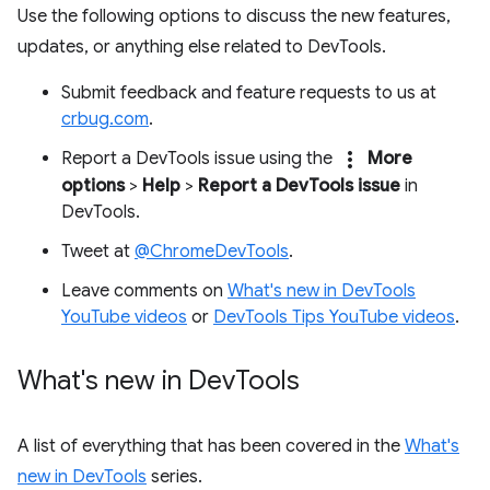
Use the following options to discuss the new features,
updates, or anything else related to DevTools.
Submit feedback and feature requests to us at
crbug.com
.
more_vert
Report a DevTools issue using the
More
options
>
Help
>
Report a DevTools issue
in
DevTools.
Tweet at
@ChromeDevTools
.
Leave comments on
What's new in DevTools
YouTube videos
or
DevTools Tips YouTube videos
.
What's new in Dev
Tools
A list of everything that has been covered in the
What's
new in DevTools
series.