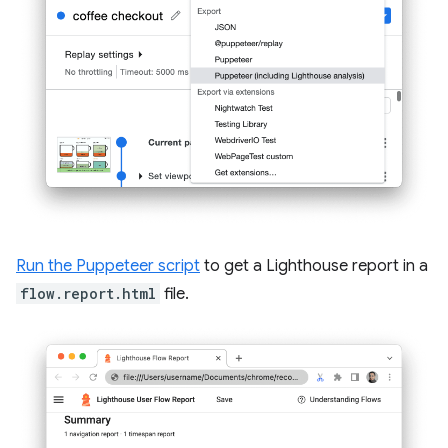
Run the Puppeteer script
to get a Lighthouse report in a
flow.report.html
file.