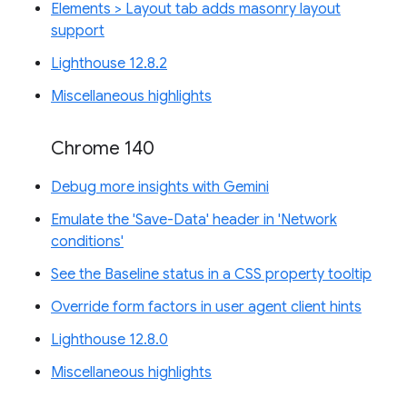
Elements > Layout tab adds masonry layout
support
Lighthouse 12.8.2
Miscellaneous highlights
Chrome 140
Debug more insights with Gemini
Emulate the 'Save-Data' header in 'Network
conditions'
See the Baseline status in a CSS property tooltip
Override form factors in user agent client hints
Lighthouse 12.8.0
Miscellaneous highlights