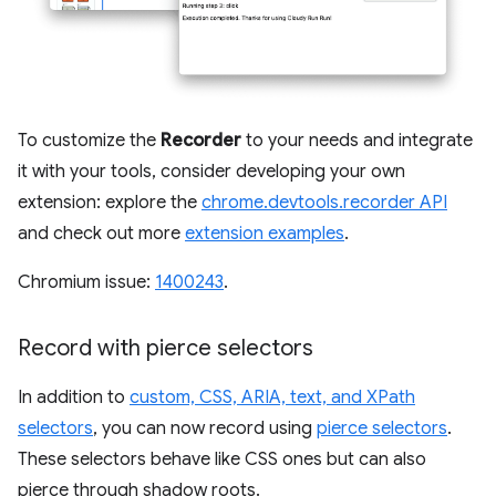
To customize the
Recorder
to your needs and integrate
it with your tools, consider developing your own
extension: explore the
chrome.devtools.recorder API
and check out more
extension examples
.
Chromium issue:
1400243
.
Record with pierce selectors
In addition to
custom, CSS, ARIA, text, and XPath
selectors
, you can now record using
pierce selectors
.
These selectors behave like CSS ones but can also
pierce through shadow roots.