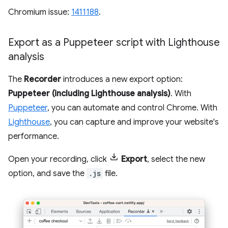
Chromium issue:
1411188
.
Export as a Puppeteer script with Lighthouse
analysis
The
Recorder
introduces a new export option:
Puppeteer (including Lighthouse analysis)
. With
Puppeteer
, you can automate and control Chrome. With
Lighthouse
, you can capture and improve your website's
performance.
Open your recording, click
Export
, select the new
option, and save the
.js
file.