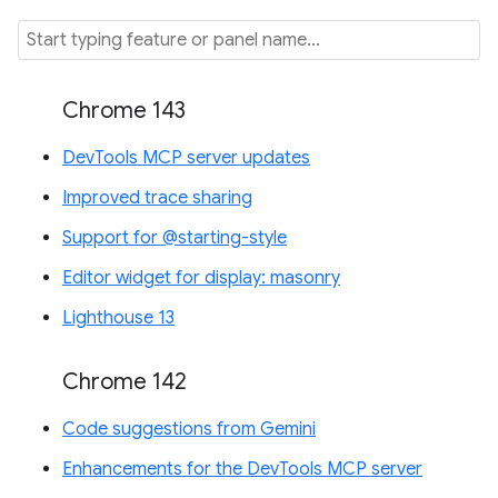
Chrome 143
DevTools MCP server updates
Improved trace sharing
Support for @starting-style
Editor widget for display: masonry
Lighthouse 13
Chrome 142
Code suggestions from Gemini
Enhancements for the DevTools MCP server