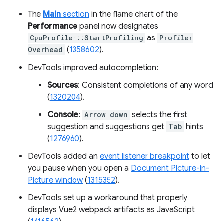
The
Main
section
in the flame chart of the
Performance
panel now designates
CpuProfiler::StartProfiling
as
Profiler
Overhead
(
1358602
).
DevTools improved autocompletion:
Sources
: Consistent completions of any word
(
1320204
).
Console
:
Arrow down
selects the first
suggestion and suggestions get
Tab
hints
(
1276960
).
DevTools added an
event listener breakpoint
to let
you pause when you open a
Document Picture-in-
Picture window
(
1315352
).
DevTools set up a workaround that properly
displays Vue2 webpack artifacts as JavaScript