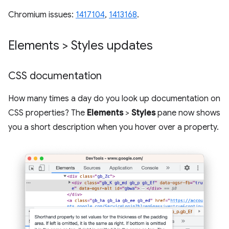
Chromium issues:
1417104
,
1413168
.
Elements > Styles updates
CSS documentation
How many times a day do you look up documentation on
CSS properties? The
Elements
>
Styles
pane now shows
you a short description when you hover over a property.