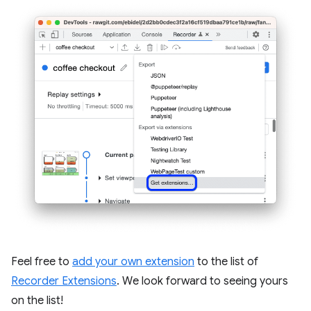
Feel free to
add your own extension
to the list of
Recorder Extensions
. We look forward to seeing yours
on the list!