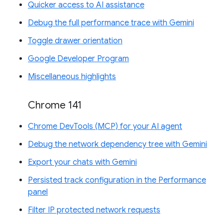
Quicker access to AI assistance
Debug the full performance trace with Gemini
Toggle drawer orientation
Google Developer Program
Miscellaneous highlights
Chrome 141
Chrome DevTools (MCP) for your AI agent
Debug the network dependency tree with Gemini
Export your chats with Gemini
Persisted track configuration in the Performance
panel
Filter IP protected network requests