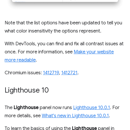
Note that the list options have been updated to tell you
what color insensitivity the options represent.
With DevTools, you can find and fix all contrast issues at
once. For more information, see
Make your website
more readable
.
Chromium issues:
1412719
,
1412721
.
Lighthouse 10
The
Lighthouse
panel now runs
Lighthouse 10.0.1
. For
more details, see
What's new in Lighthouse 10.0.1
.
To learn the basics of using the
Lighthouse
panel in