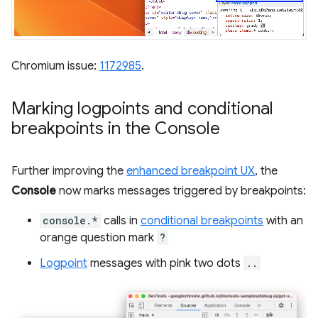
Chromium issue:
1172985
.
Marking logpoints and conditional
breakpoints in the Console
Further improving the
enhanced breakpoint UX
, the
Console
now marks messages triggered by breakpoints:
console.*
calls in
conditional breakpoints
with an
orange question mark
?
Logpoint
messages with pink two dots
..