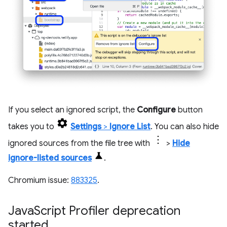
If you select an ignored script, the
Configure
button
takes you to
Settings
>
Ignore List
. You can also hide
ignored sources from the file tree with
>
Hide
ignore-listed sources
.
Chromium issue:
883325
.
Java
Script Profiler deprecation
started