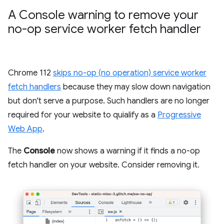
A Console warning to remove your
no-op service worker fetch handler
Chrome 112
skips no-op (no operation) service worker
fetch handlers
because they may slow down navigation
but don't serve a purpose. Such handlers are no longer
required for your website to quialify as a
Progressive
Web App
.
The
Console
now shows a warning if it finds a no-op
fetch handler on your website. Consider removing it.