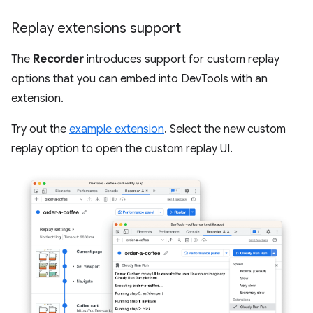
Replay extensions support
The
Recorder
introduces support for custom replay
options that you can embed into DevTools with an
extension.
Try out the
example extension
. Select the new custom
replay option to open the custom replay UI.