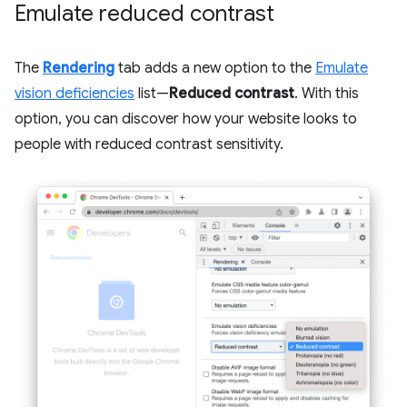
Emulate reduced contrast
The
Rendering
tab adds a new option to the
Emulate
vision deficiencies
list—
Reduced contrast
. With this
option, you can discover how your website looks to
people with reduced contrast sensitivity.