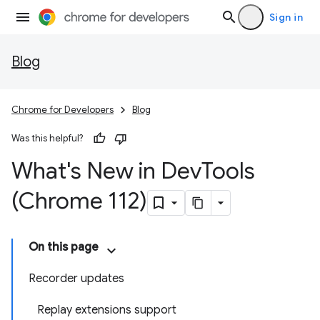
Sign in
Blog
Chrome for Developers
Blog
Was this helpful?
What's New in Dev
Tools
(Chrome 112)
On this page
Recorder updates
Replay extensions support