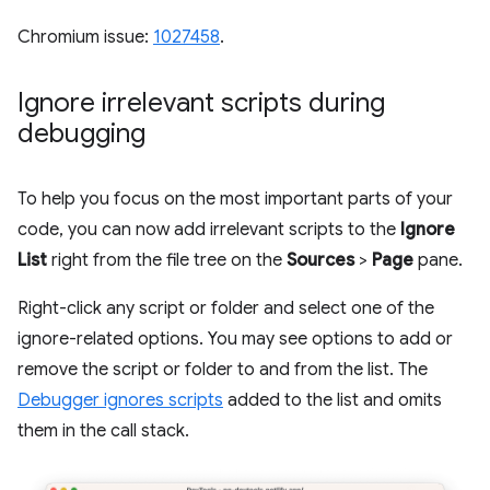
Chromium issue:
1027458
.
Ignore irrelevant scripts during
debugging
To help you focus on the most important parts of your
code, you can now add irrelevant scripts to the
Ignore
List
right from the file tree on the
Sources
>
Page
pane.
Right-click any script or folder and select one of the
ignore-related options. You may see options to add or
remove the script or folder to and from the list. The
Debugger ignores scripts
added to the list and omits
them in the call stack.