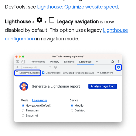
DevTools, see
Lighthouse: Optimize website speed
.
Lighthouse
>
>
Legacy navigation
is now
disabled by default. This option uses legacy
Lighthouse
configuration
in navigation mode.