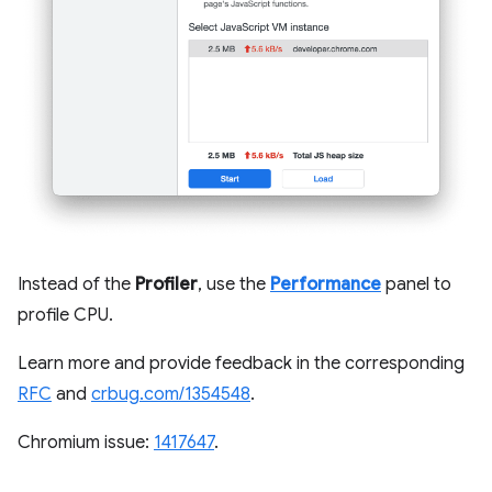
Instead of the
Profiler
, use the
Performance
panel to
profile CPU.
Learn more and provide feedback in the corresponding
RFC
and
crbug.com/1354548
.
Chromium issue:
1417647
.