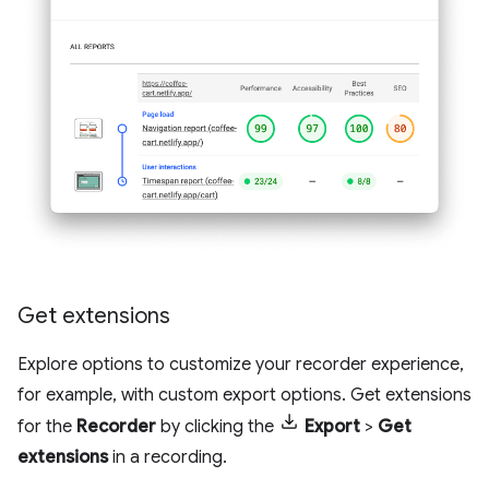
Get extensions
Explore options to customize your recorder experience,
for example, with custom export options. Get extensions
for the
Recorder
by clicking the
Export
>
Get
extensions
in a recording.