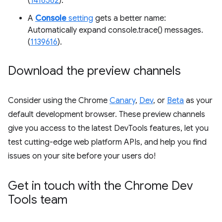
(
1416562
).
A
Console
setting
gets a better name:
Automatically expand console.trace() messages.
(
1139616
).
Download the preview channels
Consider using the Chrome
Canary
,
Dev
, or
Beta
as your
default development browser. These preview channels
give you access to the latest DevTools features, let you
test cutting-edge web platform APIs, and help you find
issues on your site before your users do!
Get in touch with the Chrome Dev
Tools team