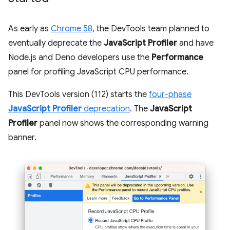
As early as
Chrome 58
, the DevTools team planned to
eventually deprecate the
JavaScript Profiler
and have
Node.js and Deno developers use the
Performance
panel for profiling JavaScript CPU performance.
This DevTools version (112) starts the
four-phase
JavaScript Profiler
deprecation
. The
JavaScript
Profiler
panel now shows the corresponding warning
banner.