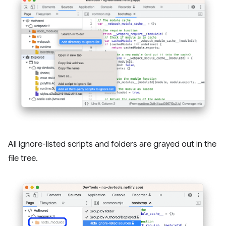
All ignore-listed scripts and folders are grayed out in the
file tree.