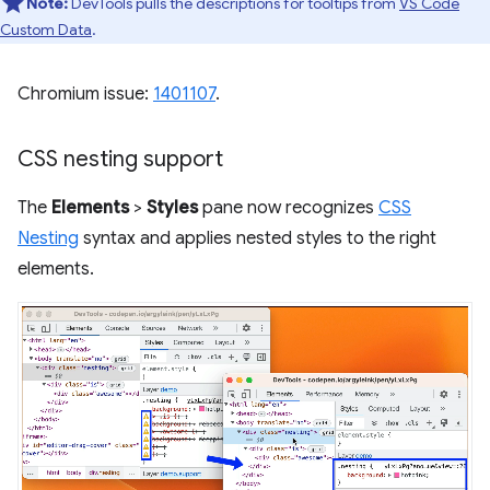
Note:
DevTools pulls the descriptions for tooltips from
VS Code
Custom Data
.
Chromium issue:
1401107
.
CSS nesting support
The
Elements
>
Styles
pane now recognizes
CSS
Nesting
syntax and applies nested styles to the right
elements.