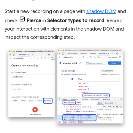
Start a new recording on a page with
shadow DOM
and
check
Pierce
in
Selector types to record
. Record
your interaction with elements in the shadow DOM and
inspect the corresponding step.