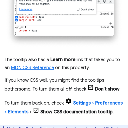
The tooltip also has a
Learn more
link that takes you to
an
MDN CSS Reference
on this property.
If you know CSS well, you might find the tooltips
bothersome. To turn them all off, check
Don't show
.
To turn them back on, check
Settings
>
Preferences
>
Elements
>
Show CSS documentation tooltip
.