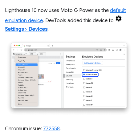
Lighthouse 10 now uses Moto G Power as the
default
emulation device
. DevTools added this device to
Settings
>
Devices
.
Chromium issue:
772558
.