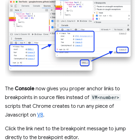
The
Console
now gives you proper anchor links to
breakpoints in source files instead of
VM<number>
scripts that Chrome creates to run any piece of
Javascript on
V8
.
Click the link next to the breakpoint message to jump
directly to the breakpoint editor.