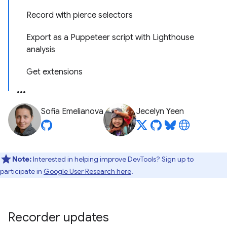
Record with pierce selectors
Export as a Puppeteer script with Lighthouse
analysis
Get extensions
Sofia Emelianova
Jecelyn Yeen
Note:
Interested in helping improve DevTools? Sign up to
participate in
Google User Research here
.
Recorder updates