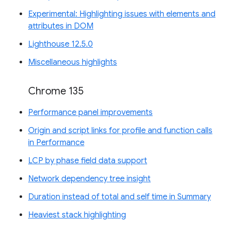
Experimental: Highlighting issues with elements and
attributes in DOM
Lighthouse 12.5.0
Miscellaneous highlights
Chrome 135
Performance panel improvements
Origin and script links for profile and function calls
in Performance
LCP by phase field data support
Network dependency tree insight
Duration instead of total and self time in Summary
Heaviest stack highlighting