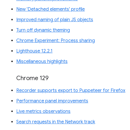
New 'Detached elements' profile
Improved naming of plain JS objects
Turn off dynamic theming
Chrome Experiment: Process sharing
Lighthouse 12.2.1
Miscellaneous highlights
Chrome 129
Recorder supports export to Puppeteer for Firefox
Performance panel improvements
Live metrics observations
Search requests in the Network track