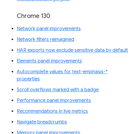
Chrome 130
Network panel improvements
Network filters reimagined
HAR exports now exclude sensitive data by default
Elements panel improvements
Autocomplete values for text-emphasis-*
properties
Scroll overflows marked with a badge
Performance panel improvements
Recommendations in live metrics
Navigate breadcrumbs
Memory panel improvements