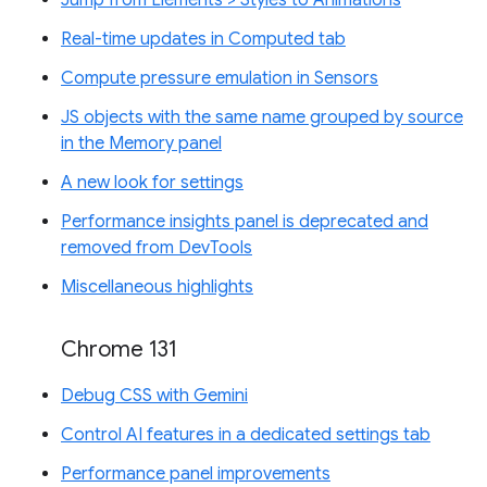
Real-time updates in Computed tab
Compute pressure emulation in Sensors
JS objects with the same name grouped by source
in the Memory panel
A new look for settings
Performance insights panel is deprecated and
removed from DevTools
Miscellaneous highlights
Chrome 131
Debug CSS with Gemini
Control AI features in a dedicated settings tab
Performance panel improvements