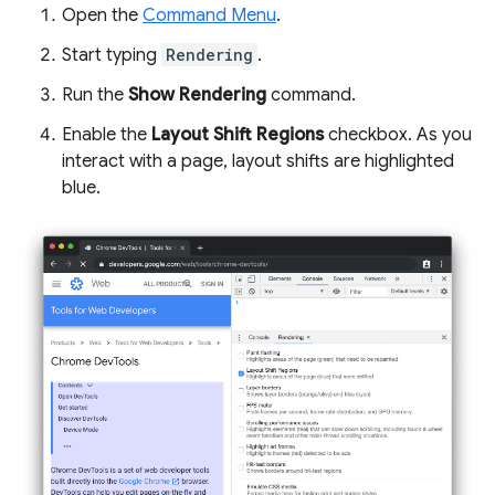
Open the
Command Menu
.
Start typing
Rendering
.
Run the
Show Rendering
command.
Enable the
Layout Shift Regions
checkbox. As you
interact with a page, layout shifts are highlighted
blue.