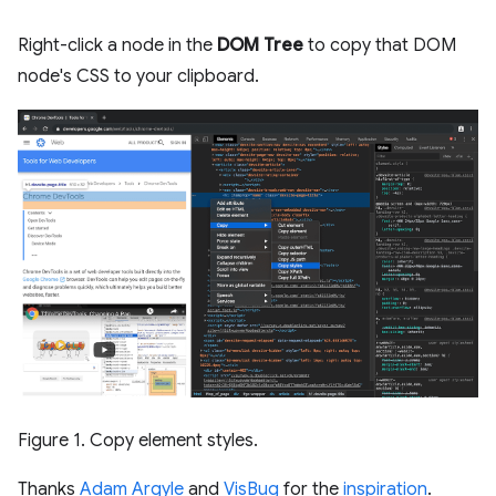
Right-click a node in the
DOM Tree
to copy that DOM
node's CSS to your clipboard.
Figure 1. Copy element styles.
Thanks
Adam Argyle
and
VisBug
for the
inspiration
.