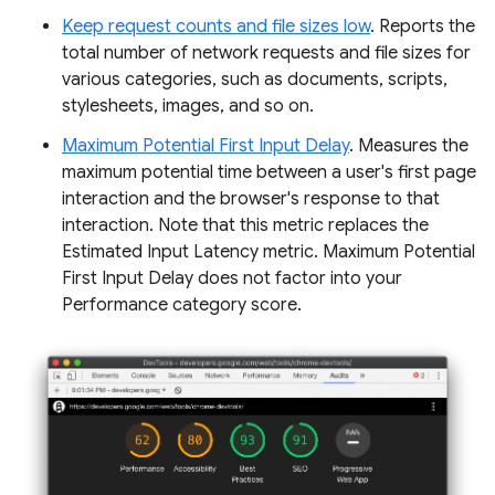
Keep request counts and file sizes low
. Reports the
total number of network requests and file sizes for
various categories, such as documents, scripts,
stylesheets, images, and so on.
Maximum Potential First Input Delay
. Measures the
maximum potential time between a user's first page
interaction and the browser's response to that
interaction. Note that this metric replaces the
Estimated Input Latency metric. Maximum Potential
First Input Delay does not factor into your
Performance category score.