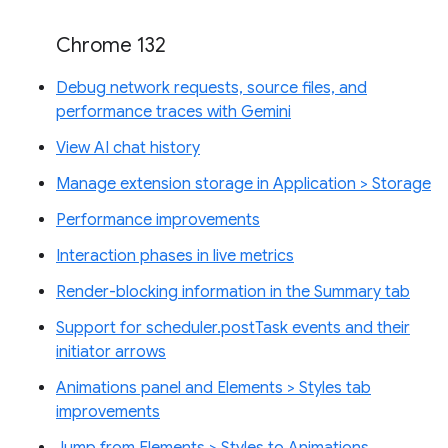
Chrome 132
Debug network requests, source files, and
performance traces with Gemini
View AI chat history
Manage extension storage in Application > Storage
Performance improvements
Interaction phases in live metrics
Render-blocking information in the Summary tab
Support for scheduler.postTask events and their
initiator arrows
Animations panel and Elements > Styles tab
improvements
Jump from Elements > Styles to Animations