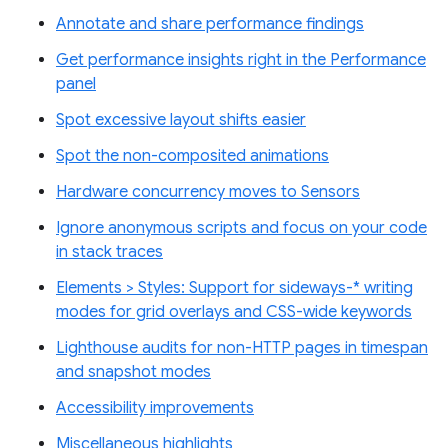
Annotate and share performance findings
Get performance insights right in the Performance
panel
Spot excessive layout shifts easier
Spot the non-composited animations
Hardware concurrency moves to Sensors
Ignore anonymous scripts and focus on your code
in stack traces
Elements > Styles: Support for sideways-* writing
modes for grid overlays and CSS-wide keywords
Lighthouse audits for non-HTTP pages in timespan
and snapshot modes
Accessibility improvements
Miscellaneous highlights