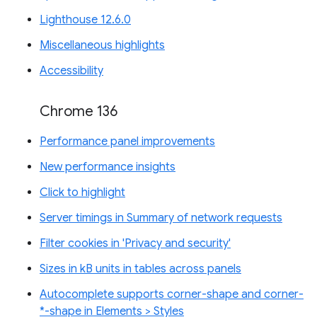
Lighthouse 12.6.0
Miscellaneous highlights
Accessibility
Chrome 136
Performance panel improvements
New performance insights
Click to highlight
Server timings in Summary of network requests
Filter cookies in 'Privacy and security'
Sizes in kB units in tables across panels
Autocomplete supports corner-shape and corner-
*-shape in Elements > Styles