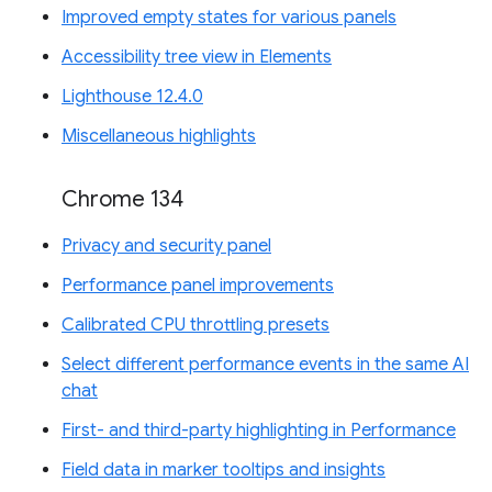
Improved empty states for various panels
Accessibility tree view in Elements
Lighthouse 12.4.0
Miscellaneous highlights
Chrome 134
Privacy and security panel
Performance panel improvements
Calibrated CPU throttling presets
Select different performance events in the same AI
chat
First- and third-party highlighting in Performance
Field data in marker tooltips and insights