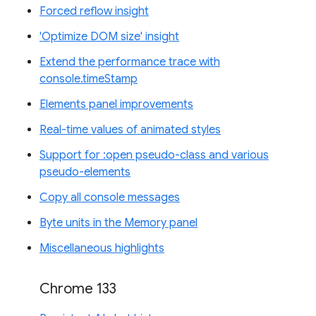
Forced reflow insight
'Optimize DOM size' insight
Extend the performance trace with
console.timeStamp
Elements panel improvements
Real-time values of animated styles
Support for :open pseudo-class and various
pseudo-elements
Copy all console messages
Byte units in the Memory panel
Miscellaneous highlights
Chrome 133