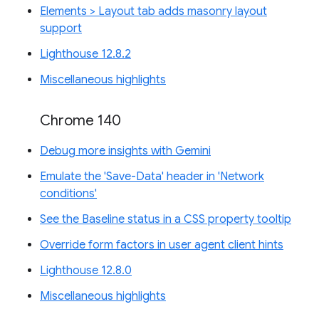
Elements > Layout tab adds masonry layout
support
Lighthouse 12.8.2
Miscellaneous highlights
Chrome 140
Debug more insights with Gemini
Emulate the 'Save-Data' header in 'Network
conditions'
See the Baseline status in a CSS property tooltip
Override form factors in user agent client hints
Lighthouse 12.8.0
Miscellaneous highlights