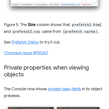
Figure 5. The
Size
column shows that
prefetch2.html
and
prefetch2.css
came from
(prefetch cache)
.
See
Prefetch Demo
to try it out.
Chromium issue #935267
Private properties when viewing
objects
The Console now shows
private class fields
in its object
previews.