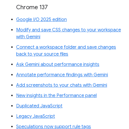
Chrome 137
Google I/O 2025 edition
Modify and save CSS changes to your workspace
with Gemini
Connect a workspace folder and save changes
back to your source files
Ask Gemini about performance insights
Annotate performance findings with Gemini
Add screenshots to your chats with Gemini
New insights in the Performance panel
Duplicated JavaScript
Legacy JavaScript
Speculations now support rule tags