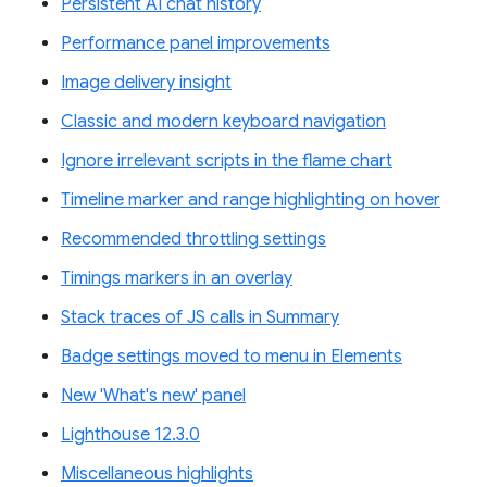
Persistent AI chat history
Performance panel improvements
Image delivery insight
Classic and modern keyboard navigation
Ignore irrelevant scripts in the flame chart
Timeline marker and range highlighting on hover
Recommended throttling settings
Timings markers in an overlay
Stack traces of JS calls in Summary
Badge settings moved to menu in Elements
New 'What's new' panel
Lighthouse 12.3.0
Miscellaneous highlights