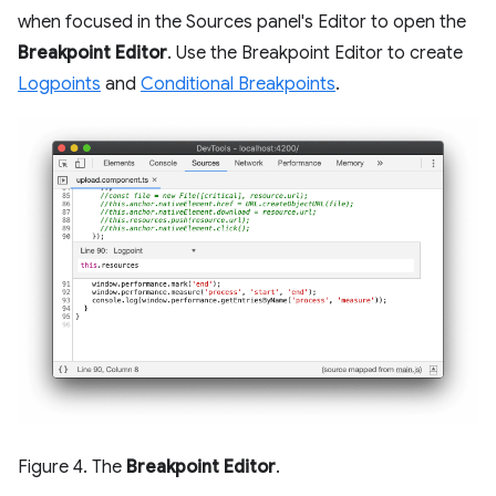
when focused in the Sources panel's Editor to open the
Breakpoint Editor
. Use the Breakpoint Editor to create
Logpoints
and
Conditional Breakpoints
.
Figure 4. The
Breakpoint Editor
.