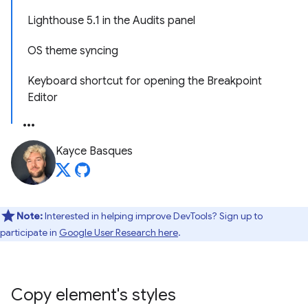
Lighthouse 5.1 in the Audits panel
OS theme syncing
Keyboard shortcut for opening the Breakpoint
Editor
Kayce Basques
Note:
Interested in helping improve DevTools? Sign up to
participate in
Google User Research here
.
Copy element's styles