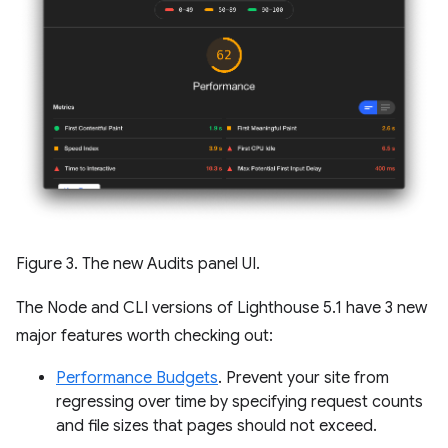
Figure 3. The new Audits panel UI.
The Node and CLI versions of Lighthouse 5.1 have 3 new
major features worth checking out:
Performance Budgets
. Prevent your site from
regressing over time by specifying request counts
and file sizes that pages should not exceed.