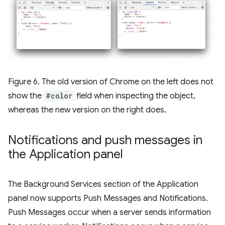
Figure 6. The old version of Chrome on the left does not
show the
#color
field when inspecting the object,
whereas the new version on the right does.
Notifications and push messages in
the Application panel
The Background Services section of the Application
panel now supports Push Messages and Notifications.
Push Messages occur when a server sends information