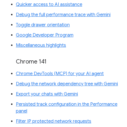
Quicker access to AI assistance
Debug the full performance trace with Gemini
Toggle drawer orientation
Google Developer Program
Miscellaneous highlights
Chrome 141
Chrome DevTools (MCP) for your AI agent
Debug the network dependency tree with Gemini
Export your chats with Gemini
Persisted track configuration in the Performance
panel
Filter IP protected network requests