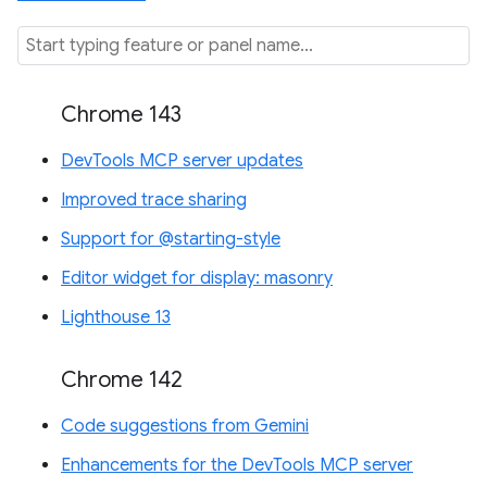
Chrome 143
DevTools MCP server updates
Improved trace sharing
Support for @starting-style
Editor widget for display: masonry
Lighthouse 13
Chrome 142
Code suggestions from Gemini
Enhancements for the DevTools MCP server