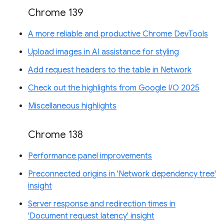
Chrome 139
A more reliable and productive Chrome DevTools
Upload images in AI assistance for styling
Add request headers to the table in Network
Check out the highlights from Google I/O 2025
Miscellaneous highlights
Chrome 138
Performance panel improvements
Preconnected origins in 'Network dependency tree'
insight
Server response and redirection times in
'Document request latency' insight