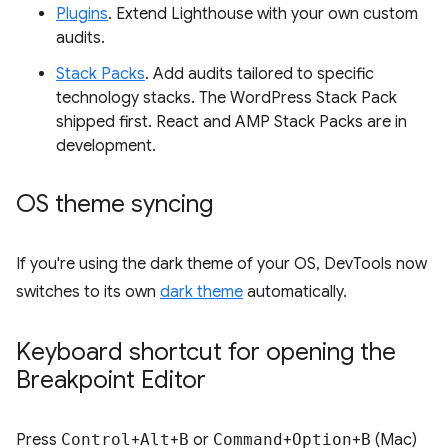
Plugins
. Extend Lighthouse with your own custom
audits.
Stack Packs
. Add audits tailored to specific
technology stacks. The WordPress Stack Pack
shipped first. React and AMP Stack Packs are in
development.
OS theme syncing
If you're using the dark theme of your OS, DevTools now
switches to its own
dark theme
automatically.
Keyboard shortcut for opening the
Breakpoint Editor
Press
Control
+
Alt
+
B
or
Command
+
Option
+
B
(Mac)