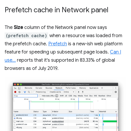
Prefetch cache in Network panel
The
Size
column of the Network panel now says
(prefetch cache)
when a resource was loaded from
the prefetch cache.
Prefetch
is a new-ish web platform
feature for speeding up subsequent page loads.
Can I
use...
reports that it's supported in 83.33% of global
browsers as of July 2019.