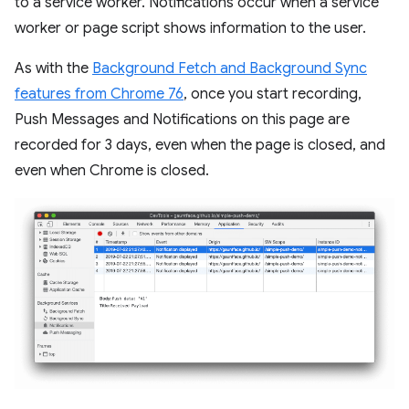
to a service worker. Notifications occur when a service
worker or page script shows information to the user.
As with the
Background Fetch and Background Sync
features from Chrome 76
, once you start recording,
Push Messages and Notifications on this page are
recorded for 3 days, even when the page is closed, and
even when Chrome is closed.