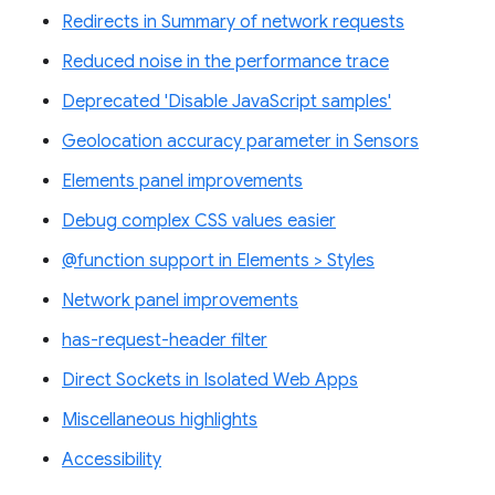
Redirects in Summary of network requests
Reduced noise in the performance trace
Deprecated 'Disable JavaScript samples'
Geolocation accuracy parameter in Sensors
Elements panel improvements
Debug complex CSS values easier
@function support in Elements > Styles
Network panel improvements
has-request-header filter
Direct Sockets in Isolated Web Apps
Miscellaneous highlights
Accessibility