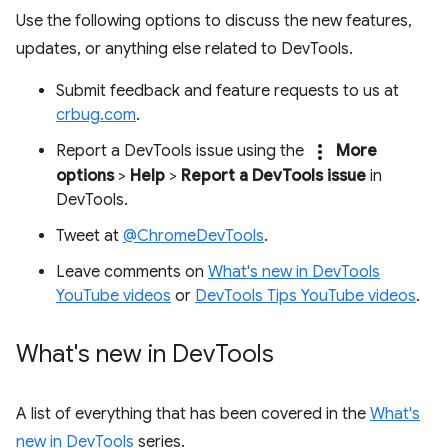
Use the following options to discuss the new features,
updates, or anything else related to DevTools.
Submit feedback and feature requests to us at
crbug.com
.
more_vert
Report a DevTools issue using the
More
options
>
Help
>
Report a DevTools issue
in
DevTools.
Tweet at
@ChromeDevTools
.
Leave comments on
What's new in DevTools
YouTube videos
or
DevTools Tips YouTube videos
.
What's new in Dev
Tools
A list of everything that has been covered in the
What's
new in DevTools
series.