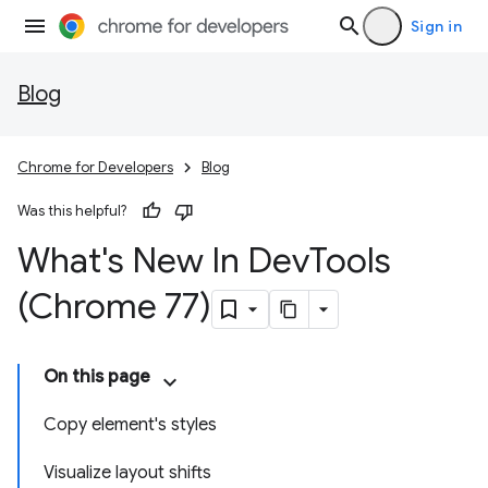
Sign in
Blog
Chrome for Developers
Blog
Was this helpful?
What's New In Dev
Tools
(Chrome 77)
On this page
Copy element's styles
Visualize layout shifts