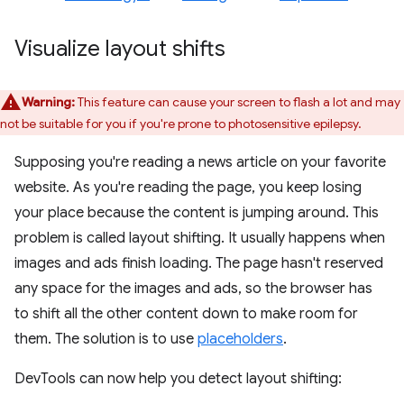
Visualize layout shifts
Warning:
This feature can cause your screen to flash a lot and may
not be suitable for you if you're prone to photosensitive epilepsy.
Supposing you're reading a news article on your favorite
website. As you're reading the page, you keep losing
your place because the content is jumping around. This
problem is called layout shifting. It usually happens when
images and ads finish loading. The page hasn't reserved
any space for the images and ads, so the browser has
to shift all the other content down to make room for
them. The solution is to use
placeholders
.
DevTools can now help you detect layout shifting: