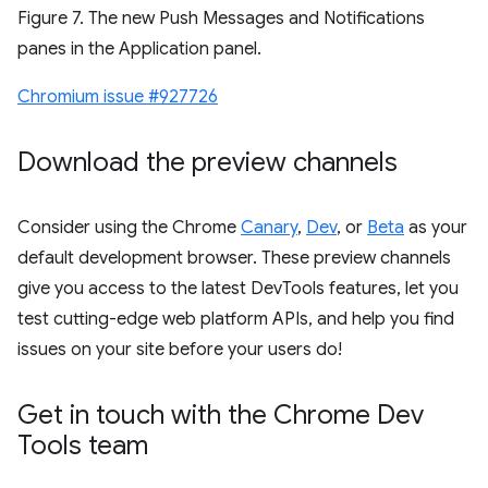
Figure 7. The new Push Messages and Notifications
panes in the Application panel.
Chromium issue #927726
Download the preview channels
Consider using the Chrome
Canary
,
Dev
, or
Beta
as your
default development browser. These preview channels
give you access to the latest DevTools features, let you
test cutting-edge web platform APIs, and help you find
issues on your site before your users do!
Get in touch with the Chrome Dev
Tools team