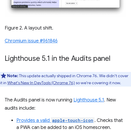
Figure 2. A layout shift.
Chromium issue #961846
Lighthouse 5
.
1 in the Audits panel
Note:
This update actually shipped in Chrome 76. We didn't cover
it in
What's New In DevTools (Chrome 76)
so we're covering it now.
The Audits panel is now running
Lighthouse 5.1
. New
audits include:
Provides a valid
apple-touch-icon
. Checks that
a PWA can be added to an iOS homescreen.