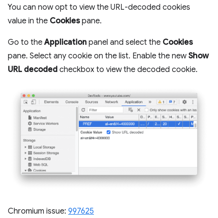
You can now opt to view the URL-decoded cookies
value in the
Cookies
pane.
Go to the
Application
panel and select the
Cookies
pane. Select any cookie on the list. Enable the new
Show
URL decoded
checkbox to view the decoded cookie.
Chromium issue:
997625