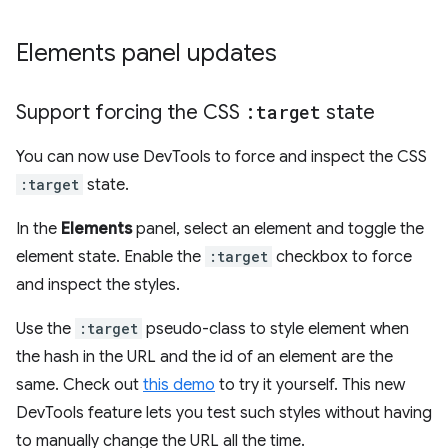
Elements panel updates
Support forcing the CSS
:target
state
You can now use DevTools to force and inspect the CSS
:target
state.
In the
Elements
panel, select an element and toggle the
element state. Enable the
:target
checkbox to force
and inspect the styles.
Use the
:target
pseudo-class to style element when
the hash in the URL and the id of an element are the
same. Check out
this demo
to try it yourself. This new
DevTools feature lets you test such styles without having
to manually change the URL all the time.