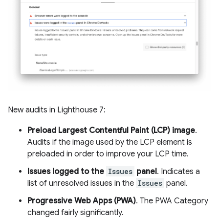
New audits in Lighthouse 7:
Preload Largest Contentful Paint (LCP) image
.
Audits if the image used by the LCP element is
preloaded in order to improve your LCP time.
Issues logged to the
Issues
panel
. Indicates a
list of unresolved issues in the
Issues
panel.
Progressive Web Apps (PWA)
. The PWA Category
changed fairly significantly.