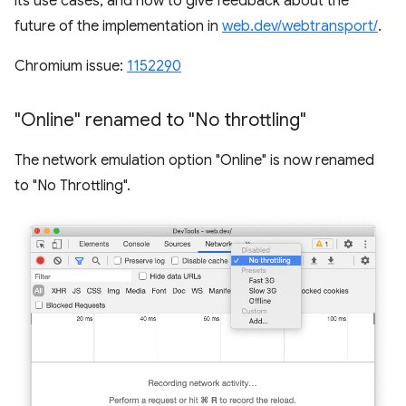
its use cases, and how to give feedback about the
future of the implementation in
web.dev/webtransport/
.
Chromium issue:
1152290
"Online" renamed to "No throttling"
The network emulation option "Online" is now renamed
to "No Throttling".