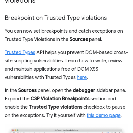
violations
Breakpoint on Trusted Type violations
You can now set breakpoints and catch exceptions on
Trusted Type Violations in the
Sources
panel.
Trusted Types
API helps you prevent DOM-based cross-
site scripting vulnerabilities. Learn how to write, review
and maintain applications free of DOM XSS
vulnerabilities with Trusted Types
here
.
In the
Sources
panel, open the
debugger
sidebar pane.
Expand the
CSP Violation Breakpoints
section and
enable the
Trusted Type violations
checkbox to pause
on the exceptions. Try it yourself with
this demo page
.