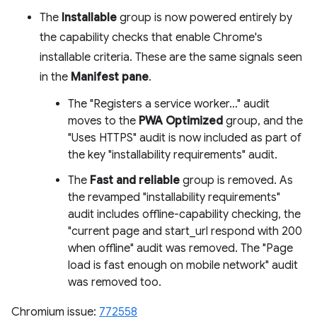
The
Installable
group is now powered entirely by
the capability checks that enable Chrome's
installable criteria. These are the same signals seen
in the
Manifest pane
.
The "Registers a service worker…" audit
moves to the
PWA Optimized
group, and the
"Uses HTTPS" audit is now included as part of
the key "installability requirements" audit.
The
Fast and reliable
group is removed. As
the revamped "installability requirements"
audit includes offline-capability checking, the
"current page and start_url respond with 200
when offline" audit was removed. The "Page
load is fast enough on mobile network" audit
was removed too.
Chromium issue:
772558