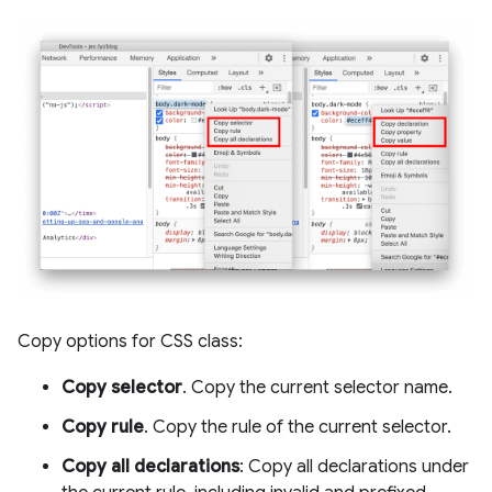
Copy options for CSS class:
Copy selector
. Copy the current selector name.
Copy rule
. Copy the rule of the current selector.
Copy all declarations
: Copy all declarations under