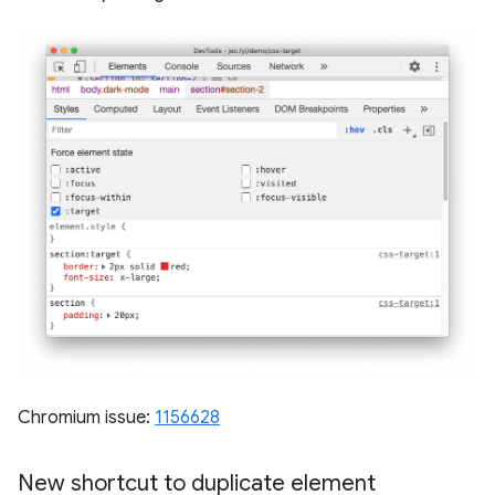
Chromium issue:
1156628
New shortcut to duplicate element