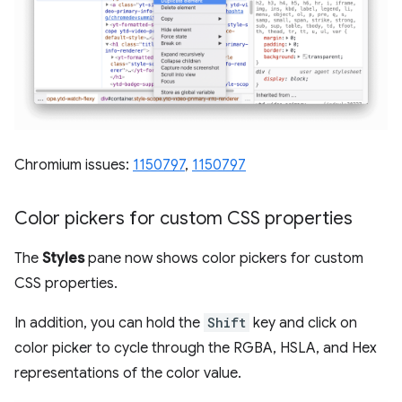
Chromium issues:
1150797
,
1150797
Color pickers for custom CSS properties
The
Styles
pane now shows color pickers for custom
CSS properties.
In addition, you can hold the
Shift
key and click on
color picker to cycle through the RGBA, HSLA, and Hex
representations of the color value.