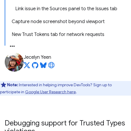
Link issue in the Sources panel to the Issues tab
Capture node screenshot beyond viewport
New Trust Tokens tab for network requests
Jecelyn Yeen
Note:
Interested in helping improve DevTools? Sign up to
participate in
Google User Research here
.
Debugging support for Trusted Types