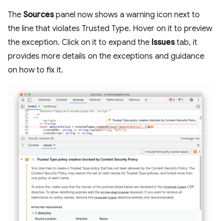
The
Sources
panel now shows a warning icon next to
the line that violates Trusted Type. Hover on it to preview
the exception. Click on it to expand the
Issues
tab, it
provides more details on the exceptions and guidance
on how to fix it.