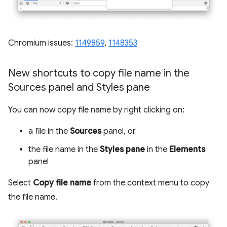
Chromium issues:
1149859
,
1148353
New shortcuts to copy file name in the
Sources panel and Styles pane
You can now copy file name by right clicking on:
a file in the
Sources
panel, or
the file name in the
Styles pane
in the
Elements
panel
Select
Copy file name
from the context menu to copy
the file name.