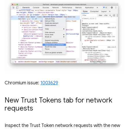
Chromium issue:
1003629
New Trust Tokens tab for network
requests
Inspect the Trust Token network requests with the new