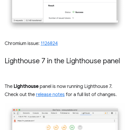
Chromium issue:
1126824
Lighthouse 7 in the Lighthouse panel
The
Lighthouse
panel is now running Lighthouse 7.
Check out the
release notes
for a full list of changes.