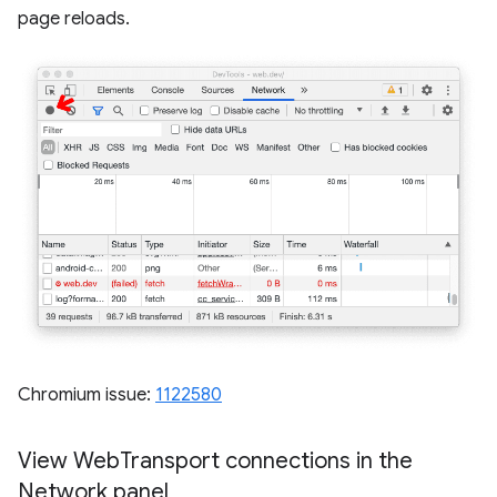
page reloads.
Chromium issue:
1122580
View Web
Transport connections in the
Network panel