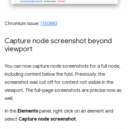
Chromium issue:
1150883
Capture node screenshot beyond
viewport
You can now capture node screenshots for a full node,
including content below the fold. Previously, the
screenshot was cut off for content not visible in the
viewport. The full-page screenshots are precise now as
well.
In the
Elements
panel, right click on an element and
select
Capture node screenshot
.