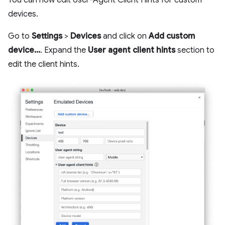
devices.
Go to
Settings
>
Devices
and click on
Add custom
device...
. Expand the
User agent client hints
section to
edit the client hints.