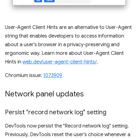
User-Agent Client Hints are an alternative to User-Agent
string that enables developers to access information
about a user's browser in a privacy-preserving and
ergonomic way. Learn more about User-Agent Client
Hints in
web.dev/user-agent-client-hints/
.
Chromium issue:
1073909
Network panel updates
Persist "record network log" setting
DevTools now persist the "Record network log" setting.
Previously, DevTools reset the user's choice whenever a