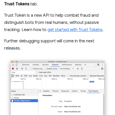
Trust Tokens
tab.
Trust Token is a new API to help combat fraud and
distinguish bots from real humans, without passive
tracking. Learn how to
get started with Trust Tokens
.
Further debugging support will come in the next
releases.