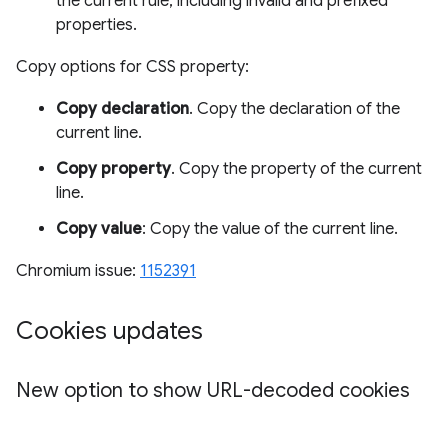
the current rule, including invalid and prefixed
properties.
Copy options for CSS property:
Copy declaration
. Copy the declaration of the
current line.
Copy property
. Copy the property of the current
line.
Copy value
: Copy the value of the current line.
Chromium issue:
1152391
Cookies updates
New option to show URL-decoded cookies