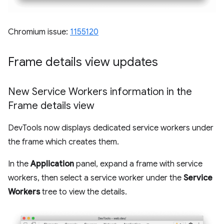
Chromium issue:
1155120
Frame details view updates
New Service Workers information in the
Frame details view
DevTools now displays dedicated service workers under
the frame which creates them.
In the
Application
panel, expand a frame with service
workers, then select a service worker under the
Service
Workers
tree to view the details.