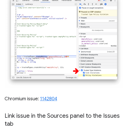
Chromium issue:
1142804
Link issue in the Sources panel to the Issues
tab