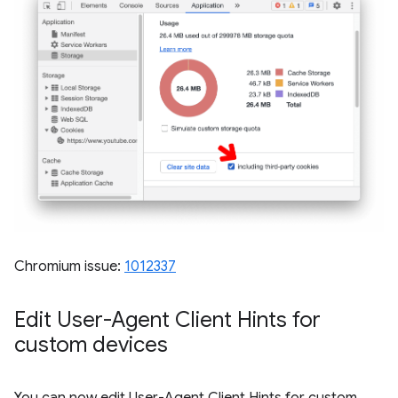
Chromium issue:
1012337
Edit User-Agent Client Hints for
custom devices
You can now edit User-Agent Client Hints for custom