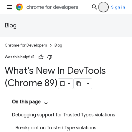
Sign in
Blog
Chrome for Developers
Blog
Was this helpful?
What's New In Dev
Tools
(Chrome 89)
On this page
Debugging support for Trusted Types violations
Breakpoint on Trusted Type violations