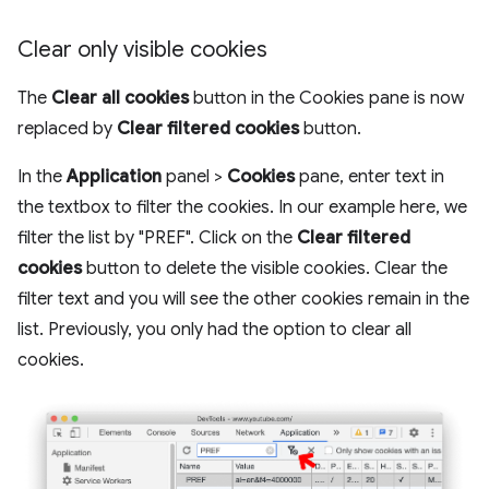
Clear only visible cookies
The
Clear all cookies
button in the Cookies pane is now
replaced by
Clear filtered cookies
button.
In the
Application
panel >
Cookies
pane, enter text in
the textbox to filter the cookies. In our example here, we
filter the list by "PREF". Click on the
Clear filtered
cookies
button to delete the visible cookies. Clear the
filter text and you will see the other cookies remain in the
list. Previously, you only had the option to clear all
cookies.