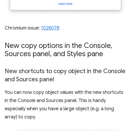
Chromium issue:
1028078
New copy options in the Console
,
Sources panel
,
and Styles pane
New shortcuts to copy object in the Console
and Sources panel
You can now copy object values with the new shortcuts
in the Console and Sources panel. This is handy
especially when you have a large object (e.g. a long
array) to copy.