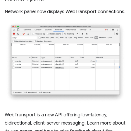
Network panel now displays WebTransport connections.
WebTransport is a new API offering low-latency,
bidirectional, client-server messaging. Learn more about