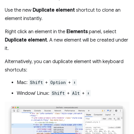
Use the new
Duplicate element
shortcut to clone an
element instantly.
Right click an element in the
Elements
panel, select
Duplicate element
. A new element will be created under
it.
Alternatively, you can duplicate element with keyboard
shortcuts:
Mac:
Shift
+
Option
+
⬇️
Window/ Linux:
Shift
+
Alt
+
⬇️