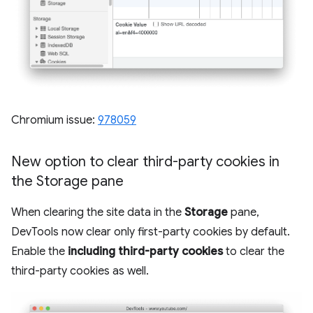
Chromium issue:
978059
New option to clear third-party cookies in
the Storage pane
When clearing the site data in the
Storage
pane,
DevTools now clear only first-party cookies by default.
Enable the
including third-party cookies
to clear the
third-party cookies as well.