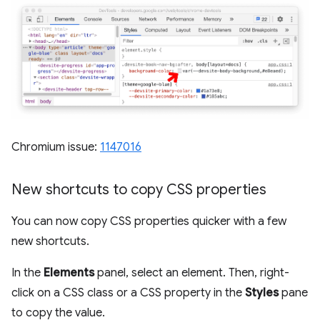
Chromium issue:
1147016
New shortcuts to copy CSS properties
You can now copy CSS properties quicker with a few
new shortcuts.
In the
Elements
panel, select an element. Then, right-
click on a CSS class or a CSS property in the
Styles
pane
to copy the value.