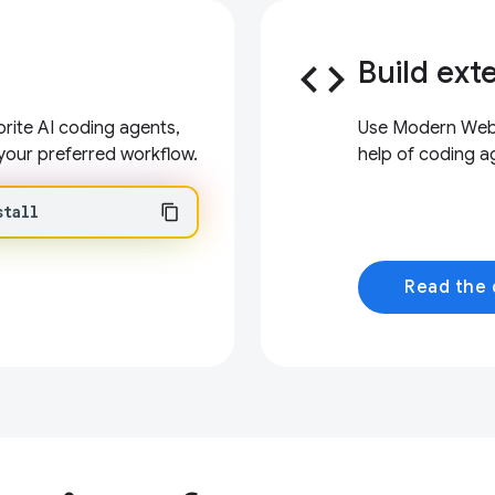
code
Build ext
ite AI coding agents,
Use Modern Web G
your preferred workflow.
help of coding a
stall
Read the 