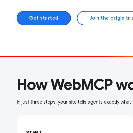
Get started
Join the origin tri
How WebMCP wo
In just three steps, your site tells agents exactly what