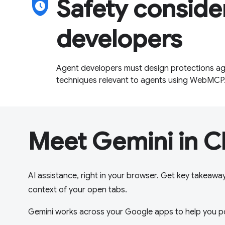
safety_check
Safety conside
developers
Agent developers must design protections aga
techniques relevant to agents using WebMCP
Meet Gemini in 
AI assistance, right in your browser. Get key takeawa
context of your open tabs.
Gemini works across your Google apps to help you p