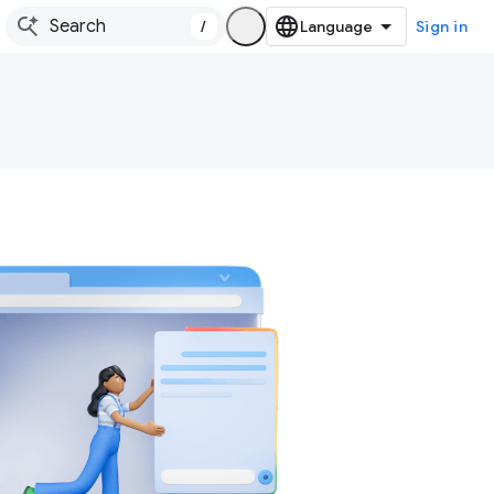
/
Sign in