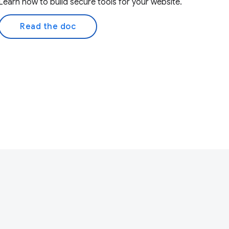
Learn how to build secure tools for your website.
Read the doc