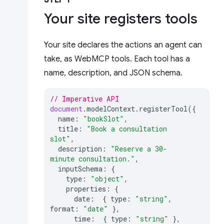
STEP 1
Your site registers tools
Your site declares the actions an agent can
take, as WebMCP tools. Each tool has a
name, description, and JSON schema.
// Imperative API
document
.
modelContext
.
registerTool
({
name
:
"bookSlot"
,
title
:
"Book a consultation 
slot"
,
description
:
"Reserve a 30-
minute consultation."
,
inputSchema
:
{
type
:
"object"
,
properties
:
{
date
:
{
type
:
"string"
,
format
:
"date"
},
time
:
{
type
:
"string"
},