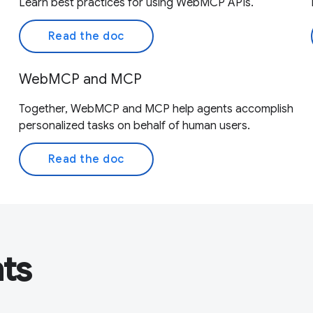
Learn best practices for using WebMCP APIs.
Read the doc
WebMCP and MCP
Together, WebMCP and MCP help agents accomplish
personalized tasks on behalf of human users.
Read the doc
nts