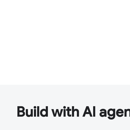
Build with AI age