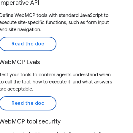
Imperative API
Define WebMCP tools with standard JavaScript to
execute site-specific functions, such as form input
and site navigation.
Read the doc
WebMCP Evals
Test your tools to confirm agents understand when
to call the tool, how to execute it, and what answers
are acceptable.
Read the doc
WebMCP tool security