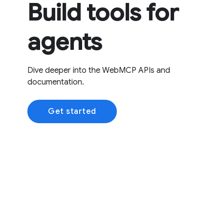
Build tools for
agents
Dive deeper into the WebMCP APIs and
documentation.
Get started