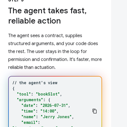
STEP 3
The agent takes fast,
reliable action
The agent sees a contract, supplies
structured arguments, and your code does
the rest. The user stays in the loop for
permission and confirmation. It's faster, more
reliable than actuation.
//
the
agent
'
s
{
"tool"
:
"bookSlot"
"arguments"
:
{
"date"
:
"2026-07-31"
"time"
:
"14:00"
"name"
:
"Jerry Jones"
"email"
: