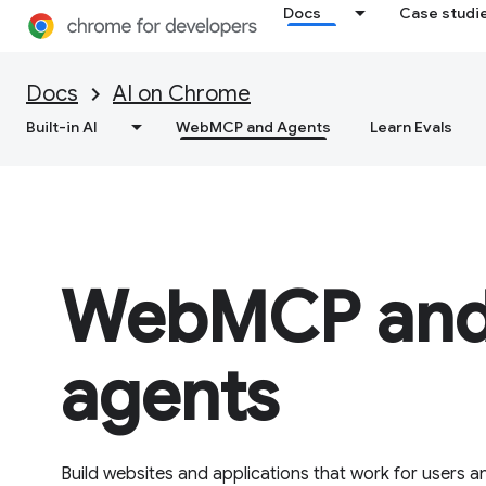
Docs
Case studi
Docs
AI on Chrome
Built-in AI
WebMCP and Agents
Learn Evals
WebMCP and
agents
Build websites and applications that work for users an