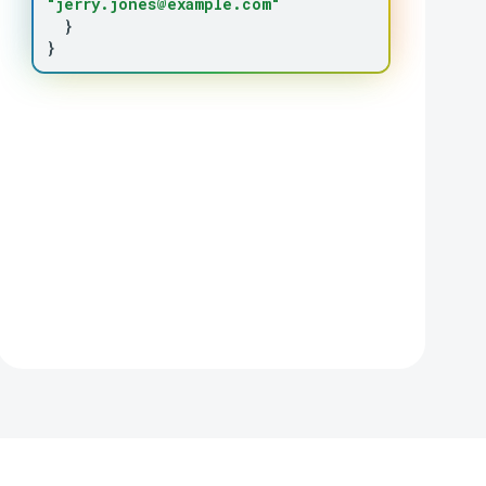
"jerry.jones@example.com"
}
}