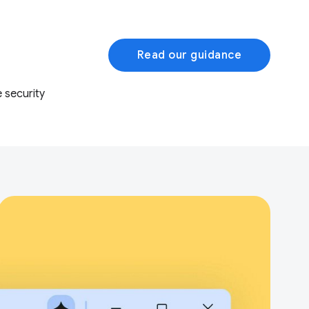
Read our guidance
 security