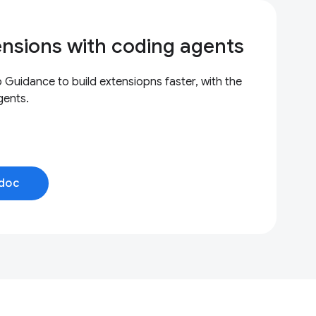
ensions with coding agents
uidance to build extensiopns faster, with the
gents.
doc