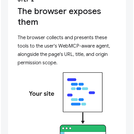
STEP 2
The browser exposes
them
The browser collects and presents these
tools to the user's WebMCP-aware agent,
alongside the page's URL, title, and origin
permission scope.