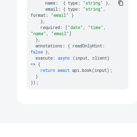
name
:
{
type
:
"string"
},
email
:
{
type
:
"string"
,
format
:
"email"
}
},
required
:
[
"date"
,
"time"
,
"name"
,
"email"
]
},
annotations
:
{
readOnlyHint
:
false
},
execute
:
async
(
input
,
client
)
=>
{
return
await
api
.
book
(
input
);
}
});