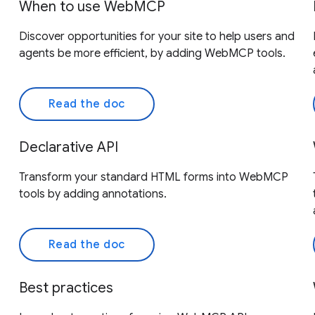
When to use WebMCP
Discover opportunities for your site to help users and
agents be more efficient, by adding WebMCP tools.
Read the doc
Declarative API
Transform your standard HTML forms into WebMCP
tools by adding annotations.
Read the doc
Best practices