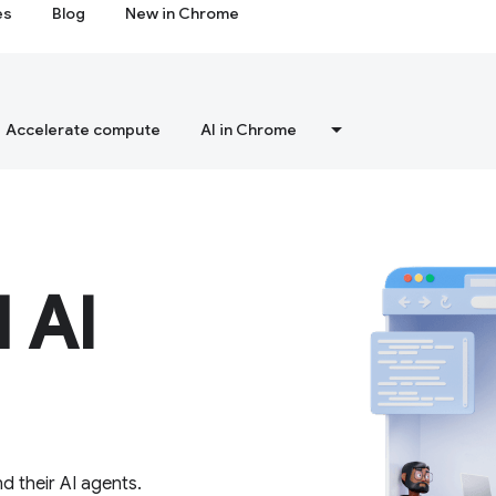
es
Blog
New in Chrome
Accelerate compute
AI in Chrome
 AI
d their AI agents.