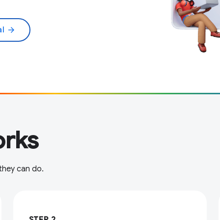
al
arrow_forward
rks
 they can do.