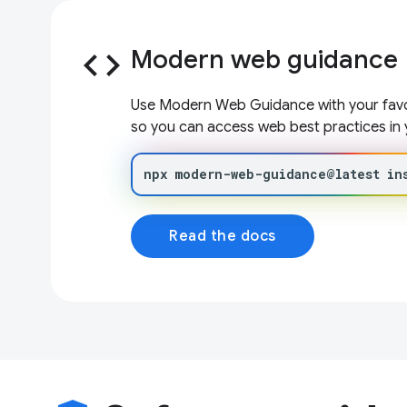
code
Modern web guidance
Use Modern Web Guidance with your favor
so you can access web best practices in 
npx
modern-web-guidance@latest
in
Read the docs