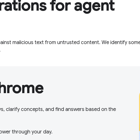
rations for agent
inst malicious text from untrusted content. We identify some
.
Chrome
ys, clarify concepts, and find answers based on the
ower through your day.