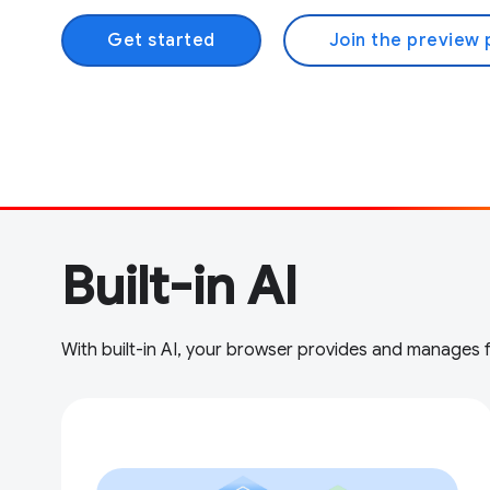
Get started
Join the preview
Built-in AI
With built-in AI, your browser provides and manages