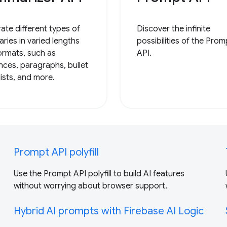
ate different types of
Discover the infinite
ries in varied lengths
possibilities of the Prom
ormats, such as
API.
nces, paragraphs, bullet
lists, and more.
Prompt API polyfill
Use the Prompt API polyfill to build AI features
without worrying about browser support.
Hybrid AI prompts with Firebase AI Logic