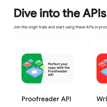
Dive into the APIs
Join the origin trials and start using these APIs in pro
Proofreader API
Wri