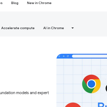
es
Blog
New in Chrome
Accelerate compute
AI in Chrome
foundation models and expert