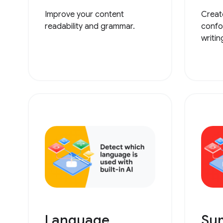
Improve your content
Creat
readability and grammar.
confo
writin
Language
Su