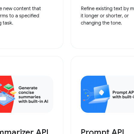
e new content that
Refine existing text by 
rms to a specified
it longer or shorter, or
g task.
changing the tone.
mmarizer API
Prompt API