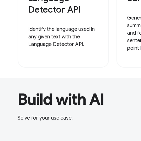
Detector API
Gener
summa
Identify the language used in
and f
any given text with the
sente
Language Detector API.
point 
Build with AI
Solve for your use case.