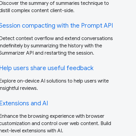
Discover the summary of summaries technique to
distill complex content client-side.
Session compacting with the Prompt API
Detect context overflow and extend conversations
indefinitely by summarizing the history with the
Summarizer API and restarting the session.
Help users share useful feedback
Explore on-device AI solutions to help users write
insightful reviews.
Extensions and AI
Enhance the browsing experience with browser
customization and control over web content. Build
next-level extensions with AI.