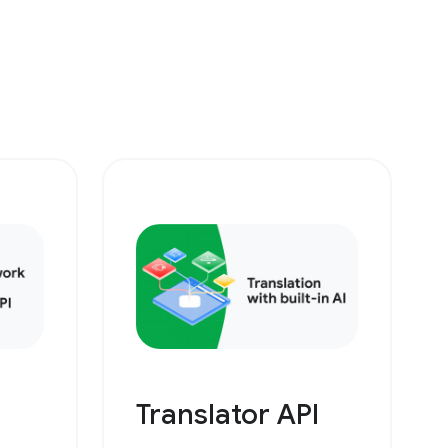
Translator API