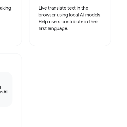
making
Live translate text in the
browser using local AI models.
Help users contribute in their
first language.