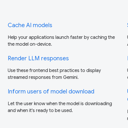
Cache AI models
Help your applications launch faster by caching the
the model on-device.
Render LLM responses
Use these frontend best practices to display
streamed responses from Gemini.
Inform users of model download
Let the user know when the model is downloading
and when it's ready to be used.