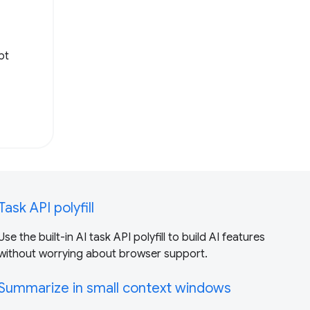
pt
Task API polyfill
Use the built-in AI task API polyfill to build AI features
without worrying about browser support.
Summarize in small context windows