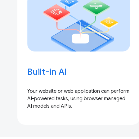
Built-in AI
Your website or web application can perform
AI-powered tasks, using browser managed
AI models and APIs.