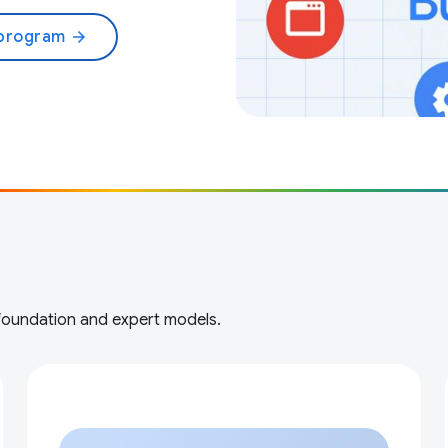
 program
arrow_forward
 foundation and expert models.