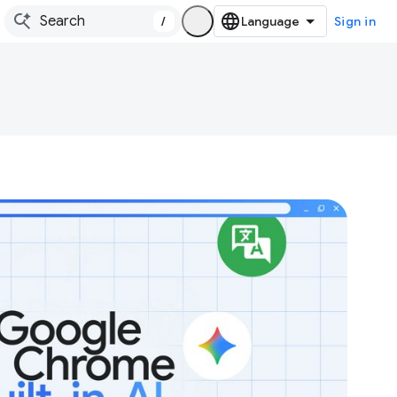
/
Sign in