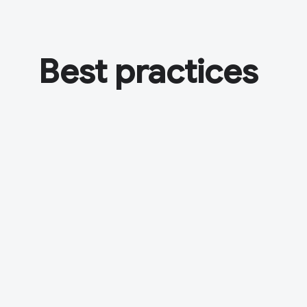
Best practices