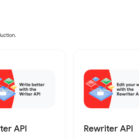
duction.
ter API
Rewriter API