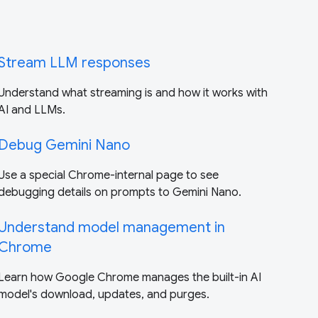
Stream LLM responses
Understand what streaming is and how it works with
AI and LLMs.
Debug Gemini Nano
Use a special Chrome-internal page to see
debugging details on prompts to Gemini Nano.
Understand model management in
Chrome
Learn how Google Chrome manages the built-in AI
model's download, updates, and purges.