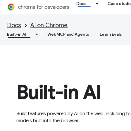
Docs
Case studi
Docs
AI on Chrome
Built-in AI
WebMCP and Agents
Learn Evals
Built-in AI
Build features powered by AI on the web, including 
models built into the browser