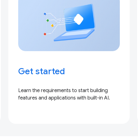
Get started
Learn the requirements to start building
features and applications with built-in AI.