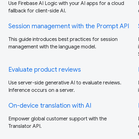
Use Firebase AI Logic with your AI apps for a cloud
fallback for client-side AI.
Session management with the Prompt API
This guide introduces best practices for session
management with the language model.
Evaluate product reviews
Use server-side generative AI to evaluate reviews.
Inference occurs on a server.
On-device translation with AI
Empower global customer support with the
Translator API.