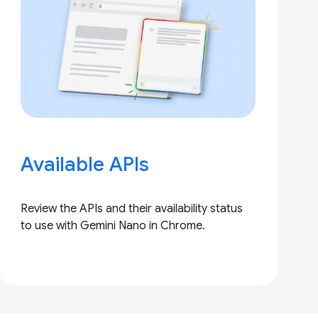
Available APIs
Review the APIs and their availability status
to use with Gemini Nano in Chrome.