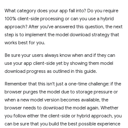
What category does your app fall into? Do you require
100% client-side processing or can you use a hybrid
approach? After you've answered this question, the next
step is to implement the model download strategy that
works best for you.
Be sure your users always know when and if they can
use your app client-side yet by showing them model
download progress as outlined in this guide.
Remember that this isn't just a one-time challenge: if the
browser purges the model due to storage pressure or
when a new model version becomes available, the
browser needs to download the model again. Whether
you follow either the client-side or hybrid approach, you
can be sure that you build the best possible experience