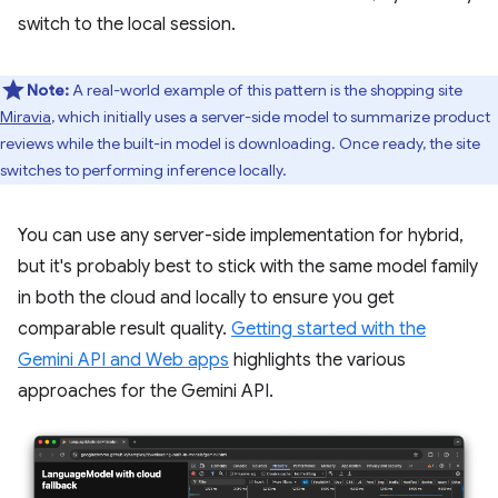
switch to the local session.
Note:
A real-world example of this pattern is the shopping site
Miravia
, which initially uses a server-side model to summarize product
reviews while the built-in model is downloading. Once ready, the site
switches to performing inference locally.
You can use any server-side implementation for hybrid,
but it's probably best to stick with the same model family
in both the cloud and locally to ensure you get
comparable result quality.
Getting started with the
Gemini API and Web apps
highlights the various
approaches for the Gemini API.