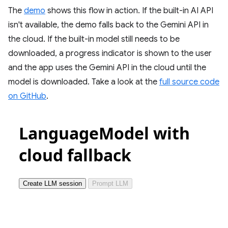
The
demo
shows this flow in action. If the built-in AI API
isn't available, the demo falls back to the Gemini API in
the cloud. If the built-in model still needs to be
downloaded, a progress indicator is shown to the user
and the app uses the Gemini API in the cloud until the
model is downloaded. Take a look at the
full source code
on GitHub
.