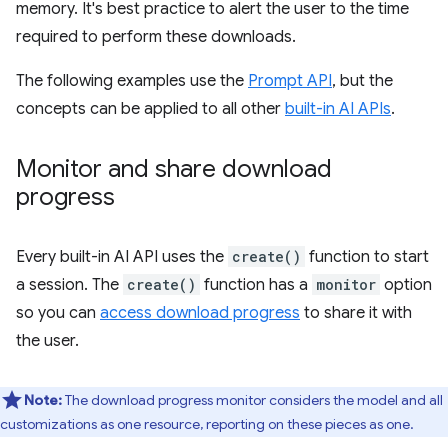
memory. It's best practice to alert the user to the time
required to perform these downloads.
The following examples use the
Prompt API
, but the
concepts can be applied to all other
built-in AI APIs
.
Monitor and share download
progress
Every built-in AI API uses the
create()
function to start
a session. The
create()
function has a
monitor
option
so you can
access download progress
to share it with
the user.
Note:
The download progress monitor considers the model and all
customizations as one resource, reporting on these pieces as one.