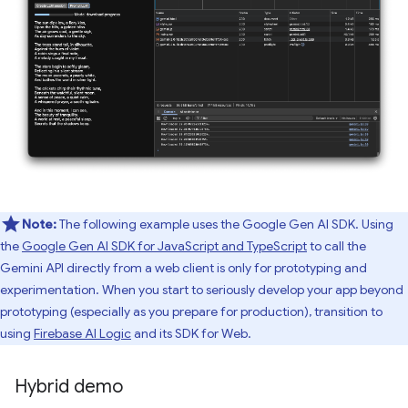
Note:
The following example uses the Google Gen AI SDK. Using
the
Google Gen AI SDK for JavaScript and TypeScript
to call the
Gemini API directly from a web client is only for prototyping and
experimentation. When you start to seriously develop your app beyond
prototyping (especially as you prepare for production), transition to
using
Firebase AI Logic
and its SDK for Web.
Hybrid demo