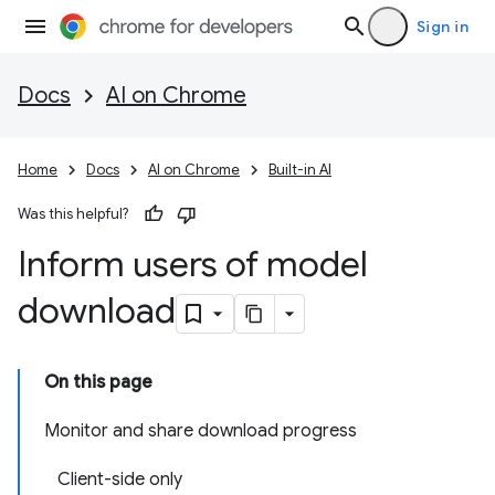
Sign in
Docs
AI on Chrome
Home
Docs
AI on Chrome
Built-in AI
Was this helpful?
Inform users of model
download
On this page
Monitor and share download progress
Client-side only