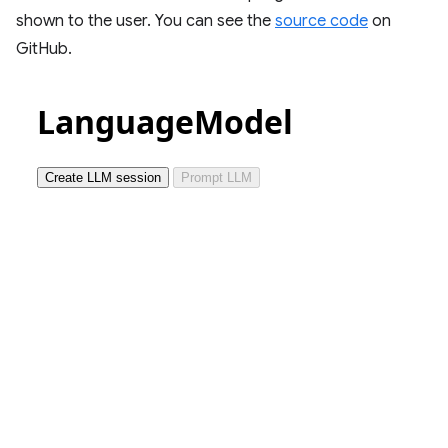
shown to the user. You can see the
source code
on
GitHub.