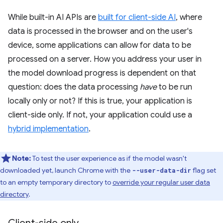
While built-in AI APIs are
built for client-side AI
, where
data is processed in the browser and on the user's
device, some applications can allow for data to be
processed on a server. How you address your user in
the model download progress is dependent on that
question: does the data processing
have
to be run
locally only or not? If this is true, your application is
client-side only. If not, your application could use a
hybrid implementation
.
Note:
To test the user experience as if the model wasn't
downloaded yet, launch Chrome with the
flag set
--user-data-dir
to an empty temporary directory to
override your regular user data
directory
.