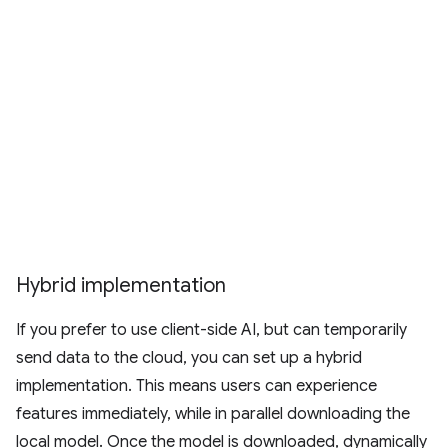
Hybrid implementation
If you prefer to use client-side AI, but can temporarily
send data to the cloud, you can set up a hybrid
implementation. This means users can experience
features immediately, while in parallel downloading the
local model. Once the model is downloaded, dynamically