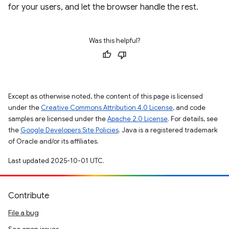
for your users, and let the browser handle the rest.
Was this helpful?
Except as otherwise noted, the content of this page is licensed
under the
Creative Commons Attribution 4.0 License
, and code
samples are licensed under the
Apache 2.0 License
. For details, see
the
Google Developers Site Policies
. Java is a registered trademark
of Oracle and/or its affiliates.
Last updated 2025-10-01 UTC.
Contribute
File a bug