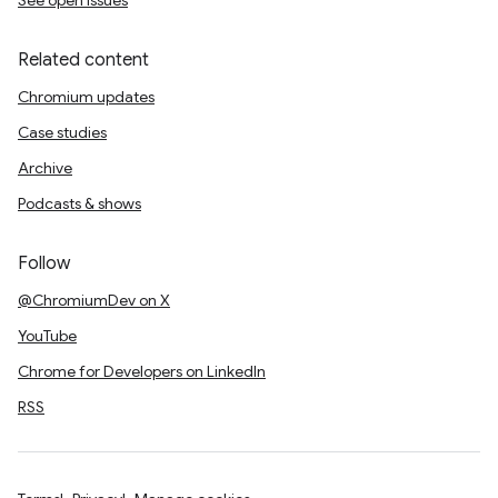
See open issues
Related content
Chromium updates
Case studies
Archive
Podcasts & shows
Follow
@ChromiumDev on X
YouTube
Chrome for Developers on LinkedIn
RSS