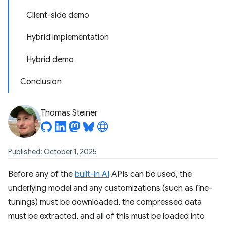
Client-side demo
Hybrid implementation
Hybrid demo
Conclusion
Thomas Steiner
Published: October 1, 2025
Before any of the
built-in AI
APIs can be used, the
underlying model and any customizations (such as fine-
tunings) must be downloaded, the compressed data
must be extracted, and all of this must be loaded into