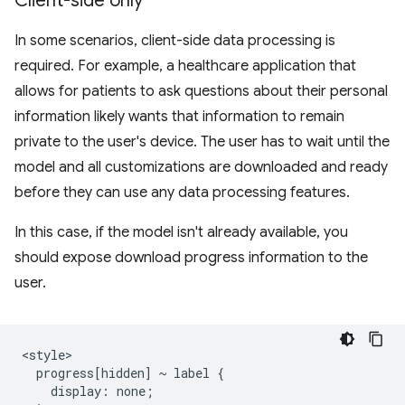
Client-side only
In some scenarios, client-side data processing is
required. For example, a healthcare application that
allows for patients to ask questions about their personal
information likely wants that information to remain
private to the user's device. The user has to wait until the
model and all customizations are downloaded and ready
before they can use any data processing features.
In this case, if the model isn't already available, you
should expose download progress information to the
user.
<style>

  progress[hidden] ~ label {

    display: none;
