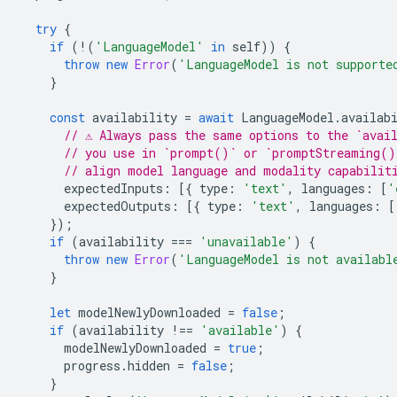
try
{
if
(
!
(
'LanguageModel'
in
self
))
{
throw
new
Error
(
'LanguageModel is not supporte
}
const
availability
=
await
LanguageModel
.
availab
// ⚠️ Always pass the same options to the `avai
// you use in `prompt()` or `promptStreaming()
// align model language and modality capabilit
expectedInputs
:
[{
type
:
'text'
,
languages
:
[
'
expectedOutputs
:
[{
type
:
'text'
,
languages
:
[
});
if
(
availability
===
'unavailable'
)
{
throw
new
Error
(
'LanguageModel is not availabl
}
let
modelNewlyDownloaded
=
false
;
if
(
availability
!==
'available'
)
{
modelNewlyDownloaded
=
true
;
progress
.
hidden
=
false
;
}