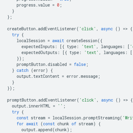
progress
.
value
=
0
;
}
};
createButton
.
addEventListener
(
'click'
,
async
()
=
>
{
try
{
localSession
=
await
createSession
({
expectedInputs
:
[{
type
:
'text'
,
languages
:
[
'
expectedOutputs
:
[{
type
:
'text'
,
languages
:
[
});
promptButton
.
disabled
=
false
;
}
catch
(
error
)
{
output
.
textContent
=
error
.
message
;
}
});
promptButton
.
addEventListener
(
'click'
,
async
()
=
>
{
output
.
innerHTML
=
''
;
try
{
const
stream
=
localSession
.
promptStreaming
(
'Wri
for
await
(
const
chunk
of
stream
)
{
output
.
append
(
chunk
);