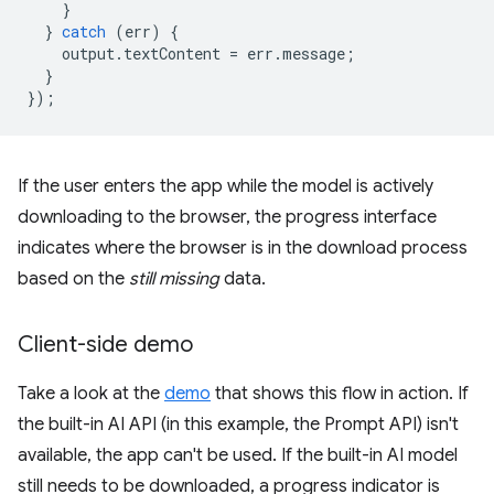
}
}
catch
(
err
)
{
output
.
textContent
=
err
.
message
;
}
});
If the user enters the app while the model is actively
downloading to the browser, the progress interface
indicates where the browser is in the download process
based on the
still missing
data.
Client-side demo
Take a look at the
demo
that shows this flow in action. If
the built-in AI API (in this example, the Prompt API) isn't
available, the app can't be used. If the built-in AI model
still needs to be downloaded, a progress indicator is