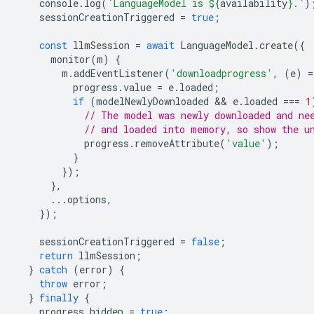
console
.
log
(
`LanguageModel is 
${
availability
}
.`
)
sessionCreationTriggered
=
true
;
const
llmSession
=
await
LanguageModel
.
create
({
monitor
(
m
)
{
m
.
addEventListener
(
'downloadprogress'
,
(
e
)
=
progress
.
value
=
e
.
loaded
;
if
(
modelNewlyDownloaded
 && 
e
.
loaded
===
1
// The model was newly downloaded and ne
// and loaded into memory, so show the u
progress
.
removeAttribute
(
'value'
);
}
});
},
...
options
,
});
sessionCreationTriggered
=
false
;
return
llmSession
;
}
catch
(
error
)
{
throw
error
;
}
finally
{
progress
.
hidden
=
true
;