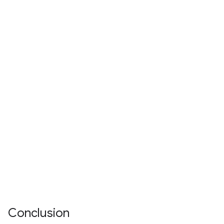
Conclusion