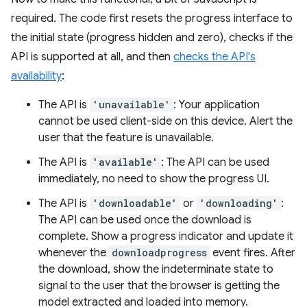
required. The code first resets the progress interface to
the initial state (progress hidden and zero), checks if the
API is supported at all, and then
checks the API's
availability
:
The API is
'unavailable'
: Your application
cannot be used client-side on this device. Alert the
user that the feature is unavailable.
The API is
'available'
: The API can be used
immediately, no need to show the progress UI.
The API is
'downloadable'
or
'downloading'
:
The API can be used once the download is
complete. Show a progress indicator and update it
whenever the
downloadprogress
event fires. After
the download, show the indeterminate state to
signal to the user that the browser is getting the
model extracted and loaded into memory.