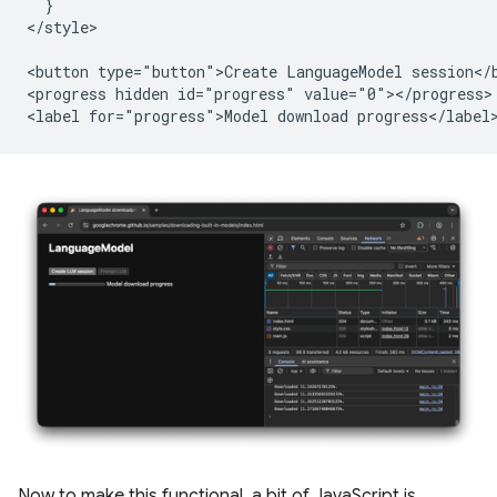
  }

</style>

<button type="button">Create LanguageModel session</b
<progress hidden id="progress" value="0"></progress>

Now to make this functional, a bit of JavaScript is