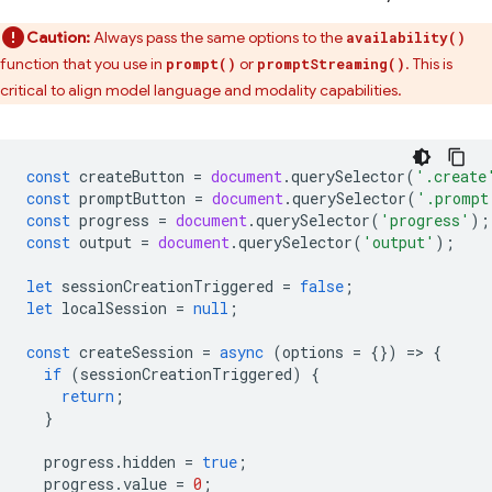
Caution:
Always pass the same options to the
availability()
function that you use in
or
. This is
prompt()
promptStreaming()
critical to align model language and modality capabilities.
const
createButton
=
document
.
querySelector
(
'.create
const
promptButton
=
document
.
querySelector
(
'.prompt
const
progress
=
document
.
querySelector
(
'progress'
);
const
output
=
document
.
querySelector
(
'output'
);
let
sessionCreationTriggered
=
false
;
let
localSession
=
null
;
const
createSession
=
async
(
options
=
{})
=
>
{
if
(
sessionCreationTriggered
)
{
return
;
}
progress
.
hidden
=
true
;
progress
.
value
=
0
;