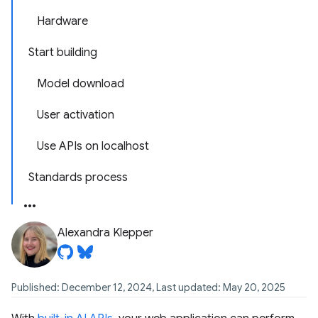
Hardware
Start building
Model download
User activation
Use APIs on localhost
Standards process
Alexandra Klepper
Published: December 12, 2024, Last updated: May 20, 2025