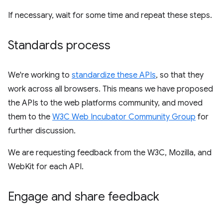
If necessary, wait for some time and repeat these steps.
Standards process
We're working to
standardize these APIs
, so that they
work across all browsers. This means we have proposed
the APIs to the web platforms community, and moved
them to the
W3C Web Incubator Community Group
for
further discussion.
We are requesting feedback from the W3C, Mozilla, and
WebKit for each API.
Engage and share feedback