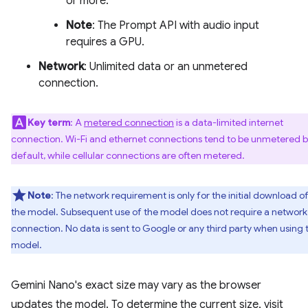
or more.
Note
: The Prompt API with audio input
requires a GPU.
Network
: Unlimited data or an unmetered
connection.
Key term
: A
metered connection
is a data-limited internet
connection. Wi-Fi and ethernet connections tend to be unmetered 
default, while cellular connections are often metered.
Note
: The network requirement is only for the initial download o
the model. Subsequent use of the model does not require a network
connection. No data is sent to Google or any third party when using 
model.
Gemini Nano's exact size may vary as the browser
updates the model. To determine the current size, visit