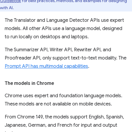
Guidebook
for best practices, methods, and examples for designing
with AI.
The Translator and Language Detector APIs use expert
models. All other APIs use a language model, designed
to run locally on desktops and laptops.
The Summarizer API, Writer API, Rewriter API, and
Proofreader API, only support text-to-text modality. The
Prompt API has multimodal capabilities
.
The models in Chrome
Chrome uses expert and foundation language models.
These models are not available on mobile devices.
From Chrome 149, the models support English, Spanish,
Japanese, German, and French for input and output