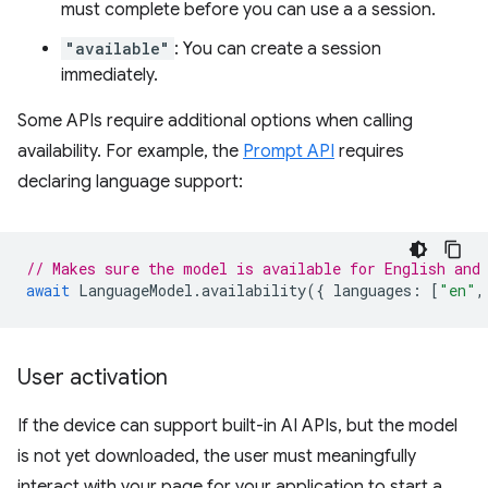
must complete before you can use a a session.
"available"
: You can create a session
immediately.
Some APIs require additional options when calling
availability. For example, the
Prompt API
requires
declaring language support:
// Makes sure the model is available for English and
await
LanguageModel
.
availability
({
languages
:
[
"en"
,
User activation
If the device can support built-in AI APIs, but the model
is not yet downloaded, the user must meaningfully
interact with your page for your application to start a