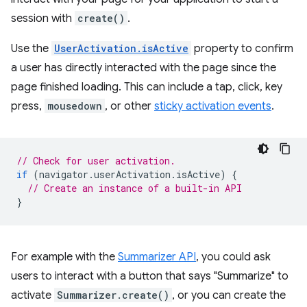
session with
create()
.
Use the
UserActivation.isActive
property to confirm
a user has directly interacted with the page since the
page finished loading. This can include a tap, click, key
press,
mousedown
, or other
sticky activation events
.
// Check for user activation.
if
(
navigator
.
userActivation
.
isActive
)
{
// Create an instance of a built-in API
}
For example with the
Summarizer API
, you could ask
users to interact with a button that says "Summarize" to
activate
Summarizer.create()
, or you can create the