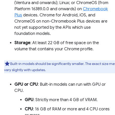
(Ventura and onwards); Linux; or ChromeOS (from
Platform 16389.0.0 and onwards) on
Chromebook
Plus
devices. Chrome for Android, iOS, and
ChromeOS on non-Chromebook Plus devices are
not yet supported by the APIs which use
foundation models.
Storage
: At least 22 GB of free space on the
volume that contains your Chrome profile.
Built-in models should be significantly smaller. The exact size ma
vary slightly with updates.
GPU or CPU
: Built-in models can run with GPU or
CPU.
GPU
: Strictly more than 4 GB of VRAM.
CPU
: 16 GB of RAM or more and 4 CPU cores