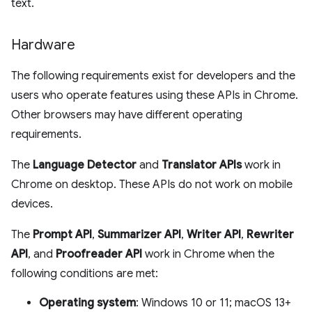
text.
Hardware
The following requirements exist for developers and the
users who operate features using these APIs in Chrome.
Other browsers may have different operating
requirements.
The
Language Detector
and
Translator APIs
work in
Chrome on desktop. These APIs do not work on mobile
devices.
The
Prompt API
,
Summarizer API
,
Writer API
,
Rewriter
API
, and
Proofreader API
work in Chrome when the
following conditions are met:
Operating system
: Windows 10 or 11; macOS 13+