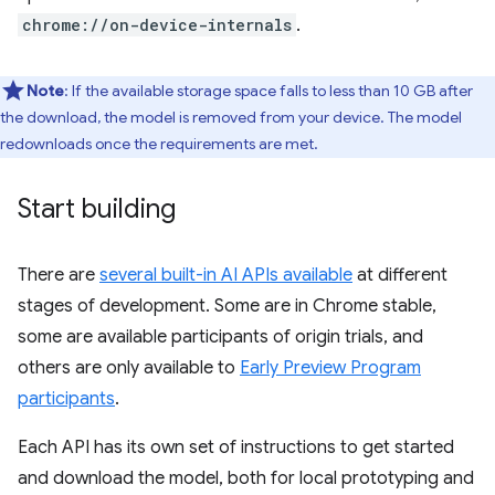
chrome://on-device-internals
.
Note
: If the available storage space falls to less than 10 GB after
the download, the model is removed from your device. The model
redownloads once the requirements are met.
Start building
There are
several built-in AI APIs available
at different
stages of development. Some are in Chrome stable,
some are available participants of origin trials, and
others are only available to
Early Preview Program
participants
.
Each API has its own set of instructions to get started
and download the model, both for local prototyping and