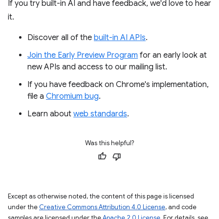
If you try built-in AI and have feedback, we'd love to hear
it.
Discover all of the
built-in AI APIs
.
Join the Early Preview Program
for an early look at
new APIs and access to our mailing list.
If you have feedback on Chrome's implementation,
file a
Chromium bug
.
Learn about
web standards
.
Was this helpful?
Except as otherwise noted, the content of this page is licensed
under the
Creative Commons Attribution 4.0 License
, and code
samples are licensed under the
Apache 2.0 License
. For details, see