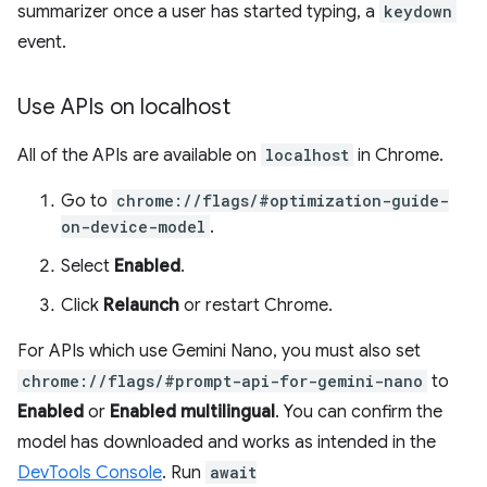
summarizer once a user has started typing, a
keydown
event.
Use APIs on localhost
All of the APIs are available on
localhost
in Chrome.
Go to
chrome://flags/#optimization-guide-
on-device-model
.
Select
Enabled
.
Click
Relaunch
or restart Chrome.
For APIs which use Gemini Nano, you must also set
chrome://flags/#prompt-api-for-gemini-nano
to
Enabled
or
Enabled multilingual
. You can confirm the
model has downloaded and works as intended in the
DevTools Console
. Run
await