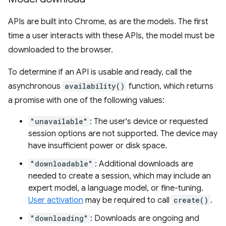
APIs are built into Chrome, as are the models. The first
time a user interacts with these APIs, the model must be
downloaded to the browser.
To determine if an API is usable and ready, call the
asynchronous
availability()
function, which returns
a promise with one of the following values:
"unavailable"
: The user's device or requested
session options are not supported. The device may
have insufficient power or disk space.
"downloadable"
: Additional downloads are
needed to create a session, which may include an
expert model, a language model, or fine-tuning.
User activation
may be required to call
create()
.
"downloading"
: Downloads are ongoing and