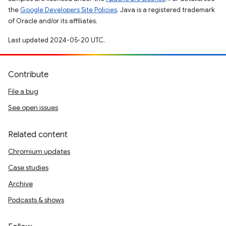
the
Google Developers Site Policies
. Java is a registered trademark
of Oracle and/or its affiliates.
Last updated 2024-05-20 UTC.
Contribute
File a bug
See open issues
Related content
Chromium updates
Case studies
Archive
Podcasts & shows