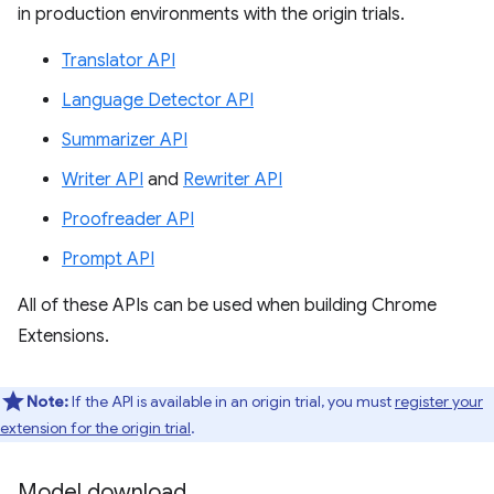
in production environments with the origin trials.
Translator API
Language Detector API
Summarizer API
Writer API
and
Rewriter API
Proofreader API
Prompt API
All of these APIs can be used when building Chrome
Extensions.
Note:
If the API is available in an origin trial, you must
register your
extension for the origin trial
.
Model download