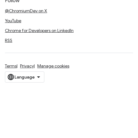
Follow
@ChromiumDev on X
YouTube
Chrome for Developers on LinkedIn
RSS
Terms
Privacy
Manage cookies