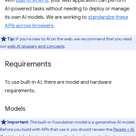
With
built-in AI APIs
, your web application can perform
AI-powered tasks without needing to deploy or manage
its own AI models. We are working to
standardize these
APIs across browsers
.
Tip:
If you're new to AI on the web, we recommend that you read
our
web AI glossary and concepts
.
Requirements
To use built-in AI, there are model and hardware
requirements.
Models
Important
: The built-in foundation model is a generative AI model.
Before you build with APIs that use it, you should review the
People + AI