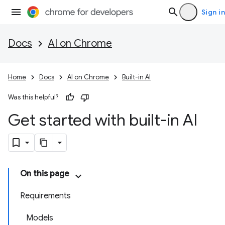
Sign in
Docs
AI on Chrome
Home
Docs
AI on Chrome
Built-in AI
Was this helpful?
Get started with built-in AI
On this page
Requirements
Models