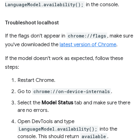
LanguageModel.availability();
in the console.
Troubleshoot localhost
If the flags don't appear in
chrome://flags
, make sure
you've downloaded the
latest version of Chrome
.
If the model doesn't work as expected, follow these
steps:
Restart Chrome.
Go to
chrome://on-device-internals
.
Select the
Model Status
tab and make sure there
are no errors.
Open DevTools and type
LanguageModel.availability();
into the
console. This should return
available
.