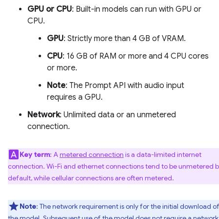
GPU or CPU
: Built-in models can run with GPU or
CPU.
GPU
: Strictly more than 4 GB of VRAM.
CPU
: 16 GB of RAM or more and 4 CPU cores
or more.
Note
: The Prompt API with audio input
requires a GPU.
Network
: Unlimited data or an unmetered
connection.
Key term
: A
metered connection
is a data-limited internet
connection. Wi-Fi and ethernet connections tend to be unmetered 
default, while cellular connections are often metered.
Note
: The network requirement is only for the initial download o
the model. Subsequent use of the model does not require a network