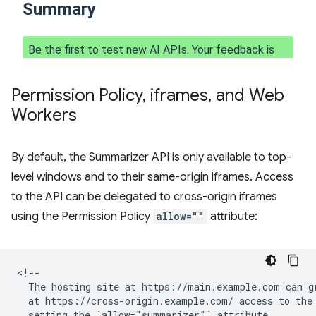
Permission Policy
,
iframes
,
and Web
Workers
By default, the Summarizer API is only available to top-
level windows and to their same-origin iframes. Access
to the API can be delegated to cross-origin iframes
using the Permission Policy
allow=""
attribute:
<!--

  The hosting site at https://main.example.com can gr
  at https://cross-origin.example.com/ access to the 
  setting the `allow="summarizer"` attribute.
