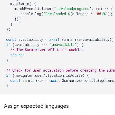
monitor
(
m
)
{
m
.
addEventListener
(
'downloadprogress'
,
(
e
)
=
>
{
console
.
log
(
`Downloaded 
${
e
.
loaded
*
100
}
%`
);
});
}
};
const
availability
=
await
Summarizer
.
availability
()
if
(
availability
===
'unavailable'
)
{
// The Summarizer API isn't usable.
return
;
}
// Check for user activation before creating the sum
if
(
navigator
.
userActivation
.
isActive
)
{
const
summarizer
=
await
Summarizer
.
create
(
options
}
Assign expected languages