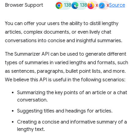
138
138
x
x
Browser Support
Source
You can offer your users the ability to distill lengthy
articles, complex documents, or even lively chat
conversations into concise and insightful summaries.
The Summarizer API can be used to generate different
types of summaries in varied lengths and formats, such
as sentences, paragraphs, bullet point lists, and more.
We believe this API is useful in the following scenarios:
Summarizing the key points of an article or a chat
conversation.
Suggesting titles and headings for articles.
Creating a concise and informative summary of a
lengthy text.