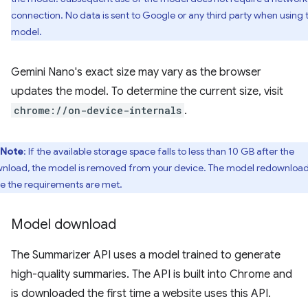
connection. No data is sent to Google or any third party when using 
model.
Gemini Nano's exact size may vary as the browser
updates the model. To determine the current size, visit
chrome://on-device-internals
.
Note
: If the available storage space falls to less than 10 GB after the
nload, the model is removed from your device. The model redownloa
e the requirements are met.
Model download
The Summarizer API uses a model trained to generate
high-quality summaries. The API is built into Chrome and
is downloaded the first time a website uses this API.