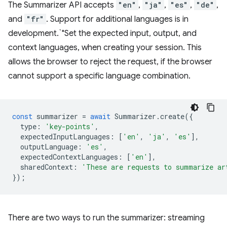
The Summarizer API accepts
"en"
,
"ja"
,
"es"
,
"de"
,
and
"fr"
. Support for additional languages is in
development.`"Set the expected input, output, and
context languages, when creating your session. This
allows the browser to reject the request, if the browser
cannot support a specific language combination.
const
summarizer
=
await
Summarizer
.
create
({
type
:
'key-points'
,
expectedInputLanguages
:
[
'en'
,
'ja'
,
'es'
],
outputLanguage
:
'es'
,
expectedContextLanguages
:
[
'en'
],
sharedContext
:
'These are requests to summarize ar
});
There are two ways to run the summarizer: streaming