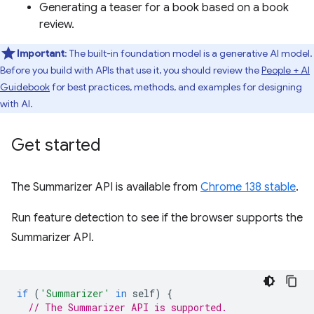
Generating a teaser for a book based on a book
review.
Important
: The built-in foundation model is a generative AI model.
Before you build with APIs that use it, you should review the
People + AI
Guidebook
for best practices, methods, and examples for designing
with AI.
Get started
The Summarizer API is available from
Chrome 138 stable
.
Run feature detection to see if the browser supports the
Summarizer API.
if
(
'Summarizer'
in
self
)
{
// The Summarizer API is supported.