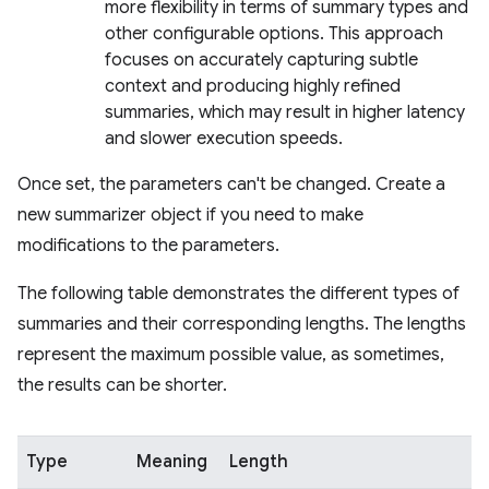
more flexibility in terms of summary types and
other configurable options. This approach
focuses on accurately capturing subtle
context and producing highly refined
summaries, which may result in higher latency
and slower execution speeds.
Once set, the parameters can't be changed. Create a
new summarizer object if you need to make
modifications to the parameters.
The following table demonstrates the different types of
summaries and their corresponding lengths. The lengths
represent the maximum possible value, as sometimes,
the results can be shorter.
Type
Meaning
Length