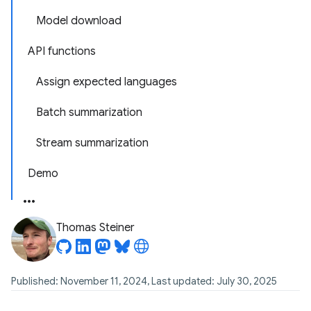
Model download
API functions
Assign expected languages
Batch summarization
Stream summarization
Demo
Thomas Steiner
Published: November 11, 2024, Last updated: July 30, 2025