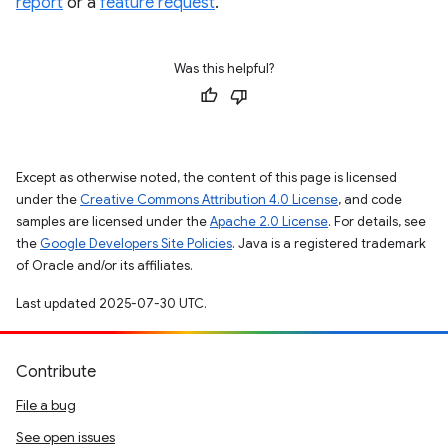
report
or a
feature request
.
Was this helpful?
Except as otherwise noted, the content of this page is licensed
under the
Creative Commons Attribution 4.0 License
, and code
samples are licensed under the
Apache 2.0 License
. For details, see
the
Google Developers Site Policies
. Java is a registered trademark
of Oracle and/or its affiliates.
Last updated 2025-07-30 UTC.
Contribute
File a bug
See open issues