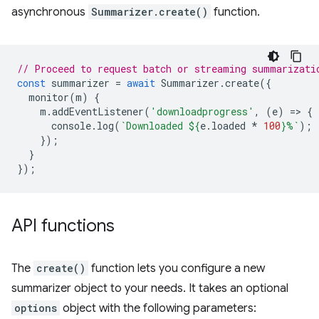
asynchronous
Summarizer.create()
function.
// Proceed to request batch or streaming summarizati
const
summarizer
=
await
Summarizer
.
create
({
monitor
(
m
)
{
m
.
addEventListener
(
'downloadprogress'
,
(
e
)
=
>
{
console
.
log
(
`Downloaded 
${
e
.
loaded
*
100
}
%`
);
});
}
});
API functions
The
create()
function lets you configure a new
summarizer object to your needs. It takes an optional
options
object with the following parameters: