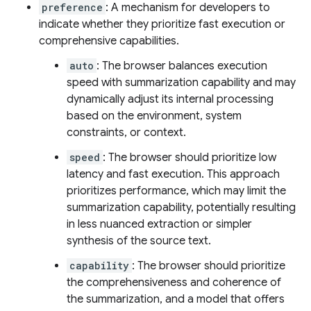
preference
: A mechanism for developers to
indicate whether they prioritize fast execution or
comprehensive capabilities.
auto
: The browser balances execution
speed with summarization capability and may
dynamically adjust its internal processing
based on the environment, system
constraints, or context.
speed
: The browser should prioritize low
latency and fast execution. This approach
prioritizes performance, which may limit the
summarization capability, potentially resulting
in less nuanced extraction or simpler
synthesis of the source text.
capability
: The browser should prioritize
the comprehensiveness and coherence of
the summarization, and a model that offers