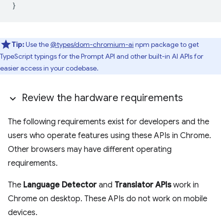
}
Tip:
Use the
@types/dom-chromium-ai
npm package to get
TypeScript typings for the Prompt API and other built-in AI APIs for
easier access in your codebase.
Review the hardware requirements
The following requirements exist for developers and the
users who operate features using these APIs in Chrome.
Other browsers may have different operating
requirements.
The
Language Detector
and
Translator APIs
work in
Chrome on desktop. These APIs do not work on mobile
devices.