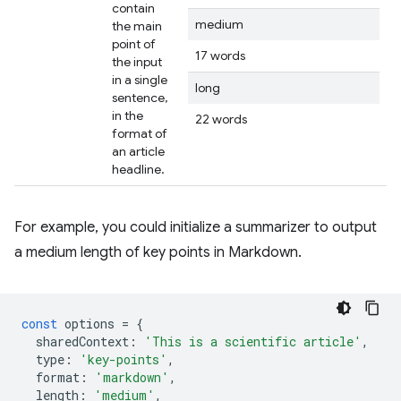
contain
medium
the main
point of
17 words
the input
in a single
long
sentence,
in the
22 words
format of
an article
headline.
For example, you could initialize a summarizer to output
a medium length of key points in Markdown.
const
options
=
{
sharedContext
:
'This is a scientific article'
,
type
:
'key-points'
,
format
:
'markdown'
,
length
:
'medium'
,