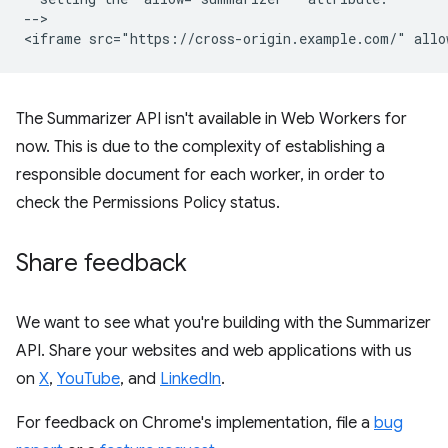
-->

The Summarizer API isn't available in Web Workers for
now. This is due to the complexity of establishing a
responsible document for each worker, in order to
check the Permissions Policy status.
Share feedback
We want to see what you're building with the Summarizer
API. Share your websites and web applications with us
on
X
,
YouTube
, and
LinkedIn
.
For feedback on Chrome's implementation, file a
bug