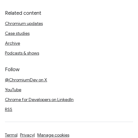
Related content
Chromium updates
Case studies
Archive
Podcasts & shows
Follow
@ChromiumDev on X
YouTube
Chrome for Developers on LinkedIn
RSS
Terms
Privacy
Manage cookies