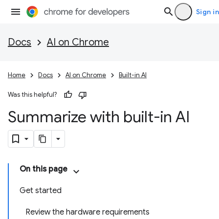
Sign in
Docs
AI on Chrome
Home
Docs
AI on Chrome
Built-in AI
Was this helpful?
Summarize with built-in AI
On this page
Get started
Review the hardware requirements