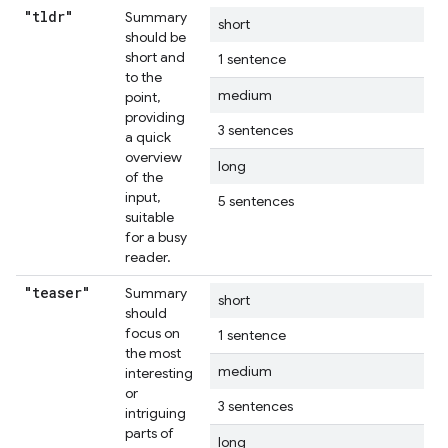
"tldr"
Summary
short
should be
short and
1 sentence
to the
medium
point,
providing
3 sentences
a quick
overview
long
of the
input,
5 sentences
suitable
for a busy
reader.
"teaser"
Summary
short
should
focus on
1 sentence
the most
medium
interesting
or
3 sentences
intriguing
parts of
long