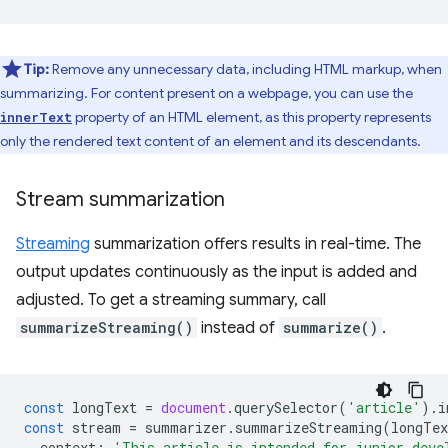
Tip:
Remove any unnecessary data, including HTML markup, when
summarizing. For content present on a webpage, you can use the
property of an HTML element, as this property represents
innerText
only the rendered text content of an element and its descendants.
Stream summarization
Streaming
summarization offers results in real-time. The
output updates continuously as the input is added and
adjusted. To get a streaming summary, call
summarizeStreaming()
instead of
summarize()
.
const
longText
=
document
.
querySelector
(
'article'
).
i
const
stream
=
summarizer
.
summarizeStreaming
(
longTex
context
:
'This article is intended for junior deve