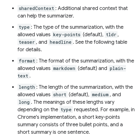
sharedContext
: Additional shared context that
can help the summarizer.
type
: The type of the summarization, with the
allowed values
key-points
(default),
tldr
,
teaser
, and
headline
. See the following table
for details.
format
: The format of the summarization, with the
allowed values
markdown
(default) and
plain-
text
.
length
: The length of the summarization, with the
allowed values
short
(default),
medium
, and
long
. The meanings of these lengths vary
depending on the
type
requested. For example, in
Chrome's implementation, a short key-points
summary consists of three bullet points, and a
short summary is one sentence.