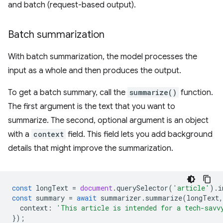
and batch (request-based output).
Batch summarization
With batch summarization, the model processes the
input as a whole and then produces the output.
To get a batch summary, call the
summarize()
function.
The first argument is the text that you want to
summarize. The second, optional argument is an object
with a
context
field. This field lets you add background
details that might improve the summarization.
const
longText
=
document
.
querySelector
(
'article'
).
i
const
summary
=
await
summarizer
.
summarize
(
longText
,
context
:
'This article is intended for a tech-savv
});