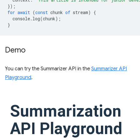
});
for
await
(
const
chunk
of
stream
)
{
console
.
log
(
chunk
);
}
Demo
You can try the Summarizer API in the
Summarizer API
Playground
.