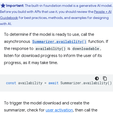
Important
: The built-in foundation model is a generative AI model.
Before you build with APIs that use it, you should review the
People + AI
Guidebook
for best practices, methods, and examples for designing
with AI.
To determine if the model is ready to use, call the
asynchronous
Summarizer.availability()
function. If
the response to
availability()
is
downloadable
,
listen for download progress to inform the user of its
progress, as it may take time.
const
availability
=
await
Summarizer
.
availability
()
To trigger the model download and create the
summarizer, check for
user activation
, then call the