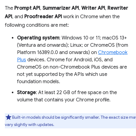
The
Prompt API
,
Summarizer API
,
Writer API
,
Rewriter
API
, and
Proofreader API
work in Chrome when the
following conditions are met:
Operating system
: Windows 10 or 11; macOS 13+
(Ventura and onwards); Linux; or ChromeOS (from
Platform 16389.0.0 and onwards) on
Chromebook
Plus
devices. Chrome for Android, iOS, and
ChromeOS on non-Chromebook Plus devices are
not yet supported by the APIs which use
foundation models.
Storage
: At least 22 GB of free space on the
volume that contains your Chrome profile.
Built-in models should be significantly smaller. The exact size ma
vary slightly with updates.