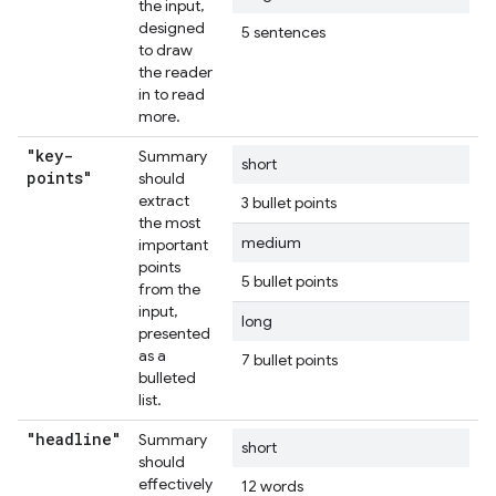
the input,
designed
5 sentences
to draw
the reader
in to read
more.
"key-
Summary
short
points"
should
extract
3 bullet points
the most
medium
important
points
5 bullet points
from the
input,
long
presented
as a
7 bullet points
bulleted
list.
"headline"
Summary
short
should
effectively
12 words