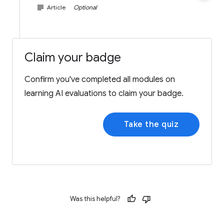
subject
Article
Optional
Claim your badge
Confirm you've completed all modules on
learning AI evaluations to claim your badge.
Take the quiz
Was this helpful?