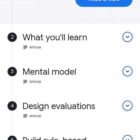
What you'll learn
keyboard_arrow_down
2
subject
Article
Mental model
keyboard_arrow_down
3
subject
Article
Design evaluations
keyboard_arrow_down
4
subject
Article