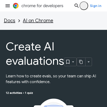
Sign in
Docs
AI on Chrome
Create AI
evaluations
Learn how to create evals, so your team can ship AI
features with confidence.
12 activities
•
1 quiz