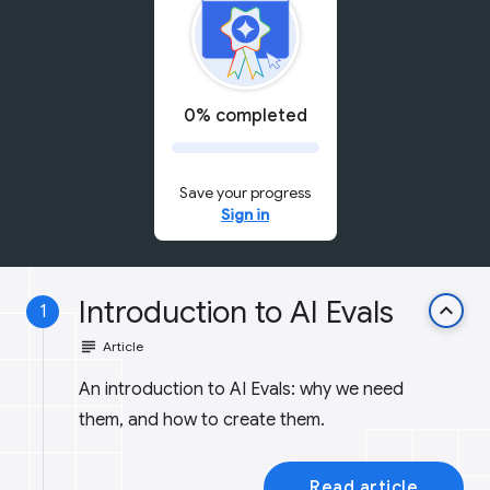
0% completed
Save your progress
Sign in
Introduction to AI Evals
keyboard_arrow_up
1
subject
Article
An introduction to AI Evals: why we need
them, and how to create them.
Read article