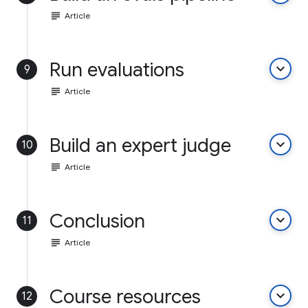
subject
Article
Run evaluations
keyboard_arrow_down
9
subject
Article
Build an expert judge
keyboard_arrow_down
10
subject
Article
Conclusion
keyboard_arrow_down
11
subject
Article
Course resources
keyboard_arrow_down
12