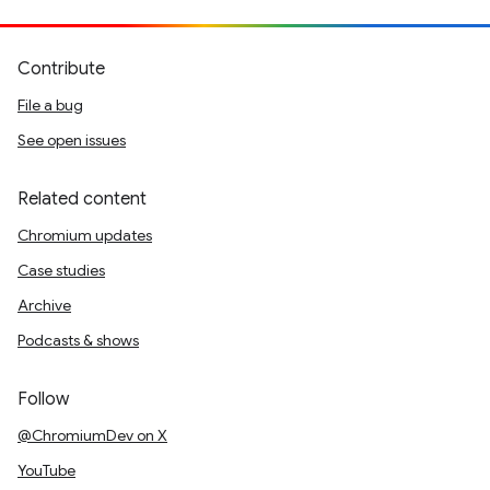
Contribute
File a bug
See open issues
Related content
Chromium updates
Case studies
Archive
Podcasts & shows
Follow
@ChromiumDev on X
YouTube