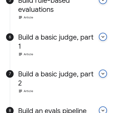
Build rule-based
keyboard_arrow_down
5
evaluations
subject
Article
Build a basic judge, part
keyboard_arrow_down
6
1
subject
Article
Build a basic judge, part
keyboard_arrow_down
7
2
subject
Article
Build an evals pipeline
keyboard_arrow_down
8