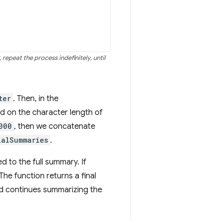
repeat the process indefinitely, until
ter
. Then, in the
d on the character length of
000
, then we concatenate
ialSummaries
.
d to the full summary. If
The function returns a final
nd continues summarizing the