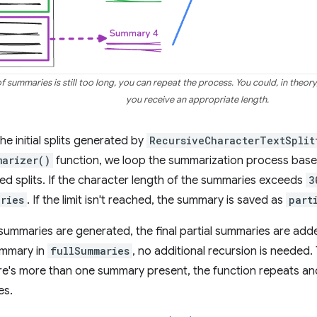
 summaries is still too long, you can repeat the process. You could, in theory, 
you receive an appropriate length.
the initial splits generated by
RecursiveCharacterTextSplit
marizer()
function, we loop the summarization process base
d splits. If the character length of the summaries exceeds
3
ries
. If the limit isn't reached, the summary is saved as
part
 summaries are generated, the final partial summaries are adde
summary in
fullSummaries
, no additional recursion is needed. 
ere's more than one summary present, the function repeats a
es.