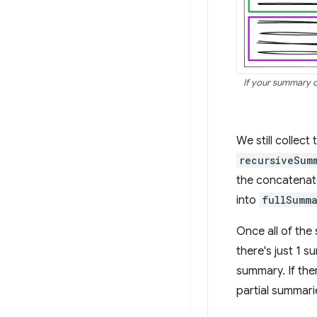
If your summary of
We still collect 
recursiveSum
the concatenate
into
fullSumma
Once all of the
there's just 1 
summary. If th
partial summari