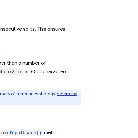
secutive splits. This ensures
.
her than a number of
chunkSize
is 3000 characters
mmary of summaries strategy,
determine
sureInputUsage()
method