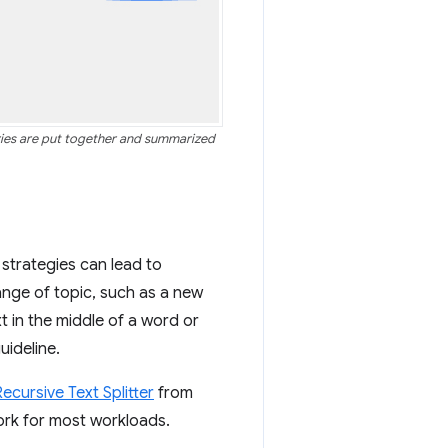
aries are put together and summarized
t strategies can lead to
hange of topic, such as a new
xt in the middle of a word or
uideline.
ecursive Text Splitter
from
ork for most workloads.