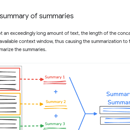
 summary of summaries
t an exceedingly long amount of text, the length of the co
 available context window, thus causing the summarization to f
mmarize the summaries.