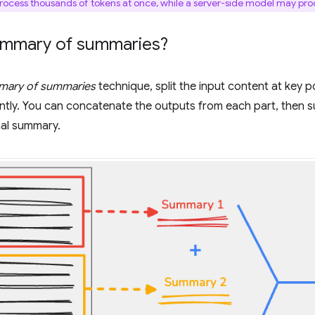
ocess thousands of tokens at once, while a server-side model may proce
ummary of summaries?
ary of summaries
technique, split the input content at key 
ntly. You can concatenate the outputs from each part, then 
inal summary.