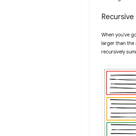
Recursive
When you've go
larger than the
recursively su