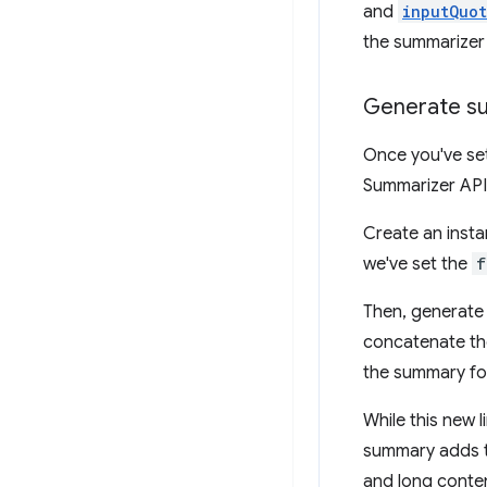
and
inputQuo
the summarizer w
Generate su
Once you've set
Summarizer API
Create an insta
we've set the
f
Then, generate 
concatenate the
the summary fo
While this new 
summary adds to
and long conte