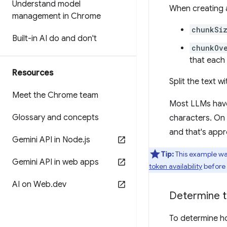
Understand model
When creating 
management in Chrome
chunkSi
Built-in AI do and don't
chunkOv
that each
Resources
Split the text w
Meet the Chrome team
Most LLMs have
Glossary and concepts
characters. On 
and that's appr
Gemini API in Node
.
js
Tip:
This example wa
Gemini API in web apps
token availability
before 
AI on Web
.
dev
Determine to
To determine ho