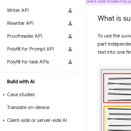
client-side model may pr
Writer API
What is s
Rewriter API
To use the
summ
Proofreader API
part independe
Polyfill for Prompt API
text into one f
Polyfill for task APIs
Build with AI
Case studies
Translate on-device
Client-side or server-side AI