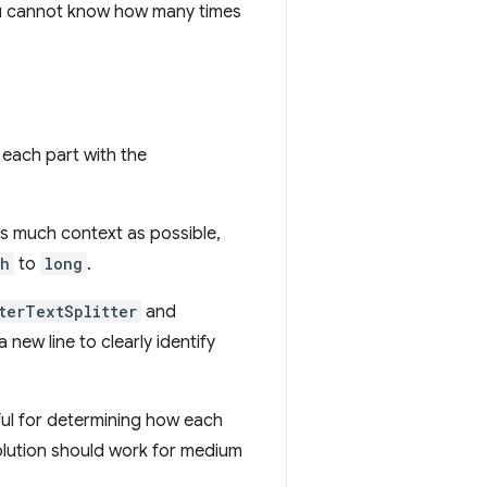
 you cannot know how many times
 each part with the
as much context as possible,
th
to
long
.
terTextSplitter
and
new line to clearly identify
eful for determining how each
solution should work for medium