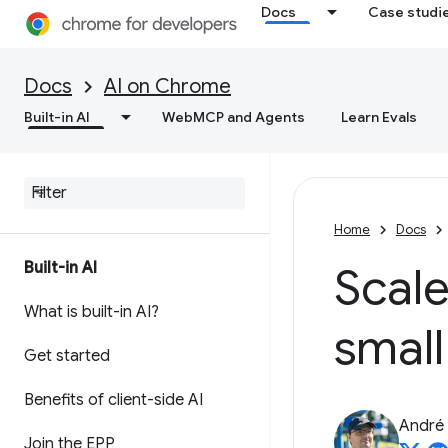
Docs
Case studi
Docs
AI on Chrome
Built-in AI
WebMCP and Agents
Learn Evals
Home
Docs
Built-in AI
Scale
What is built-in AI?
smal
Get started
Benefits of client-side AI
André 
Join the EPP