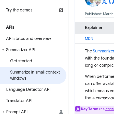
Try the demos
Published: March 
APIs
Explainer
API status and overview
MDN
Summarizer API
The
Summarizer
with the founda
Get started
long or complic
Summarize in small context
When performed 
windows
can offer avail
Language Detector API
which means ver
the
summary of
Translator API
Key Term:
The
cont
Prompt API