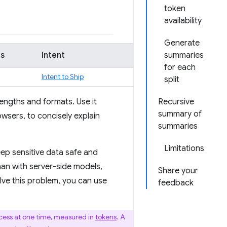
token
availability
Generate
us
Intent
summaries
for each
Intent to Ship
split
engths and formats. Use it
Recursive
summary of
wsers, to concisely explain
summaries
Limitations
eep sensitive data safe and
than with server-side models,
Share your
ve this problem, you can use
feedback
cess at one time, measured in
tokens
. A