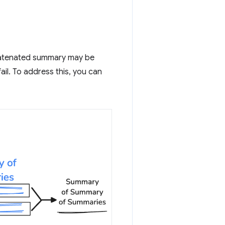
ncatenated summary may be
ail. To address this, you can