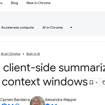
es
Blog
New in Chrome
Accelerate compute
AI in Chrome
AI on Chrome
Built-in AI
 client-side summariz
l context windows
Cipriani Bandarra
Alexandra Klepper