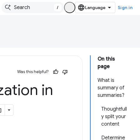
/
Sign in
On this
page
Was this helpful?
What is
ation in
summary of
summaries?
Thoughtfull
y split your
content
Determine