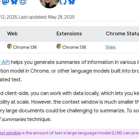
12, 2025, Last updated: May 28, 2025
Web
Extensions
Chrome Stat
View
Chrome 138
Chrome 138
 API
helps you generate summaries of information in various l
tion model in Chrome, or other language models built into bro
ated text.
client-side, you can work with data locally, which lets you k
ability at scale. However, the context window is much smaller 
y large documents could be challenging to summarize. To sol
 summaries
technique.
ext window
is the amount of text a large language model (LLM) can pro