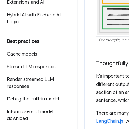
Extensions and AI
Hybrid AI with Firebase AI
Logic
For example, if a
Best practices
Cache models
Thoughtfully
Stream LLM responses
It's important t
Render streamed LLM
different outpu
responses
section of an ar
Debug the built-in model
sentence, which
Inform users of model
There are many 
download
LangChain.js
, 