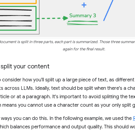
 document is split in three parts, each part is summarized. Those three summ
again for the final result.
 split your content
o consider how you'll split up a large piece of text, as differen
ts across LLMs. Ideally, text should be split when there's a c
ticle or at a paragraph. It's important to avoid splitting the te
 means you cannot use a character count as your only split g
ways you can do this. In the following example, we used the
R
which balances performance and output quality. This should w