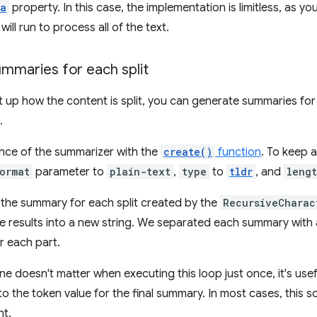
ta
property. In this case, the implementation is limitless, as
ill run to process all of the text.
mmaries for each split
 up how the content is split, you can generate summaries for
.
nce of the summarizer with the
create()
function
. To keep 
ormat
parameter to
plain-text
,
type
to
tldr
, and
leng
the summary for each split created by the
RecursiveCharac
 results into a new string. We separated each summary with a 
r each part.
line doesn't matter when executing this loop just once, it's us
 the token value for the final summary. In most cases, this 
nt.