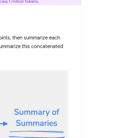
ss 1 million tokens.
points, then summarize each
summarize this concatenated