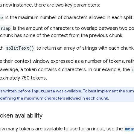
a new instance, there are two key parameters:
ze
is the maximum number of characters allowed in each split.
erlap
is the amount of characters to overlap between two con
 chunk has some of the context from the previous chunk.
ith
splitText()
to return an array of strings with each chunk
 their context window expressed as a number of tokens, rat
average, a token contains 4 characters. In our example, the
oximately 750 tokens.
s written before
was available. To best implement the su
inputQuota
defining the maximum characters allowed in each chunk.
ken availability
w many tokens are available to use for an input, use the
mea