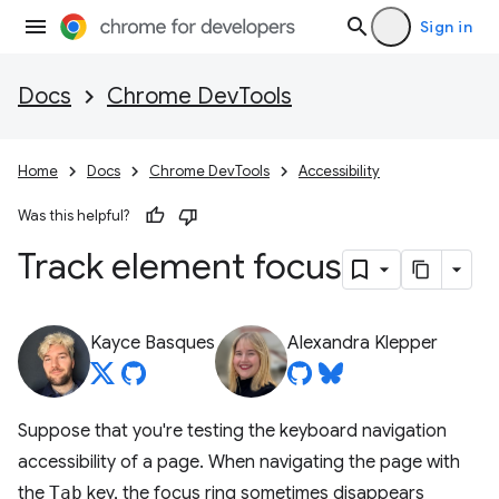
Sign in
Docs
Chrome DevTools
Home
Docs
Chrome DevTools
Accessibility
Was this helpful?
Track element focus
Kayce Basques
Alexandra Klepper
Suppose that you're testing the keyboard navigation
accessibility of a page. When navigating the page with
the
Tab
key, the focus ring sometimes disappears