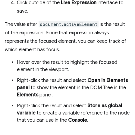
Click outside of the
Live Expression
interface to
save.
The value after
document.activeElement
is the result
of the expression. Since that expression always
represents the focused element, you can keep track of
which element has focus.
Hover over the result to highlight the focused
element in the viewport.
Right-click the result and select
Open in Elements
panel
to show the element in the DOM Tree in the
Elements
panel.
Right-click the result and select
Store as global
variable
to create a variable reference to the node
that you can use in the
Console
.