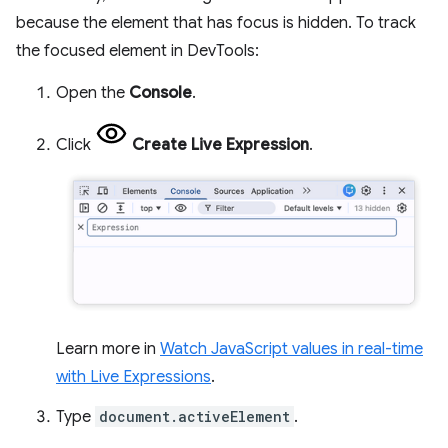
because the element that has focus is hidden. To track
the focused element in DevTools:
Open the
Console
.
Click
Create Live Expression
.
Learn more in
Watch JavaScript values in real-time
with Live Expressions
.
Type
document.activeElement
.