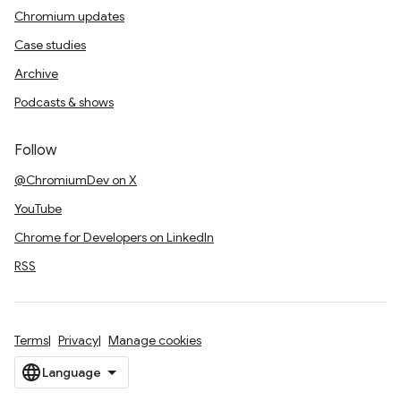
Chromium updates
Case studies
Archive
Podcasts & shows
Follow
@ChromiumDev on X
YouTube
Chrome for Developers on LinkedIn
RSS
Terms
Privacy
Manage cookies