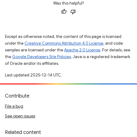
Was this helpful?
Except as otherwise noted, the content of this page is licensed
under the
Creative Commons Attribution 4.0 License
, and code
samples are licensed under the
Apache 2.0 License
. For details, see
the
Google Developers Site Policies
. Java is a registered trademark
of Oracle and/or its affiliates.
Last updated 2025-12-14 UTC.
Contribute
File a bug
See open issues
Related content