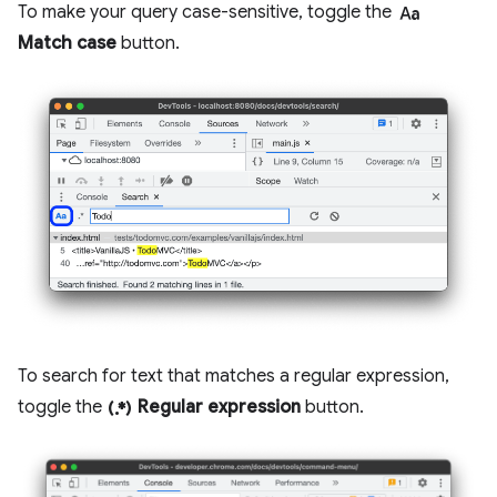
match_case
To make your query case-sensitive, toggle the
Match case
button.
To search for text that matches a regular expression,
regular_expression
toggle the
Regular expression
button.