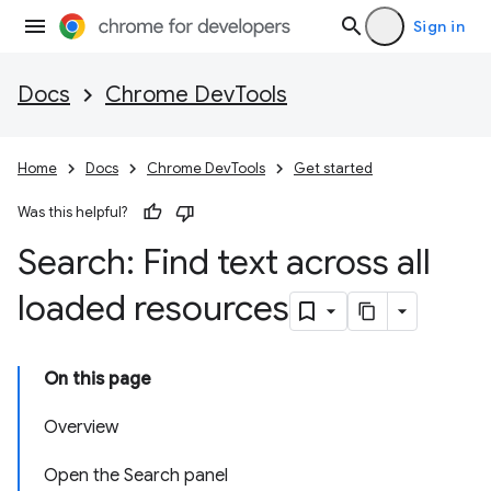
Sign in
Docs
Chrome DevTools
Home
Docs
Chrome DevTools
Get started
Was this helpful?
Search: Find text across all
loaded resources
On this page
Overview
Open the Search panel