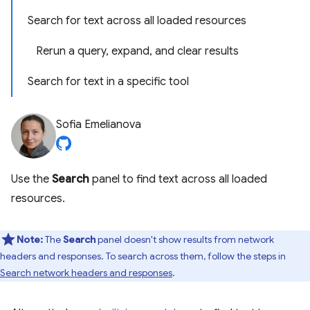
Search for text across all loaded resources
Rerun a query, expand, and clear results
Search for text in a specific tool
Sofia Emelianova
Use the
Search
panel to find text across all loaded
resources.
Note:
The
Search
panel doesn't show results from network
headers and responses. To search across them, follow the steps in
Search network headers and responses
.