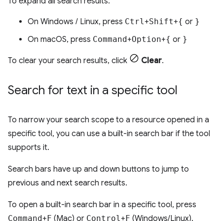
To expand all search results:
On Windows / Linux, press
Ctrl
+
Shift
+
{
or
}
On macOS, press
Command
+
Option
+
{
or
}
To clear your search results, click
Clear
.
Search for text in a specific tool
To narrow your search scope to a resource opened in a
specific tool, you can use a built-in search bar if the tool
supports it.
Search bars have up and down buttons to jump to
previous and next search results.
To open a built-in search bar in a specific tool, press
Command
+
F
(Mac) or
Control
+
F
(Windows/Linux).