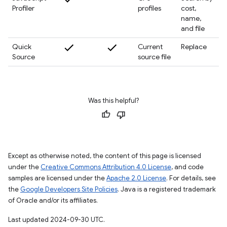
Profiler
profiles
cost,
name,
and file
Quick
Current
Replace
Source
source file
Was this helpful?
Except as otherwise noted, the content of this page is licensed
under the
Creative Commons Attribution 4.0 License
, and code
samples are licensed under the
Apache 2.0 License
. For details, see
the
Google Developers Site Policies
. Java is a registered trademark
of Oracle and/or its affiliates.
Last updated 2024-09-30 UTC.