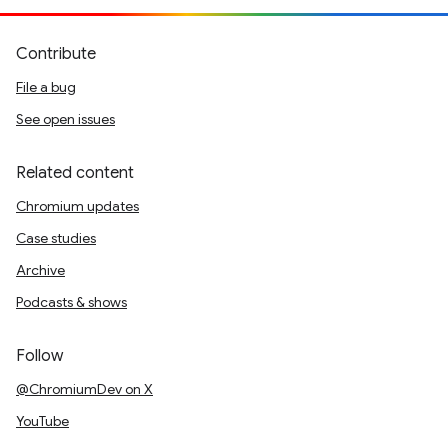
Contribute
File a bug
See open issues
Related content
Chromium updates
Case studies
Archive
Podcasts & shows
Follow
@ChromiumDev on X
YouTube