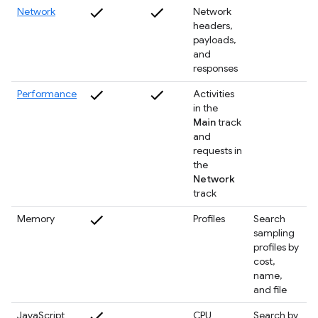
Network
Network
headers,
payloads,
and
responses
Performance
Activities
in the
Main
track
and
requests in
the
Network
track
Memory
Profiles
Search
sampling
profiles by
cost,
name,
and file
JavaScript
CPU
Search by