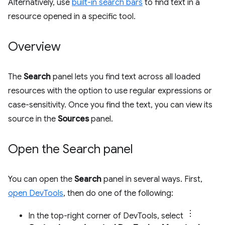
Alternatively, use
built-in search bars
to find text in a
resource opened in a specific tool.
Overview
The
Search
panel lets you find text across all loaded
resources with the option to use regular expressions or
case-sensitivity. Once you find the text, you can view its
source in the
Sources
panel.
Open the Search panel
You can open the
Search
panel in several ways. First,
open DevTools
, then do one of the following:
In the top-right corner of DevTools, select