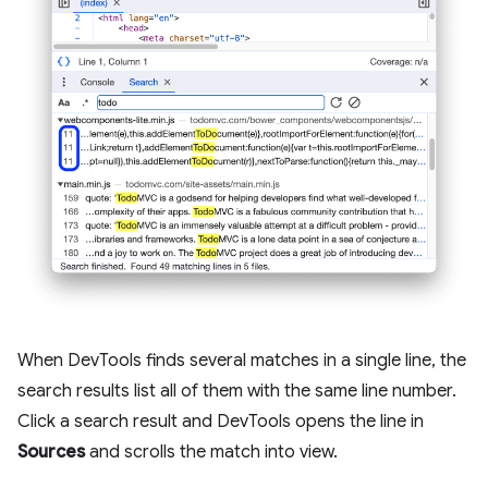
When DevTools finds several matches in a single line, the
search results list all of them with the same line number.
Click a search result and DevTools opens the line in
Sources
and scrolls the match into view.