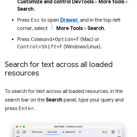
Customize and control DevTools
>
More tools
>
Search
.
Press
Esc
to open
Drawer
, and in the top-left
corner, select
More Tools
>
Search
.
Press
Command
+
Option
+
F
(Mac) or
Control
+
Shift
+
F
(Windows/Linux).
Search for text across all loaded
resources
To search for text across all loaded resources, in the
search bar on the
Search
panel, type your query and
press
Enter
.