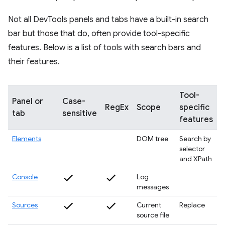
Not all DevTools panels and tabs have a built-in search
bar but those that do, often provide tool-specific
features. Below is a list of tools with search bars and
their features.
Tool-
Panel or
Case-
RegEx
Scope
specific
tab
sensitive
features
Elements
DOM tree
Search by
selector
and XPath
Console
Log
messages
Sources
Current
Replace
source file