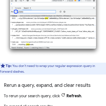
Tip:
You don't need to wrap your regular expression query in
forward slashes.
Rerun a query
,
expand
,
and clear results
To rerun your search query, click
Refresh
.