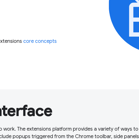
extensions
core concepts
nterface
o work. The extensions platform provides a variety of ways to
clude popups triggered from the Chrome toolbar, side panels