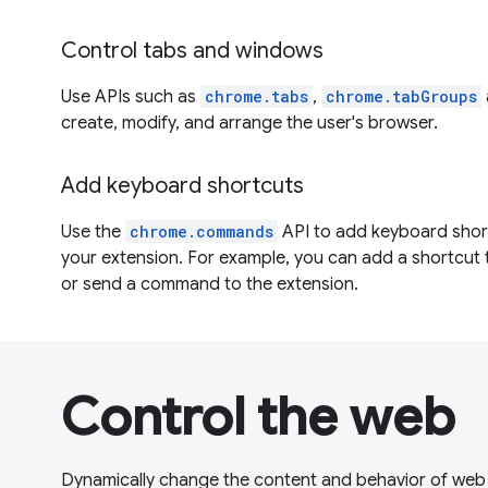
Control tabs and windows
Use APIs such as
chrome.tabs
,
chrome.tabGroups
create, modify, and arrange the user's browser.
Add keyboard shortcuts
Use the
chrome.commands
API to add keyboard shortc
your extension. For example, you can add a shortcut
or send a command to the extension.
Control the web
Dynamically change the content and behavior of web 