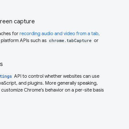
creen capture
aches for
recording audio and video from a tab,
 platform APIs such as
chrome.tabCapture
or
gs
tings
API to control whether websites can use
vaScript, and plugins. More generally speaking,
o customize Chrome's behavior on a per-site basis