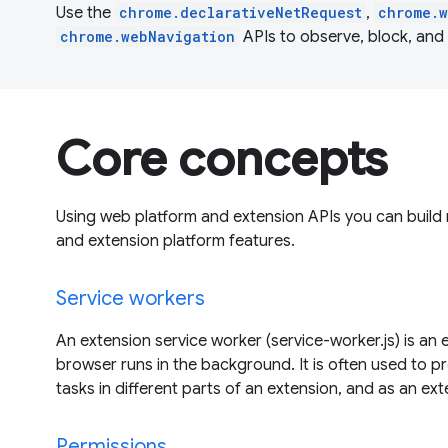
Use the
chrome.declarativeNetRequest
,
chrome.
chrome.webNavigation
APIs to observe, block, and
Core concepts
Using web platform and extension APIs you can build
and extension platform features.
Service workers
An extension service worker (service-worker.js) is an 
browser runs in the background. It is often used to p
tasks in different parts of an extension, and as an ex
Permissions