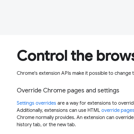
Control the brow
Chrome's extension APIs make it possible to change 
Override Chrome pages and settings
Settings overrides
are a way for extensions to overri
Additionally, extensions can use HTML
override page
Chrome normally provides. An extension can overrid
history tab, or the new tab.