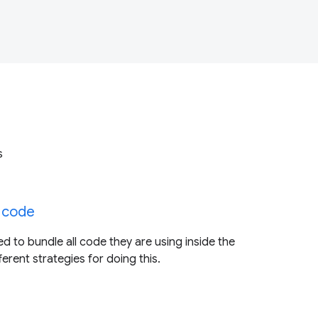
s
 code
d to bundle all code they are using inside the
fferent strategies for doing this.