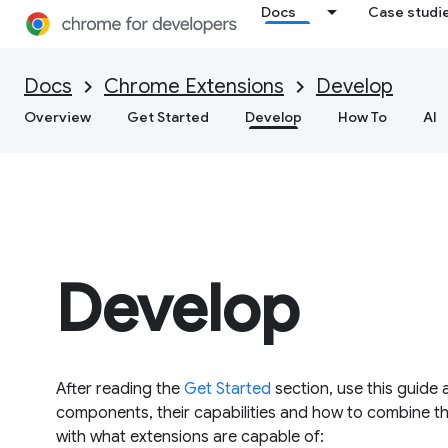
Docs
Case studi
Docs
Chrome Extensions
Develop
Overview
Get Started
Develop
How To
AI
Develop
After reading the
Get Started
section, use this guide 
components, their capabilities and how to combine them
with what extensions are capable of: