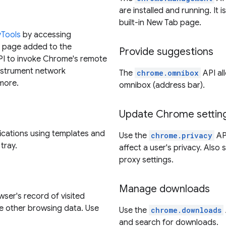
are installed and running. It i
built-in New Tab page.
vTools
by accessing
s page added to the
Provide suggestions
I to invoke Chrome's remote
nstrument network
The
chrome.omnibox
API al
more.
omnibox (address bar).
Update Chrome settin
fications using templates and
Use the
chrome.privacy
API
tray.
affect a user's privacy. Also
proxy settings.
Manage downloads
wser's record of visited
 other browsing data. Use
Use the
chrome.downloads
and search for downloads.