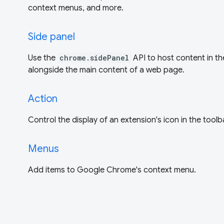
context menus, and more.
Side panel
Use the
chrome.sidePanel
API to host content in th
alongside the main content of a web page.
Action
Control the display of an extension's icon in the toolb
Menus
Add items to Google Chrome's context menu.