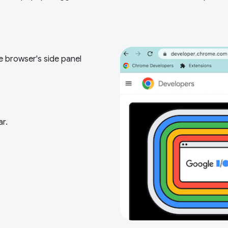
e browser's side panel
ar.