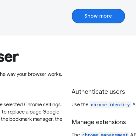
Show more
ser
the way your browser works.
Authenticate users
de selected Chrome settings.
Use the
chrome.identity
AP
s
to replace a page Google
e the bookmark manager, the
Manage extensions
The
chrome.management
API