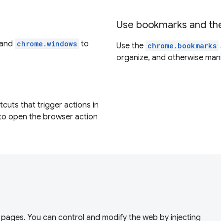
Use bookmarks and the 
and
chrome.windows
to
Use the
chrome.bookmarks
organize, and otherwise manip
uts that trigger actions in
 to open the browser action
pages. You can control and modify the web by injecting