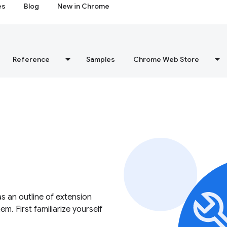
es
Blog
New in Chrome
Reference
Samples
Chrome Web Store
as an outline of extension
. First familiarize yourself