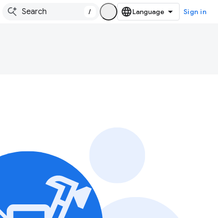
/
Sign in