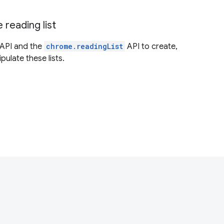
reading list
API and the
chrome.readingList
API to create,
ulate these lists.