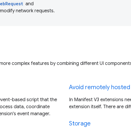
webRequest
and
 modify network requests.
 more complex features by combining different UI component
Avoid remotely hosted
event-based script that the
In Manifest V3 extensions nee
rocess data, coordinate
extension itself. There are di
tension's event manager.
Storage