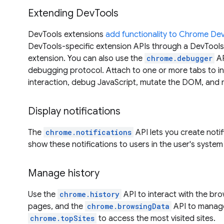
Extending DevTools
DevTools extensions
add functionality to Chrome De
DevTools-specific extension APIs through a DevTool
extension. You can also use the
chrome.debugger
AP
debugging protocol. Attach to one or more tabs to i
interaction, debug JavaScript, mutate the DOM, and 
Display notifications
The
chrome.notifications
API lets you create noti
show these notifications to users in the user's system 
Manage history
Use the
chrome.history
API to interact with the bro
pages, and the
chrome.browsingData
API to manage
chrome.topSites
to access the most visited sites.