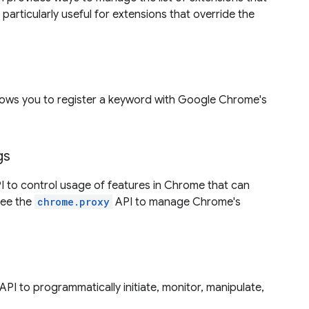
s particularly useful for extensions that override the
lows you to register a keyword with Google Chrome's
gs
 to control usage of features in Chrome that can
 see the
chrome.proxy
API to manage Chrome's
API to programmatically initiate, monitor, manipulate,