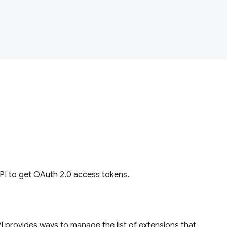
I to get OAuth 2.0 access tokens.
 provides ways to manage the list of extensions that