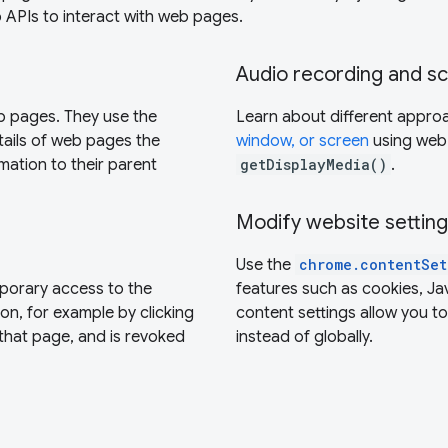
 APIs to interact with web pages.
Audio recording and s
eb pages. They use the
Learn about different appro
ails of web pages the
window, or screen
using web
mation to their parent
getDisplayMedia()
.
Modify website settin
Use the
chrome.contentSet
porary access to the
features such as cookies, Ja
on, for example by clicking
content settings allow you t
n that page, and is revoked
instead of globally.