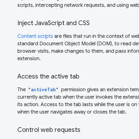
scripts, intercepting network requests, and using web
Inject JavaScript and CSS
Content scripts
are files that run in the context of w
standard Document Object Model (DOM), to read det
browser visits, make changes to them, and pass infor
extension.
Access the active tab
The
"activeTab"
permission gives an extension tem
currently active tab when the user invokes the extensi
its action. Access to the tab lasts while the user is o
when the user navigates away or closes the tab.
Control web requests