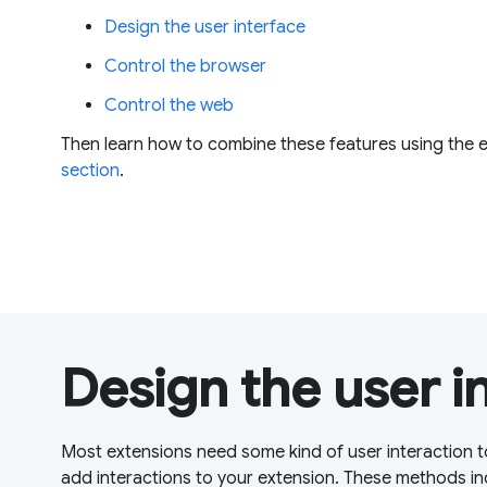
Design the user interface
Control the browser
Control the web
Then learn how to combine these features using the 
section
.
Design the user i
Most extensions need some kind of user interaction t
add interactions to your extension. These methods in