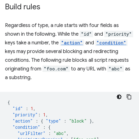
Build rules
Regardless of type, a rule starts with four fields as
shown in the following. While the
"id"
and
"priority"
keys take a number, the
"action"
and
"condition"
keys may provide several blocking and redirecting
conditions. The following rule blocks all script requests
originating from
"foo.com"
to any URL with
"abc"
as
a substring.
{
"id"
:
1
,
"priority"
:
1
,
"action"
:
{
"type"
:
"block"
},
"condition"
:
{
"urlFilter"
:
"abc"
,