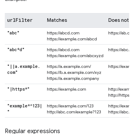
url
Filter
Matches
Does not 
"abc"
https://abcd.com
https://ab.co
https://example.com/abcd
"abc*d"
https://abcd.com
https://abc.
https://example.com/abcxyzd
"
|
|
a
.
example
.
https://a.example.com/
https://exam
com"
https://b.a.example.com/xyz
https://a.example.company
"
|
https*"
https://example.com
http://examp
http://https.
"example*^123
|
https://example.com/123
https://exam
"
http://abc.com/example?123
https://abc.
Regular expressions