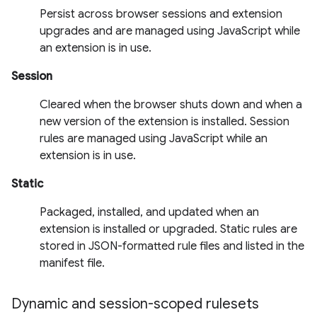
Persist across browser sessions and extension
upgrades and are managed using JavaScript while
an extension is in use.
Session
Cleared when the browser shuts down and when a
new version of the extension is installed. Session
rules are managed using JavaScript while an
extension is in use.
Static
Packaged, installed, and updated when an
extension is installed or upgraded. Static rules are
stored in JSON-formatted rule files and listed in the
manifest file.
Dynamic and session-scoped rulesets