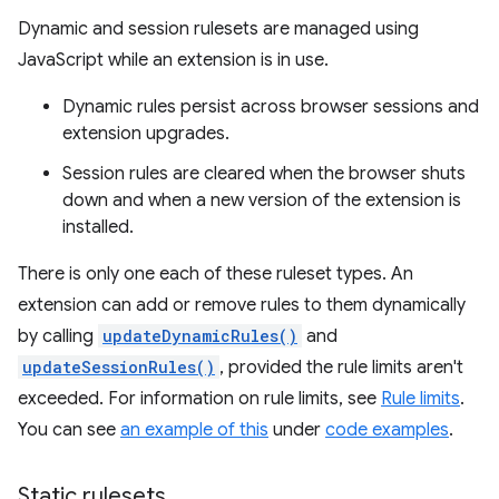
Dynamic and session rulesets are managed using
JavaScript while an extension is in use.
Dynamic rules persist across browser sessions and
extension upgrades.
Session rules are cleared when the browser shuts
down and when a new version of the extension is
installed.
There is only one each of these ruleset types. An
extension can add or remove rules to them dynamically
by calling
updateDynamicRules()
and
updateSessionRules()
, provided the rule limits aren't
exceeded. For information on rule limits, see
Rule limits
.
You can see
an example of this
under
code examples
.
Static rulesets