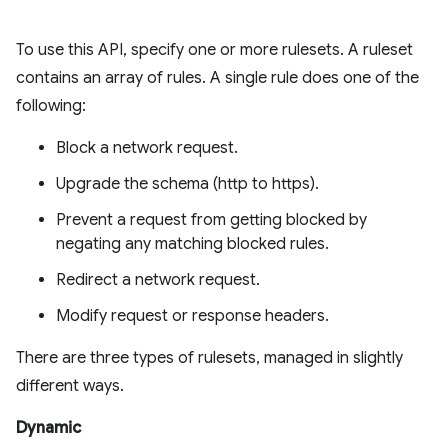
To use this API, specify one or more rulesets. A ruleset
contains an array of rules. A single rule does one of the
following:
Block a network request.
Upgrade the schema (http to https).
Prevent a request from getting blocked by
negating any matching blocked rules.
Redirect a network request.
Modify request or response headers.
There are three types of rulesets, managed in slightly
different ways.
Dynamic