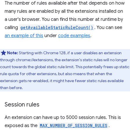
The number of rules available after that depends on how
many rules are enabled by all the extensions installed on
a user's browser. You can find this number at runtime by
calling
getAvailableStaticRuleCount()
. You can see
an example of this
under
code examples
.
Note:
Starting with Chrome 128, if a user disables an extension
through chrome://extensions, the extension's static rules will no longer
count towards the global static rule limit. This potentially frees up static
rule quota for other extensions, but also means that when the
extension gets re-enabled, it might have fewer static rules available
than before.
Session rules
An extension can have up to 5000 session rules. This is
exposed as the
MAX_NUMBER_OF_SESSION_RULES
.