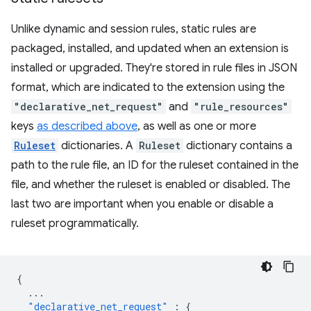
Unlike dynamic and session rules, static rules are
packaged, installed, and updated when an extension is
installed or upgraded. They're stored in rule files in JSON
format, which are indicated to the extension using the
"declarative_net_request"
and
"rule_resources"
keys
as described above
, as well as one or more
Ruleset
dictionaries. A
Ruleset
dictionary contains a
path to the rule file, an ID for the ruleset contained in the
file, and whether the ruleset is enabled or disabled. The
last two are important when you enable or disable a
ruleset programmatically.
{
...
"declarative_net_request"
:
{