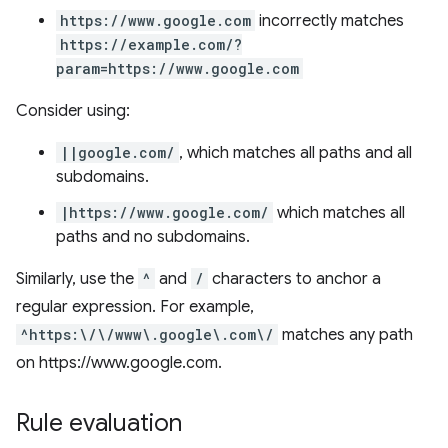
https://www.google.com
incorrectly matches
https://example.com/?
param=https://www.google.com
Consider using:
||google.com/
, which matches all paths and all
subdomains.
|https://www.google.com/
which matches all
paths and no subdomains.
Similarly, use the
^
and
/
characters to anchor a
regular expression. For example,
^https:\/\/www\.google\.com\/
matches any path
on https://www.google.com.
Rule evaluation