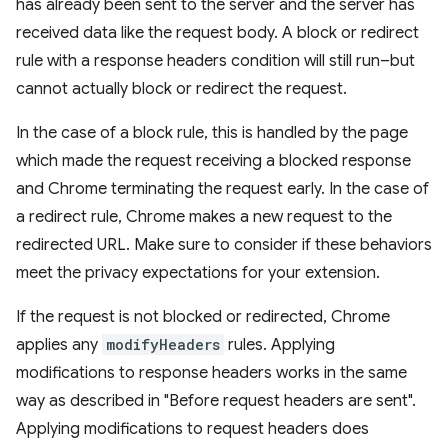
has already been sent to the server and the server has
received data like the request body. A block or redirect
rule with a response headers condition will still run–but
cannot actually block or redirect the request.
In the case of a block rule, this is handled by the page
which made the request receiving a blocked response
and Chrome terminating the request early. In the case of
a redirect rule, Chrome makes a new request to the
redirected URL. Make sure to consider if these behaviors
meet the privacy expectations for your extension.
If the request is not blocked or redirected, Chrome
applies any
modifyHeaders
rules. Applying
modifications to response headers works in the same
way as described in "Before request headers are sent".
Applying modifications to request headers does