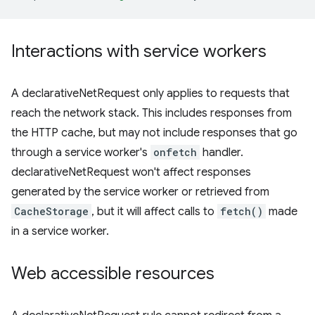
Interactions with service workers
A declarativeNetRequest only applies to requests that
reach the network stack. This includes responses from
the HTTP cache, but may not include responses that go
through a service worker's
onfetch
handler.
declarativeNetRequest won't affect responses
generated by the service worker or retrieved from
CacheStorage
, but it will affect calls to
fetch()
made
in a service worker.
Web accessible resources