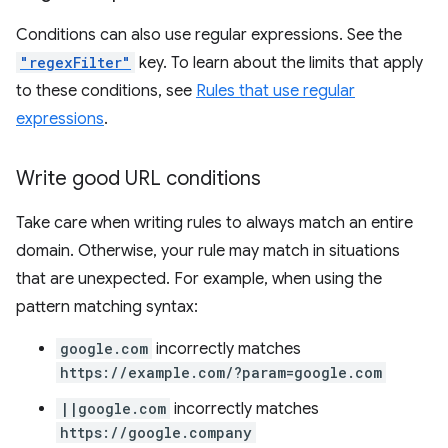
Conditions can also use regular expressions. See the
"regexFilter"
key. To learn about the limits that apply
to these conditions, see
Rules that use regular
expressions
.
Write good URL conditions
Take care when writing rules to always match an entire
domain. Otherwise, your rule may match in situations
that are unexpected. For example, when using the
pattern matching syntax:
google.com
incorrectly matches
https://example.com/?param=google.com
||google.com
incorrectly matches
https://google.company