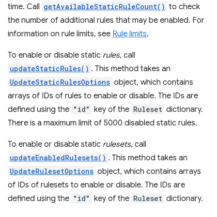
time. Call
getAvailableStaticRuleCount()
to check
the number of additional rules that may be enabled. For
information on rule limits, see
Rule limits
.
To enable or disable static
rules
, call
updateStaticRules()
. This method takes an
UpdateStaticRulesOptions
object, which contains
arrays of IDs of rules to enable or disable. The IDs are
defined using the
"id"
key of the
Ruleset
dictionary.
There is a maximum limit of 5000 disabled static rules.
To enable or disable static
rulesets
, call
updateEnabledRulesets()
. This method takes an
UpdateRulesetOptions
object, which contains arrays
of IDs of rulesets to enable or disable. The IDs are
defined using the
"id"
key of the
Ruleset
dictionary.