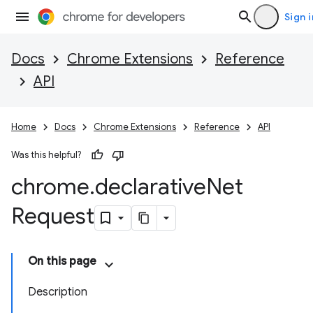
Sign i
Docs
Chrome Extensions
Reference
API
Home
Docs
Chrome Extensions
Reference
API
Was this helpful?
chrome
.
declarative
Net
Request
On this page
Description