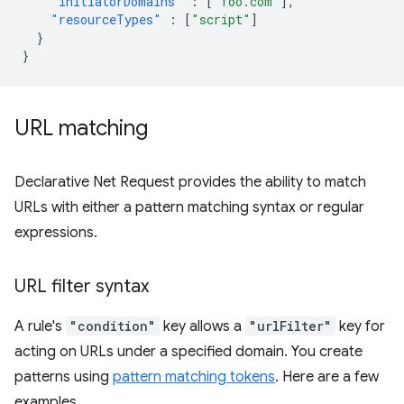
"initiatorDomains"
:
[
"foo.com"
],
"resourceTypes"
:
[
"script"
]
}
}
URL matching
Declarative Net Request provides the ability to match
URLs with either a pattern matching syntax or regular
expressions.
URL filter syntax
A rule's
"condition"
key allows a
"urlFilter"
key for
acting on URLs under a specified domain. You create
patterns using
pattern matching tokens
. Here are a few
examples.