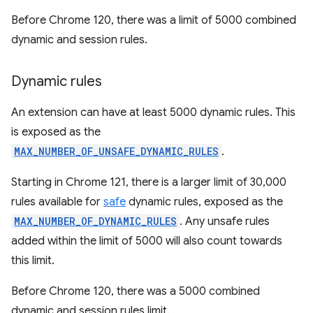
Before Chrome 120, there was a limit of 5000 combined
dynamic and session rules.
Dynamic rules
An extension can have at least 5000 dynamic rules. This
is exposed as the
MAX_NUMBER_OF_UNSAFE_DYNAMIC_RULES
.
Starting in Chrome 121, there is a larger limit of 30,000
rules available for
safe
dynamic rules, exposed as the
MAX_NUMBER_OF_DYNAMIC_RULES
. Any unsafe rules
added within the limit of 5000 will also count towards
this limit.
Before Chrome 120, there was a 5000 combined
dynamic and session rules limit.