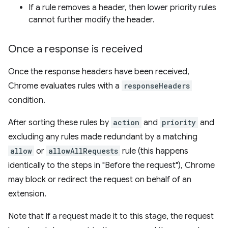
If a rule removes a header, then lower priority rules
cannot further modify the header.
Once a response is received
Once the response headers have been received,
Chrome evaluates rules with a
responseHeaders
condition.
After sorting these rules by
action
and
priority
and
excluding any rules made redundant by a matching
allow
or
allowAllRequests
rule (this happens
identically to the steps in "Before the request"), Chrome
may block or redirect the request on behalf of an
extension.
Note that if a request made it to this stage, the request