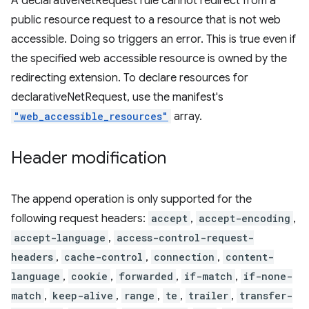
A declarativeNetRequest rule cannot redirect from a
public resource request to a resource that is not web
accessible. Doing so triggers an error. This is true even if
the specified web accessible resource is owned by the
redirecting extension. To declare resources for
declarativeNetRequest, use the manifest's
"web_accessible_resources"
array.
Header modification
The append operation is only supported for the
following request headers:
accept
,
accept-encoding
,
accept-language
,
access-control-request-
headers
,
cache-control
,
connection
,
content-
language
,
cookie
,
forwarded
,
if-match
,
if-none-
match
,
keep-alive
,
range
,
te
,
trailer
,
transfer-