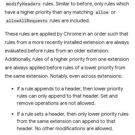
modifyHeaders
rules. Similar to before, only rules which
have a higher priority than any matching
allow
or
allowAllRequests
rules are included.
These rules are applied by Chrome in an order such that
rules from a more recently installed extension are always
evaluated before rules from an older extension.
Additionally, rules of a higher priority from one extension
are always applied before rules of a lower priority from
the same extension. Notably, even across extensions:
If a rule appends to a header, then lower priority
rules can only append to that header. Set and
remove operations are not allowed.
If a rule sets a header, then only lower priority rules
from the same extension can append to that
header. No other modifications are allowed.