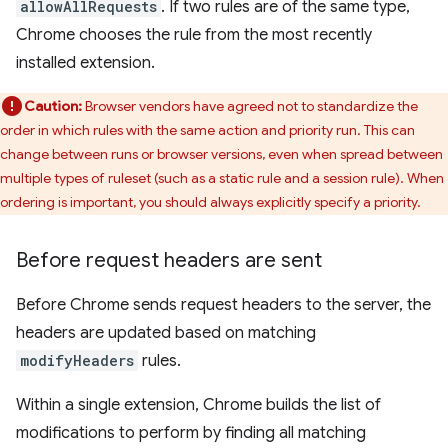
allowAllRequests
. If two rules are of the same type,
Chrome chooses the rule from the most recently
installed extension.
Caution:
Browser vendors have agreed not to standardize the
order in which rules with the same action and priority run. This can
change between runs or browser versions, even when spread between
multiple types of ruleset (such as a static rule and a session rule). When
ordering is important, you should always explicitly specify a priority.
Before request headers are sent
Before Chrome sends request headers to the server, the
headers are updated based on matching
modifyHeaders
rules.
Within a single extension, Chrome builds the list of
modifications to perform by finding all matching