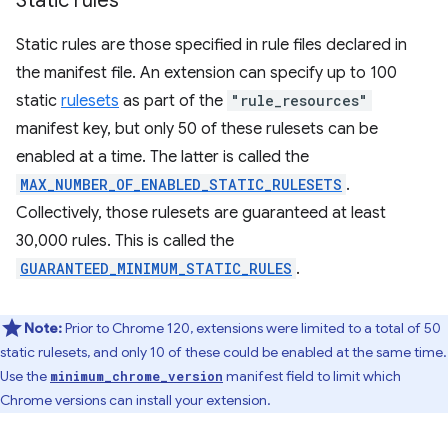
Static rules
Static rules are those specified in rule files declared in
the manifest file. An extension can specify up to 100
static
rulesets
as part of the
"rule_resources"
manifest key, but only 50 of these rulesets can be
enabled at a time. The latter is called the
MAX_NUMBER_OF_ENABLED_STATIC_RULESETS
.
Collectively, those rulesets are guaranteed at least
30,000 rules. This is called the
GUARANTEED_MINIMUM_STATIC_RULES
.
Note:
Prior to Chrome 120, extensions were limited to a total of 50
static rulesets, and only 10 of these could be enabled at the same time.
Use the
manifest field to limit which
minimum_chrome_version
Chrome versions can install your extension.