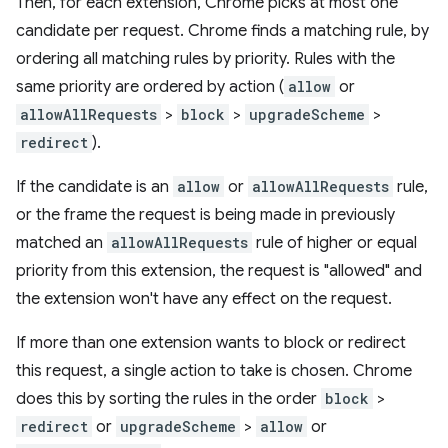
Then, for each extension, Chrome picks at most one
candidate per request. Chrome finds a matching rule, by
ordering all matching rules by priority. Rules with the
same priority are ordered by action (
allow
or
allowAllRequests
>
block
>
upgradeScheme
>
redirect
).
If the candidate is an
allow
or
allowAllRequests
rule,
or the frame the request is being made in previously
matched an
allowAllRequests
rule of higher or equal
priority from this extension, the request is "allowed" and
the extension won't have any effect on the request.
If more than one extension wants to block or redirect
this request, a single action to take is chosen. Chrome
does this by sorting the rules in the order
block
>
redirect
or
upgradeScheme
>
allow
or