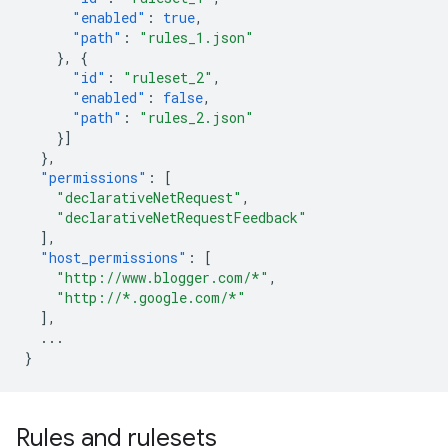
"enabled"
:
true
,
"path"
:
"rules_1.json"
},
{
"id"
:
"ruleset_2"
,
"enabled"
:
false
,
"path"
:
"rules_2.json"
}]
},
"permissions"
:
[
"declarativeNetRequest"
,
"declarativeNetRequestFeedback"
],
"host_permissions"
:
[
"http://www.blogger.com/*"
,
"http://*.google.com/*"
],
...
}
Rules and rulesets