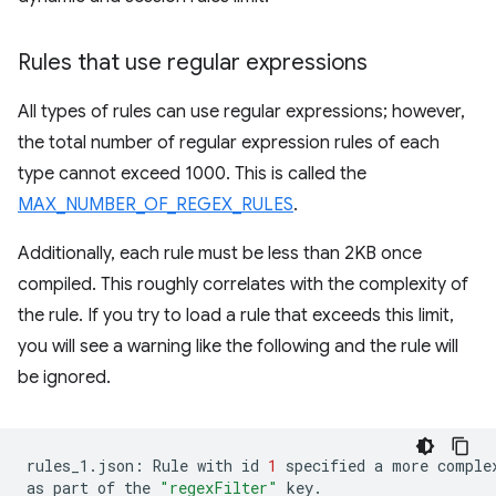
Rules that use regular expressions
All types of rules can use regular expressions; however,
the total number of regular expression rules of each
type cannot exceed 1000. This is called the
MAX_NUMBER_OF_REGEX_RULES
.
Additionally, each rule must be less than 2KB once
compiled. This roughly correlates with the complexity of
the rule. If you try to load a rule that exceeds this limit,
you will see a warning like the following and the rule will
be ignored.
rules_1.json:
Rule
with
id
1
specified
a
more
comple
as
part
of
the
"regexFilter"