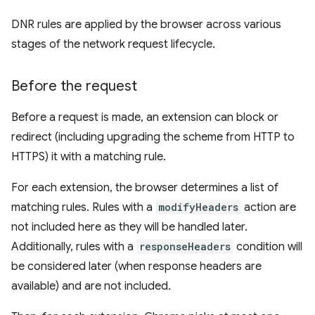
DNR rules are applied by the browser across various
stages of the network request lifecycle.
Before the request
Before a request is made, an extension can block or
redirect (including upgrading the scheme from HTTP to
HTTPS) it with a matching rule.
For each extension, the browser determines a list of
matching rules. Rules with a
modifyHeaders
action are
not included here as they will be handled later.
Additionally, rules with a
responseHeaders
condition will
be considered later (when response headers are
available) and are not included.