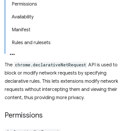
Permissions
Availability
Manifest
Rules and rulesets
The
chrome.declarativeNetRequest
API is used to
block or modify network requests by specifying
declarative rules. This lets extensions modify network
requests without intercepting them and viewing their
content, thus providing more privacy.
Permissions