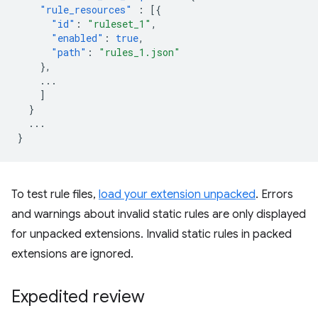
"rule_resources"
:
[{
"id"
:
"ruleset_1"
,
"enabled"
:
true
,
"path"
:
"rules_1.json"
},
...
]
}
...
}
To test rule files,
load your extension unpacked
. Errors
and warnings about invalid static rules are only displayed
for unpacked extensions. Invalid static rules in packed
extensions are ignored.
Expedited review