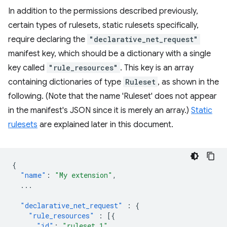
In addition to the permissions described previously,
certain types of rulesets, static rulesets specifically,
require declaring the
"declarative_net_request"
manifest key, which should be a dictionary with a single
key called
"rule_resources"
. This key is an array
containing dictionaries of type
Ruleset
, as shown in the
following. (Note that the name 'Ruleset' does not appear
in the manifest's JSON since it is merely an array.)
Static
rulesets
are explained later in this document.
{
"name"
:
"My extension"
,
...
"declarative_net_request"
:
{
"rule_resources"
:
[{
"id"
:
"ruleset_1"
,