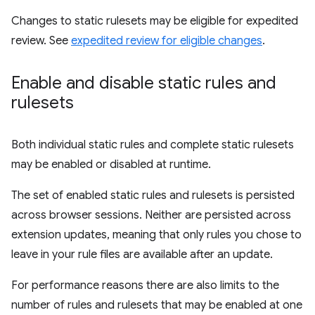
Changes to static rulesets may be eligible for expedited
review. See
expedited review for eligible changes
.
Enable and disable static rules and
rulesets
Both individual static rules and complete static rulesets
may be enabled or disabled at runtime.
The set of enabled static rules and rulesets is persisted
across browser sessions. Neither are persisted across
extension updates, meaning that only rules you chose to
leave in your rule files are available after an update.
For performance reasons there are also limits to the
number of rules and rulesets that may be enabled at one