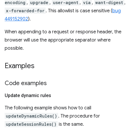
encoding
,
upgrade
,
user-agent
,
via
,
want-digest
,
x-forwarded-for
. This allowlist is case sensitive (
bug
449152902
).
When appending to a request or response header, the
browser will use the appropriate separator where
possible.
Examples
Code examples
Update dynamic rules
The following example shows how to call
updateDynamicRules()
. The procedure for
updateSessionRules()
is the same.