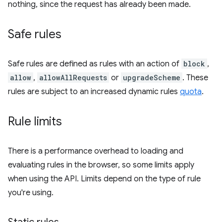
nothing, since the request has already been made.
Safe rules
Safe rules are defined as rules with an action of
block
,
allow
,
allowAllRequests
or
upgradeScheme
. These
rules are subject to an increased dynamic rules
quota
.
Rule limits
There is a performance overhead to loading and
evaluating rules in the browser, so some limits apply
when using the API. Limits depend on the type of rule
you're using.