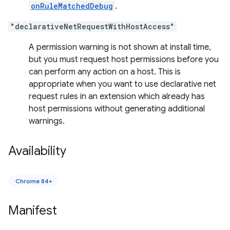
onRuleMatchedDebug
.
"declarativeNetRequestWithHostAccess"
A permission warning is not shown at install time,
but you must request host permissions before you
can perform any action on a host. This is
appropriate when you want to use declarative net
request rules in an extension which already has
host permissions without generating additional
warnings.
Availability
Chrome 84+
Manifest