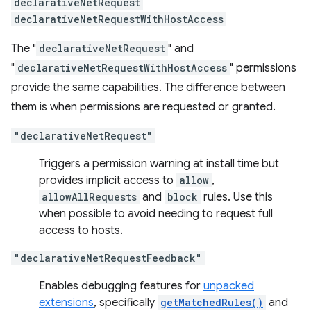
declarativeNetRequest
declarativeNetRequestWithHostAccess
The "
declarativeNetRequest
" and
"
declarativeNetRequestWithHostAccess
" permissions
provide the same capabilities. The difference between
them is when permissions are requested or granted.
"declarativeNetRequest"
Triggers a permission warning at install time but
provides implicit access to
allow
,
allowAllRequests
and
block
rules. Use this
when possible to avoid needing to request full
access to hosts.
"declarativeNetRequestFeedback"
Enables debugging features for
unpacked
extensions
, specifically
getMatchedRules()
and