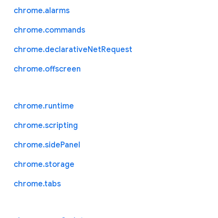
chrome.alarms
chrome.commands
chrome.declarativeNetRequest
chrome.offscreen
chrome.runtime
chrome.scripting
chrome.sidePanel
chrome.storage
chrome.tabs