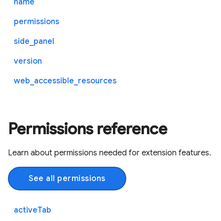
name
permissions
side_panel
version
web_accessible_resources
Permissions reference
Learn about permissions needed for extension features.
See all permissions
activeTab