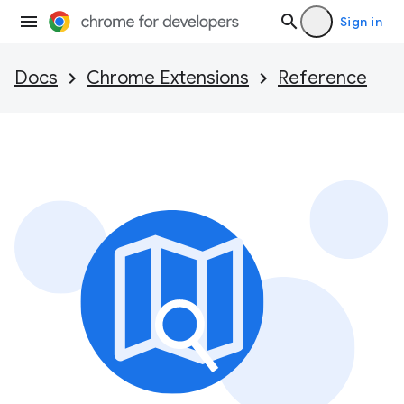
Sign in
Docs
Chrome Extensions
Reference