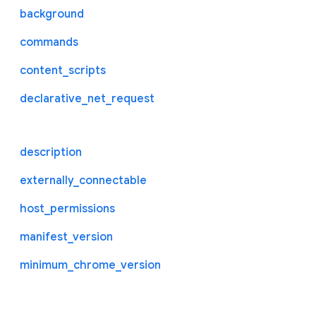
background
commands
content_scripts
declarative_net_request
description
externally_connectable
host_permissions
manifest_version
minimum_chrome_version