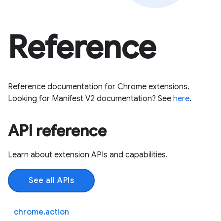
Reference
Reference documentation for Chrome extensions.
Looking for Manifest V2 documentation? See
here
.
API reference
Learn about extension APIs and capabilities.
See all APIs
chrome.action