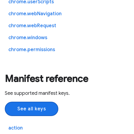
chrome.userScripts
chrome.webNavigation
chrome.webRequest
chrome.windows
chrome.permissions
Manifest reference
See supported manifest keys.
See all keys
action