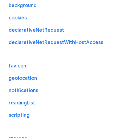
background
cookies
declarativeNetRequest
declarativeNetRequestWithHostAccess
favicon
geolocation
notifications
readingList
scripting