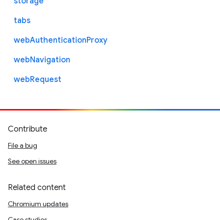
storage
tabs
webAuthenticationProxy
webNavigation
webRequest
Contribute
File a bug
See open issues
Related content
Chromium updates
Case studies