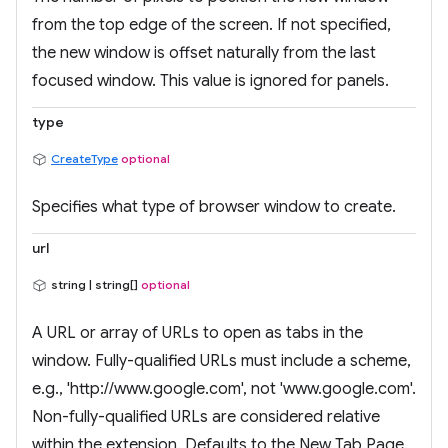
from the top edge of the screen. If not specified,
the new window is offset naturally from the last
focused window. This value is ignored for panels.
type
CreateType
optional
Specifies what type of browser window to create.
url
string | string[]
optional
A URL or array of URLs to open as tabs in the
window. Fully-qualified URLs must include a scheme,
e.g., 'http://www.google.com', not 'www.google.com'.
Non-fully-qualified URLs are considered relative
within the extension. Defaults to the New Tab Page.