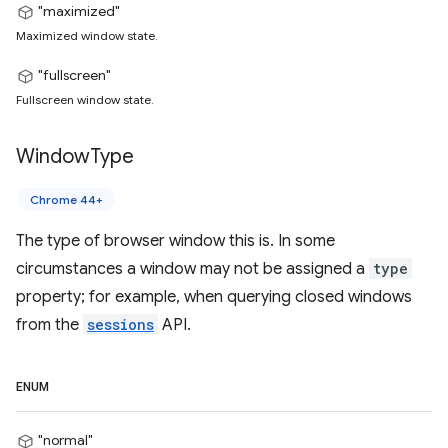
"maximized"
Maximized window state.
"fullscreen"
Fullscreen window state.
Window
Type
Chrome 44+
The type of browser window this is. In some
circumstances a window may not be assigned a
type
property; for example, when querying closed windows
from the
sessions
API.
ENUM
"normal"