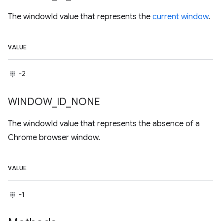
The windowId value that represents the
current window
.
VALUE
-2
WINDOW
_
ID
_
NONE
The windowId value that represents the absence of a
Chrome browser window.
VALUE
-1