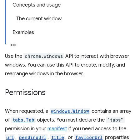
Concepts and usage
The current window
Examples
Use the
chrome.windows
API to interact with browser
windows. You can use this API to create, modify, and
rearrange windows in the browser.
Permissions
When requested, a
windows.Window
contains an array
of
tabs.Tab
objects. You must declare the
"tabs"
permission in your
manifest
if you need access to the
url
,
pendingUrl
,
title
, or
favIconUrl
properties