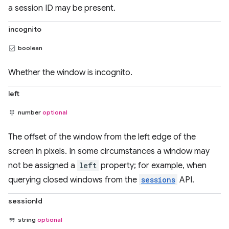
a session ID may be present.
incognito
boolean
Whether the window is incognito.
left
number
optional
The offset of the window from the left edge of the
screen in pixels. In some circumstances a window may
not be assigned a
left
property; for example, when
querying closed windows from the
sessions
API.
sessionId
string
optional