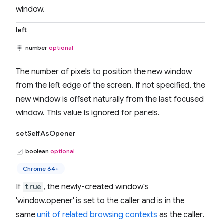
window.
left
number
optional
The number of pixels to position the new window
from the left edge of the screen. If not specified, the
new window is offset naturally from the last focused
window. This value is ignored for panels.
setSelfAsOpener
boolean
optional
Chrome 64+
If
true
, the newly-created window's
'window.opener' is set to the caller and is in the
same
unit of related browsing contexts
as the caller.