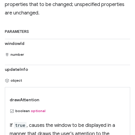
properties that to be changed; unspecified properties
are unchanged.
PARAMETERS
windowId
number
updateInfo
object
drawAttention
boolean
optional
If
true
, causes the window to be displayed in a
manner that draws the user's attention to the