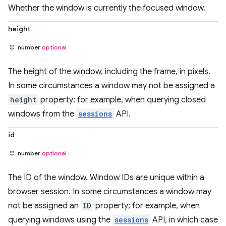
Whether the window is currently the focused window.
height
number
optional
The height of the window, including the frame, in pixels.
In some circumstances a window may not be assigned a
height
property; for example, when querying closed
windows from the
sessions
API.
id
number
optional
The ID of the window. Window IDs are unique within a
browser session. In some circumstances a window may
not be assigned an
ID
property; for example, when
querying windows using the
sessions
API, in which case