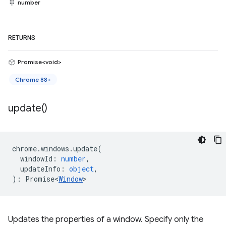
number
RETURNS
Promise<void>
Chrome 88+
update(
)
chrome
.
windows
.
update
(
windowId
:
number
,
updateInfo
:
object
,
)
:
Promise<
Window
>
Updates the properties of a window. Specify only the