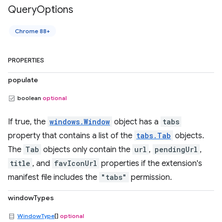
Query
Options
Chrome 88+
PROPERTIES
populate
boolean
optional
If true, the
windows.Window
object has a
tabs
property that contains a list of the
tabs.Tab
objects.
The
Tab
objects only contain the
url
,
pendingUrl
,
title
, and
favIconUrl
properties if the extension's
manifest file includes the
"tabs"
permission.
windowTypes
WindowType
[]
optional