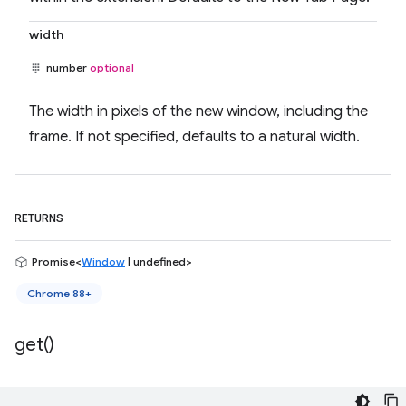
width
number
optional
The width in pixels of the new window, including the
frame. If not specified, defaults to a natural width.
RETURNS
Promise<
Window
| undefined>
Chrome 88+
get(
)