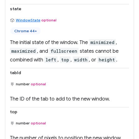
state
WindowState
optional
Chrome 44+
The initial state of the window. The
minimized
,
maximized
, and
fullscreen
states cannot be
combined with
left
,
top
,
width
, or
height
.
tabId
number
optional
The ID of the tab to add to the new window.
top
number
optional
The number of pixels to position the new window