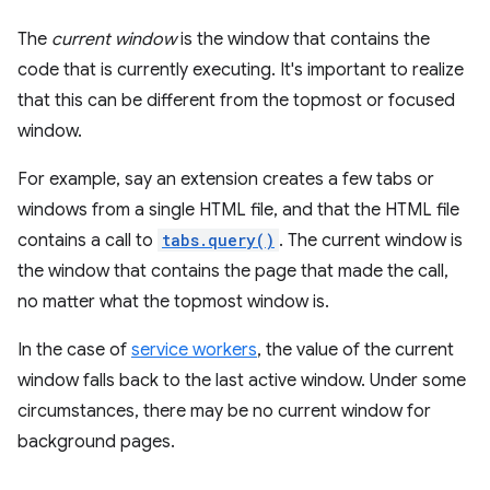
The
current window
is the window that contains the
code that is currently executing. It's important to realize
that this can be different from the topmost or focused
window.
For example, say an extension creates a few tabs or
windows from a single HTML file, and that the HTML file
contains a call to
tabs.query()
. The current window is
the window that contains the page that made the call,
no matter what the topmost window is.
In the case of
service workers
, the value of the current
window falls back to the last active window. Under some
circumstances, there may be no current window for
background pages.