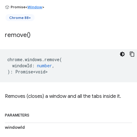
Promise<
Window
>
Chrome 88+
remove(
)
chrome
.
windows
.
remove
(
windowId
:
number
,
)
:
Promise<void>
Removes (closes) a window and all the tabs inside it.
PARAMETERS
windowId