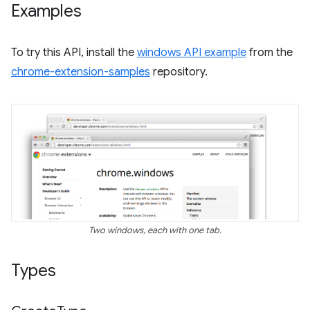
Examples
To try this API, install the
windows API example
from the
chrome-extension-samples
repository.
Two windows, each with one tab.
Types