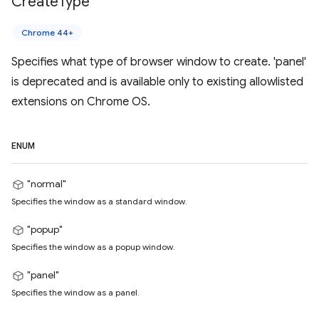
Create
Type
Chrome 44+
Specifies what type of browser window to create. 'panel'
is deprecated and is available only to existing allowlisted
extensions on Chrome OS.
ENUM
"normal"
Specifies the window as a standard window.
"popup"
Specifies the window as a popup window.
"panel"
Specifies the window as a panel.