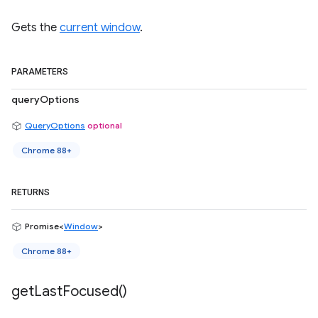
Gets the
current window
.
PARAMETERS
queryOptions
QueryOptions
optional
Chrome 88+
RETURNS
Promise<
Window
>
Chrome 88+
get
Last
Focused(
)