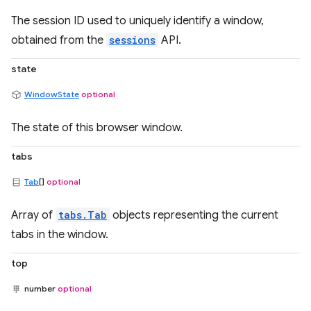
The session ID used to uniquely identify a window,
obtained from the
sessions
API.
state
WindowState
optional
The state of this browser window.
tabs
Tab
[]
optional
Array of
tabs.Tab
objects representing the current
tabs in the window.
top
number
optional