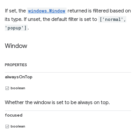
If set, the
windows.Window
returned is filtered based on
its type. If unset, the default filter is set to
['normal',
'popup']
.
Window
PROPERTIES
alwaysOnTop
boolean
Whether the window is set to be always on top.
focused
boolean