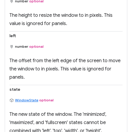
number
optional
The height to resize the window to in pixels. This
value is ignored for panels.
left
number
optional
The offset from the left edge of the screen to move
the window to in pixels. This value is ignored for
panels.
state
WindowState
optional
The new state of the window. The 'minimized',
'maximized', and 'fullscreen' states cannot be
combined with 'left', 'top', 'width', or 'height'.