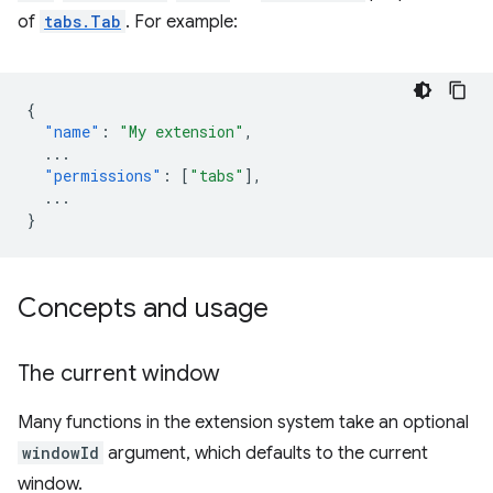
of
tabs.Tab
. For example:
{
"name"
:
"My extension"
,
...
"permissions"
:
[
"tabs"
],
...
}
Concepts and usage
The current window
Many functions in the extension system take an optional
windowId
argument, which defaults to the current
window.