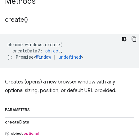
Methods
create(
)
chrome
.
windows
.
create
(
createData?
:
object
,
)
:
Promise<
Window
|
undefined
>
Creates (opens) a new browser window with any
optional sizing, position, or default URL provided.
PARAMETERS
createData
object
optional