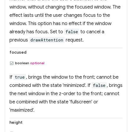
window, without changing the focused window. The
effect lasts until the user changes focus to the
window. This option has no effect if the window
already has focus. Set to
false
to cancel a
previous
drawAttention
request.
focused
boolean
optional
If
true
, brings the window to the front; cannot be
combined with the state 'minimized'. If
false
, brings
the next window in the z-order to the front; cannot
be combined with the state 'fullscreen' or
'maximized'.
height