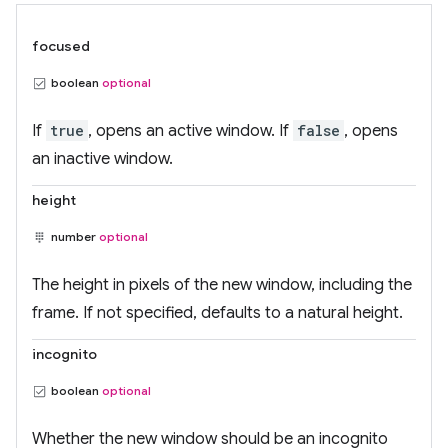
focused
boolean
optional
If
true
, opens an active window. If
false
, opens
an inactive window.
height
number
optional
The height in pixels of the new window, including the
frame. If not specified, defaults to a natural height.
incognito
boolean
optional
Whether the new window should be an incognito