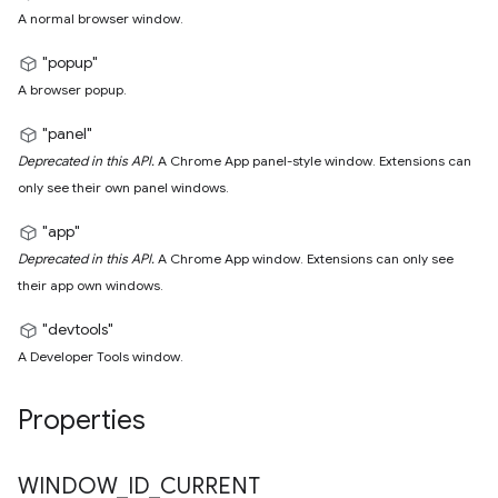
A normal browser window.
"popup"
A browser popup.
"panel"
Deprecated in this API.
A Chrome App panel-style window. Extensions can
only see their own panel windows.
"app"
Deprecated in this API.
A Chrome App window. Extensions can only see
their app own windows.
"devtools"
A Developer Tools window.
Properties
WINDOW
_
ID
_
CURRENT