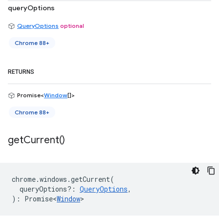
queryOptions
QueryOptions
optional
Chrome 88+
RETURNS
Promise<
Window
[]>
Chrome 88+
get
Current(
)
chrome
.
windows
.
getCurrent
(
queryOptions?
:
QueryOptions
,
)
:
Promise<
Window
>