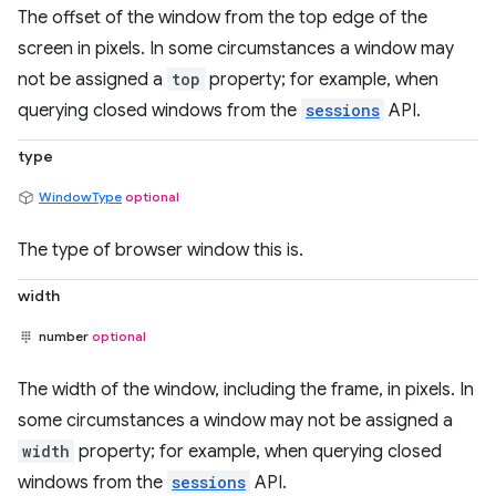
The offset of the window from the top edge of the
screen in pixels. In some circumstances a window may
not be assigned a
top
property; for example, when
querying closed windows from the
sessions
API.
type
WindowType
optional
The type of browser window this is.
width
number
optional
The width of the window, including the frame, in pixels. In
some circumstances a window may not be assigned a
width
property; for example, when querying closed
windows from the
sessions
API.