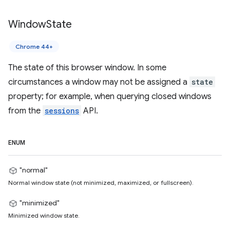
Window
State
Chrome 44+
The state of this browser window. In some
circumstances a window may not be assigned a
state
property; for example, when querying closed windows
from the
sessions
API.
ENUM
"normal"
Normal window state (not minimized, maximized, or fullscreen).
"minimized"
Minimized window state.