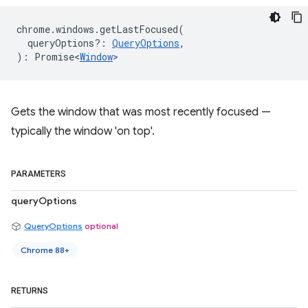
chrome
.
windows
.
getLastFocused
(
queryOptions?
:
QueryOptions
,
)
:
Promise<
Window
>
Gets the window that was most recently focused —
typically the window 'on top'.
PARAMETERS
queryOptions
QueryOptions
optional
Chrome 88+
RETURNS