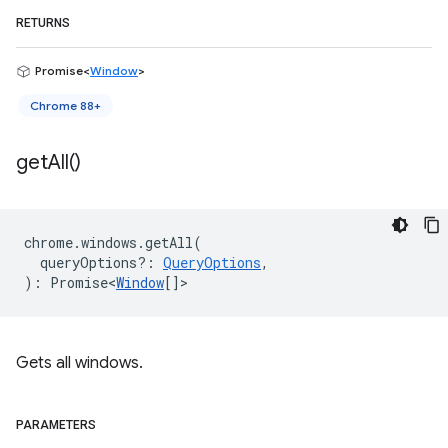
RETURNS
Promise<
Window
>
Chrome 88+
get
All(
)
chrome
.
windows
.
getAll
(
queryOptions?
:
QueryOptions
,
)
:
Promise<
Window
[]
>
Gets all windows.
PARAMETERS