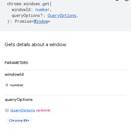
chrome
.
windows
.
get
(
windowId
:
number
,
queryOptions?
:
QueryOptions
,
)
:
Promise<
Window
>
Gets details about a window.
PARAMETERS
windowId
number
queryOptions
QueryOptions
optional
Chrome 88+