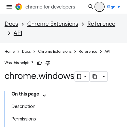
Sign in
Docs
Chrome Extensions
Reference
API
Home
Docs
Chrome Extensions
Reference
API
Was this helpful?
chrome
.
windows
On this page
Description
Permissions