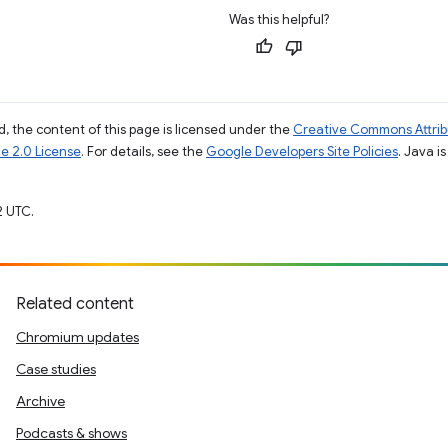
Was this helpful?
, the content of this page is licensed under the
Creative Commons Attribu
e 2.0 License
. For details, see the
Google Developers Site Policies
. Java i
2 UTC.
Related content
Chromium updates
Case studies
Archive
Podcasts & shows