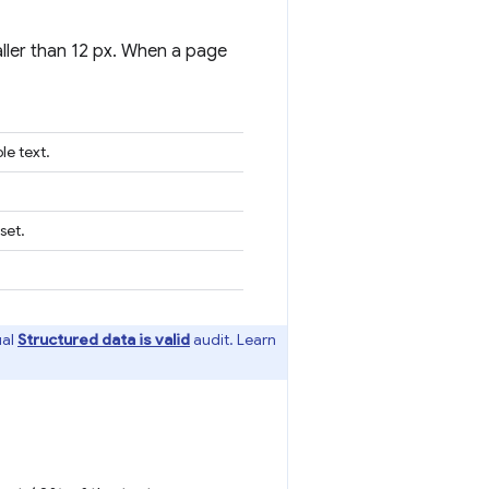
ller than 12 px. When a page
le text.
set.
ual
Structured data is valid
audit. Learn