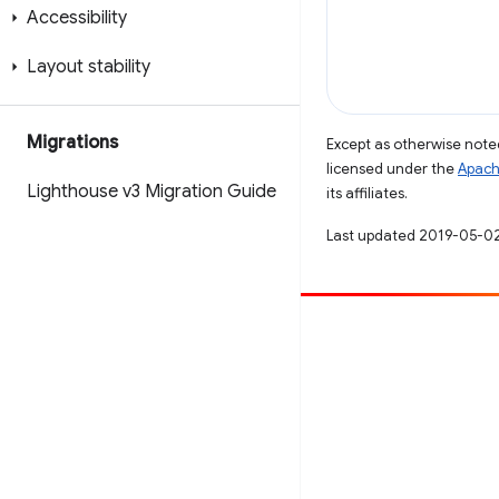
Accessibility
Layout stability
Migrations
Except as otherwise noted
licensed under the
Apach
Lighthouse v3 Migration Guide
its affiliates.
Last updated 2019-05-0
Contribute
File a bug
See open issues