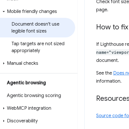
Check font sizes
page.
Mobile friendly changes
Document doesn't use
How to fix
legible font sizes
Tap targets are not sized
If Lighthouse r
appropriately
name="viewpor
document.
Manual checks
See the
Does n
information.
Agentic browsing
Agentic browsing scoring
Resource
Web
MCP integration
Source code f
Discoverability