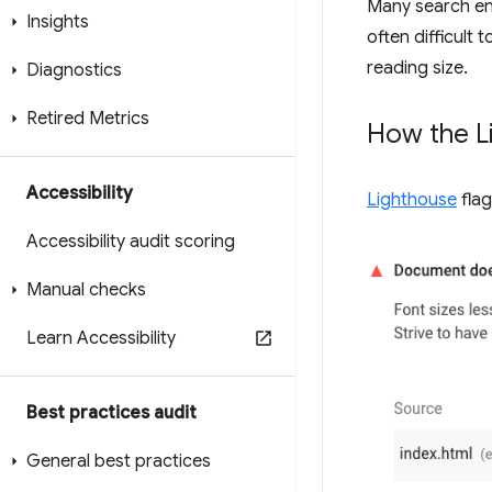
Many search eng
Insights
often difficult
reading size.
Diagnostics
Retired Metrics
How the Li
Accessibility
Lighthouse
flag
Accessibility audit scoring
Manual checks
Learn Accessibility
Best practices audit
General best practices