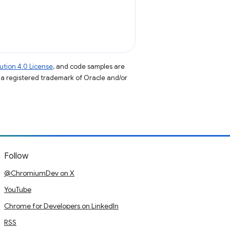
tion 4.0 License
, and code samples are
s a registered trademark of Oracle and/or
Follow
@ChromiumDev on X
YouTube
Chrome for Developers on LinkedIn
RSS