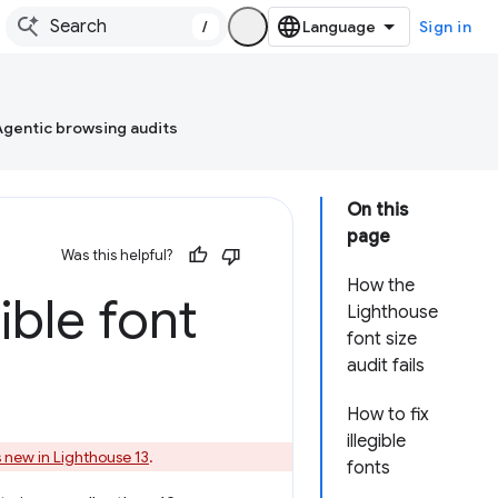
/
Sign in
Agentic browsing audits
On this
page
Was this helpful?
How the
ble font
Lighthouse
font size
audit fails
How to fix
illegible
 new in Lighthouse 13
.
fonts