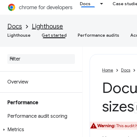
Docs
Case studi
Docs
Lighthouse
Lighthouse
Get started
Performance audits
Acc
Home
Docs
Overview
Docum
sizes
Performance
Performance audit scoring
Warning:
This audit
Metrics