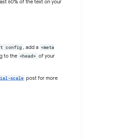
least 60% of the text on your
rt config
, add a
<meta
g to the
<head>
of your
tial-scale
post for more