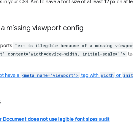
 in your CSS. Aim to have a font size of at least 12 px on at 
 a missing viewport config
eports
Text is illegible because of a missing viewpo
t" content="width=device-width, initial-scale=1">
ta
ot have a
<meta name="viewport">
tag with
width
or
ini
s
or
Document does not use legible font sizes
audit