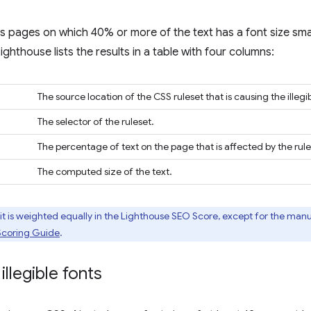
s pages on which 40% or more of the text has a font size sma
 Lighthouse lists the results in a table with four columns:
The source location of the CSS ruleset that is causing the illegib
The selector of the ruleset.
The percentage of text on the page that is affected by the rule
The computed size of the text.
 is weighted equally in the Lighthouse SEO Score, except for the man
Scoring Guide
.
illegible fonts