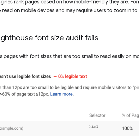
ines rank pages based on how mobile-friendly they are. Font 
 to read on mobile devices and may require users to zoom in to
ghthouse font size audit fails
s pages with font sizes that are too small to read easily on mo