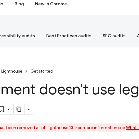
es
Blog
New in Chrome
essibility audits
Best Practices audits
SEO audits
Lighthouse
Get started
ent doesn't use legi
 has been removed as of Lighthouse 13. For more information see
What's