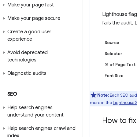
Make your page fast
Lighthouse flag
Make your page secure
fails the audit,
Create a good user
experience
Source
Avoid deprecated
Selector
technologies
% of Page Text
Diagnostic audits
Font Size
SEO
Note:
Each SEO audit
more in the
Lighthouse 
Help search engines
understand your content
How to fix 
Help search engines crawl and
index