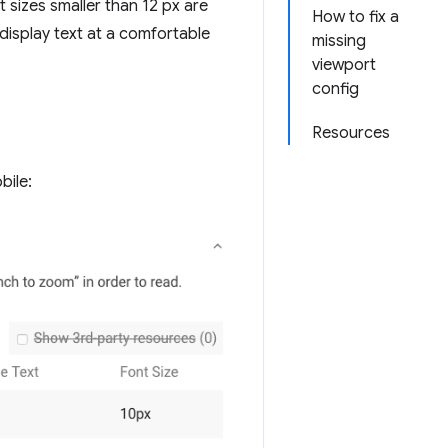
sizes smaller than 12 px are
How to fix a
 display text at a comfortable
missing
viewport
config
Resources
bile: