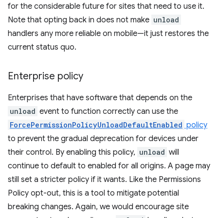
for the considerable future for sites that need to use it.
Note that opting back in does not make
unload
handlers any more reliable on mobile—it just restores the
current status quo.
Enterprise policy
Enterprises that have software that depends on the
unload
event to function correctly can use the
ForcePermissionPolicyUnloadDefaultEnabled
policy
to prevent the gradual deprecation for devices under
their control. By enabling this policy,
unload
will
continue to default to enabled for all origins. A page may
still set a stricter policy if it wants. Like the Permissions
Policy opt-out, this is a tool to mitigate potential
breaking changes. Again, we would encourage site