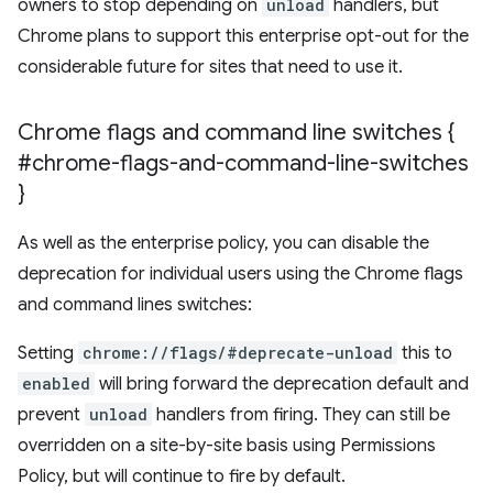
owners to stop depending on
unload
handlers, but
Chrome plans to support this enterprise opt-out for the
considerable future for sites that need to use it.
Chrome flags and command line switches {
#chrome-flags-and-command-line-switches
}
As well as the enterprise policy, you can disable the
deprecation for individual users using the Chrome flags
and command lines switches:
Setting
chrome://flags/#deprecate-unload
this to
enabled
will bring forward the deprecation default and
prevent
unload
handlers from firing. They can still be
overridden on a site-by-site basis using Permissions
Policy, but will continue to fire by default.