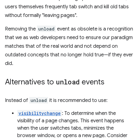
users themselves frequently tab switch and kill old tabs
without formally "leaving pages".
Removing the
unload
event as obsolete is a recognition
that we as web developers need to ensure our paradigm
matches that of the real world and not depend on
outdated concepts that no longer hold true—if they ever
did.
Alternatives to
unload
events
Instead of
unload
it is recommended to use:
visibilitychange
: To determine when the
visibility of a page changes. This event happens
when the user switches tabs, minimizes the
browser window, or opens a new page. Consider