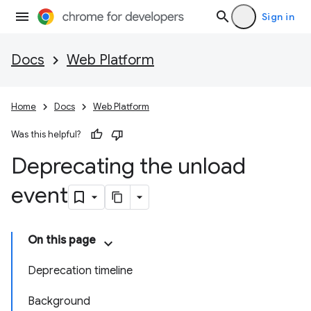
Sign in
Docs
Web Platform
Home
Docs
Web Platform
Was this helpful?
Deprecating the unload
event
On this page
Deprecation timeline
Background