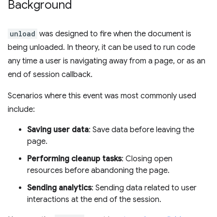
Background
unload
was designed to fire when the document is
being unloaded. In theory, it can be used to run code
any time a user is navigating away from a page, or as an
end of session callback.
Scenarios where this event was most commonly used
include:
Saving user data
: Save data before leaving the
page.
Performing cleanup tasks
: Closing open
resources before abandoning the page.
Sending analytics
: Sending data related to user
interactions at the end of the session.