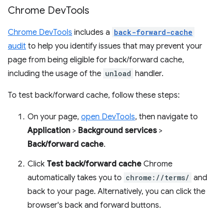
Chrome Dev
Tools
Chrome DevTools
includes a
back-forward-cache
audit
to help you identify issues that may prevent your
page from being eligible for back/forward cache,
including the usage of the
unload
handler.
To test back/forward cache, follow these steps:
On your page,
open DevTools
, then navigate to
Application
>
Background services
>
Back/forward cache
.
Click
Test back/forward cache
Chrome
automatically takes you to
chrome://terms/
and
back to your page. Alternatively, you can click the
browser's back and forward buttons.