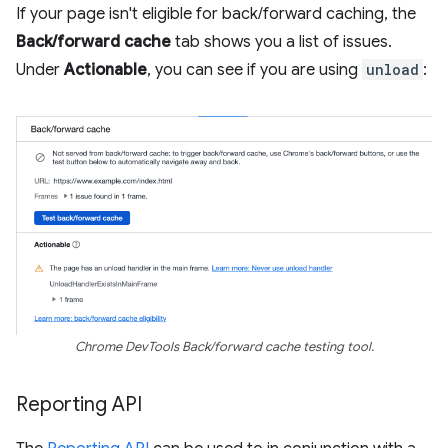
If your page isn't eligible for back/forward caching, the
Back/forward cache
tab shows you a list of issues.
Under
Actionable
, you can see if you are using
unload
:
Chrome DevTools Back/forward cache testing tool.
Reporting API