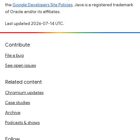
the
Google Developers Site Policies
. Java is a registered trademark
of Oracle and/or its affiliates.
Last updated 2026-07-14 UTC.
Contribute
File a bug
See open issues
Related content
Chromium updates
Case studies
Archive
Podcasts & shows
Follow