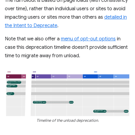
The full rollout is based on page loads (with consistency
over time), rather than individual users or sites to avoid
impacting users or sites more than others as
detailed in
the Intent to Deprecate
.
Note that we also offer a
menu of opt-out options
in
case this deprecation timeline doesn't provide sufficient
time to migrate away from unload.
Timeline of the unload deprecation.