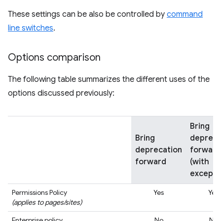
These settings can be also be controlled by
command
line switches
.
Options comparison
The following table summarizes the different uses of the
options discussed previously:
Bring
Bring
depreca
deprecation
forward
forward
(with
excepti
Permissions Policy
Yes
Yes
(applies to pages/sites)
Enterprise policy
No
No