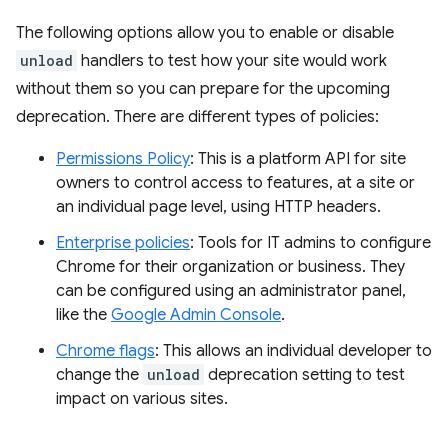
The following options allow you to enable or disable
unload
handlers to test how your site would work
without them so you can prepare for the upcoming
deprecation. There are different types of policies:
Permissions Policy
: This is a platform API for site
owners to control access to features, at a site or
an individual page level, using HTTP headers.
Enterprise policies
: Tools for IT admins to configure
Chrome for their organization or business. They
can be configured using an administrator panel,
like the
Google Admin Console
.
Chrome flags
: This allows an individual developer to
change the
unload
deprecation setting to test
impact on various sites.