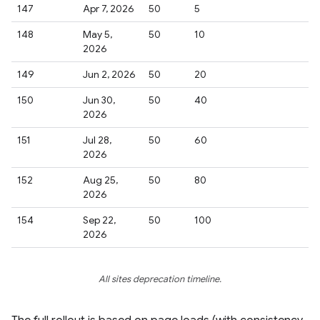
147
Apr 7, 2026
50
5
148
May 5,
50
10
2026
149
Jun 2, 2026
50
20
150
Jun 30,
50
40
2026
151
Jul 28,
50
60
2026
152
Aug 25,
50
80
2026
154
Sep 22,
50
100
2026
All sites deprecation timeline.