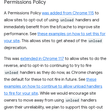
Permissions Policy
A Permissions Policy
was added from Chrome 115
to
allow sites to opt-out of using
unload
handlers and
immediately benefit from the bfcache to improve site
performance. See
these examples on how to set this for
your site
. This allows sites to get ahead of the
unload
deprecation.
This was
extended in Chrome 117
to allow sites to do the
reverse, and to opt-in to continuing to try to fire
unload
handlers as they do now, as Chrome changes
the default for these to not fire in future. See
these
examples on how to continue to allow unload handlers
to fire for your site
. While we would encourage site
owners to move away from using
unload
handlers
given their unreliability, we plan to support this opt-out