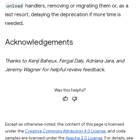
unload
handlers, removing or migrating them or, as a
last resort, delaying the deprecation if more time is
needed.
Acknowledgements
Thanks to Kenji Baheux, Fergal Daly, Adriana Jara, and
Jeremy Wagner for helpful review feedback.
Was this helpful?
Except as otherwise noted, the content of this page is licensed
under the
Creative Commons Attribution 4.0 License
, and code
samples are licensed under the
Apache 2.0 License
. For details, see