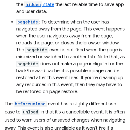
the
hidden
state
the last reliable time to save app
and user data.
pagehide
: To determine when the user has
navigated away from the page. This event happens
when the user navigates away from the page,
reloads the page, or closes the browser window.
The
pagehide
event is not fired when the page is
minimized or switched to another tab. Note that, as
pagehide
does not make a page ineligible for the
back/forward cache, it is possible a page can be
restored after this event fires. If you're cleaning up
any resources in this event, then they may have to
be restored on page restore.
The
beforeunload
event has a slightly different use
case to
unload
in that it's a cancellable event. It is often
used to warn users of unsaved changes when navigating
away. This event is also unreliable as it won't fire if a