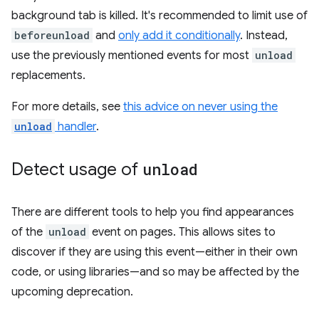
background tab is killed. It's recommended to limit use of
beforeunload
and
only add it conditionally
. Instead,
use the previously mentioned events for most
unload
replacements.
For more details, see
this advice on never using the
unload
handler
.
Detect usage of
unload
There are different tools to help you find appearances
of the
unload
event on pages. This allows sites to
discover if they are using this event—either in their own
code, or using libraries—and so may be affected by the
upcoming deprecation.