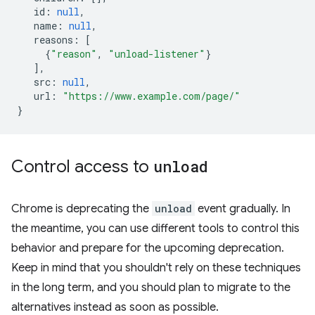
id
:
null
,
name
:
null
,
reasons
:
[
{
"reason"
,
"unload-listener"
}
],
src
:
null
,
url
:
"https://www.example.com/page/"
}
Control access to
unload
Chrome is deprecating the
unload
event gradually. In
the meantime, you can use different tools to control this
behavior and prepare for the upcoming deprecation.
Keep in mind that you shouldn't rely on these techniques
in the long term, and you should plan to migrate to the
alternatives instead as soon as possible.