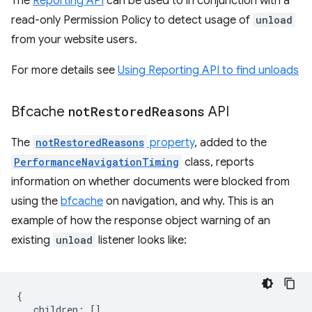
The
Reporting API
can be used to in conjunction with a
read-only Permission Policy to detect usage of
unload
from your website users.
For more details see
Using Reporting API to find unloads
Bfcache
not
Restored
Reasons
API
The
notRestoredReasons
property
, added to the
PerformanceNavigationTiming
class, reports
information on whether documents were blocked from
using the
bfcache
on navigation, and why. This is an
example of how the response object warning of an
existing
unload
listener looks like:
{
children
:
[],