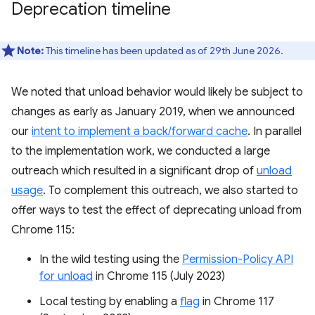
Deprecation timeline
Note:
This timeline has been updated as of 29th June 2026.
We noted that unload behavior would likely be subject to
changes as early as January 2019, when we announced
our
intent to implement a back/forward cache
. In parallel
to the implementation work, we conducted a large
outreach which resulted in a significant drop of
unload
usage
. To complement this outreach, we also started to
offer ways to test the effect of deprecating unload from
Chrome 115:
In the wild testing using the
Permission-Policy API
for unload
in Chrome 115 (July 2023)
Local testing by enabling a
flag
in Chrome 117