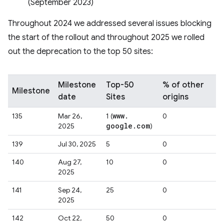
(September 2023)
Throughout 2024 we addressed several issues blocking
the start of the rollout and throughout 2025 we rolled
out the deprecation to the top 50 sites:
Milestone
Top-50
% of other
Milestone
date
Sites
origins
www
.
135
Mar 26,
1 (
0
google
.
com
2025
)
139
Jul 30, 2025
5
0
140
Aug 27,
10
0
2025
141
Sep 24,
25
0
2025
142
Oct 22,
50
0