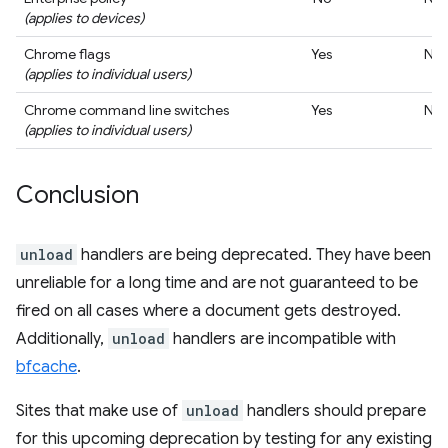
(applies to devices)
Chrome flags
Yes
No
(applies to individual users)
Chrome command line switches
Yes
No
(applies to individual users)
Conclusion
unload
handlers are being deprecated. They have been
unreliable for a long time and are not guaranteed to be
fired on all cases where a document gets destroyed.
Additionally,
unload
handlers are incompatible with
bfcache
.
Sites that make use of
unload
handlers should prepare
for this upcoming deprecation by testing for any existing