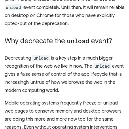
unload
event completely. Until then, it will remain reliable
on desktop on Chrome for those who have explicitly
opted-out of the deprecation.
Why deprecate the
unload
event?
Deprecating
unload
is a key step in a much bigger
recognition of the web we live in now. The
unload
event
gives a false sense of control of the app lifecycle that is
increasingly untrue of how we browse the web in the
modern computing world.
Mobile operating systems frequently freeze or unload
web pages to conserve memory and desktop browsers
are doing this more and more now too for the same
reasons. Even without operating system interventions,