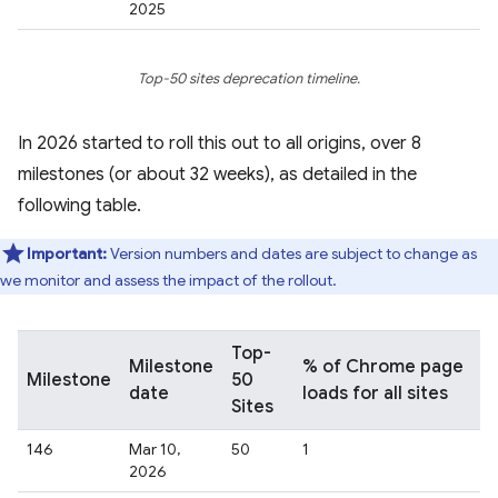
2025
Top-50 sites deprecation timeline.
In 2026 started to roll this out to all origins, over 8
milestones (or about 32 weeks), as detailed in the
following table.
Important:
Version numbers and dates are subject to change as
we monitor and assess the impact of the rollout.
Top-
Milestone
% of Chrome page
Milestone
50
date
loads for all sites
Sites
146
Mar 10,
50
1
2026