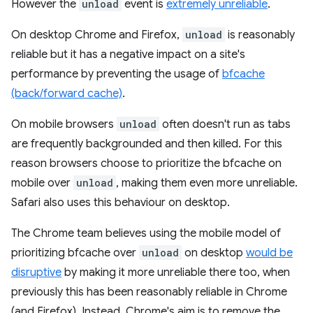
However the
unload
event is
extremely unreliable
.
On desktop Chrome and Firefox,
unload
is reasonably
reliable but it has a negative impact on a site's
performance by preventing the usage of
bfcache
(back/forward cache)
.
On mobile browsers
unload
often doesn't run as tabs
are frequently backgrounded and then killed. For this
reason browsers choose to prioritize the bfcache on
mobile over
unload
, making them even more unreliable.
Safari also uses this behaviour on desktop.
The Chrome team believes using the mobile model of
prioritizing bfcache over
unload
on desktop
would be
disruptive
by making it more unreliable there too, when
previously this has been reasonably reliable in Chrome
(and Firefox). Instead, Chrome's aim is to remove the