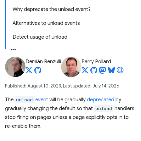
Why deprecate the unload event?
Alternatives to unload events
Detect usage of unload
Demián Renzulli
Barry Pollard
Published: August 10, 2023, Last updated: July 14, 2026
The
unload
event
will be gradually
deprecated
by
gradually changing the default so that
unload
handlers
stop firing on pages unless a page explicitly opts in to
re-enable them.