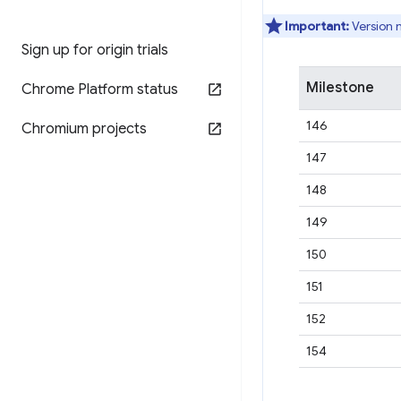
Important:
Version 
Sign up for origin trials
Milestone
Chrome Platform status
146
Chromium projects
147
148
149
150
151
152
154