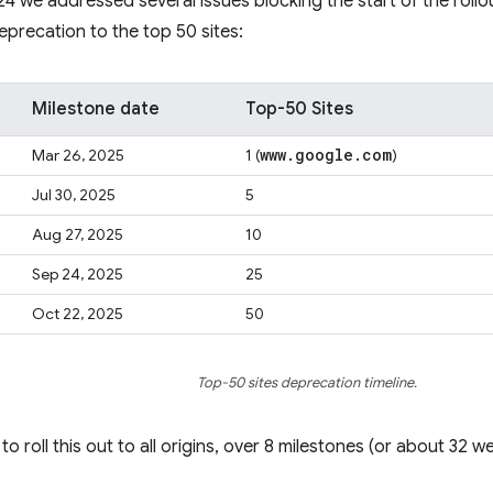
 we addressed several issues blocking the start of the roll
deprecation to the top 50 sites:
Milestone date
Top-50 Sites
www
.
google
.
com
Mar 26, 2025
1 (
)
Jul 30, 2025
5
Aug 27, 2025
10
Sep 24, 2025
25
Oct 22, 2025
50
Top-50 sites deprecation timeline.
to roll this out to all origins, over 8 milestones (or about 32 we