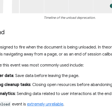
Timeline of the unload deprecation.
nd
igned to fire when the document is being unloaded. In theory
 is navigating away from a page, or as an end of session callb
e this event was most commonly used include:
er data
: Save data before leaving the page.
g cleanup tasks
: Closing open resources before abandoning
nalytics
: Sending data related to user interactions at the end
nload
event is
extremely unreliable
.