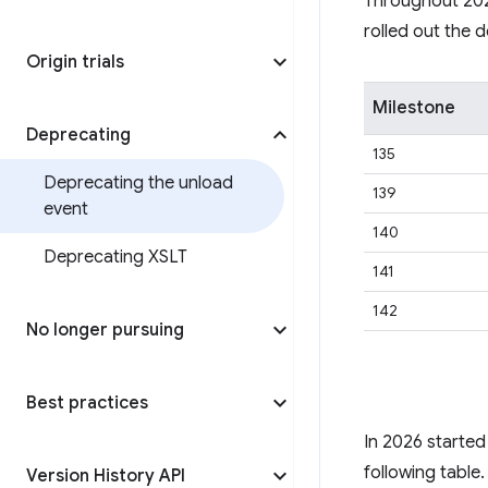
Throughout 2024
rolled out the 
Origin trials
Milestone
Deprecating
135
Deprecating the unload
139
event
140
Deprecating XSLT
141
142
No longer pursuing
Best practices
In 2026 started 
following table.
Version History API