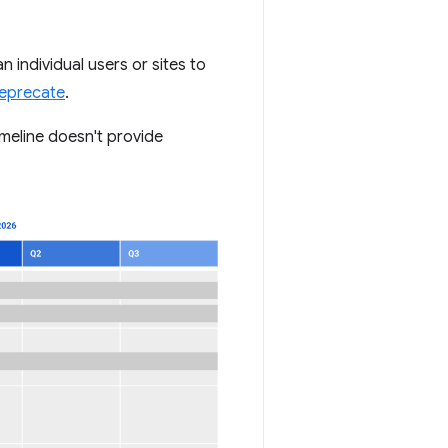
n individual users or sites to
Deprecate
.
imeline doesn't provide