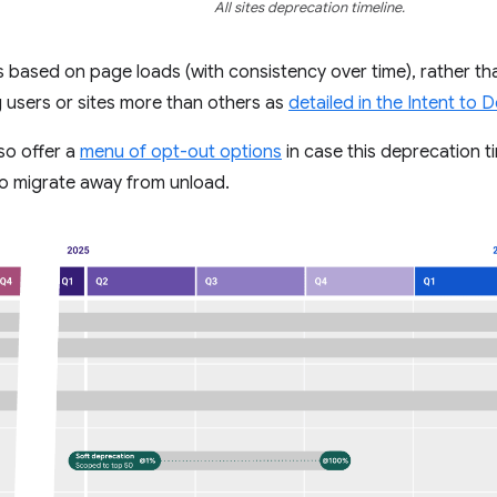
All sites deprecation timeline.
 is based on page loads (with consistency over time), rather tha
 users or sites more than others as
detailed in the Intent to 
so offer a
menu of opt-out options
in case this deprecation t
 to migrate away from unload.