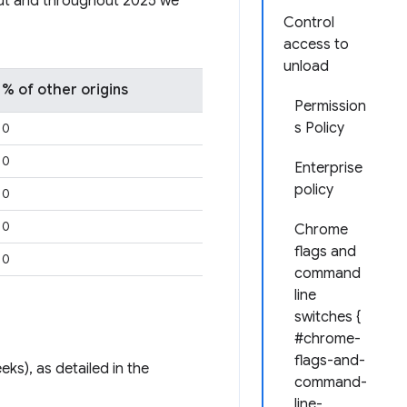
out and throughout 2025 we
Control
access to
unload
% of other origins
Permission
s Policy
0
0
Enterprise
policy
0
0
Chrome
flags and
0
command
line
switches {
#chrome-
flags-and-
eks), as detailed in the
command-
line-