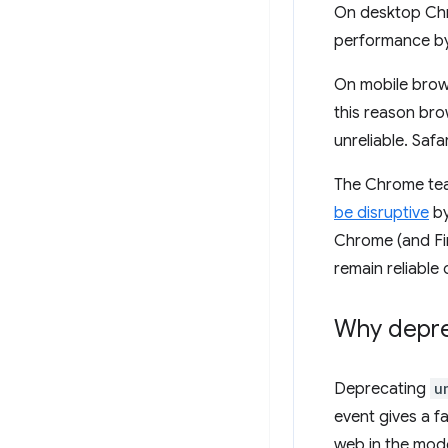
On desktop Ch
performance by
On mobile bro
this reason bro
unreliable. Safa
The Chrome team
be disruptive
by
Chrome (and Fir
remain reliable
Why depr
Deprecating
u
event gives a f
web in the mod