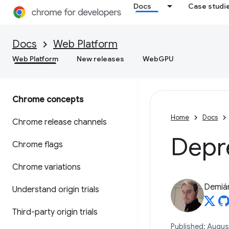
Docs
Case studi
Docs
Web Platform
Web Platform
New releases
WebGPU
Chrome concepts
Home
Docs
Chrome release channels
Depr
Chrome flags
Chrome variations
Demián
Understand origin trials
Third-party origin trials
Published: August