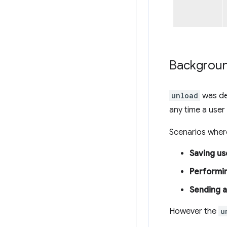
Backgrou
unload
was des
any time a user
Scenarios wher
Saving us
Performin
Sending a
However the
u