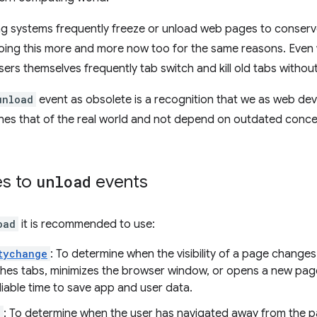
ng systems frequently freeze or unload web pages to conse
oing this more and more now too for the same reasons. Even
sers themselves frequently tab switch and kill old tabs without
unload
event as obsolete is a recognition that we as web de
es that of the real world and not depend on outdated conce
es to
unload
events
oad
it is recommended to use:
tychange
: To determine when the visibility of a page change
ches tabs, minimizes the browser window, or opens a new pag
eliable time to save app and user data.
e
: To determine when the user has navigated away from the 