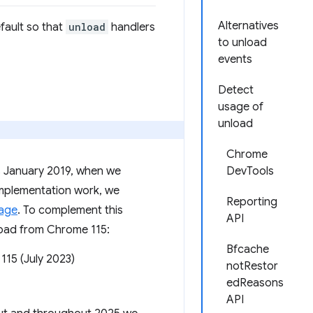
Alternatives
fault so that
unload
handlers
to unload
events
Detect
usage of
unload
Chrome
as January 2019, when we
DevTools
e implementation work, we
Reporting
sage
. To complement this
API
nload from Chrome 115:
Bfcache
115 (July 2023)
notRestor
edReasons
API