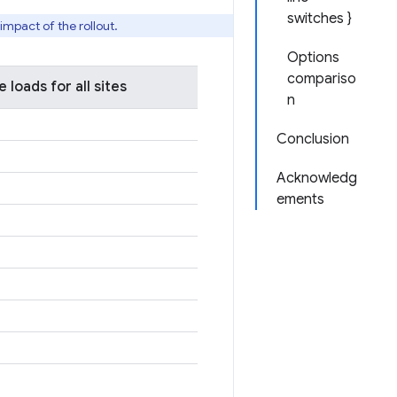
switches }
mpact of the rollout.
Options
compariso
loads for all sites
n
Conclusion
Acknowledg
ements