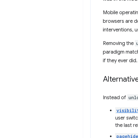
Mobile operati
browsers are d
interventions, u
Removing the
paradigm match
if they ever did.
Alternativ
Instead of
unl
visibili
user swit
the last r
pagehid