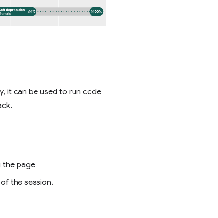
, it can be used to run code
ack.
 the page.
 of the session.