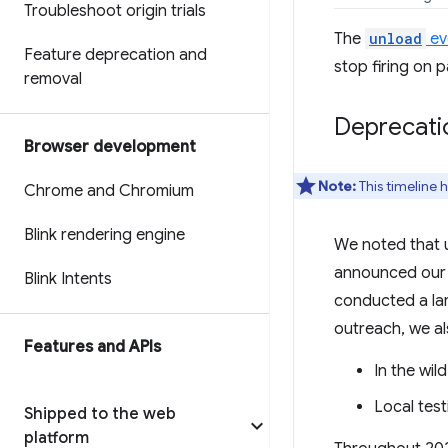
Troubleshoot origin trials
The
unload
ev
Feature deprecation and
stop firing on p
removal
Deprecatio
Browser development
Note:
This timeline 
Chrome and Chromium
Blink rendering engine
We noted that u
announced ou
Blink Intents
conducted a lar
outreach, we al
Features and APIs
In the wil
Local tes
Shipped to the web
platform