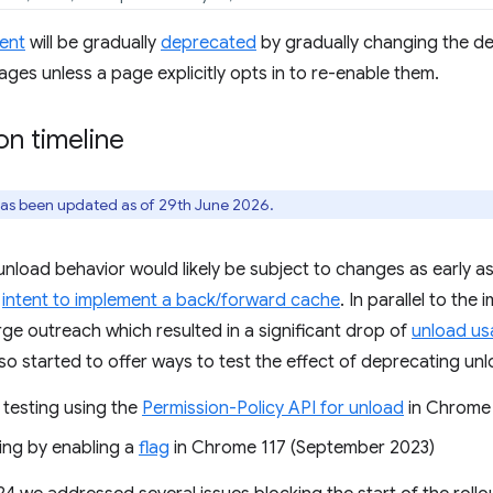
ent
will be gradually
deprecated
by gradually changing the de
ages unless a page explicitly opts in to re-enable them.
n timeline
has been updated as of 29th June 2026.
nload behavior would likely be subject to changes as early 
r
intent to implement a back/forward cache
. In parallel to th
ge outreach which resulted in a significant drop of
unload u
so started to offer ways to test the effect of deprecating u
d testing using the
Permission-Policy API for unload
in Chrome 
ting by enabling a
flag
in Chrome 117 (September 2023)