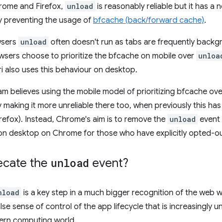
rome and Firefox,
unload
is reasonably reliable but it has a 
 preventing the usage of
bfcache (back/forward cache)
.
wsers
unload
often doesn't run as tabs are frequently backgr
wsers choose to prioritize the bfcache on mobile over
unloa
ri also uses this behaviour on desktop.
 believes using the mobile model of prioritizing bfcache ov
 making it more unreliable there too, when previously this has
efox). Instead, Chrome's aim is to remove the
unload
event c
 on desktop on Chrome for those who have explicitly opted-ou
ecate the
unload
event?
nload
is a key step in a much bigger recognition of the web w
alse sense of control of the app lifecycle that is increasingly
ern computing world.