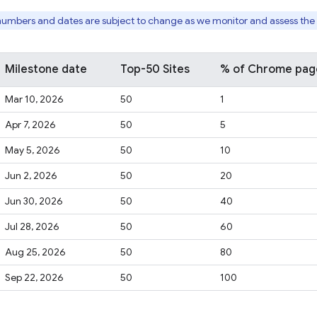
numbers and dates are subject to change as we monitor and assess the i
Milestone date
Top-50 Sites
% of Chrome page 
Mar 10, 2026
50
1
Apr 7, 2026
50
5
May 5, 2026
50
10
Jun 2, 2026
50
20
Jun 30, 2026
50
40
Jul 28, 2026
50
60
Aug 25, 2026
50
80
Sep 22, 2026
50
100