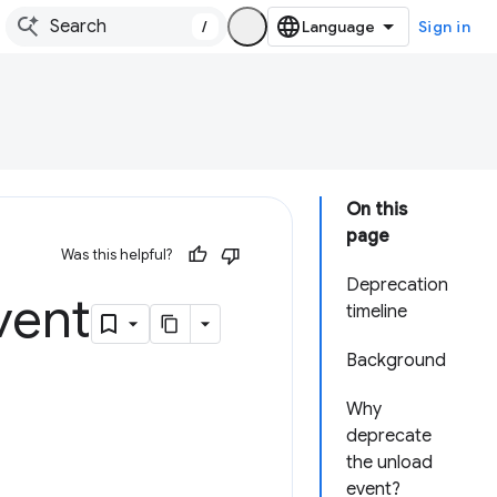
/
Sign in
On this
page
Was this helpful?
Deprecation
vent
timeline
Background
Why
deprecate
the unload
event?