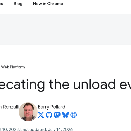
es
Blog
New in Chrome
Web Platform
ecating the unload e
 Renzulli
Barry Pollard
 10, 2023, Last updated: July 14, 2026