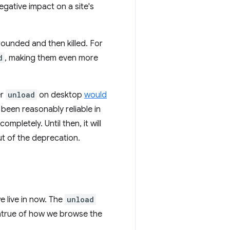
negative impact on a site's
ounded and then killed. For
d
, making them even more
er
unload
on desktop
would
 been reasonably reliable in
ompletely. Until then, it will
t of the deprecation.
e live in now. The
unload
 untrue of how we browse the