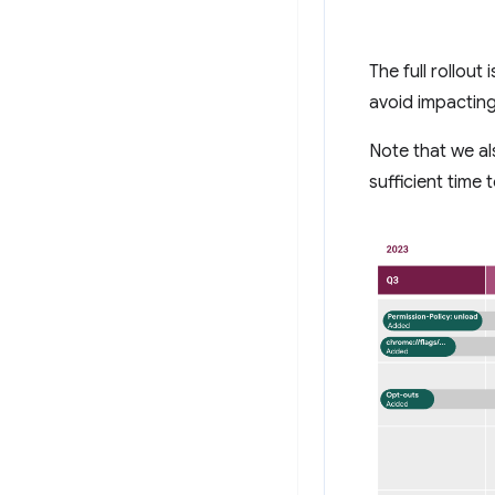
The full rollout
avoid impacting
Note that we al
sufficient time