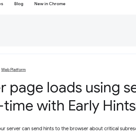
es
Blog
New in Chrome
Web Platform
r page loads using s
-time with Early Hints
ur server can send hints to the browser about critical subre