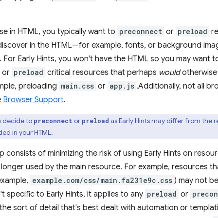
e in HTML, you typically want to
preconnect
or
preload
re
discover in the HTML—for example, fonts, or background ima
. For Early Hints, you won't have the HTML so you may want t
s or
preload
critical resources that perhaps
would
otherwise 
ple, preloading
main.css
or
app.js
.Additionally, not all 
e
Browser Support
.
 decide to
or
as Early Hints may differ from the r
preconnect
preload
ded in your HTML.
 consists of minimizing the risk of using Early Hints on resour
 longer used by the main resource. For example, resources t
 example,
example.com/css/main.fa231e9c.css
) may not be
't specific to Early Hints, it applies to any
preload
or
precon
 the sort of detail that's best dealt with automation or templa