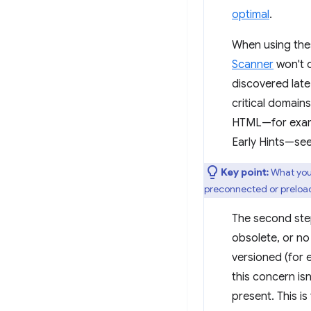
optimal
.
When using thes
Scanner
won't 
discovered late
critical domain
HTML—for exam
Early Hints—se
Key point:
What you
preconnected or preloa
The second step
obsolete, or no
versioned (for
this concern isn
present. This is