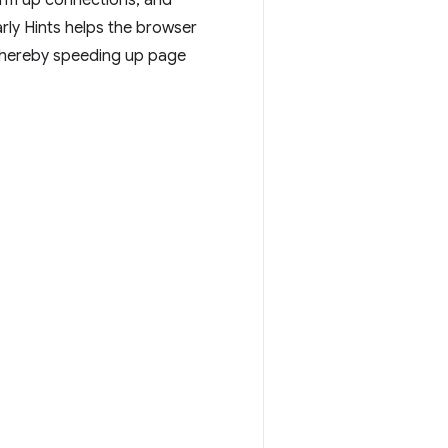
arm up connections, and
rly Hints helps the browser
 thereby speeding up page