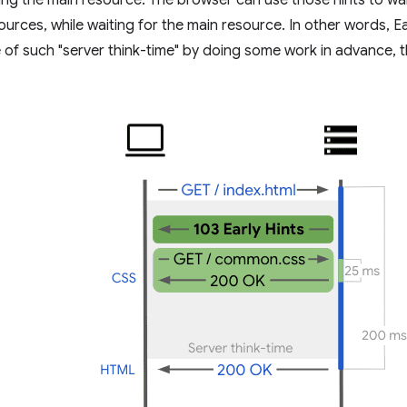
ing the main resource. The browser can use those hints to w
urces, while waiting for the main resource. In other words, Ea
 of such "server think-time" by doing some work in advance,