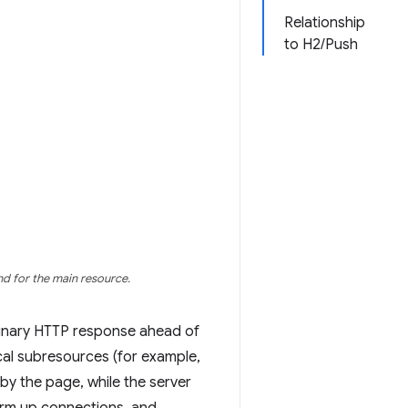
Relationship
to H2/Push
nd for the main resource.
minary HTTP response ahead of
ical subresources (for example,
d by the page, while the server