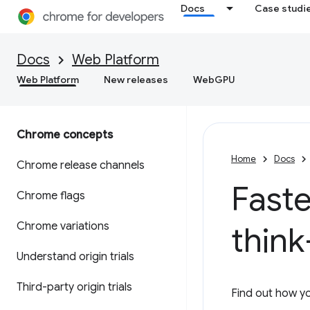
Docs
Case studi
Docs
Web Platform
Web Platform
New releases
WebGPU
Chrome concepts
Home
Docs
Chrome release channels
Faste
Chrome flags
Chrome variations
think
Understand origin trials
Third-party origin trials
Find out how yo