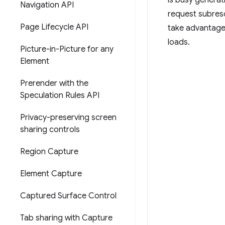
is busy generat
Navigation API
request subreso
Page Lifecycle API
take advantage
loads.
Picture-in-Picture for any
Element
Prerender with the
Speculation Rules API
Privacy-preserving screen
sharing controls
Region Capture
Element Capture
Captured Surface Control
Tab sharing with Capture