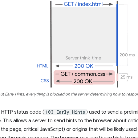
ut Early Hints: everything is blocked on the server determining how to respo
an HTTP status code (
103 Early Hints
) used to send a preli
e. This allows a server to send hints to the browser about crit
 the page, critical JavaScript) or origins that will be likely use