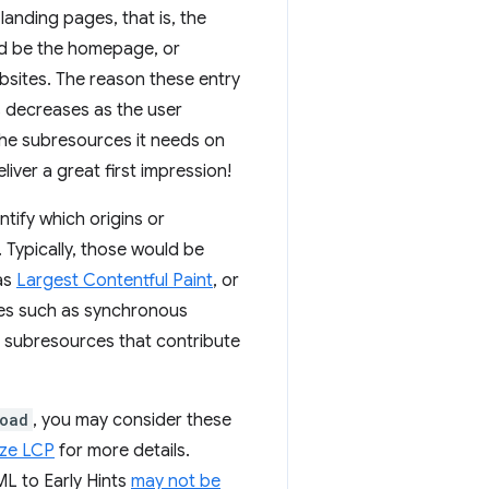
landing pages, that is, the
uld be the homepage, or
bsites. The reason these entry
s decreases as the user
 the subresources it needs on
iver a great first impression!
ntify which origins or
. Typically, those would be
 as
Largest Contentful Paint
, or
ces such as synchronous
st subresources that contribute
oad
, you may consider these
ize LCP
for more details.
L to Early Hints
may not be