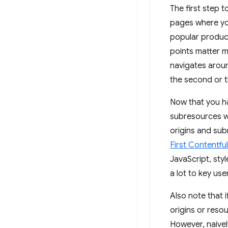
The first step t
pages where you
popular product
points matter m
navigates aroun
the second or th
Now that you hav
subresources w
origins and sub
First Contentful
JavaScript, styl
a lot to key use
Also note that 
origins or reso
However, naive