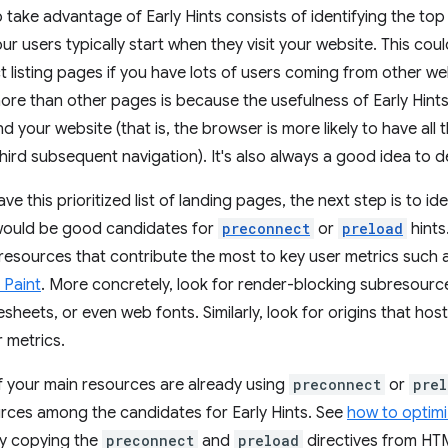
o take advantage of Early Hints consists of identifying the top 
r users typically start when they visit your website. This co
 listing pages if you have lots of users coming from other we
ore than other pages is because the usefulness of Early Hint
d your website (that is, the browser is more likely to have all
ird subsequent navigation). It's also always a good idea to del
e this prioritized list of landing pages, the next step is to ide
ould be good candidates for
preconnect
or
preload
hints
resources that contribute the most to key user metrics such
 Paint
. More concretely, look for render-blocking subresour
esheets, or even web fonts. Similarly, look for origins that ho
r metrics.
if your main resources are already using
preconnect
or
prel
urces among the candidates for Early Hints. See
how to optim
ly copying the
preconnect
and
preload
directives from HTM