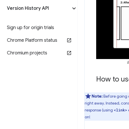
Version History API
Sign up for origin trials
Chrome Platform status
Chromium projects
B
How to use
Note:
Before going de
right away. Instead, con
response (using
<link>
on!