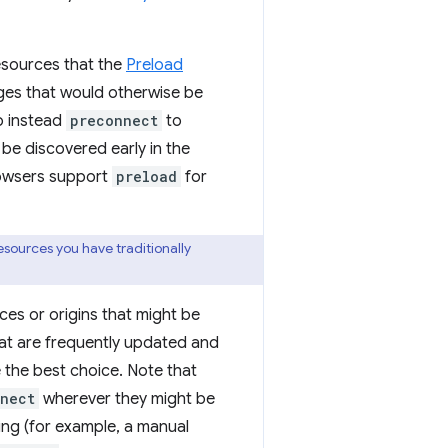
sources that the
Preload
ges that would otherwise be
o instead
preconnect
to
be discovered early in the
browsers support
preload
for
esources you have traditionally
ces or origins that might be
hat are frequently updated and
 the best choice. Note that
nect
wherever they might be
ting (for example, a manual