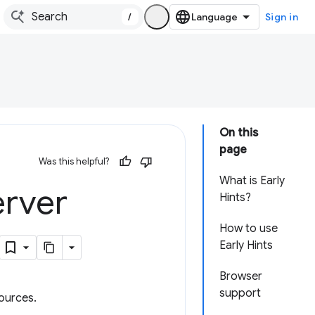
/
Sign in
On this
page
Was this helpful?
What is Early
erver
Hints?
How to use
Early Hints
Browser
support
sources.