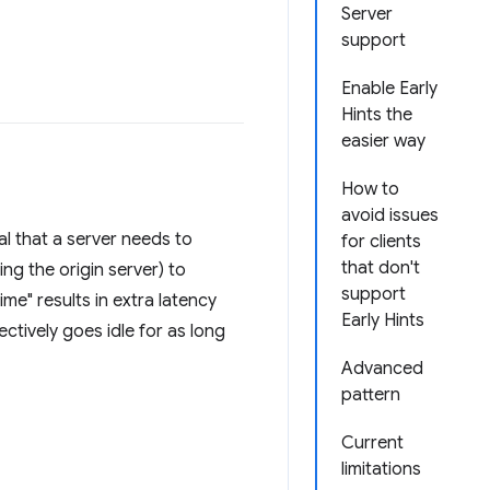
Server
support
Enable Early
Hints the
easier way
How to
avoid issues
l that a server needs to
for clients
that don't
g the origin server) to
support
me" results in extra latency
Early Hints
ctively goes idle for as long
Advanced
pattern
Current
limitations