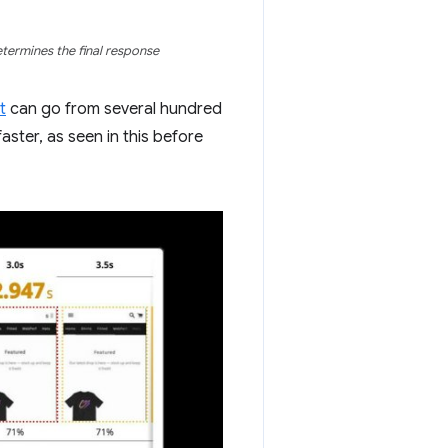
determines the final response
t
can go from several hundred
aster, as seen in this before