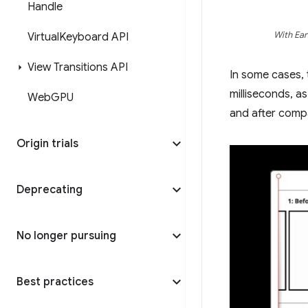
Handle
With Ear
Virtual
Keyboard API
View Transitions API
In some cases,
milliseconds, 
Web
GPU
and after comp
Origin trials
Deprecating
No longer pursuing
Best practices