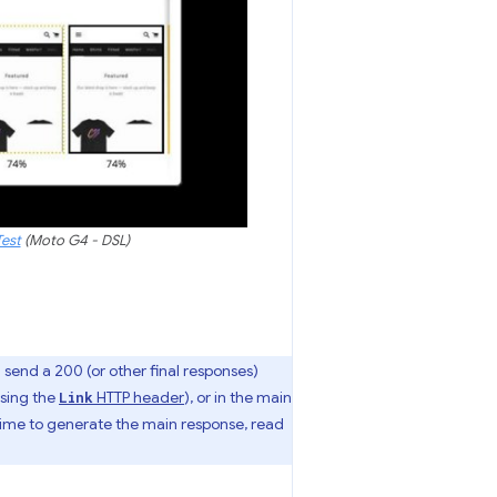
est
(Moto G4 - DSL)
n send a 200 (or other final responses)
sing the
HTTP header
), or in the main
Link
e time to generate the main response, read