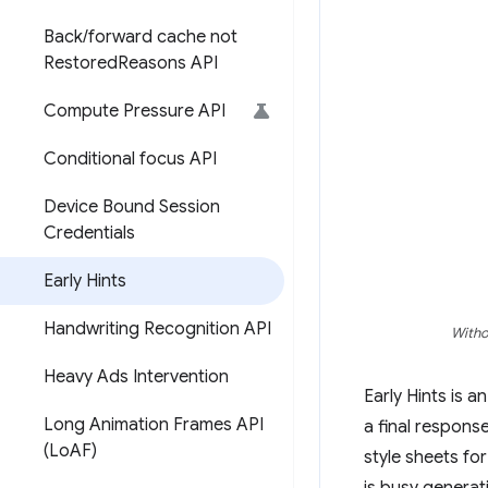
Back
/
forward cache not
Restored
Reasons API
Compute Pressure API
Conditional focus API
Device Bound Session
Credentials
Early Hints
Handwriting Recognition API
Witho
Heavy Ads Intervention
Early Hints is 
Long Animation Frames API
a final respons
(Lo
AF)
style sheets for