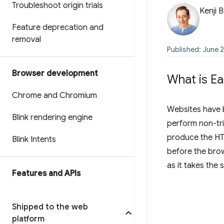
Troubleshoot origin trials
Kenji 
Feature deprecation and
removal
Published: June 2
Browser development
What is Ea
Chrome and Chromium
Websites have b
Blink rendering engine
perform non-tri
produce the HTM
Blink Intents
before the brow
as it takes the
Features and APIs
Shipped to the web
platform