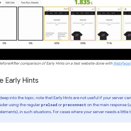
efore/After comparison of Early Hints on a test website done with
WebPageT
 Early Hints
ep into the topic, note that Early Hints are not useful if your server ca
sider using the regular
or
on the main response (u
preload
preconnect
elements), in such situations. For cases where your server needs a littl