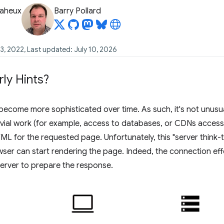
Baheux
Barry Pollard
3, 2022, Last updated: July 10, 2026
rly Hints?
ecome more sophisticated over time. As such, it's not unusua
vial work (for example, access to databases, or CDNs accessin
L for the requested page. Unfortunately, this "server think-ti
ser can start rendering the page. Indeed, the connection effe
 server to prepare the response.