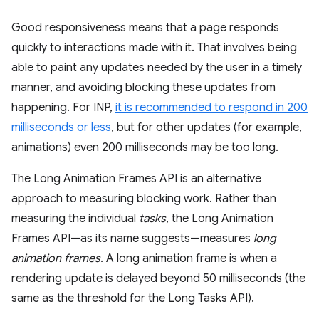
Good responsiveness means that a page responds
quickly to interactions made with it. That involves being
able to paint any updates needed by the user in a timely
manner, and avoiding blocking these updates from
happening. For INP,
it is recommended to respond in 200
milliseconds or less
, but for other updates (for example,
animations) even 200 milliseconds may be too long.
The Long Animation Frames API is an alternative
approach to measuring blocking work. Rather than
measuring the individual
tasks
, the Long Animation
Frames API—as its name suggests—measures
long
animation frames
. A long animation frame is when a
rendering update is delayed beyond 50 milliseconds (the
same as the threshold for the Long Tasks API).