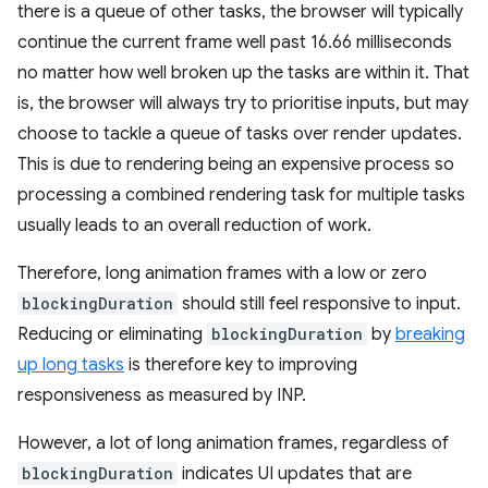
there is a queue of other tasks, the browser will typically
continue the current frame well past 16.66 milliseconds
no matter how well broken up the tasks are within it. That
is, the browser will always try to prioritise inputs, but may
choose to tackle a queue of tasks over render updates.
This is due to rendering being an expensive process so
processing a combined rendering task for multiple tasks
usually leads to an overall reduction of work.
Therefore, long animation frames with a low or zero
blockingDuration
should still feel responsive to input.
Reducing or eliminating
blockingDuration
by
breaking
up long tasks
is therefore key to improving
responsiveness as measured by INP.
However, a lot of long animation frames, regardless of
blockingDuration
indicates UI updates that are