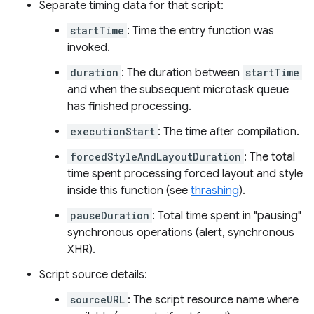
Separate timing data for that script:
startTime
: Time the entry function was
invoked.
duration
: The duration between
startTime
and when the subsequent microtask queue
has finished processing.
executionStart
: The time after compilation.
forcedStyleAndLayoutDuration
: The total
time spent processing forced layout and style
inside this function (see
thrashing
).
pauseDuration
: Total time spent in "pausing"
synchronous operations (alert, synchronous
XHR).
Script source details:
sourceURL
: The script resource name where