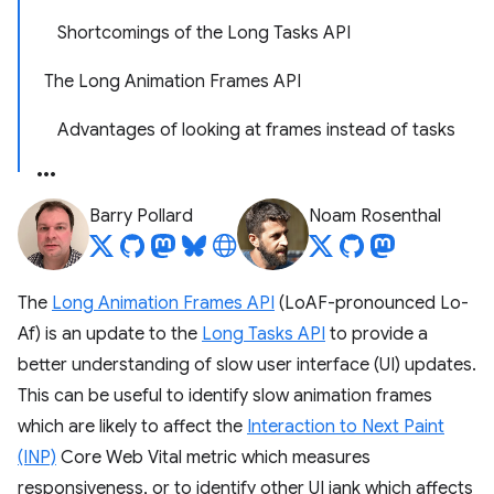
Shortcomings of the Long Tasks API
The Long Animation Frames API
Advantages of looking at frames instead of tasks
Barry Pollard
Noam Rosenthal
The
Long Animation Frames API
(LoAF-pronounced Lo-
Af) is an update to the
Long Tasks API
to provide a
better understanding of slow user interface (UI) updates.
This can be useful to identify slow animation frames
which are likely to affect the
Interaction to Next Paint
(INP)
Core Web Vital metric which measures
responsiveness, or to identify other UI jank which affects