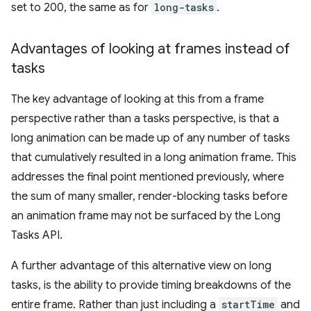
set to 200, the same as for
long-tasks
.
Advantages of looking at frames instead of
tasks
The key advantage of looking at this from a frame
perspective rather than a tasks perspective, is that a
long animation can be made up of any number of tasks
that cumulatively resulted in a long animation frame. This
addresses the final point mentioned previously, where
the sum of many smaller, render-blocking tasks before
an animation frame may not be surfaced by the Long
Tasks API.
A further advantage of this alternative view on long
tasks, is the ability to provide timing breakdowns of the
entire frame. Rather than just including a
startTime
and