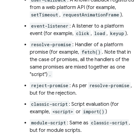
: A known callback registered
from a web platform API (for example,
setTimeout
,
requestAnimationFrame
).
event-listener
: A listener to a platform
event (for example,
click
,
load
,
keyup
).
resolve-promise
: Handler of a platform
promise (for example,
fetch()
. Note that in
the case of promises, all the handlers of the
same promises are mixed together as one
"script")
.
reject-promise
: As per
resolve-promise
,
but for the rejection.
classic-script
: Script evaluation (for
example,
<script>
or
import()
)
module-script
: Same as
classic-script
,
but for module scripts.