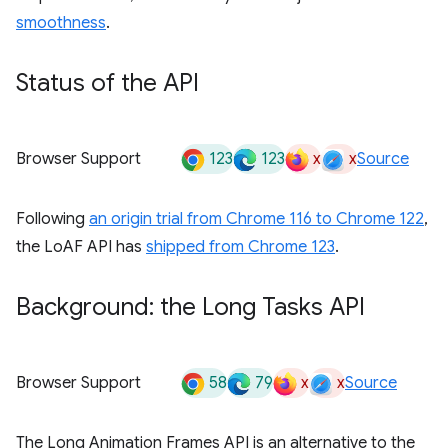
smoothness
.
Status of the API
123
123
x
x
Browser Support
Source
Following
an origin trial from Chrome 116 to Chrome 122
,
the LoAF API has
shipped from Chrome 123
.
Background: the Long Tasks API
58
79
x
x
Browser Support
Source
The Long Animation Frames API is an alternative to the