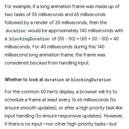
For example, if a long animation frame was made up of
two tasks of 55 milliseconds and 65 milliseconds
followed by a render of 20 milliseconds, then the
duration
would be approximately 140 milliseconds with
a
blockingDuration
of (55 - 50) + (65 + 20 - 50) = 40
milliseconds. For 40 milliseconds during this 140
millisecond long animation frame, the frame was
considered
blocked
from handling input.
Whether to look at
duration
or
blocking
Duration
For the common 60 hertz display, a browser will try to
schedule a frame at least every 16.66 milliseconds (to
ensure smooth updates), or after a high priority task like
input handling (to ensure responsive updates). However,
if there is no input—nor other high-priority tasks—but