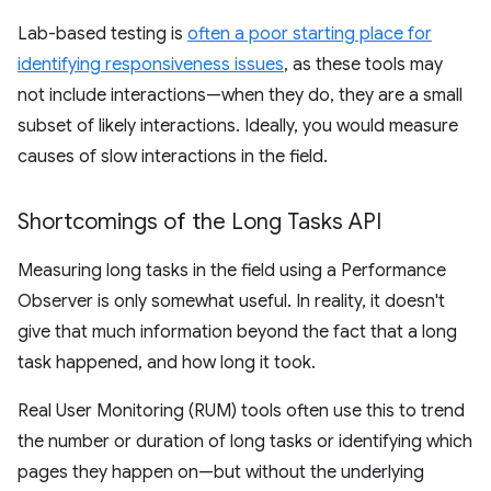
Lab-based testing is
often a poor starting place for
identifying responsiveness issues
, as these tools may
not include interactions—when they do, they are a small
subset of likely interactions. Ideally, you would measure
causes of slow interactions in the field.
Shortcomings of the Long Tasks API
Measuring long tasks in the field using a Performance
Observer is only somewhat useful. In reality, it doesn't
give that much information beyond the fact that a long
task happened, and how long it took.
Real User Monitoring (RUM) tools often use this to trend
the number or duration of long tasks or identifying which
pages they happen on—but without the underlying