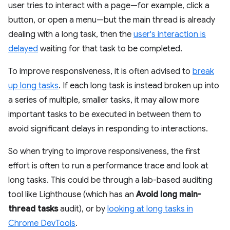
user tries to interact with a page—for example, click a
button, or open a menu—but the main thread is already
dealing with a long task, then the
user's interaction is
delayed
waiting for that task to be completed.
To improve responsiveness, it is often advised to
break
up long tasks
. If each long task is instead broken up into
a series of multiple, smaller tasks, it may allow more
important tasks to be executed in between them to
avoid significant delays in responding to interactions.
So when trying to improve responsiveness, the first
effort is often to run a performance trace and look at
long tasks. This could be through a lab-based auditing
tool like Lighthouse (which has an
Avoid long main-
thread tasks
audit), or by
looking at long tasks in
Chrome DevTools
.