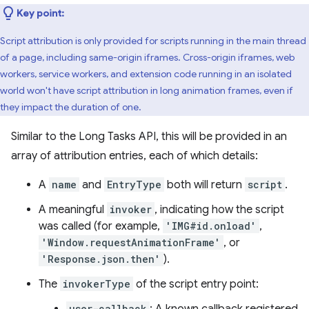
Key point:
Script attribution is only provided for scripts running in the main thread
of a page, including same-origin iframes. Cross-origin iframes, web
workers, service workers, and extension code running in an isolated
world won't have script attribution in long animation frames, even if
they impact the duration of one.
Similar to the Long Tasks API, this will be provided in an
array of attribution entries, each of which details:
A
name
and
EntryType
both will return
script
.
A meaningful
invoker
, indicating how the script
was called (for example,
'IMG#id.onload'
,
'Window.requestAnimationFrame'
, or
'Response.json.then'
).
The
invokerType
of the script entry point:
user-callback