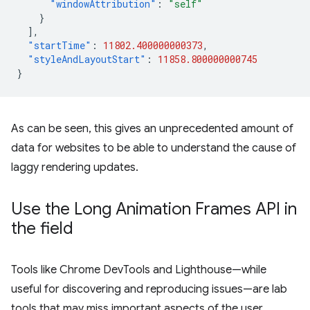
"windowAttribution"
:
"self"
}
],
"startTime"
:
11802.400000000373
,
"styleAndLayoutStart"
:
11858.800000000745
}
As can be seen, this gives an unprecedented amount of
data for websites to be able to understand the cause of
laggy rendering updates.
Use the Long Animation Frames API in
the field
Tools like Chrome DevTools and Lighthouse—while
useful for discovering and reproducing issues—are lab
tools that may miss important aspects of the user