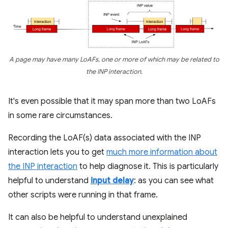
A page may have many LoAFs, one or more of which may be related to
the INP interaction.
It's even possible that it may span more than two LoAFs
in some rare circumstances.
Recording the LoAF(s) data associated with the INP
interaction lets you to get
much more information about
the INP interaction
to help diagnose it. This is particularly
helpful to understand
input delay
: as you can see what
other scripts were running in that frame.
It can also be helpful to understand unexplained