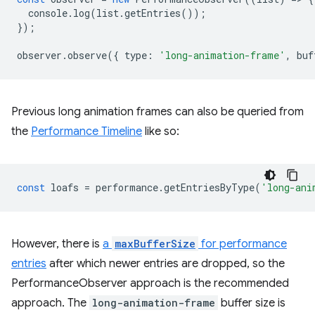
console
.
log
(
list
.
getEntries
());
});
observer
.
observe
({
type
:
'long-animation-frame'
,
buf
Previous long animation frames can also be queried from
the
Performance Timeline
like so:
const
loafs
=
performance
.
getEntriesByType
(
'long-ani
However, there is
a
maxBufferSize
for performance
entries
after which newer entries are dropped, so the
PerformanceObserver approach is the recommended
approach. The
long-animation-frame
buffer size is