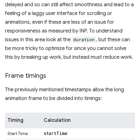
delayed and so can still affect smoothness and lead to a
feeling of a laggy user interface for scrolling or
animations, even if these are less of an issue for
responsiveness as measured by INP. To understand
issues in this area look at the
duration
, but these can
be more tricky to optimize for since you cannot solve
this by breaking up work, but instead must reduce work.
Frame timings
The previously mentioned timestamps allow the long
animation frame to be divided into timings:
Timing
Calculation
start
Time
Start Time