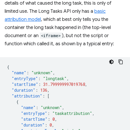
details of what caused the long task, this is only of
limited use. The Long Tasks API only has a
basic
attribution model
, which at best only tells you the
container the long task happened in (the top-level
document or an
<iframe>
), but not the script or
function which called it, as shown by a typical entry:
{
"name"
:
"unknown"
,
"entryType"
:
"longtask"
,
"startTime"
:
31.799999997019768
,
"duration"
:
136
,
"attribution"
:
[
{
"name"
:
"unknown"
,
"entryType"
:
"taskattribution"
,
"startTime"
:
0
,
"duration"
:
0
,