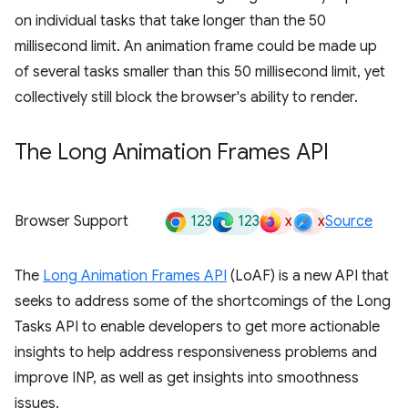
on individual tasks that take longer than the 50
millisecond limit. An animation frame could be made up
of several tasks smaller than this 50 millisecond limit, yet
collectively still block the browser's ability to render.
The Long Animation Frames API
123
123
x
x
Browser Support
Source
The
Long Animation Frames API
(LoAF) is a new API that
seeks to address some of the shortcomings of the Long
Tasks API to enable developers to get more actionable
insights to help address responsiveness problems and
improve INP, as well as get insights into smoothness
issues.