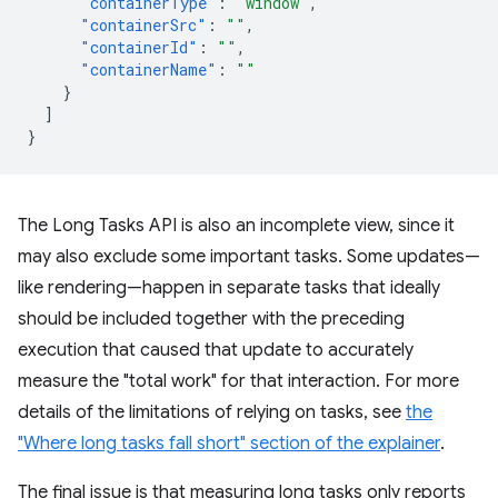
"containerType"
:
"window"
,
"containerSrc"
:
""
,
"containerId"
:
""
,
"containerName"
:
""
}
]
}
The Long Tasks API is also an incomplete view, since it
may also exclude some important tasks. Some updates—
like rendering—happen in separate tasks that ideally
should be included together with the preceding
execution that caused that update to accurately
measure the "total work" for that interaction. For more
details of the limitations of relying on tasks, see
the
"Where long tasks fall short" section of the explainer
.
The final issue is that measuring long tasks only reports