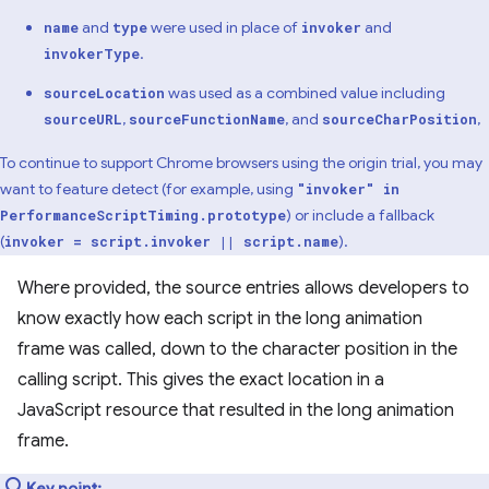
and
were used in place of
and
name
type
invoker
.
invokerType
was used as a combined value including
sourceLocation
,
, and
,
sourceURL
sourceFunctionName
sourceCharPosition
To continue to support Chrome browsers using the origin trial, you may
want to feature detect (for example, using
"invoker" in
) or include a fallback
PerformanceScriptTiming.prototype
(
).
invoker = script.invoker || script.name
Where provided, the source entries allows developers to
know exactly how each script in the long animation
frame was called, down to the character position in the
calling script. This gives the exact location in a
JavaScript resource that resulted in the long animation
frame.
Key point: