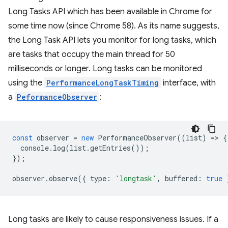
Long Tasks API which has been available in Chrome for
some time now (since Chrome 58). As its name suggests,
the Long Task API lets you monitor for long tasks, which
are tasks that occupy the main thread for 50
milliseconds or longer. Long tasks can be monitored
using the
PerformanceLongTaskTiming
interface, with
a
PeformanceObserver
:
const
observer
=
new
PerformanceObserver
((
list
)
=
>
{
console
.
log
(
list
.
getEntries
());
});
observer
.
observe
({
type
:
'longtask'
,
buffered
:
true
Long tasks are likely to cause responsiveness issues. If a