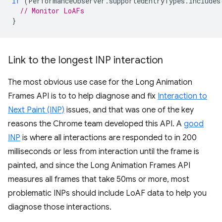
if
(
PerformanceObserver
.
supportedEntryTypes
.
includes
// Monitor LoAFs
}
Link to the longest INP interaction
The most obvious use case for the Long Animation
Frames API is to to help diagnose and fix
Interaction to
Next Paint (INP)
issues, and that was one of the key
reasons the Chrome team developed this API. A
good
INP
is where all interactions are responded to in 200
milliseconds or less from interaction until the frame is
painted, and since the Long Animation Frames API
measures all frames that take 50ms or more, most
problematic INPs should include LoAF data to help you
diagnose those interactions.