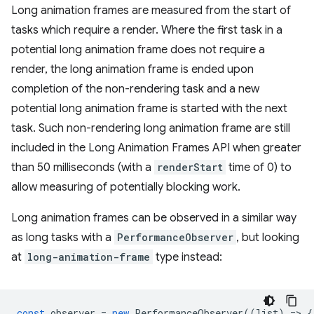
Long animation frames are measured from the start of
tasks which require a render. Where the first task in a
potential long animation frame does not require a
render, the long animation frame is ended upon
completion of the non-rendering task and a new
potential long animation frame is started with the next
task. Such non-rendering long animation frame are still
included in the Long Animation Frames API when greater
than 50 milliseconds (with a
renderStart
time of 0) to
allow measuring of potentially blocking work.
Long animation frames can be observed in a similar way
as long tasks with a
PerformanceObserver
, but looking
at
long-animation-frame
type instead:
const
observer
=
new
PerformanceObserver
((
list
)
=
>
{