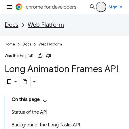
Sign in
Docs
Web Platform
Home
Docs
Web Platform
Was this helpful?
Long Animation Frames API
On this page
Status of the API
Background: the Long Tasks API