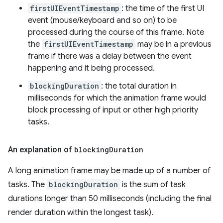
firstUIEventTimestamp
: the time of the first UI
event (mouse/keyboard and so on) to be
processed during the course of this frame. Note
the
firstUIEventTimestamp
may be in a previous
frame if there was a delay between the event
happening and it being processed.
blockingDuration
: the total duration in
milliseconds for which the animation frame would
block processing of input or other high priority
tasks.
An explanation of
blocking
Duration
A long animation frame may be made up of a number of
tasks. The
blockingDuration
is the sum of task
durations longer than 50 milliseconds (including the final
render duration within the longest task).