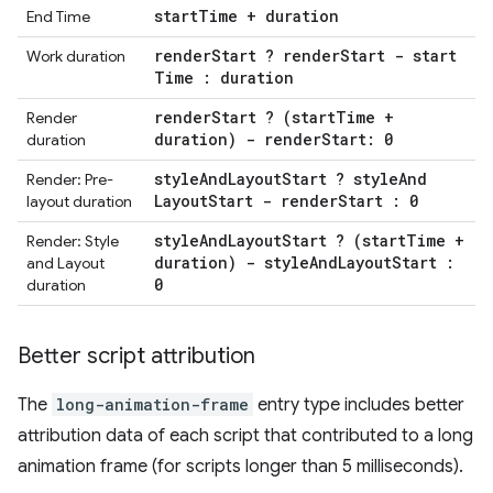
start
Time + duration
End Time
render
Start ? render
Start - start
Work duration
Time : duration
render
Start ? (start
Time +
Render
duration) - render
Start: 0
duration
style
And
Layout
Start ? style
And
Render: Pre-
Layout
Start - render
Start : 0
layout duration
style
And
Layout
Start ? (start
Time +
Render: Style
duration) - style
And
Layout
Start :
and Layout
0
duration
Better script attribution
The
long-animation-frame
entry type includes better
attribution data of each script that contributed to a long
animation frame (for scripts longer than 5 milliseconds).