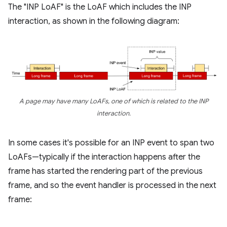
The "INP LoAF" is the LoAF which includes the INP
interaction, as shown in the following diagram:
A page may have many LoAFs, one of which is related to the INP
interaction.
In some cases it's possible for an INP event to span two
LoAFs—typically if the interaction happens after the
frame has started the rendering part of the previous
frame, and so the event handler is processed in the next
frame: