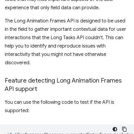
experience that only field data can provide.
The Long Animation Frames API is designed to be used
in the field to gather important contextual data for user
interactions that the Long Tasks API couldn't. This can
help you to identify and reproduce issues with
interactivity that you might not have otherwise
discovered.
Feature detecting Long Animation Frames
API support
You can use the following code to test if the API is
supported: