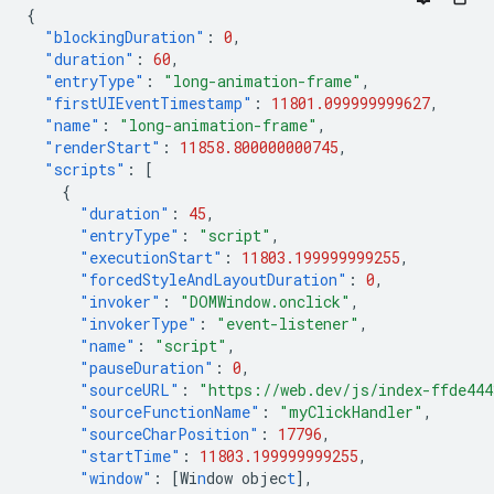
{
"blockingDuration"
:
0
,
"duration"
:
60
,
"entryType"
:
"long-animation-frame"
,
"firstUIEventTimestamp"
:
11801.099999999627
,
"name"
:
"long-animation-frame"
,
"renderStart"
:
11858.800000000745
,
"scripts"
:
[
{
"duration"
:
45
,
"entryType"
:
"script"
,
"executionStart"
:
11803.199999999255
,
"forcedStyleAndLayoutDuration"
:
0
,
"invoker"
:
"DOMWindow.onclick"
,
"invokerType"
:
"event-listener"
,
"name"
:
"script"
,
"pauseDuration"
:
0
,
"sourceURL"
:
"https://web.dev/js/index-ffde44
"sourceFunctionName"
:
"myClickHandler"
,
"sourceCharPosition"
:
17796
,
"startTime"
:
11803.199999999255
,
"window"
:
[
Wi
n
dow
objec
t
],