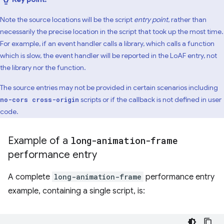
Note the source locations will be the script
entry point
, rather than
necessarily the precise location in the script that took up the most time.
For example, if an event handler calls a library, which calls a function
which is slow, the event handler will be reported in the LoAF entry, not
the library nor the function.
The source entries may not be provided in certain scenarios including
scripts or if the callback is not defined in user
no-cors cross-origin
code.
Example of a
long-animation-frame
performance entry
A complete
long-animation-frame
performance entry
example, containing a single script, is: