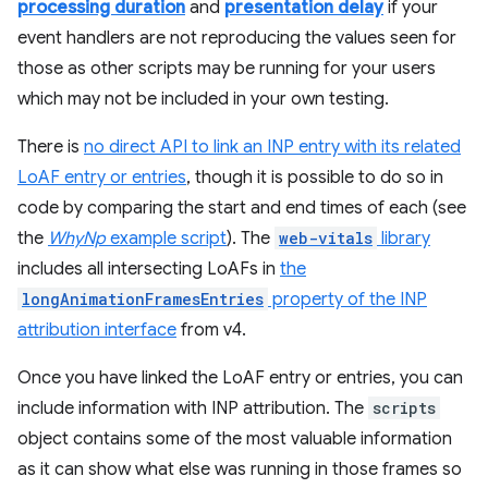
processing duration
and
presentation delay
if your
event handlers are not reproducing the values seen for
those as other scripts may be running for your users
which may not be included in your own testing.
There is
no direct API to link an INP entry with its related
LoAF entry or entries
, though it is possible to do so in
code by comparing the start and end times of each (see
the
WhyNp
example script
). The
web-vitals
library
includes all intersecting LoAFs in
the
longAnimationFramesEntries
property of the INP
attribution interface
from v4.
Once you have linked the LoAF entry or entries, you can
include information with INP attribution. The
scripts
object contains some of the most valuable information
as it can show what else was running in those frames so