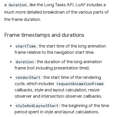
a
duration
, like the Long Tasks API, LoAF includes a
much more detailed breakdown of the various parts of
the frame duration.
Frame timestamps and durations
startTime
: the start time of the long animation
frame relative to the navigation start time.
duration
: the duration of the long animation
frame (not including presentation time).
renderStart
: the start time of the rendering
cycle, which includes
requestAnimationFrame
callbacks, style and layout calculation, resize
observer and intersection observer callbacks.
styleAndLayoutStart
: the beginning of the time
period spent in style and layout calculations.