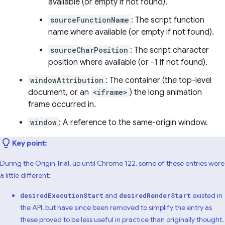
available (or empty if not found).
sourceFunctionName
: The script function
name where available (or empty if not found).
sourceCharPosition
: The script character
position where available (or -1 if not found).
windowAttribution
: The container (the top-level
document, or an
<iframe>
) the long animation
frame occurred in.
window
: A reference to the same-origin window.
Key point:
During the Origin Trial, up until Chrome 122, some of these entries were
a little different:
and
existed in
desiredExecutionStart
desiredRenderStart
the API, but have since been removed to simplify the entry as
these proved to be less useful in practice than originally thought.