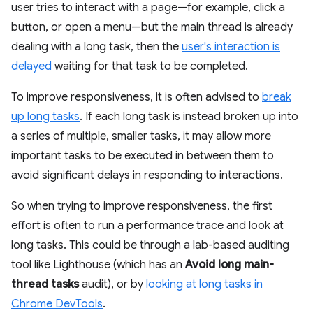
user tries to interact with a page—for example, click a
button, or open a menu—but the main thread is already
dealing with a long task, then the
user's interaction is
delayed
waiting for that task to be completed.
To improve responsiveness, it is often advised to
break
up long tasks
. If each long task is instead broken up into
a series of multiple, smaller tasks, it may allow more
important tasks to be executed in between them to
avoid significant delays in responding to interactions.
So when trying to improve responsiveness, the first
effort is often to run a performance trace and look at
long tasks. This could be through a lab-based auditing
tool like Lighthouse (which has an
Avoid long main-
thread tasks
audit), or by
looking at long tasks in
Chrome DevTools
.