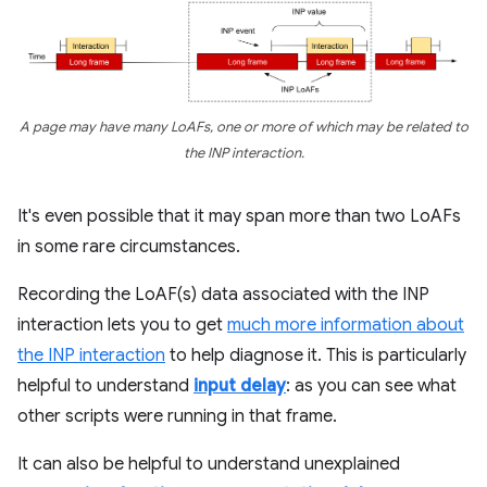
A page may have many LoAFs, one or more of which may be related to
the INP interaction.
It's even possible that it may span more than two LoAFs
in some rare circumstances.
Recording the LoAF(s) data associated with the INP
interaction lets you to get
much more information about
the INP interaction
to help diagnose it. This is particularly
helpful to understand
input delay
: as you can see what
other scripts were running in that frame.
It can also be helpful to understand unexplained