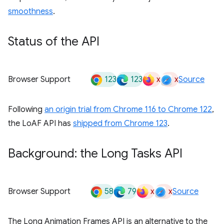
smoothness
.
Status of the API
123
123
x
x
Browser Support
Source
Following
an origin trial from Chrome 116 to Chrome 122
,
the LoAF API has
shipped from Chrome 123
.
Background: the Long Tasks API
58
79
x
x
Browser Support
Source
The Long Animation Frames API is an alternative to the