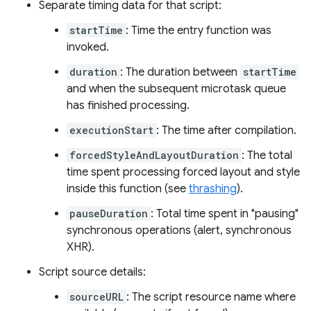
Separate timing data for that script:
startTime
: Time the entry function was
invoked.
duration
: The duration between
startTime
and when the subsequent microtask queue
has finished processing.
executionStart
: The time after compilation.
forcedStyleAndLayoutDuration
: The total
time spent processing forced layout and style
inside this function (see
thrashing
).
pauseDuration
: Total time spent in "pausing"
synchronous operations (alert, synchronous
XHR).
Script source details:
sourceURL
: The script resource name where