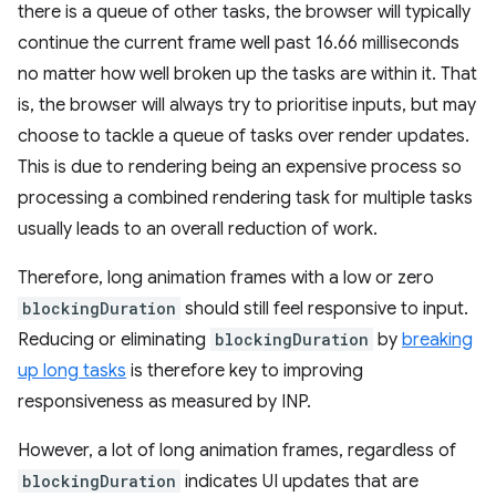
there is a queue of other tasks, the browser will typically
continue the current frame well past 16.66 milliseconds
no matter how well broken up the tasks are within it. That
is, the browser will always try to prioritise inputs, but may
choose to tackle a queue of tasks over render updates.
This is due to rendering being an expensive process so
processing a combined rendering task for multiple tasks
usually leads to an overall reduction of work.
Therefore, long animation frames with a low or zero
blockingDuration
should still feel responsive to input.
Reducing or eliminating
blockingDuration
by
breaking
up long tasks
is therefore key to improving
responsiveness as measured by INP.
However, a lot of long animation frames, regardless of
blockingDuration
indicates UI updates that are