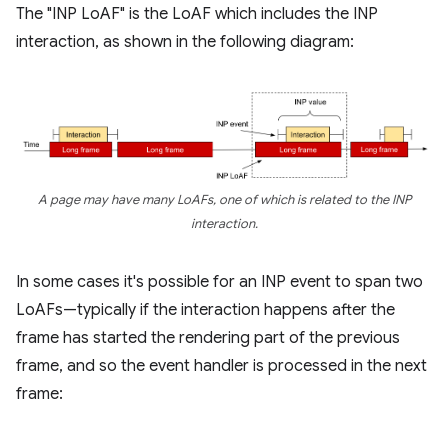
The "INP LoAF" is the LoAF which includes the INP
interaction, as shown in the following diagram:
A page may have many LoAFs, one of which is related to the INP
interaction.
In some cases it's possible for an INP event to span two
LoAFs—typically if the interaction happens after the
frame has started the rendering part of the previous
frame, and so the event handler is processed in the next
frame: