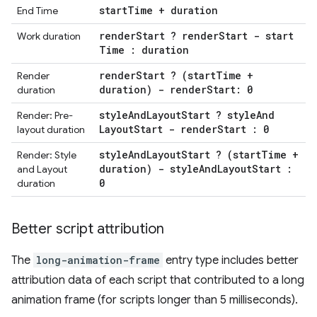
start
Time + duration
End Time
render
Start ? render
Start - start
Work duration
Time : duration
render
Start ? (start
Time +
Render
duration) - render
Start: 0
duration
style
And
Layout
Start ? style
And
Render: Pre-
Layout
Start - render
Start : 0
layout duration
style
And
Layout
Start ? (start
Time +
Render: Style
duration) - style
And
Layout
Start :
and Layout
0
duration
Better script attribution
The
long-animation-frame
entry type includes better
attribution data of each script that contributed to a long
animation frame (for scripts longer than 5 milliseconds).