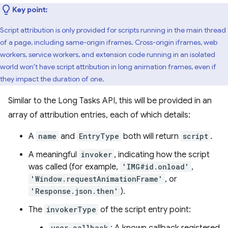
Key point:
Script attribution is only provided for scripts running in the main thread
of a page, including same-origin iframes. Cross-origin iframes, web
workers, service workers, and extension code running in an isolated
world won't have script attribution in long animation frames, even if
they impact the duration of one.
Similar to the Long Tasks API, this will be provided in an
array of attribution entries, each of which details:
A
name
and
EntryType
both will return
script
.
A meaningful
invoker
, indicating how the script
was called (for example,
'IMG#id.onload'
,
'Window.requestAnimationFrame'
, or
'Response.json.then'
).
The
invokerType
of the script entry point:
user-callback