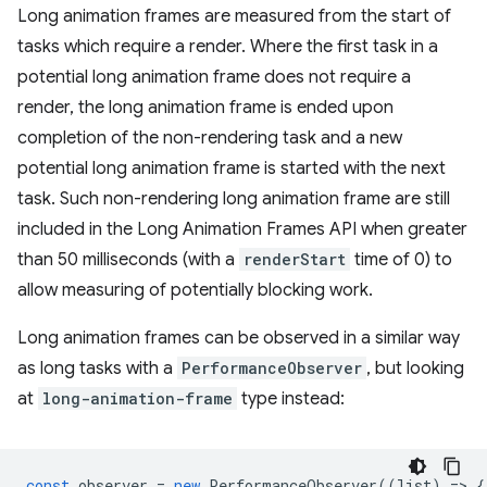
Long animation frames are measured from the start of
tasks which require a render. Where the first task in a
potential long animation frame does not require a
render, the long animation frame is ended upon
completion of the non-rendering task and a new
potential long animation frame is started with the next
task. Such non-rendering long animation frame are still
included in the Long Animation Frames API when greater
than 50 milliseconds (with a
renderStart
time of 0) to
allow measuring of potentially blocking work.
Long animation frames can be observed in a similar way
as long tasks with a
PerformanceObserver
, but looking
at
long-animation-frame
type instead:
const
observer
=
new
PerformanceObserver
((
list
)
=
>
{