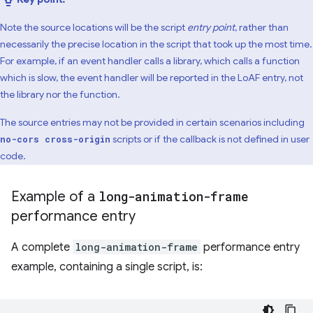
Note the source locations will be the script
entry point
, rather than
necessarily the precise location in the script that took up the most time.
For example, if an event handler calls a library, which calls a function
which is slow, the event handler will be reported in the LoAF entry, not
the library nor the function.
The source entries may not be provided in certain scenarios including
scripts or if the callback is not defined in user
no-cors cross-origin
code.
Example of a
long-animation-frame
performance entry
A complete
long-animation-frame
performance entry
example, containing a single script, is: