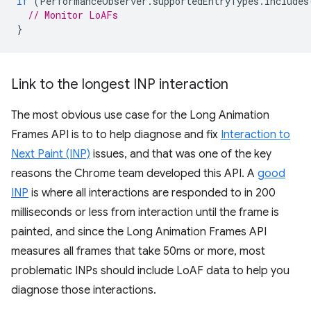
if
(
PerformanceObserver
.
supportedEntryTypes
.
includes
// Monitor LoAFs
}
Link to the longest INP interaction
The most obvious use case for the Long Animation
Frames API is to to help diagnose and fix
Interaction to
Next Paint (INP)
issues, and that was one of the key
reasons the Chrome team developed this API. A
good
INP
is where all interactions are responded to in 200
milliseconds or less from interaction until the frame is
painted, and since the Long Animation Frames API
measures all frames that take 50ms or more, most
problematic INPs should include LoAF data to help you
diagnose those interactions.