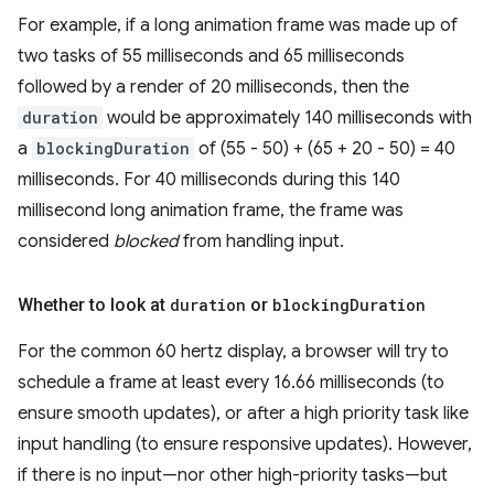
For example, if a long animation frame was made up of
two tasks of 55 milliseconds and 65 milliseconds
followed by a render of 20 milliseconds, then the
duration
would be approximately 140 milliseconds with
a
blockingDuration
of (55 - 50) + (65 + 20 - 50) = 40
milliseconds. For 40 milliseconds during this 140
millisecond long animation frame, the frame was
considered
blocked
from handling input.
Whether to look at
duration
or
blocking
Duration
For the common 60 hertz display, a browser will try to
schedule a frame at least every 16.66 milliseconds (to
ensure smooth updates), or after a high priority task like
input handling (to ensure responsive updates). However,
if there is no input—nor other high-priority tasks—but