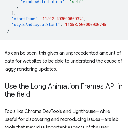
"windowAttribution"
:
"self"
}
],
"startTime"
:
11802.400000000373
,
"styleAndLayoutStart"
:
11858.800000000745
}
As can be seen, this gives an unprecedented amount of
data for websites to be able to understand the cause of
laggy rendering updates.
Use the Long Animation Frames API in
the field
Tools like Chrome DevTools and Lighthouse—while
useful for discovering and reproducing issues—are lab
tools that may miss important aspects of the user