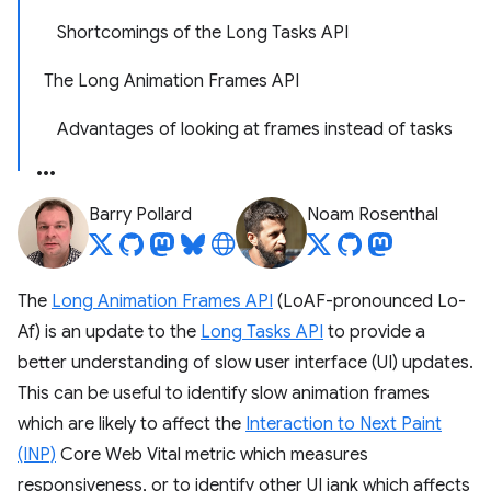
Shortcomings of the Long Tasks API
The Long Animation Frames API
Advantages of looking at frames instead of tasks
Barry Pollard
Noam Rosenthal
The
Long Animation Frames API
(LoAF-pronounced Lo-
Af) is an update to the
Long Tasks API
to provide a
better understanding of slow user interface (UI) updates.
This can be useful to identify slow animation frames
which are likely to affect the
Interaction to Next Paint
(INP)
Core Web Vital metric which measures
responsiveness, or to identify other UI jank which affects