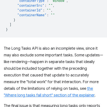
"containerType"
:
"window"
,
"containerSrc"
:
""
,
"containerId"
:
""
,
"containerName"
:
""
}
]
}
The Long Tasks API is also an incomplete view, since it
may also exclude some important tasks. Some updates—
like rendering—happen in separate tasks that ideally
should be included together with the preceding
execution that caused that update to accurately
measure the "total work" for that interaction. For more
details of the limitations of relying on tasks, see
the
"Where long tasks fall short" section of the explainer
.
The final issue is that measuring long tasks only reports