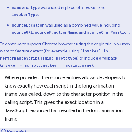
and
were used in place of
and
name
type
invoker
.
invokerType
was used as a combined value including
sourceLocation
,
, and
,
sourceURL
sourceFunctionName
sourceCharPosition
To continue to support Chrome browsers using the origin trial, you may
want to feature detect (for example, using
"invoker" in
) or include a fallback
PerformanceScriptTiming.prototype
(
).
invoker = script.invoker || script.name
Where provided, the source entries allows developers to
know exactly how each script in the long animation
frame was called, down to the character position in the
calling script. This gives the exact location in a
JavaScript resource that resulted in the long animation
frame.
Key point: