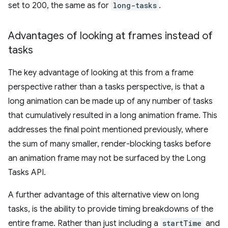
set to 200, the same as for
long-tasks
.
Advantages of looking at frames instead of
tasks
The key advantage of looking at this from a frame
perspective rather than a tasks perspective, is that a
long animation can be made up of any number of tasks
that cumulatively resulted in a long animation frame. This
addresses the final point mentioned previously, where
the sum of many smaller, render-blocking tasks before
an animation frame may not be surfaced by the Long
Tasks API.
A further advantage of this alternative view on long
tasks, is the ability to provide timing breakdowns of the
entire frame. Rather than just including a
startTime
and