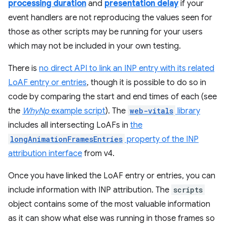
processing duration
and
presentation delay
if your
event handlers are not reproducing the values seen for
those as other scripts may be running for your users
which may not be included in your own testing.
There is
no direct API to link an INP entry with its related
LoAF entry or entries
, though it is possible to do so in
code by comparing the start and end times of each (see
the
WhyNp
example script
). The
web-vitals
library
includes all intersecting LoAFs in
the
longAnimationFramesEntries
property of the INP
attribution interface
from v4.
Once you have linked the LoAF entry or entries, you can
include information with INP attribution. The
scripts
object contains some of the most valuable information
as it can show what else was running in those frames so