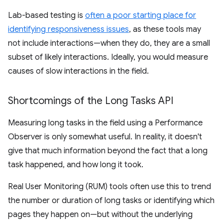
Lab-based testing is
often a poor starting place for
identifying responsiveness issues
, as these tools may
not include interactions—when they do, they are a small
subset of likely interactions. Ideally, you would measure
causes of slow interactions in the field.
Shortcomings of the Long Tasks API
Measuring long tasks in the field using a Performance
Observer is only somewhat useful. In reality, it doesn't
give that much information beyond the fact that a long
task happened, and how long it took.
Real User Monitoring (RUM) tools often use this to trend
the number or duration of long tasks or identifying which
pages they happen on—but without the underlying