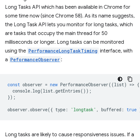
Long Tasks API which has been available in Chrome for
some time now (since Chrome 58). As its name suggests,
the Long Task API lets you monitor for long tasks, which
are tasks that occupy the main thread for 50
milliseconds or longer. Long tasks can be monitored
using the
PerformanceLongTaskTiming
interface, with
a
PeformanceObserver
:
const
observer
=
new
PerformanceObserver
((
list
)
=
>
{
console
.
log
(
list
.
getEntries
());
});
observer
.
observe
({
type
:
'longtask'
,
buffered
:
true
Long tasks are likely to cause responsiveness issues. If a