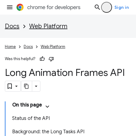
Sign in
Docs
Web Platform
Home
Docs
Web Platform
Was this helpful?
Long Animation Frames API
On this page
Status of the API
Background: the Long Tasks API