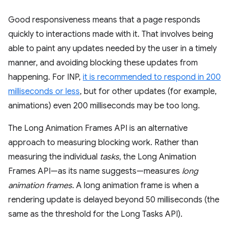
Good responsiveness means that a page responds
quickly to interactions made with it. That involves being
able to paint any updates needed by the user in a timely
manner, and avoiding blocking these updates from
happening. For INP,
it is recommended to respond in 200
milliseconds or less
, but for other updates (for example,
animations) even 200 milliseconds may be too long.
The Long Animation Frames API is an alternative
approach to measuring blocking work. Rather than
measuring the individual
tasks
, the Long Animation
Frames API—as its name suggests—measures
long
animation frames
. A long animation frame is when a
rendering update is delayed beyond 50 milliseconds (the
same as the threshold for the Long Tasks API).