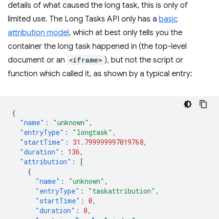
details of what caused the long task, this is only of
limited use. The Long Tasks API only has a
basic
attribution model
, which at best only tells you the
container the long task happened in (the top-level
document or an
<iframe>
), but not the script or
function which called it, as shown by a typical entry:
{
"name"
:
"unknown"
,
"entryType"
:
"longtask"
,
"startTime"
:
31.799999997019768
,
"duration"
:
136
,
"attribution"
:
[
{
"name"
:
"unknown"
,
"entryType"
:
"taskattribution"
,
"startTime"
:
0
,
"duration"
:
0
,