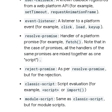
: A known callback registered
from a web platform API (for example,
setTimeout
,
requestAnimationFrame
).
event-listener
: A listener to a platform
event (for example,
click
,
load
,
keyup
).
resolve-promise
: Handler of a platform
promise (for example,
fetch()
. Note that in
the case of promises, all the handlers of the
same promises are mixed together as one
"script")
.
reject-promise
: As per
resolve-promise
,
but for the rejection.
classic-script
: Script evaluation (for
example,
<script>
or
import()
)
module-script
: Same as
classic-script
,
but for module scripts.