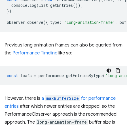
console
.
log
(
list
.
getEntries
());
});
observer
.
observe
({
type
:
'long-animation-frame'
,
buf
Previous long animation frames can also be queried from
the
Performance Timeline
like so:
const
loafs
=
performance
.
getEntriesByType
(
'long-ani
However, there is
a
maxBufferSize
for performance
entries
after which newer entries are dropped, so the
PerformanceObserver approach is the recommended
approach. The
long-animation-frame
buffer size is