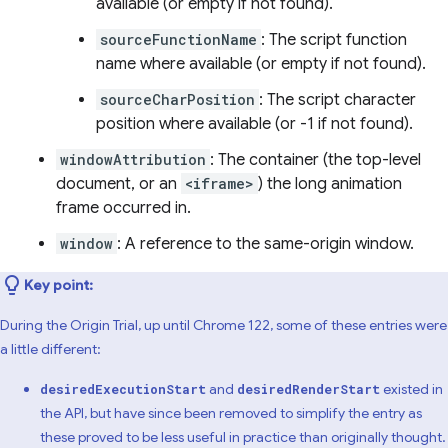
available (or empty if not found).
sourceFunctionName
: The script function
name where available (or empty if not found).
sourceCharPosition
: The script character
position where available (or -1 if not found).
windowAttribution
: The container (the top-level
document, or an
<iframe>
) the long animation
frame occurred in.
window
: A reference to the same-origin window.
Key point:
During the Origin Trial, up until Chrome 122, some of these entries were
a little different:
and
existed in
desiredExecutionStart
desiredRenderStart
the API, but have since been removed to simplify the entry as
these proved to be less useful in practice than originally thought.