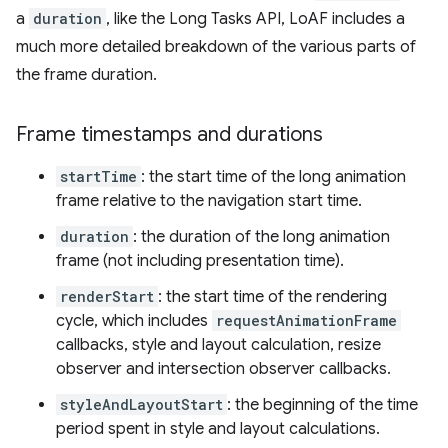
a
duration
, like the Long Tasks API, LoAF includes a
much more detailed breakdown of the various parts of
the frame duration.
Frame timestamps and durations
startTime
: the start time of the long animation
frame relative to the navigation start time.
duration
: the duration of the long animation
frame (not including presentation time).
renderStart
: the start time of the rendering
cycle, which includes
requestAnimationFrame
callbacks, style and layout calculation, resize
observer and intersection observer callbacks.
styleAndLayoutStart
: the beginning of the time
period spent in style and layout calculations.