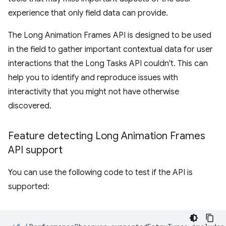
experience that only field data can provide.
The Long Animation Frames API is designed to be used
in the field to gather important contextual data for user
interactions that the Long Tasks API couldn't. This can
help you to identify and reproduce issues with
interactivity that you might not have otherwise
discovered.
Feature detecting Long Animation Frames
API support
You can use the following code to test if the API is
supported: