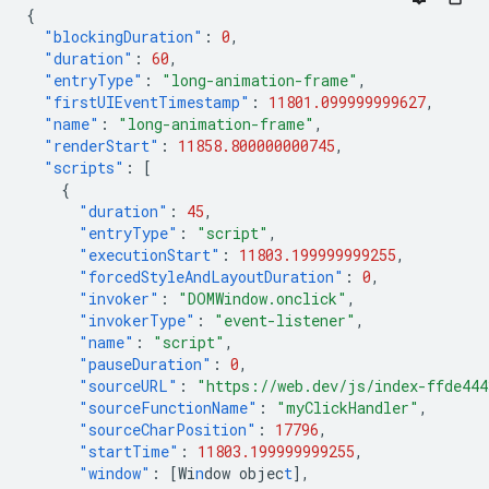
{
"blockingDuration"
:
0
,
"duration"
:
60
,
"entryType"
:
"long-animation-frame"
,
"firstUIEventTimestamp"
:
11801.099999999627
,
"name"
:
"long-animation-frame"
,
"renderStart"
:
11858.800000000745
,
"scripts"
:
[
{
"duration"
:
45
,
"entryType"
:
"script"
,
"executionStart"
:
11803.199999999255
,
"forcedStyleAndLayoutDuration"
:
0
,
"invoker"
:
"DOMWindow.onclick"
,
"invokerType"
:
"event-listener"
,
"name"
:
"script"
,
"pauseDuration"
:
0
,
"sourceURL"
:
"https://web.dev/js/index-ffde44
"sourceFunctionName"
:
"myClickHandler"
,
"sourceCharPosition"
:
17796
,
"startTime"
:
11803.199999999255
,
"window"
:
[
Wi
n
dow
objec
t
],