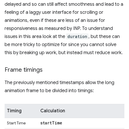
delayed and so can still affect smoothness and lead to a
feeling of a laggy user interface for scrolling or
animations, even if these are less of an issue for
responsiveness as measured by INP. To understand
issues in this area look at the
duration
, but these can
be more tricky to optimize for since you cannot solve
this by breaking up work, but instead must reduce work.
Frame timings
The previously mentioned timestamps allow the long
animation frame to be divided into timings:
Timing
Calculation
start
Time
Start Time