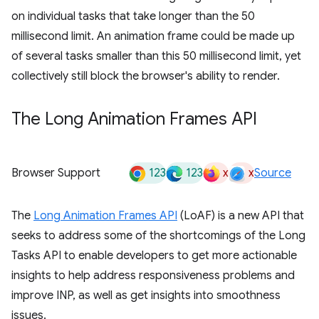
on individual tasks that take longer than the 50
millisecond limit. An animation frame could be made up
of several tasks smaller than this 50 millisecond limit, yet
collectively still block the browser's ability to render.
The Long Animation Frames API
123
123
x
x
Browser Support
Source
The
Long Animation Frames API
(LoAF) is a new API that
seeks to address some of the shortcomings of the Long
Tasks API to enable developers to get more actionable
insights to help address responsiveness problems and
improve INP, as well as get insights into smoothness
issues.