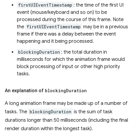
firstUIEventTimestamp
: the time of the first UI
event (mouse/keyboard and so on) to be
processed during the course of this frame. Note
the
firstUIEventTimestamp
may be in a previous
frame if there was a delay between the event
happening and it being processed.
blockingDuration
: the total duration in
milliseconds for which the animation frame would
block processing of input or other high priority
tasks.
An explanation of
blocking
Duration
A long animation frame may be made up of a number of
tasks. The
blockingDuration
is the sum of task
durations longer than 50 milliseconds (including the final
render duration within the longest task).