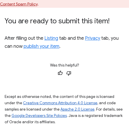
Content Spam Policy
.
You are ready to submit this item!
After filling out the
Listing
tab and the
Privacy
tab, you
can now
publish your item
.
Was this helpful?
Except as otherwise noted, the content of this page is licensed
under the
Creative Commons Attribution 4.0 License
, and code
samples are licensed under the
Apache 2.0 License
. For details, see
the
Google Developers Site Policies
. Java is a registered trademark
of Oracle and/or its affiliates.