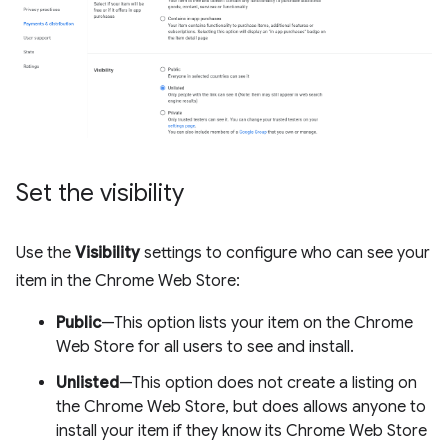
Set the visibility
Use the
Visibility
settings to configure who can see your
item in the Chrome Web Store:
Public
—This option lists your item on the Chrome
Web Store for all users to see and install.
Unlisted
—This option does not create a listing on
the Chrome Web Store, but does allows anyone to
install your item if they know its Chrome Web Store