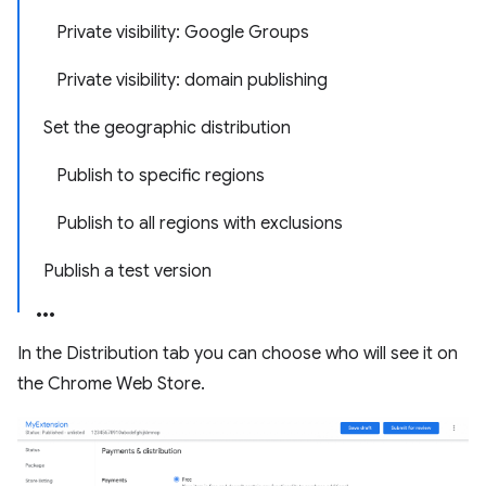
Private visibility: Google Groups
Private visibility: domain publishing
Set the geographic distribution
Publish to specific regions
Publish to all regions with exclusions
Publish a test version
In the Distribution tab you can choose who will see it on
the Chrome Web Store.