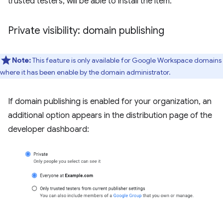
trusted testers, will be able to install the item.
Private visibility: domain publishing
Note:
This feature is only available for Google Workspace domains
where it has been enable by the domain administrator.
If domain publishing is enabled for your organization, an
additional option appears in the distribution page of the
developer dashboard: