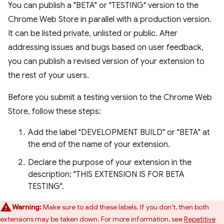
You can publish a "BETA" or "TESTING" version to the
Chrome Web Store in parallel with a production version.
It can be listed private, unlisted or public. After
addressing issues and bugs based on user feedback,
you can publish a revised version of your extension to
the rest of your users.
Before you submit a testing version to the Chrome Web
Store, follow these steps:
Add the label "DEVELOPMENT BUILD" or "BETA" at
the end of the name of your extension.
Declare the purpose of your extension in the
description: "THIS EXTENSION IS FOR BETA
TESTING".
Warning:
Make sure to add these labels. If you don't, then both
extensions may be taken down. For more information, see
Repetitive