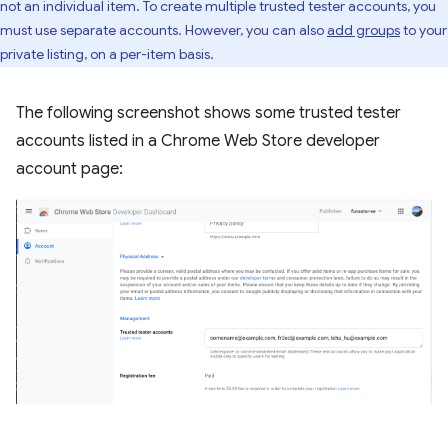
not an individual item. To create multiple trusted tester accounts, you
must use separate accounts. However, you can also
add groups
to your
private listing, on a per-item basis.
The following screenshot shows some trusted tester
accounts listed in a Chrome Web Store developer
account page: