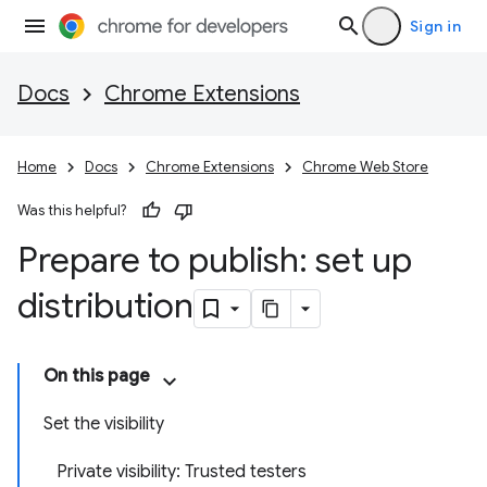
Sign in
Docs
Chrome Extensions
Home
Docs
Chrome Extensions
Chrome Web Store
Was this helpful?
Prepare to publish: set up
distribution
On this page
Set the visibility
Private visibility: Trusted testers