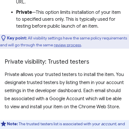
URL.
Private
—This option limits installation of your item
to specified users only. This is typically used for
testing before public launch of an item.
Key point:
All visibility settings have the same policy requirements
and will go through the same
review process
.
Private visibility: Trusted testers
Private allows your trusted testers to install the item. You
designate trusted testers by listing them in your account
settings in the developer dashboard. Each email should
be associated with a Google Account which will be able
to view and install your item on the Chrome Web Store.
Note:
The trusted testers list is associated with your
account
, and