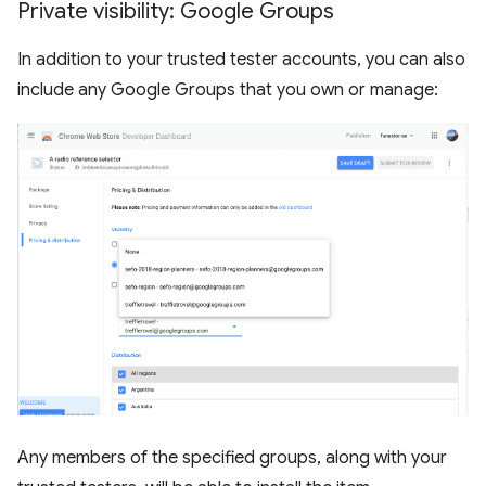
Private visibility: Google Groups
In addition to your trusted tester accounts, you can also
include any Google Groups that you own or manage:
Any members of the specified groups, along with your