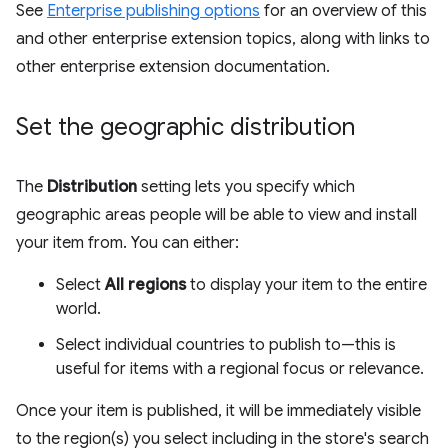
See
Enterprise publishing options
for an overview of this
and other enterprise extension topics, along with links to
other enterprise extension documentation.
Set the geographic distribution
The
Distribution
setting lets you specify which
geographic areas people will be able to view and install
your item from. You can either:
Select
All regions
to display your item to the entire
world.
Select individual countries to publish to—this is
useful for items with a regional focus or relevance.
Once your item is published, it will be immediately visible
to the region(s) you select including in the store's search