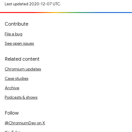
Last updated 2020-12-07 UTC.
Contribute
File a bug
See open issues
Related content
Chromium updates
Case studies
Archive
Podcasts & shows
Follow
@ChromiumDev on X