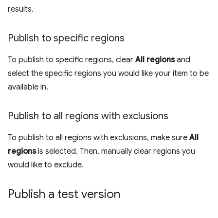
results.
Publish to specific regions
To publish to specific regions, clear
All regions
and
select the specific regions you would like your item to be
available in.
Publish to all regions with exclusions
To publish to all regions with exclusions, make sure
All
regions
is selected. Then, manually clear regions you
would like to exclude.
Publish a test version