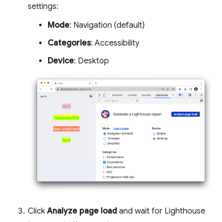
settings:
Mode
: Navigation (default)
Categories
: Accessibility
Device
: Desktop
Click
Analyze page load
and wait for Lighthouse