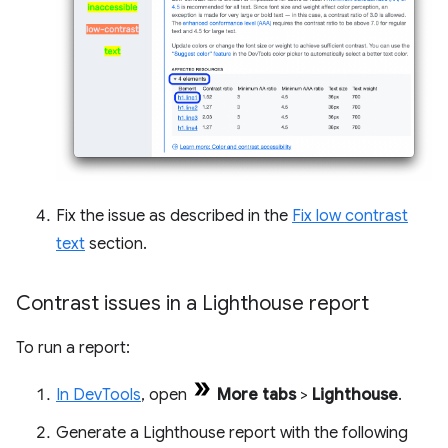
Fix the issue as described in the
Fix low contrast
text
section.
Contrast issues in a Lighthouse report
To run a report:
In DevTools
, open
More tabs
>
Lighthouse
.
Generate a Lighthouse report with the following