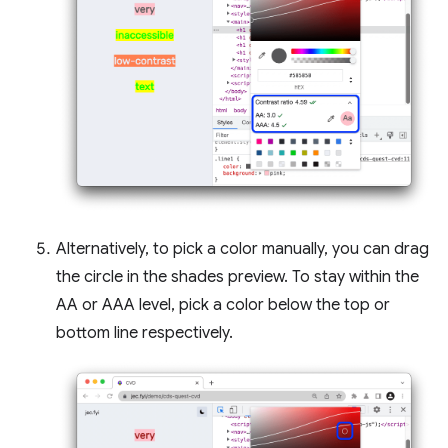
Alternatively, to pick a color manually, you can drag
the circle in the shades preview. To stay within the
AA or AAA level, pick a color below the top or
bottom line respectively.