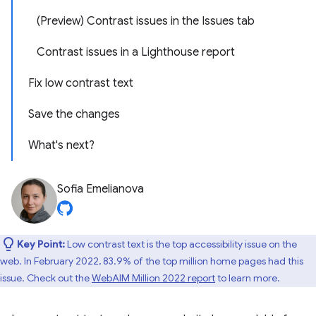
(Preview) Contrast issues in the Issues tab
Contrast issues in a Lighthouse report
Fix low contrast text
Save the changes
What's next?
Sofia Emelianova
Key Point:
Low contrast text is the top accessibility issue on the
web. In February 2022, 83.9% of the top million home pages had this
issue. Check out the
WebAIM Million 2022 report
to learn more.