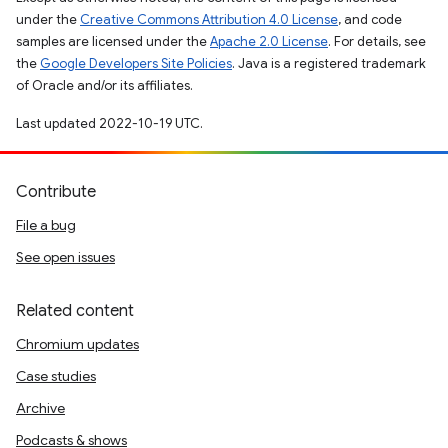
under the
Creative Commons Attribution 4.0 License
, and code
samples are licensed under the
Apache 2.0 License
. For details, see
the
Google Developers Site Policies
. Java is a registered trademark
of Oracle and/or its affiliates.
Last updated 2022-10-19 UTC.
Contribute
File a bug
See open issues
Related content
Chromium updates
Case studies
Archive
Podcasts & shows