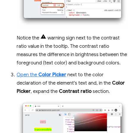
Notice the
warning sign next to the contrast
ratio value in the tooltip. The contrast ratio
measures the difference in brightness between the
foreground (text color) and background colors.
Open the
Color Picker
next to the color
declaration of the element's text and, in the
Color
Picker
, expand the
Contrast ratio
section.