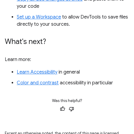
your code
Set up a Workspace
to allow DevTools to save files
directly to your sources.
What's next?
Learn more:
Learn Accessibility
in general
Color and contrast
accessibility in particular
Was this helpful?
Except as otherwise noted, the content of this page is licensed