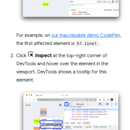
For example, on
our inaccessible demo CodePen
,
the first affected element is
h1.line1
.
Click
Inspect
at the top-right corner of
DevTools and hover over the element in the
viewport. DevTools shows a tooltip for this
element.