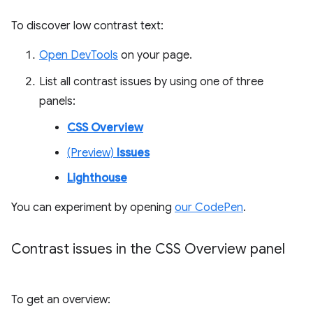
To discover low contrast text:
Open DevTools
on your page.
List all contrast issues by using one of three
panels:
CSS Overview
(Preview)
Issues
Lighthouse
You can experiment by opening
our CodePen
.
Contrast issues in the CSS Overview panel
To get an overview: