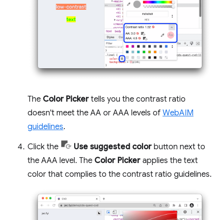
The
Color Picker
tells you the contrast ratio
doesn't meet the AA or AAA levels of
WebAIM
guidelines
.
Click the
Use suggested color
button next to
the AAA level. The
Color Picker
applies the text
color that complies to the contrast ratio guidelines.