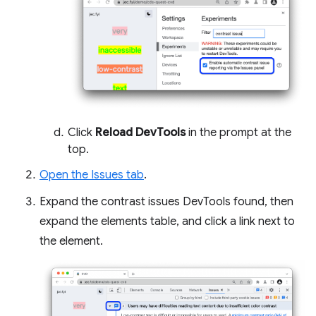
Click
Reload DevTools
in the prompt at the
top.
Open the Issues tab
.
Expand the contrast issues DevTools found, then
expand the elements table, and click a link next to
the element.