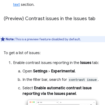
text
section.
(Preview) Contrast issues in the Issues tab
Note:
This is a preview feature disabled by default.
To get a list of issues:
Enable contrast issues reporting in the
Issues
tab:
Open
Settings
>
Experimental
.
In the filter bar, search for
contrast issue
.
Select
Enable automatic contrast issue
reporting via the Issues panel
.