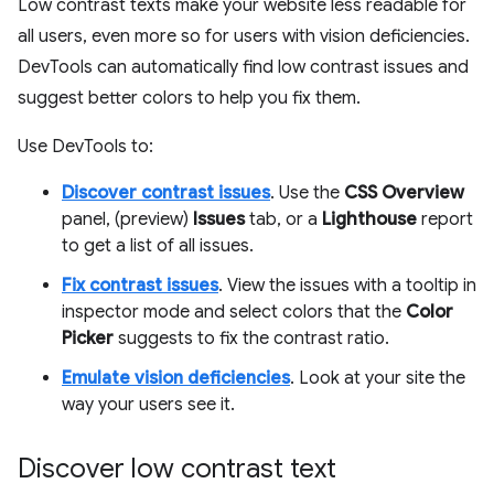
Low contrast texts make your website less readable for
all users, even more so for users with vision deficiencies.
DevTools can automatically find low contrast issues and
suggest better colors to help you fix them.
Use DevTools to:
Discover contrast issues
. Use the
CSS Overview
panel, (preview)
Issues
tab, or a
Lighthouse
report
to get a list of all issues.
Fix contrast issues
. View the issues with a tooltip in
inspector mode and select colors that the
Color
Picker
suggests to fix the contrast ratio.
Emulate vision deficiencies
. Look at your site the
way your users see it.
Discover low contrast text