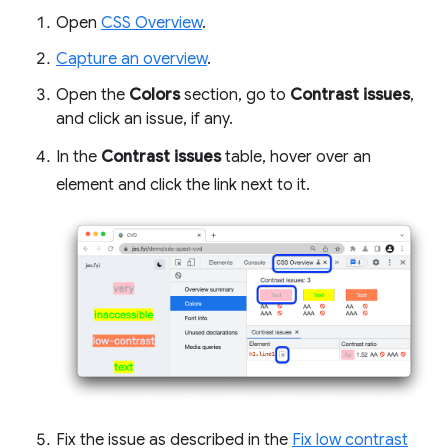
Open
CSS Overview
.
Capture an overview
.
Open the
Colors
section, go to
Contrast issues
,
and click an issue, if any.
In the
Contrast issues
table, hover over an
element and click the link next to it.
Fix the issue as described in the
Fix low contrast