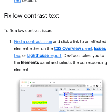
text
section.
Fix low contrast text
To fix a low contrast issue:
Find a contrast issue
and click a link to an affected
element either on the
CSS Overview
panel
,
Issues
tab
, or
Lighthouse
report
. DevTools takes you to
the
Elements
panel and selects the corresponding
element.