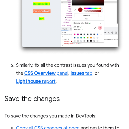
Similarly, fix all the contrast issues you found with
the
CSS Overview
panel
,
Issues
tab
, or
Lighthouse
report
.
Save the changes
To save the changes you made in DevTools:
Copy all CSS changes at once
and paste them to