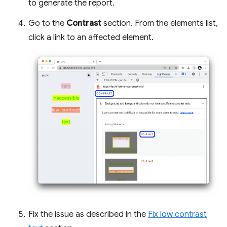
to generate the report.
Go to the
Contrast
section. From the elements list,
click a link to an affected element.
Fix the issue as described in the
Fix low contrast