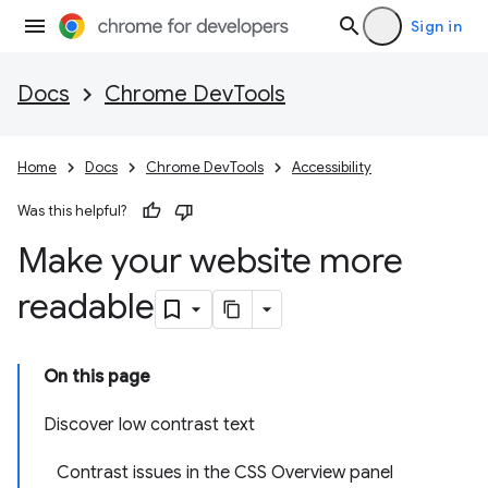
Sign in
Docs
Chrome DevTools
Home
Docs
Chrome DevTools
Accessibility
Was this helpful?
Make your website more
readable
On this page
Discover low contrast text
Contrast issues in the CSS Overview panel