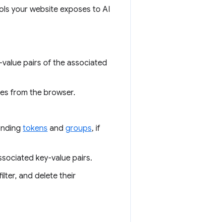
ools your website exposes to AI
y-value pairs of the associated
res from the browser.
onding
tokens
and
groups
, if
associated key-value pairs.
ilter, and delete their