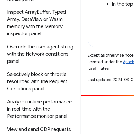
In the top
Inspect Array
Buffer
,
Typed
Array
,
Data
View or Wasm
memory with the Memory
inspector panel
Override the user agent string
with the Network conditions
Except as otherwise noted
panel
licensed under the
Apach
its affiliates.
Selectively block or throttle
Last updated 2024-03-0
resources with the Request
Conditions panel
Analyze runtime performance
Contribute
in real-time with the
Performance monitor panel
File a bug
See open issues
View and send CDP requests