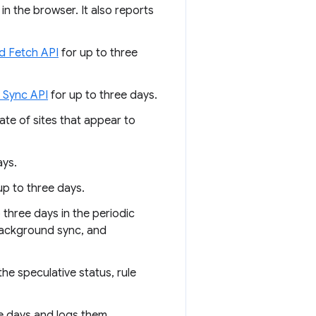
n the browser. It also reports
d Fetch API
for up to three
 Sync API
for up to three days.
tate of sites that appear to
ays.
p to three days.
 three days in the periodic
 background sync, and
the speculative status, rule
e days and logs them.