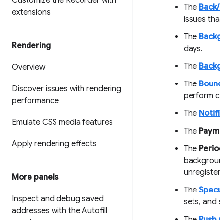
Customize the Recorder with
The
Back
extensions
issues th
The
Back
Rendering
days.
The
Back
Overview
The
Bounc
Discover issues with rendering
perform c
performance
The
Notif
Emulate CSS media features
The
Paym
Apply rendering effects
The
Perio
backgroun
unregister
More panels
The
Specu
Inspect and debug saved
sets, and 
addresses with the Autofill
The
Push