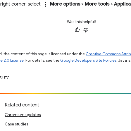
more_vert
 right corner, select
More options
>
More tools
>
Applica
Was this helpful?
, the content of this page is licensed under the
Creative Commons Attribu
e 2.0 License
. For details, see the
Google Developers Site Policies
. Java i
5 UTC.
Related content
Chromium updates
Case studies