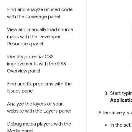
Find and analyze unused code
with the Coverage panel
View and manually load source
maps with the Developer
Resources panel
Identify potential CSS
improvements with the CSS
Overview panel
Find and fix problems with the
Issues panel
Start typ
Applicati
Analyze the layers of your
website with the Layers panel
Alternatively, 
Debug media players with the
In the act
Media panel