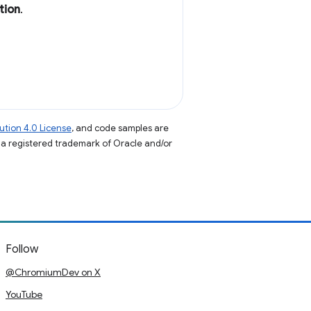
tion
.
tion 4.0 License
, and code samples are
s a registered trademark of Oracle and/or
Follow
@ChromiumDev on X
YouTube