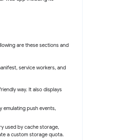
llowing are these sections and
anifest, service workers, and
friendly way. It also displays
y emulating push events,
ory used by cache storage,
late a custom storage quota.