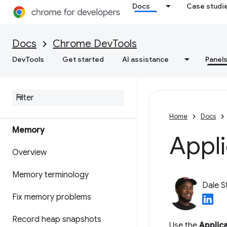
Get actionable insights on
Docs
Case studi
your website's performance
Save performance traces
Docs
Chrome DevTools
DevTools
Get started
AI assistance
Panel
Lighthouse
Optimize web speed
Home
Docs
Memory
Appli
Overview
Memory terminology
Dale S
Fix memory problems
Record heap snapshots
Use the
Applic