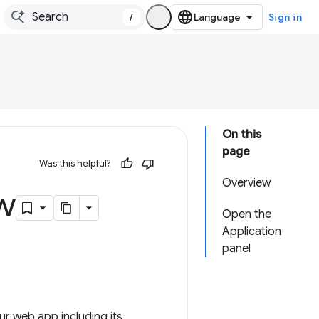
/
Sign in
On this
page
Was this helpful?
Overview
w
Open the
Application
panel
r web app including its