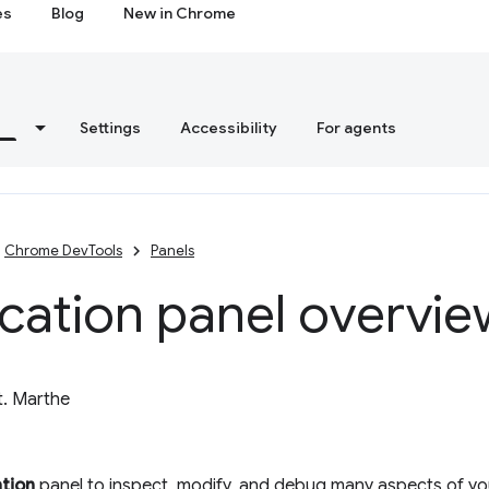
es
Blog
New in Chrome
s
Settings
Accessibility
For agents
Chrome DevTools
Panels
cation panel overvie
t. Marthe
ation
panel to inspect, modify, and debug many aspects of you