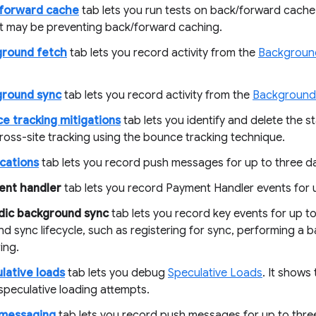
/forward cache
tab lets you run tests on back/forward cache i
at may be preventing back/forward caching.
ground fetch
tab lets you record activity from the
Backgroun
ground sync
tab lets you record activity from the
Background
e tracking mitigations
tab lets you identify and delete the s
ross-site tracking using the bounce tracking technique.
ications
tab lets you record push messages for up to three d
ent handler
tab lets you record Payment Handler events for u
dic background sync
tab lets you record key events for up to
d sync lifecycle, such as registering for sync, performing a
ing.
lative loads
tab lets you debug
Speculative Loads
. It shows 
speculative loading attempts.
 messaging
tab lets you record push messages for up to thre