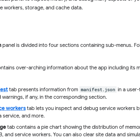
ce workers, storage, and cache data.
n
panel is divided into four sections containing sub-menus. Fo
ontains over-arching information about the app including its m
est
tab presents information from
manifest.json
in a user-
 warnings, if any, in the corresponding section.
ce workers
tab lets you inspect and debug service workers b
a service, and more.
age
tab contains a pie chart showing the distribution of mem
, and service workers. You can also clear site data and simu