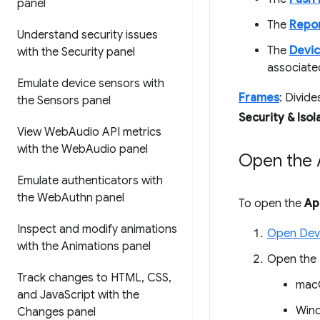
panel
The
Repor
Understand security issues
The
Devic
with the Security panel
associate
Emulate device sensors with
Frames
: Divid
the Sensors panel
Security & Isol
View Web
Audio API metrics
with the Web
Audio panel
Open the A
Emulate authenticators with
the Web
Authn panel
To open the
Ap
Inspect and modify animations
Open Dev
with the Animations panel
Open the
Track changes to HTML
,
CSS
,
mac
and Java
Script with the
Wind
Changes panel