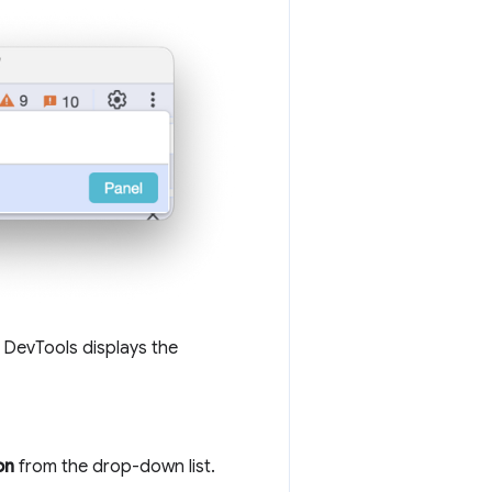
. DevTools displays the
on
from the drop-down list.