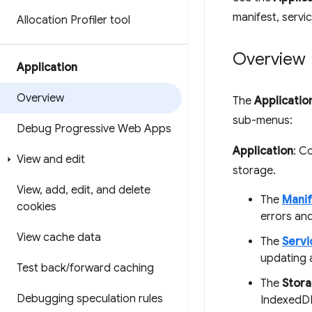
manifest, servi
Allocation Profiler tool
Overview
Application
Overview
The
Applicatio
sub-menus:
Debug Progressive Web Apps
Application
: C
View and edit
storage.
View
,
add
,
edit
,
and delete
The
Manif
cookies
errors and
View cache data
The
Servi
updating 
Test back
/
forward caching
The
Stor
Debugging speculation rules
IndexedDB