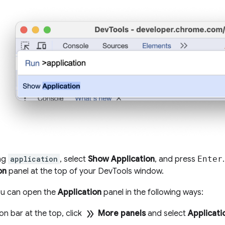
ing
application
, select
Show Application
, and press
Enter
on
panel at the top of your DevTools window.
you can open the
Application
panel in the following ways:
double_arrow
ion bar at the top, click
More panels
and select
Applicati