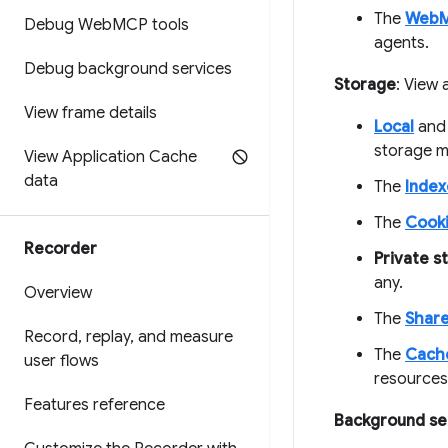
The
Web
Debug Web
MCP tools
agents.
Debug background services
Storage
: View
View frame details
Local
an
storage m
View Application Cache
data
The
Inde
The
Cook
Recorder
Private s
any.
Overview
The
Share
Record
,
replay
,
and measure
The
Cach
user flows
resources
Features reference
Background se