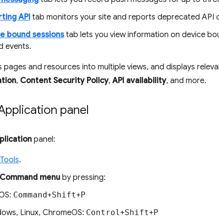
ting API
tab monitors your site and reports deprecated API ca
e bound sessions
tab lets you view information on device bo
d events.
es pages and resources into multiple views, and displays relev
ation
,
Content Security Policy
,
API availability
, and more.
pplication panel
plication
panel:
Tools
.
Command menu
by pressing:
OS:
Command
+
Shift
+
P
ows, Linux, ChromeOS:
Control
+
Shift
+
P