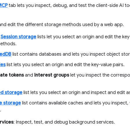
MCP
tab lets you inspect, debug, and test the client-side AI t
 and edit the different storage methods used by a web app.
d
Session storage
lists let you select an origin and edit the ke
ethods.
xedDB
list contains databases and lets you inspect object sto
ies
list lets you select an origin and edit the key-value pairs.
tate tokens
and
Interest groups
let you inspect the corresp
d storage
list lets you select an origin and inspect and edit 
e storage
list contains available caches and lets you inspect, f
.
rvices
: Inspect, test, and debug background services.