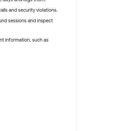
lls and security violations.
und sessions and inspect
ant information, such as