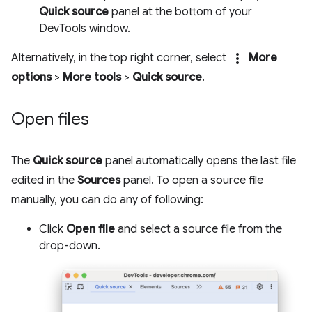
Quick source
panel at the bottom of your
DevTools window.
more_vert
Alternatively, in the top right corner, select
More
options
>
More tools
>
Quick source
.
Open files
The
Quick source
panel automatically opens the last file
edited in the
Sources
panel. To open a source file
manually, you can do any of following:
Click
Open file
and select a source file from the
drop-down.