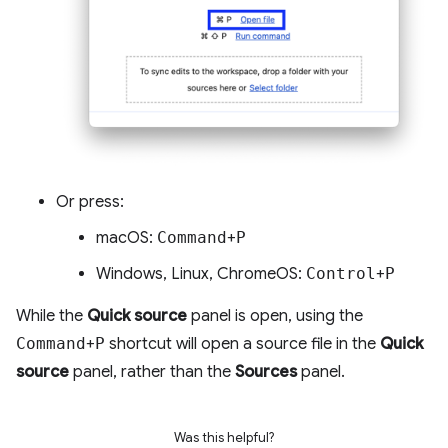
Or press:
macOS:
Command
+
P
Windows, Linux, ChromeOS:
Control
+
P
While the
Quick source
panel is open, using the
Command
+
P
shortcut will open a source file in the
Quick
source
panel, rather than the
Sources
panel.
Was this helpful?