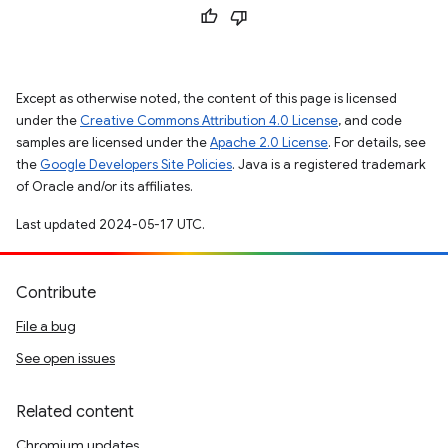
Except as otherwise noted, the content of this page is licensed
under the
Creative Commons Attribution 4.0 License
, and code
samples are licensed under the
Apache 2.0 License
. For details, see
the
Google Developers Site Policies
. Java is a registered trademark
of Oracle and/or its affiliates.
Last updated 2024-05-17 UTC.
Contribute
File a bug
See open issues
Related content
Chromium updates