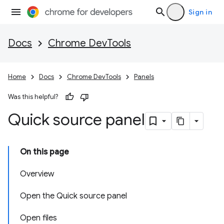
Sign in
Docs
Chrome DevTools
Home
Docs
Chrome DevTools
Panels
Was this helpful?
Quick source panel
On this page
Overview
Open the Quick source panel
Open files