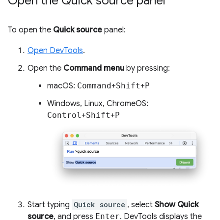
Open the Quick source panel
To open the
Quick source
panel:
Open DevTools
.
Open the
Command menu
by pressing:
macOS:
Command
+
Shift
+
P
Windows, Linux, ChromeOS:
Control
+
Shift
+
P
Start typing
Quick source
, select
Show Quick
source
, and press
Enter
. DevTools displays the