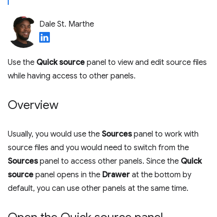
Dale St. Marthe
Use the
Quick source
panel to view and edit source files
while having access to other panels.
Overview
Usually, you would use the
Sources
panel to work with
source files and you would need to switch from the
Sources
panel to access other panels. Since the
Quick
source
panel opens in the
Drawer
at the bottom by
default, you can use other panels at the same time.