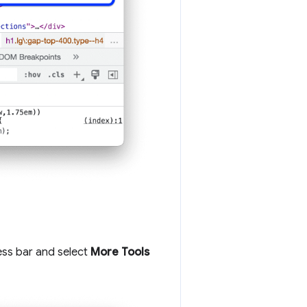
ess bar and select
More Tools