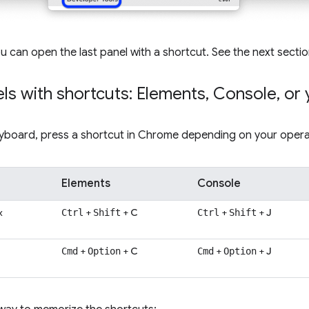
ou can open the last panel with a shortcut. See the next secti
ls with shortcuts: Elements
,
Console
,
or 
eyboard, press a shortcut in Chrome depending on your opera
Elements
Console
x
+
+
C
+
+
J
Ctrl
Shift
Ctrl
Shift
+
+
C
+
+
J
Cmd
Option
Cmd
Option