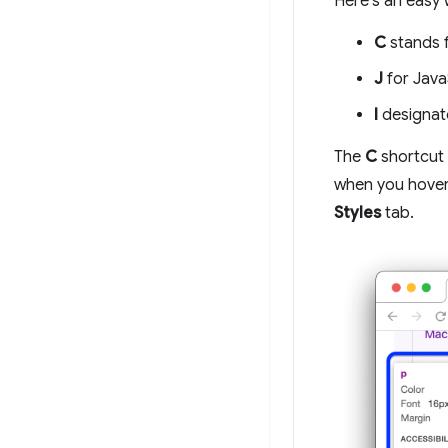
Here's an easy 
C
stands 
J
for Java
I
designat
The
C
shortcut
when you hover 
Styles
tab.