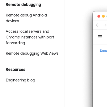
Remote debugging
Remote debug Android
devices
Access local servers and
Chrome instances with port
forwarding
Remote debugging Web
Views
Resources
Engineering blog