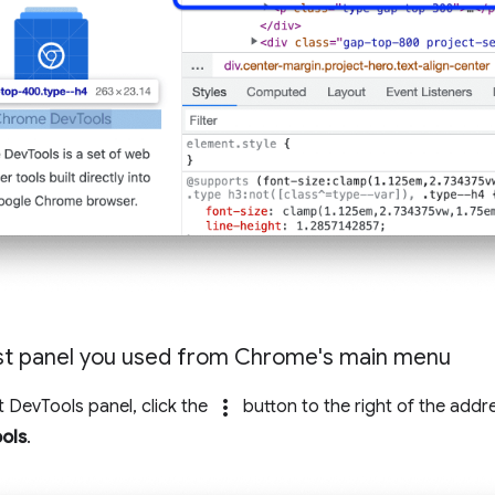
st panel you used from Chrome's main menu
more_vert
t DevTools panel, click the
button to the right of the addr
ols
.