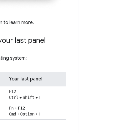
on to learn more.
your last panel
ting system:
Your last panel
F12
+
+
I
Ctrl
Shift
+
Fn
F12
+
+
I
Cmd
Option