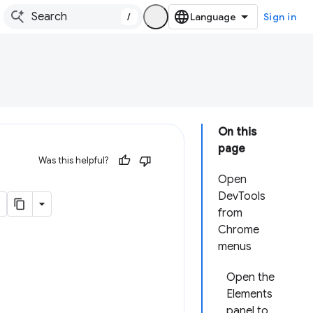
/
Sign in
On this
page
Was this helpful?
Open
DevTools
from
Chrome
menus
Open the
Elements
panel to