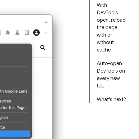
With
DevTools
open, reload
the page
with or
without
cache
Auto-open
DevTools on
every new
tab
What's next?