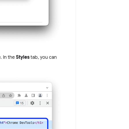
. In the
Styles
tab, you can