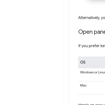
Alternatively, y
Open pane
If you prefer k
OS
Windows or Linu
Mac