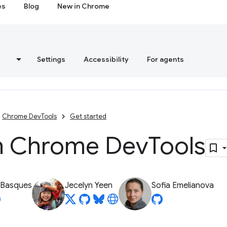
es
Blog
New in Chrome
s
Settings
Accessibility
For agents
Chrome DevTools
Get started
 Chrome Dev
Tools
 Basques
Jecelyn Yeen
Sofia Emelianova