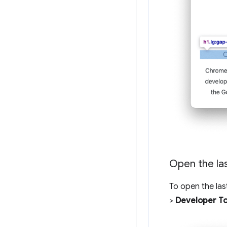
Open the la
To open the las
>
Developer To