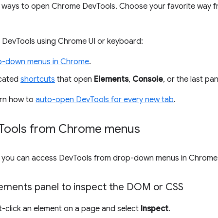
 ways to open Chrome DevTools. Choose your favorite way f
 DevTools using Chrome UI or keyboard:
p-down menus in Chrome
.
icated
shortcuts
that open
Elements
,
Console
, or the last pa
earn how to
auto-open DevTools for every new tab
.
Tools from Chrome menus
UI, you can access DevTools from drop-down menus in Chrome
ements panel to inspect the DOM or CSS
ht-click an element on a page and select
Inspect
.