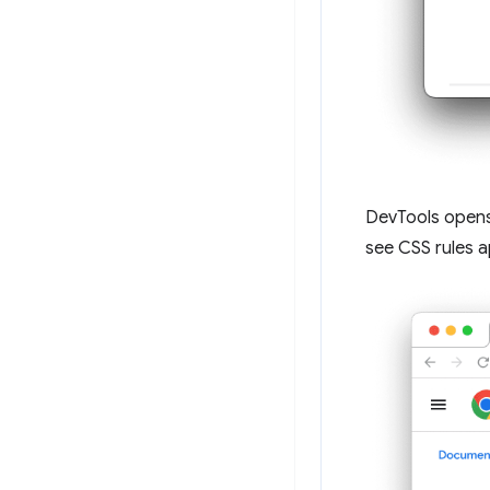
DevTools open
see CSS rules a