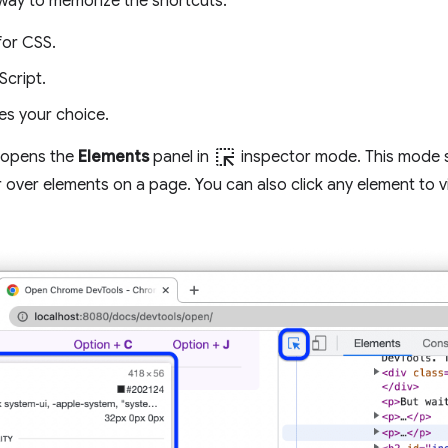
way to memorize the shortcuts:
for CSS.
Script.
es your choice.
ink_selection
 opens the
Elements
panel in
inspector mode. This mode s
over elements on a page. You can also click any element to v