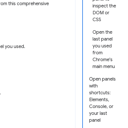
rom this comprehensive
inspect the
DOM or
CSS
Open the
last panel
you used
nel you used.
from
Chrome's
main menu
Open panels
with
.
shortcuts:
Elements,
Console, or
your last
panel