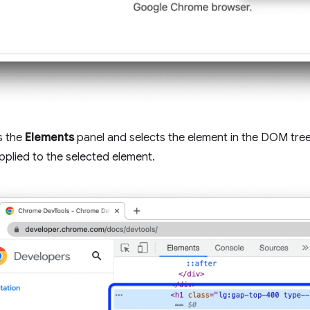
s the
Elements
panel and selects the element in the DOM tree
pplied to the selected element.