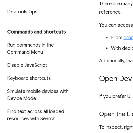
There are many
Dev
Tools Tips
reference.
You can access
Commands and shortcuts
From
dro
Run commands in the
With ded
Command Menu
Additionally, l
Disable Java
Script
Open Dev
Keyboard shortcuts
Simulate mobile devices with
If you prefer 
Device Mode
Find text across all loaded
Open the El
resources with Search
To inspect, rig