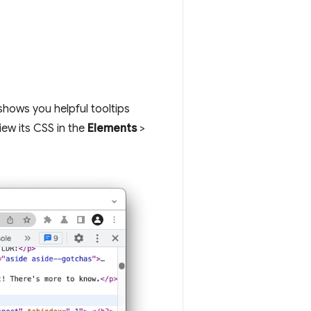
hows you helpful tooltips
iew its CSS in the
Elements
>