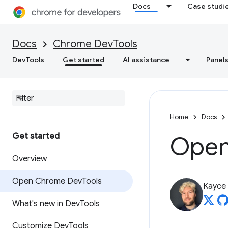
Docs
Case studi
Docs
Chrome DevTools
DevTools
Get started
AI assistance
Panel
Home
Docs
Get started
Open
Overview
Open Chrome Dev
Tools
Kayce
What's new in Dev
Tools
Customize Dev
Tools