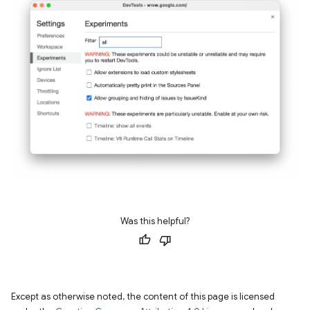
Was this helpful?
Except as otherwise noted, the content of this page is licensed