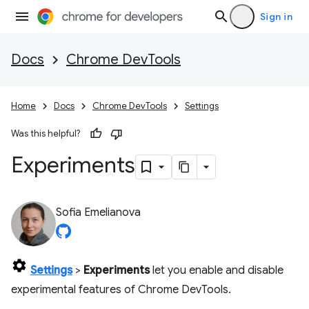
Sign in
Docs
Chrome DevTools
Home
Docs
Chrome DevTools
Settings
Was this helpful?
Experiments
Sofia Emelianova
Settings
>
Experiments
let you enable and disable
experimental features of Chrome DevTools.