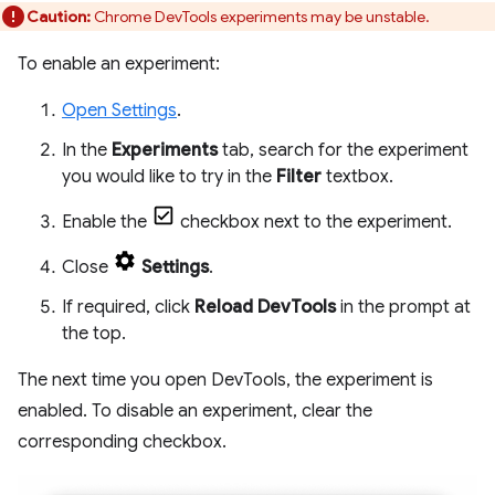
Caution:
Chrome DevTools experiments may be unstable.
To enable an experiment:
Open Settings
.
In the
Experiments
tab, search for the experiment
you would like to try in the
Filter
textbox.
Enable the
checkbox next to the experiment.
Close
Settings
.
If required, click
Reload DevTools
in the prompt at
the top.
The next time you open DevTools, the experiment is
enabled. To disable an experiment, clear the
corresponding checkbox.