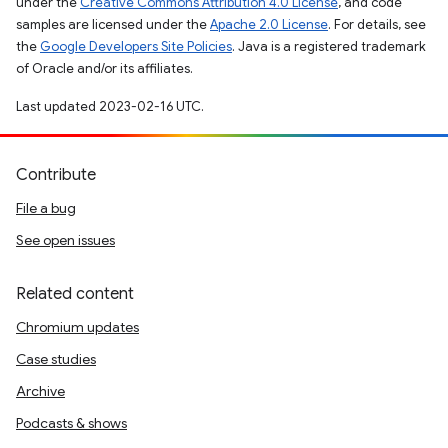
under the
Creative Commons Attribution 4.0 License
, and code
samples are licensed under the
Apache 2.0 License
. For details, see
the
Google Developers Site Policies
. Java is a registered trademark
of Oracle and/or its affiliates.
Last updated 2023-02-16 UTC.
Contribute
File a bug
See open issues
Related content
Chromium updates
Case studies
Archive
Podcasts & shows