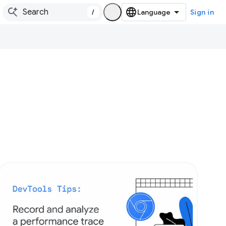
/
Sign in