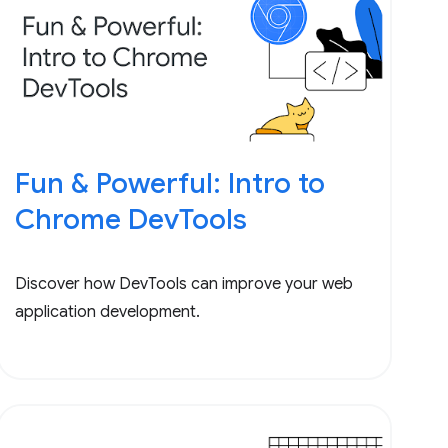
Fun & Powerful: Intro to
Chrome DevTools
Discover how DevTools can improve your web
application development.