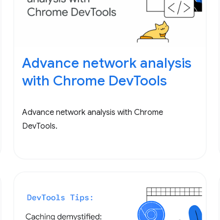
Advance network analysis
with Chrome DevTools
Advance network analysis with Chrome
DevTools.