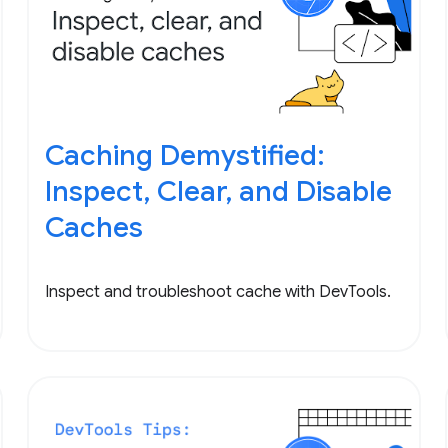
Caching Demystified:
Inspect, Clear, and Disable
Caches
Inspect and troubleshoot cache with DevTools.