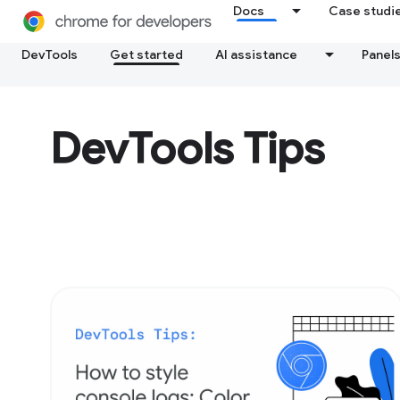
Docs
Case studi
DevTools
Get started
AI assistance
Panel
DevTools Tips