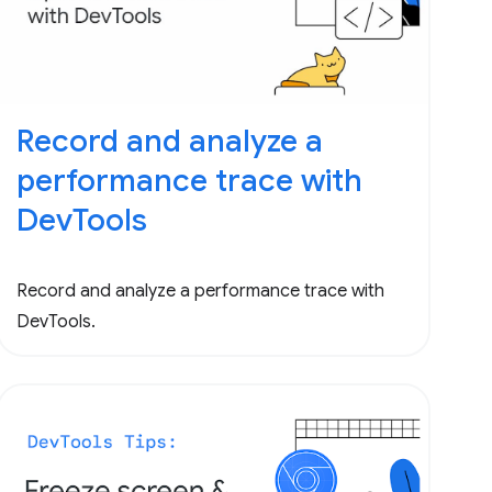
Record and analyze a
performance trace with
DevTools
Record and analyze a performance trace with
DevTools.