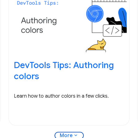
DevTools Tips: Authoring
colors
Learn how to author colors in a few clicks.
expand_more
More