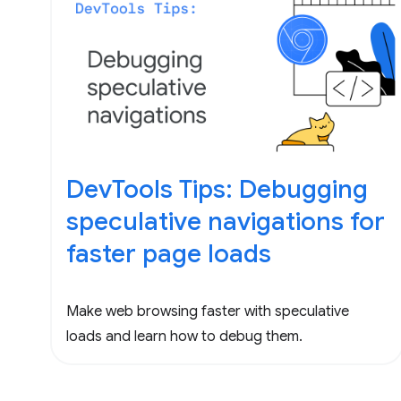
DevTools Tips: Debugging
speculative navigations for
faster page loads
Make web browsing faster with speculative
loads and learn how to debug them.