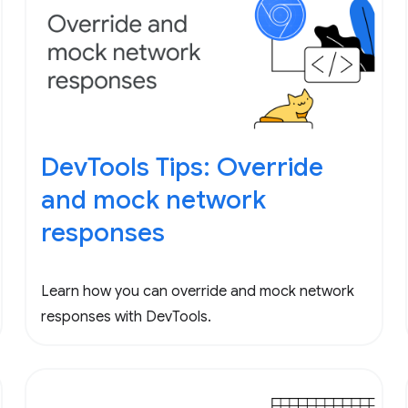
DevTools Tips: Override
and mock network
responses
Learn how you can override and mock network
responses with DevTools.