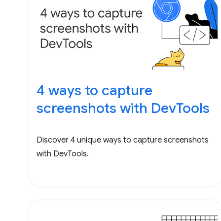
4 ways to capture
screenshots with DevTools
Discover 4 unique ways to capture screenshots
with DevTools.