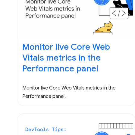
Monitor live Core Web
Vitals metrics in the
Performance panel
Monitor live Core Web Vitals metrics in the
Performance panel.