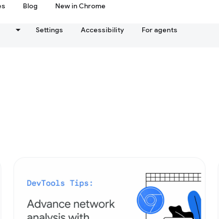
es
Blog
New in Chrome
s
Settings
Accessibility
For agents