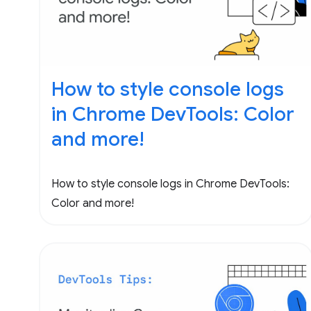
How to style console logs
in Chrome DevTools: Color
and more!
How to style console logs in Chrome DevTools:
Color and more!