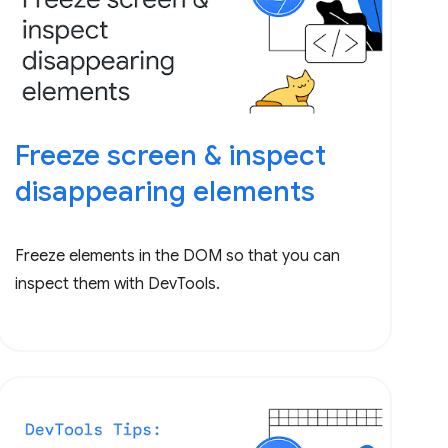
Freeze screen & inspect
disappearing elements
Freeze elements in the DOM so that you can
inspect them with DevTools.