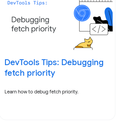
DevTools Tips: Debugging
fetch priority
Learn how to debug fetch priority.