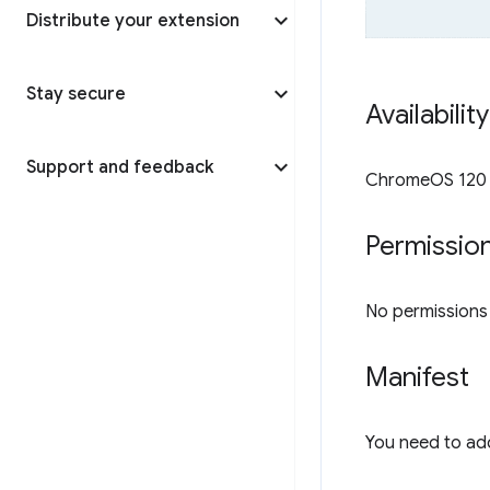
Distribute your extension
Stay secure
Availabilit
Support and feedback
ChromeOS 120 o
Permissio
No permissions a
Manifest
You need to ad