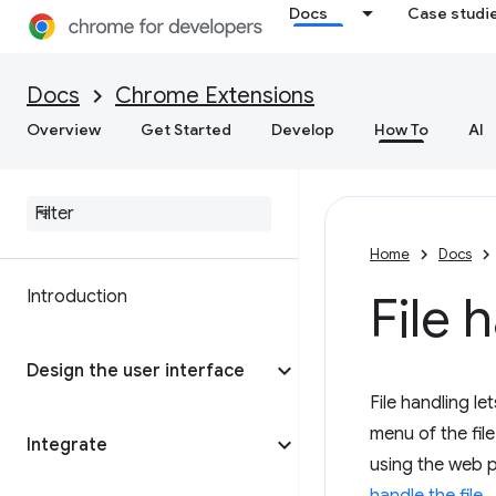
Docs
Case studi
Docs
Chrome Extensions
Overview
Get Started
Develop
How To
AI
Home
Docs
Introduction
File
Design the user interface
File handling l
menu of the fil
Integrate
using the web 