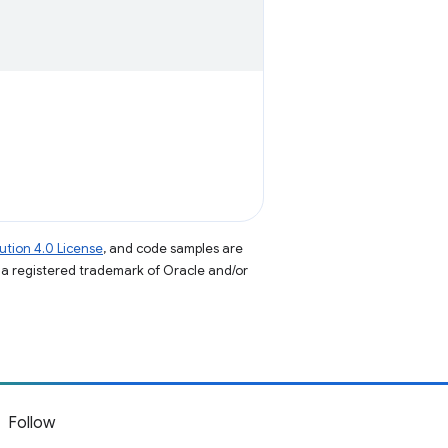
tion 4.0 License
, and code samples are
s a registered trademark of Oracle and/or
Follow