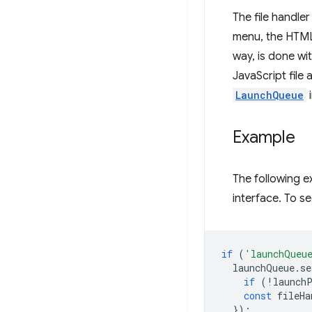
The file handle
menu, the HTML 
way, is done wi
JavaScript file 
LaunchQueue
i
Example
The following 
interface. To see
if
(
'launchQueu
launchQueue
.
se
if
(
!
launch
const
fileHa
});