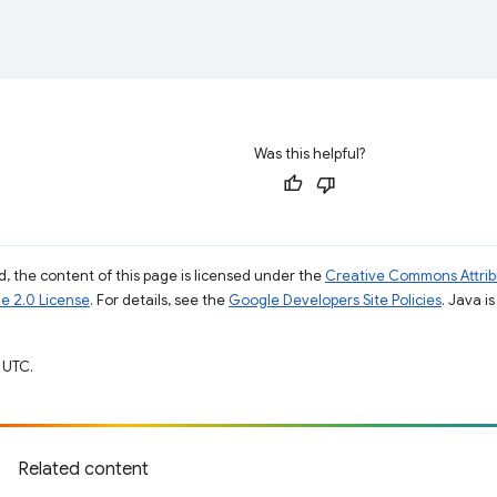
Was this helpful?
, the content of this page is licensed under the
Creative Commons Attribu
e 2.0 License
. For details, see the
Google Developers Site Policies
. Java i
 UTC.
Related content