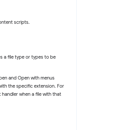
ntent scripts.
s a file type or types to be
 Open and Open with menus
with the specific extension. For
andler when a file with that