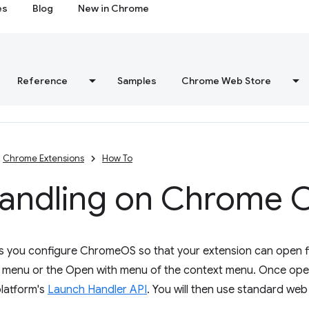
es
Blog
New in Chrome
Reference
Samples
Chrome Web Store
Chrome Extensions
How To
 handling on Chrome 
ets you configure ChromeOS so that your extension can open f
e menu or the Open with menu of the context menu. Once open
platform's
Launch Handler API
. You will then use standard we