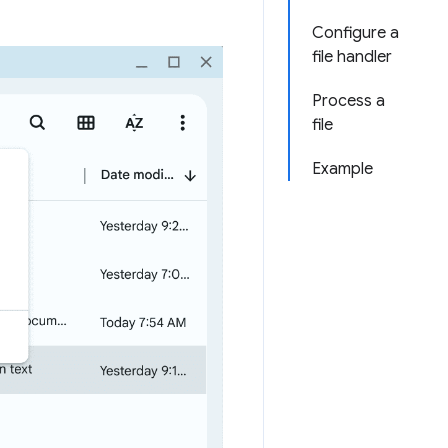
Configure a
file handler
Process a
file
Example