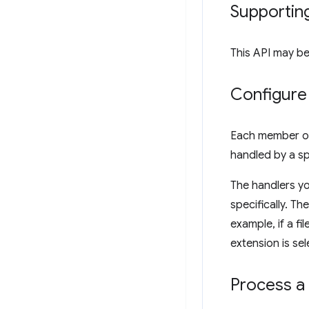
Supportin
This API may be
Configure 
Each member o
handled by a sp
The handlers y
specifically. Th
example, if a fi
extension is se
Process a 