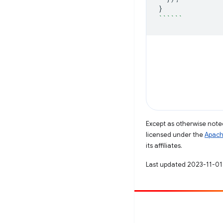
}
``````
Except as otherwise noted
licensed under the
Apach
its affiliates.
Last updated 2023-11-01
Contribute