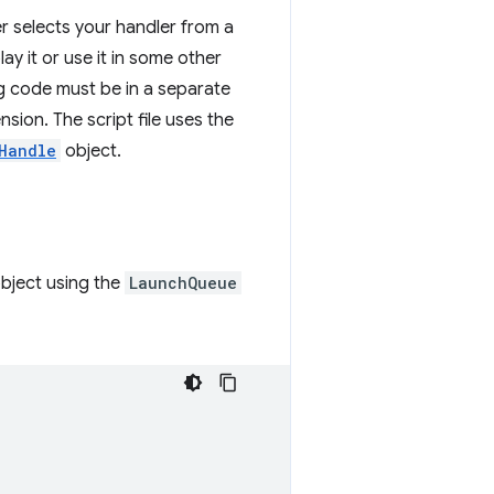
er selects your handler from a
ay it or use it in some other
g code must be in a separate
sion. The script file uses the
Handle
object.
bject using the
LaunchQueue