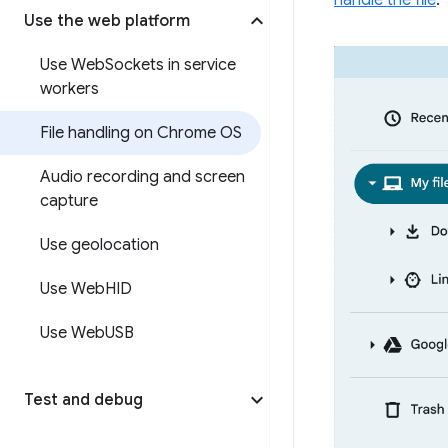
handle the file
.
Use the web platform
Use Web
Sockets in service
workers
File handling on Chrome OS
Audio recording and screen
capture
Use geolocation
Use Web
HID
Use Web
USB
Test and debug