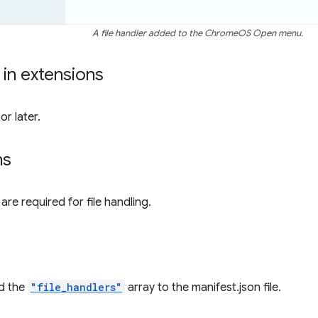
A file handler added to the ChromeOS Open menu.
y in extensions
r later.
ns
re required for file handling.
d the
"file_handlers"
array to the manifest.json file.