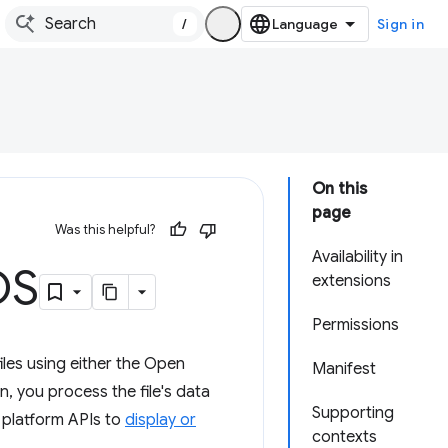
/
Sign in
On this
page
Was this helpful?
Availability in
OS
extensions
Permissions
iles using either the Open
Manifest
, you process the file's data
Supporting
b platform APIs to
display or
contexts