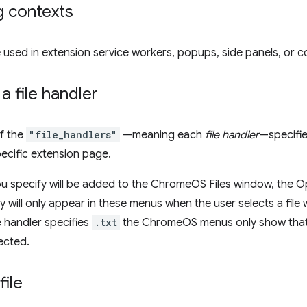
g contexts
 used in extension service workers, popups, side panels, or co
a file handler
f the
"file_handlers"
—meaning each
file handler
—specifie
ecific extension page.
ou specify will be added to the ChromeOS Files window, the
ey will only appear in these menus when the user selects a file 
le handler specifies
.txt
the ChromeOS menus only show that h
lected.
file