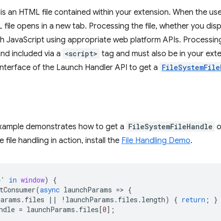
r is an HTML file contained within your extension. When the us
file opens in a new tab. Processing the file, whether you displ
th JavaScript using appropriate web platform APIs. Processin
and included via a
<script>
tag and must also be in your exten
nterface of the Launch Handler API to get a
FileSystemFile
example demonstrates how to get a
FileSystemFileHandle
o
 file handling in action, install the
File Handling Demo
.
e'
in
window
)
{
tConsumer
(
async
launchParams
=
>
{
Params
.
files
||
!
launchParams
.
files
.
length
)
{
return
;
}
ndle
=
launchParams
.
files
[
0
];