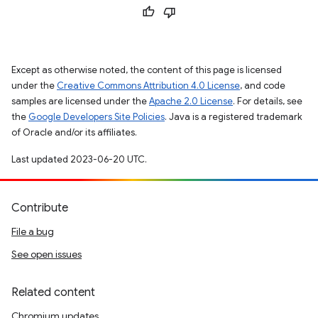
Except as otherwise noted, the content of this page is licensed
under the
Creative Commons Attribution 4.0 License
, and code
samples are licensed under the
Apache 2.0 License
. For details, see
the
Google Developers Site Policies
. Java is a registered trademark
of Oracle and/or its affiliates.
Last updated 2023-06-20 UTC.
Contribute
File a bug
See open issues
Related content
Chromium updates