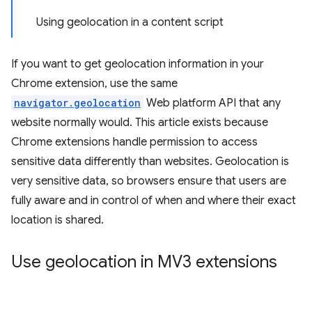
Using geolocation in a content script
If you want to get geolocation information in your
Chrome extension, use the same
navigator.geolocation
Web platform API that any
website normally would. This article exists because
Chrome extensions handle permission to access
sensitive data differently than websites. Geolocation is
very sensitive data, so browsers ensure that users are
fully aware and in control of when and where their exact
location is shared.
Use geolocation in MV3 extensions