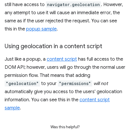
still have access to
navigator.geolocation
. However,
any attempt to use it will cause an immediate error, the
same as if the user rejected the request. You can see
this in the
popup sample
.
Using geolocation in a content script
Just like a popup, a
content script
has full access to the
DOM API; however, users will go through the normal user
permission flow. That means that adding
"geolocation"
to your
"permissions"
will not
automatically give you access to the users' geolocation
information. You can see this in the
content script
sample
.
Was this helpful?