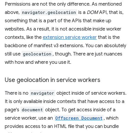
Permissions are not the only difference. As mentioned
above,
navigator.geolocation
is a
DOM
API, that is,
something that is a part of the APIs that make up
websites. As a result, it is not accessible inside worker
contexts, like the
extension service worker
that is the
backbone of manifest v3 extensions. You can absolutely
still use
geolocation
, though. There are just nuances
with how and where you use it.
Use geolocation in service workers
There is no
navigator
object inside of service workers.
It is only available inside contexts that have access to a
page's
document
object. To get access inside of a
service worker, use an
Offscreen Document
, which
provides access to an HTML file that you can bundle