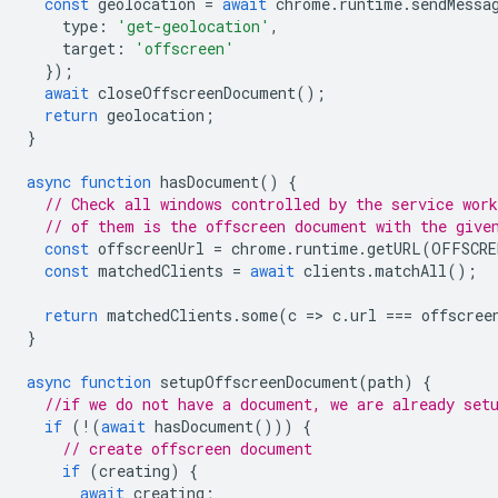
const
geolocation
=
await
chrome
.
runtime
.
sendMessa
type
:
'get-geolocation'
,
target
:
'offscreen'
});
await
closeOffscreenDocument
();
return
geolocation
;
}
async
function
hasDocument
()
{
// Check all windows controlled by the service work
// of them is the offscreen document with the give
const
offscreenUrl
=
chrome
.
runtime
.
getURL
(
OFFSCRE
const
matchedClients
=
await
clients
.
matchAll
();
return
matchedClients
.
some
(
c
=
>
c
.
url
===
offscree
}
async
function
setupOffscreenDocument
(
path
)
{
//if we do not have a document, we are already set
if
(
!
(
await
hasDocument
()))
{
// create offscreen document
if
(
creating
)
{
await
creating
;