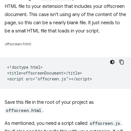
HTML file to your extension that includes your offscreen
document. This case isn't using any of the content of the
page, so this can be a nearly blank file. It just needs to
be a small HTML file that loads in your script.
offscreen.html:
<!doctype html>

<title>offscreenDocument</title>

Save this file in the root of your project as
offscreen.html
.
As mentioned, you need a script called
offscreen.js
.