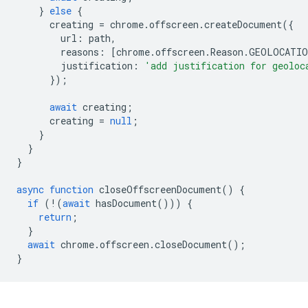
}
else
{
creating
=
chrome
.
offscreen
.
createDocument
({
url
:
path
,
reasons
:
[
chrome
.
offscreen
.
Reason
.
GEOLOCATIO
justification
:
'add justification for geoloc
});
await
creating
;
creating
=
null
;
}
}
}
async
function
closeOffscreenDocument
()
{
if
(
!
(
await
hasDocument
()))
{
return
;
}
await
chrome
.
offscreen
.
closeDocument
();
}