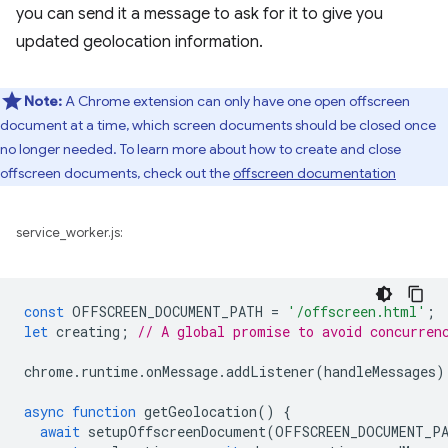
you can send it a message to ask for it to give you
updated geolocation information.
Note:
A Chrome extension can only have one open offscreen
document at a time, which screen documents should be closed once
no longer needed. To learn more about how to create and close
offscreen documents, check out the
offscreen documentation
service_worker.js:
const
OFFSCREEN_DOCUMENT_PATH
=
'/offscreen.html'
;
let
creating
;
// A global promise to avoid concurren
chrome
.
runtime
.
onMessage
.
addListener
(
handleMessages
)
async
function
getGeolocation
()
{
await
setupOffscreenDocument
(
OFFSCREEN_DOCUMENT_P