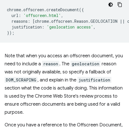
chrome
.
offscreen
.
createDocument
({
url
:
'offscreen.html'
,
reasons
:
[
chrome
.
offscreen
.
Reason
.
GEOLOCATION
||
justification
:
'geolocation access'
,
});
Note that when you access an offscreen document, you
need to include a
reason
. The
geolocation
reason
was not originally available, so specify a fallback of
DOM_SCRAPING
, and explain in the
justification
section what the code is actually doing. This information
is used by the Chrome Web Store's review process to
ensure offscreen documents are being used for a valid
purpose.
Once you have a reference to the Offscreen Document,