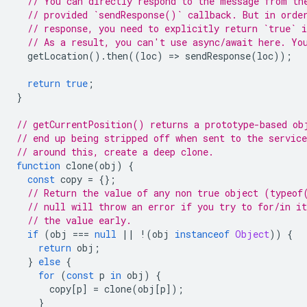
// You can directly respond to the message from th
// provided `sendResponse()` callback. But in orde
// response, you need to explicitly return `true` i
// As a result, you can't use async/await here. Yo
getLocation
().
then
((
loc
)
=
>
sendResponse
(
loc
));
return
true
;
}
// getCurrentPosition() returns a prototype-based ob
// end up being stripped off when sent to the servic
// around this, create a deep clone.
function
clone
(
obj
)
{
const
copy
=
{};
// Return the value of any non true object (typeof
// null will throw an error if you try to for/in it
// the value early.
if
(
obj
===
null
||
!
(
obj
instanceof
Object
))
{
return
obj
;
}
else
{
for
(
const
p
in
obj
)
{
copy
[
p
]
=
clone
(
obj
[
p
]);
}