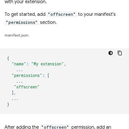
with your extension.
To get started, add
"offscreen"
to your manifest's
"permissions"
section.
manifest.json:
{
"name"
:
"My extension"
,
...
"permissions"
:
[
...
"offscreen"
],
...
}
After adding the
"offscreen"
permission, add an