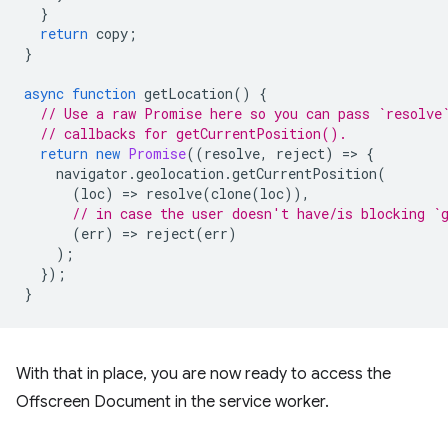
}
return
copy
;
}
async
function
getLocation
()
{
// Use a raw Promise here so you can pass `resolve
// callbacks for getCurrentPosition().
return
new
Promise
((
resolve
,
reject
)
=
>
{
navigator
.
geolocation
.
getCurrentPosition
(
(
loc
)
=
>
resolve
(
clone
(
loc
)),
// in case the user doesn't have/is blocking `
(
err
)
=
>
reject
(
err
)
);
});
}
With that in place, you are now ready to access the
Offscreen Document in the service worker.