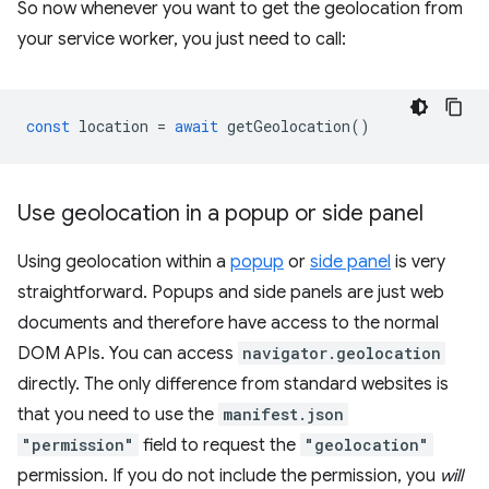
So now whenever you want to get the geolocation from
your service worker, you just need to call:
const
location
=
await
getGeolocation
()
Use geolocation in a popup or side panel
Using geolocation within a
popup
or
side panel
is very
straightforward. Popups and side panels are just web
documents and therefore have access to the normal
DOM APIs. You can access
navigator.geolocation
directly. The only difference from standard websites is
that you need to use the
manifest.json
"permission"
field to request the
"geolocation"
permission. If you do not include the permission, you
will