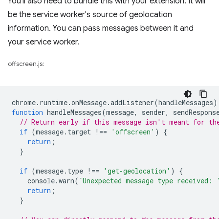
You'll also need to bundle this with your extension. It will
be the service worker's source of geolocation
information. You can pass messages between it and
your service worker.
offscreen.js:
chrome
.
runtime
.
onMessage
.
addListener
(
handleMessages
)
function
handleMessages
(
message
,
sender
,
sendRespons
// Return early if this message isn't meant for th
if
(
message
.
target
!==
'offscreen'
)
{
return
;
}
if
(
message
.
type
!==
'get-geolocation'
)
{
console
.
warn
(
`Unexpected message type received: 
return
;
}