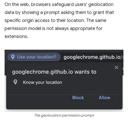
On the web, browsers safeguard users' geolocation
data by showing a prompt asking them to grant that
specific origin access to their location. The same
permission model is not always appropriate for
extensions.
The geolocation permission prompt