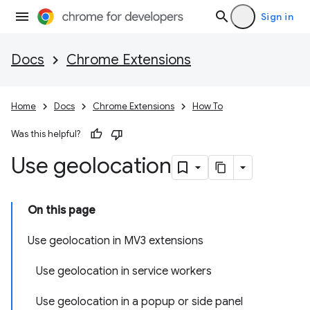
Sign in
Docs
Chrome Extensions
Home
Docs
Chrome Extensions
How To
Was this helpful?
Use geolocation
On this page
Use geolocation in MV3 extensions
Use geolocation in service workers
Use geolocation in a popup or side panel