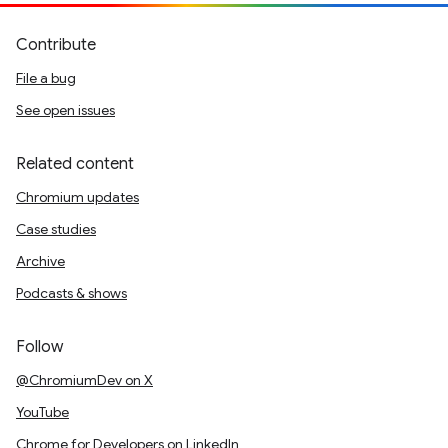
Contribute
File a bug
See open issues
Related content
Chromium updates
Case studies
Archive
Podcasts & shows
Follow
@ChromiumDev on X
YouTube
Chrome for Developers on LinkedIn