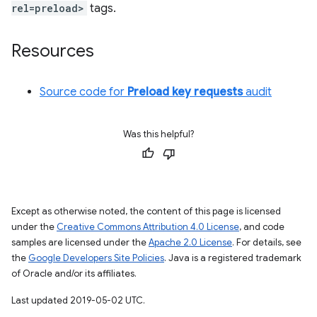
rel=preload>
tags.
Resources
Source code for
Preload key requests
audit
Was this helpful?
Except as otherwise noted, the content of this page is licensed
under the
Creative Commons Attribution 4.0 License
, and code
samples are licensed under the
Apache 2.0 License
. For details, see
the
Google Developers Site Policies
. Java is a registered trademark
of Oracle and/or its affiliates.
Last updated 2019-05-02 UTC.