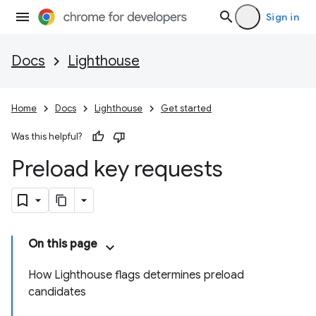
Sign in
Docs
Lighthouse
Home
Docs
Lighthouse
Get started
Was this helpful?
Preload key requests
On this page
How Lighthouse flags determines preload
candidates