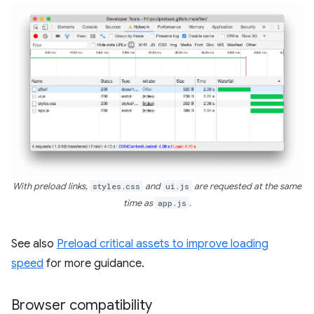
With preload links,
styles.css
and
ui.js
are requested at the same
time as
app.js
.
See also
Preload critical assets to improve loading
speed
for more guidance.
Browser compatibility