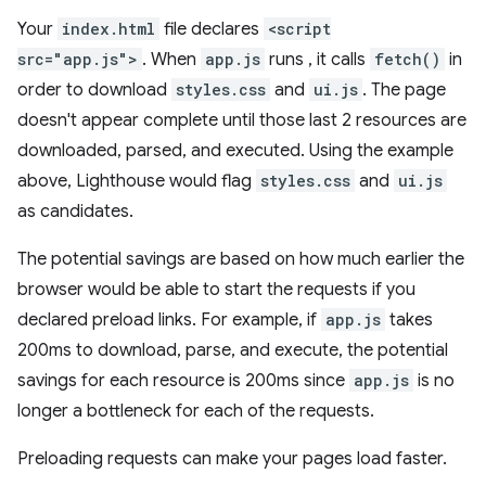
Your
index.html
file declares
<script
src="app.js">
. When
app.js
runs , it calls
fetch()
in
order to download
styles.css
and
ui.js
. The page
doesn't appear complete until those last 2 resources are
downloaded, parsed, and executed. Using the example
above, Lighthouse would flag
styles.css
and
ui.js
as candidates.
The potential savings are based on how much earlier the
browser would be able to start the requests if you
declared preload links. For example, if
app.js
takes
200ms to download, parse, and execute, the potential
savings for each resource is 200ms since
app.js
is no
longer a bottleneck for each of the requests.
Preloading requests can make your pages load faster.