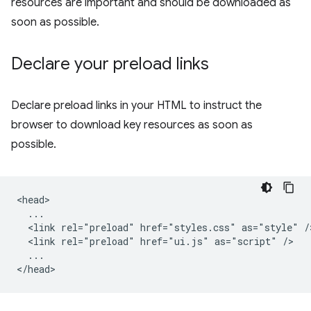
resources are important and should be downloaded as
soon as possible.
Declare your preload links
Declare preload links in your HTML to instruct the
browser to download key resources as soon as
possible.
<head>

  ...

  <link rel="preload" href="styles.css" as="style" />
  <link rel="preload" href="ui.js" as="script" />

  ...
