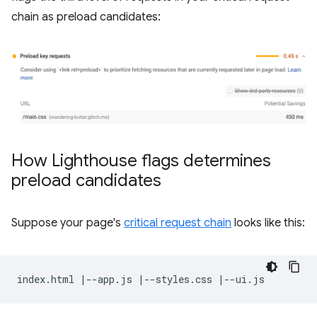
chain as preload candidates:
How Lighthouse flags determines
preload candidates
Suppose your page's
critical request chain
looks like this: