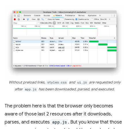
Without preload links,
styles.css
and
ui.js
are requested only
after
app.js
has been downloaded, parsed, and executed.
The problem here is that the browser only becomes
aware of those last 2 resources after it downloads,
parses, and executes
app.js
. But you know that those