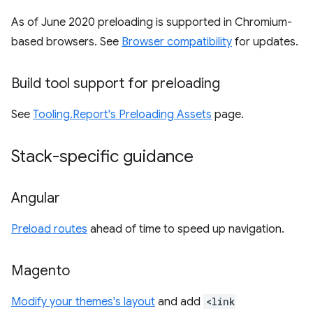
As of June 2020 preloading is supported in Chromium-
based browsers. See
Browser compatibility
for updates.
Build tool support for preloading
See
Tooling.Report's Preloading Assets
page.
Stack-specific guidance
Angular
Preload routes
ahead of time to speed up navigation.
Magento
Modify your themes's layout
and add
<link