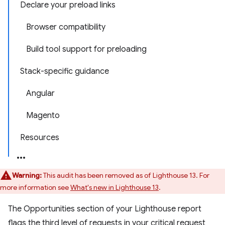
Declare your preload links
Browser compatibility
Build tool support for preloading
Stack-specific guidance
Angular
Magento
Resources
Warning:
This audit has been removed as of Lighthouse 13. For
more information see
What's new in Lighthouse 13
.
The Opportunities section of your Lighthouse report
flags the third level of requests in your critical request