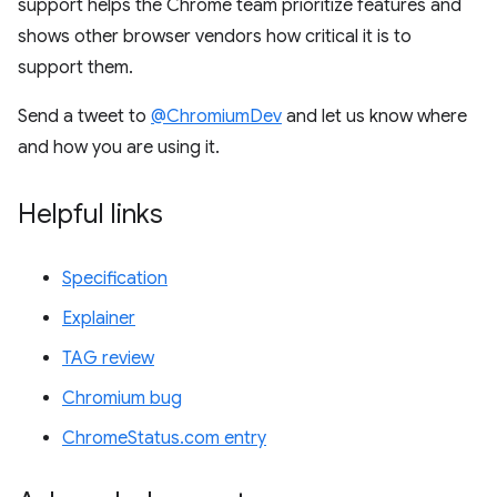
support helps the Chrome team prioritize features and
shows other browser vendors how critical it is to
support them.
Send a tweet to
@ChromiumDev
and let us know where
and how you are using it.
Helpful links
Specification
Explainer
TAG review
Chromium bug
ChromeStatus.com entry