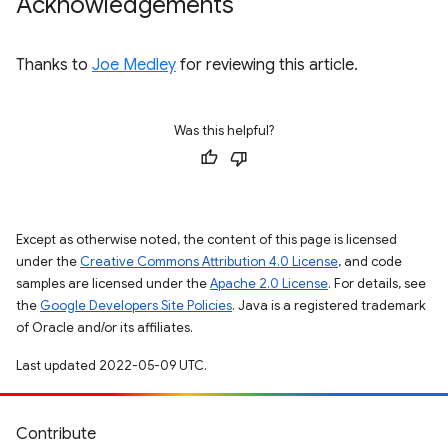
Acknowledgements
Thanks to
Joe Medley
for reviewing this article.
Was this helpful?
Except as otherwise noted, the content of this page is licensed
under the
Creative Commons Attribution 4.0 License
, and code
samples are licensed under the
Apache 2.0 License
. For details, see
the
Google Developers Site Policies
. Java is a registered trademark
of Oracle and/or its affiliates.
Last updated 2022-05-09 UTC.
Contribute