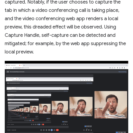
captured. Notably, if the user chooses to capture the
tab in which a video conferencing call is taking place,
and the video conferencing web app renders a local
preview, this dreaded effect will be observed. Using
Capture Handle, self-capture can be detected and
mitigated; for example, by the web app suppressing the
local preview.