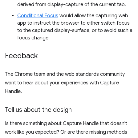
derived from display-capture of the current tab.
Conditional Focus
would allow the capturing web
app to instruct the browser to either switch focus
to the captured display-surface, or to avoid such a
focus change.
Feedback
The Chrome team and the web standards community
want to hear about your experiences with Capture
Handle.
Tell us about the design
Is there something about Capture Handle that doesn't
work like you expected? Or are there missing methods