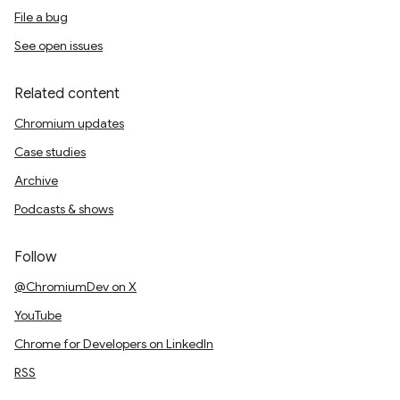
File a bug
See open issues
Related content
Chromium updates
Case studies
Archive
Podcasts & shows
Follow
@ChromiumDev on X
YouTube
Chrome for Developers on LinkedIn
RSS