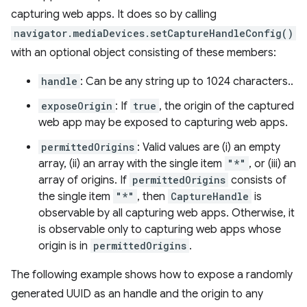
capturing web apps. It does so by calling
navigator.mediaDevices.setCaptureHandleConfig()
with an optional object consisting of these members:
handle
: Can be any string up to 1024 characters..
exposeOrigin
: If
true
, the origin of the captured
web app may be exposed to capturing web apps.
permittedOrigins
: Valid values are (i) an empty
array, (ii) an array with the single item
"*"
, or (iii) an
array of origins. If
permittedOrigins
consists of
the single item
"*"
, then
CaptureHandle
is
observable by all capturing web apps. Otherwise, it
is observable only to capturing web apps whose
origin is in
permittedOrigins
.
The following example shows how to expose a randomly
generated UUID as an handle and the origin to any