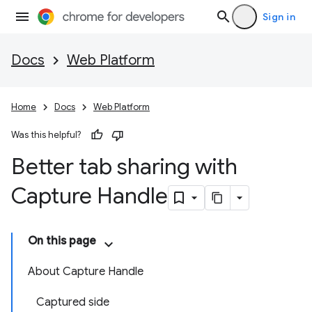
Sign in
Docs
Web Platform
Home
Docs
Web Platform
Was this helpful?
Better tab sharing with
Capture Handle
On this page
About Capture Handle
Captured side