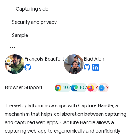
Capturing side
Security and privacy
Sample
François Beaufort
Elad Alon
102
102
x
x
Browser Support
The web platform now ships with Capture Handle, a
mechanism that helps collaboration between capturing
and captured web apps. Capture Handle allows a
capturing web app to ergonomically and confidently