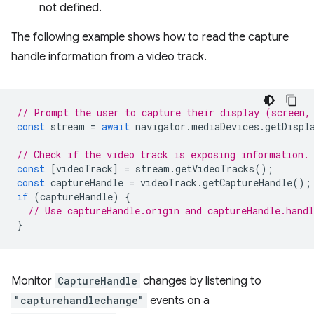
not defined.
The following example shows how to read the capture
handle information from a video track.
// Prompt the user to capture their display (screen,
const
stream
=
await
navigator
.
mediaDevices
.
getDispl
// Check if the video track is exposing information.
const
[
videoTrack
]
=
stream
.
getVideoTracks
();
const
captureHandle
=
videoTrack
.
getCaptureHandle
();
if
(
captureHandle
)
{
// Use captureHandle.origin and captureHandle.handl
}
Monitor
CaptureHandle
changes by listening to
"capturehandlechange"
events on a