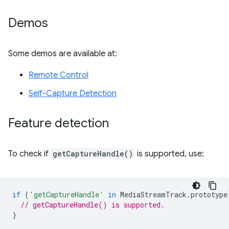
Demos
Some demos are available at:
Remote Control
Self-Capture Detection
Feature detection
To check if
getCaptureHandle()
is supported, use:
if
(
'getCaptureHandle'
in
MediaStreamTrack
.
prototype
// getCaptureHandle() is supported.
}