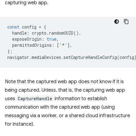
capturing web app.
const
config
=
{
handle
:
crypto
.
randomUUID
(),
exposeOrigin
:
true
,
permittedOrigins
:
[
'*'
],
};
navigator
.
mediaDevices
.
setCaptureHandleConfig
(
config
Note that the captured web app does not know if it is
being captured. Unless, that is, the capturing web app
uses
CaptureHandle
information to establish
communication with the captured web app (using
messaging via a worker, or a shared cloud infrastructure
for instance).