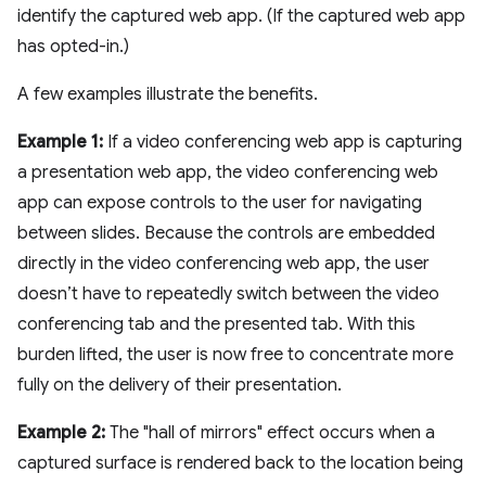
identify the captured web app. (If the captured web app
has opted-in.)
A few examples illustrate the benefits.
Example 1:
If a video conferencing web app is capturing
a presentation web app, the video conferencing web
app can expose controls to the user for navigating
between slides. Because the controls are embedded
directly in the video conferencing web app, the user
doesn’t have to repeatedly switch between the video
conferencing tab and the presented tab. With this
burden lifted, the user is now free to concentrate more
fully on the delivery of their presentation.
Example 2:
The "hall of mirrors" effect occurs when a
captured surface is rendered back to the location being