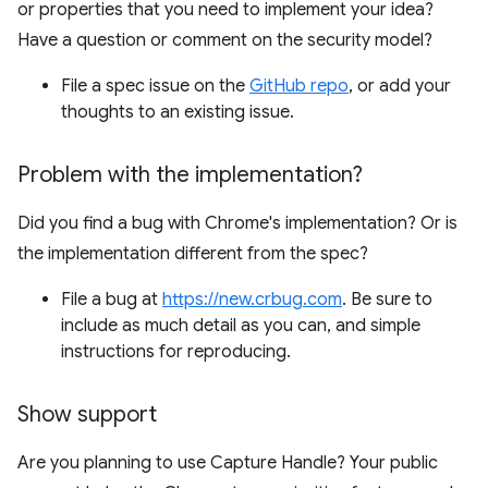
or properties that you need to implement your idea?
Have a question or comment on the security model?
File a spec issue on the
GitHub repo
, or add your
thoughts to an existing issue.
Problem with the implementation?
Did you find a bug with Chrome's implementation? Or is
the implementation different from the spec?
File a bug at
https://new.crbug.com
. Be sure to
include as much detail as you can, and simple
instructions for reproducing.
Show support
Are you planning to use Capture Handle? Your public