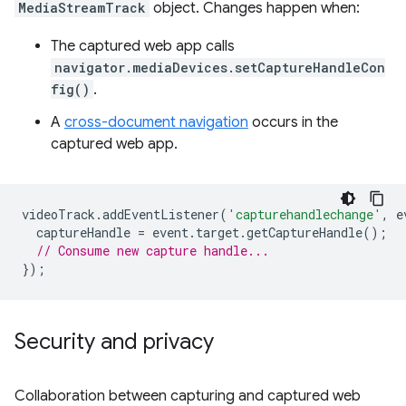
MediaStreamTrack
object. Changes happen when:
The captured web app calls
navigator.mediaDevices.setCaptureHandleCon
fig()
.
A
cross-document navigation
occurs in the
captured web app.
videoTrack
.
addEventListener
(
'capturehandlechange'
,
e
captureHandle
=
event
.
target
.
getCaptureHandle
();
// Consume new capture handle...
});
Security and privacy
Collaboration between capturing and captured web