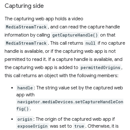
Capturing side
The capturing web app holds a video
MediaStreamTrack
, and can read the capture handle
information by calling
getCaptureHandle()
on that
MediaStreamTrack
. This call returns
null
if no capture
handle is available, or if the capturing web app is not
permitted to read it. If a capture handle is available, and
the capturing web app is added to
permittedOrigins
,
this call returns an object with the following members:
handle
: The string value set by the captured web
app with
navigator.mediaDevices.setCaptureHandleCon
fig()
.
origin
: The origin of the captured web app if
exposeOrigin
was set to
true
. Otherwise, it is