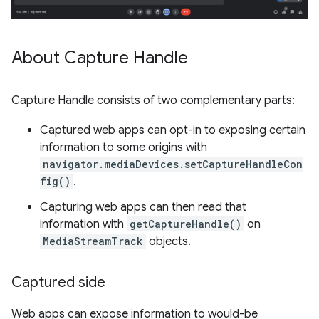
About Capture Handle
Capture Handle consists of two complementary parts:
Captured web apps can opt-in to exposing certain
information to some origins with
navigator.mediaDevices.setCaptureHandleCon
fig()
.
Capturing web apps can then read that
information with
getCaptureHandle()
on
MediaStreamTrack
objects.
Captured side
Web apps can expose information to would-be