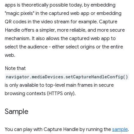
apps is theoretically possible today, by embedding
"magic pixels" in the captured web app or embedding
QR codes in the video stream for example. Capture
Handle offers a simpler, more reliable, and more secure
mechanism. It also allows the captured web app to
select the audience - either select origins or the entire
web.
Note that
navigator.mediaDevices.setCaptureHandleConfig()
is only available to top-level main frames in secure
browsing contexts (HTTPS only).
Sample
You can play with Capture Handle by running the
sample
.