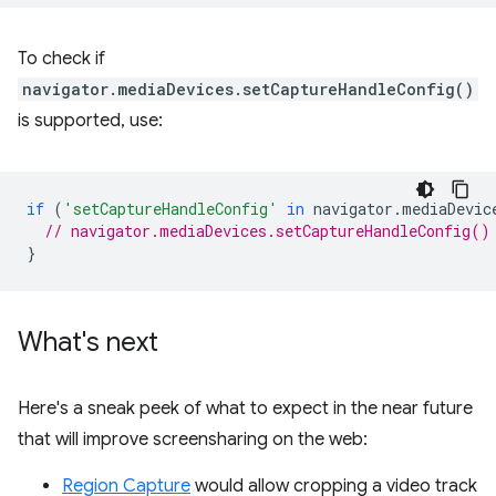
To check if
navigator.mediaDevices.setCaptureHandleConfig()
is supported, use:
if
(
'setCaptureHandleConfig'
in
navigator
.
mediaDevic
// navigator.mediaDevices.setCaptureHandleConfig()
}
What's next
Here's a sneak peek of what to expect in the near future
that will improve screensharing on the web:
Region Capture
would allow cropping a video track