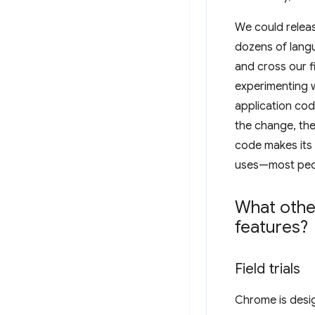
We could releas
dozens of langu
and cross our f
experimenting w
application cod
the change, the
code makes its 
uses—most peopl
What othe
features?
Field trials
Chrome is desi