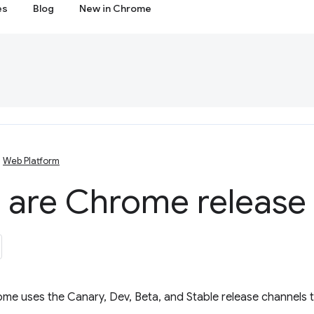
es
Blog
New in Chrome
Web Platform
 are Chrome release
e uses the Canary, Dev, Beta, and Stable release channels to