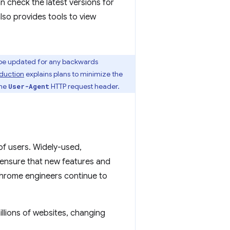
 check the latest versions for
 also provides tools to view
be updated for any backwards
duction
explains plans to minimize the
the
HTTP request header.
User-Agent
 of users. Widely-used,
ensure that new features and
hrome engineers continue to
illions of websites, changing