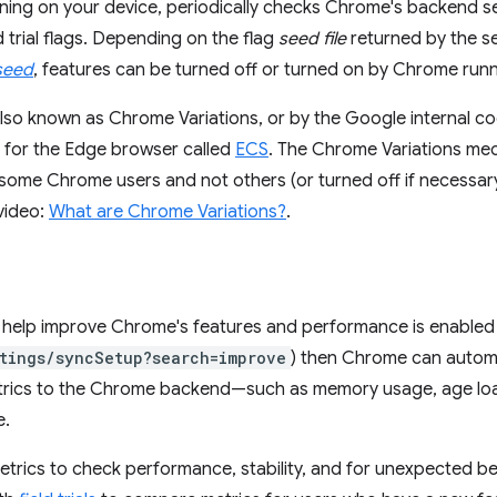
nning on your device, periodically checks Chrome's backend se
d trial flags. Depending on the flag
seed file
returned by the se
seed
, features can be turned off or turned on by Chrome runn
e also known as Chrome Variations, or by the Google internal 
m for the Edge browser called
ECS
. The Chrome Variations me
some Chrome users and not others (or turned off if necessar
 video:
What are Chrome Variations?
.
to help improve Chrome's features and performance is enabled
tings/syncSetup?search=improve
) then Chrome can automa
ics to the Chrome backend—such as memory usage, age load
e.
trics to check performance, stability, and for unexpected b