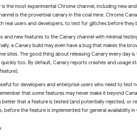
is the most experimental Chrome channel, including new and
channel is the proverbial canary in the coal mine. Chrome Cana
h real users and developers, to test for glitches before the
 and new features to the Canary channel with minimal testin
ally, a Canary build may even have a bug that makes the bro
e sites. The good thing about releasing Canary every day is
quickly too. By default, Canary reports crashes and usage st
feature).
useful for developers and enterprise users who need to test 
emember that some features may never make it beyond Canary
h better that a feature is tested (and potentially rejected, or 
, before the feature is implemented for general availability i
v