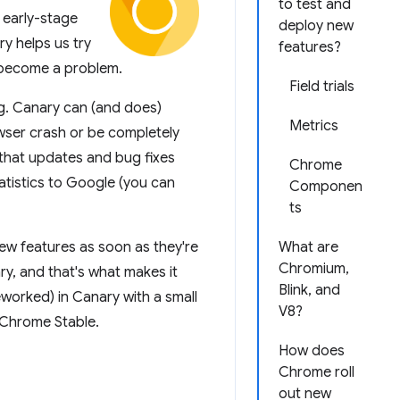
to test and
 early-stage
deploy new
ry helps us try
features?
y become a problem.
Field trials
g. Canary can (and does)
Metrics
wser crash or be completely
 that updates and bug fixes
Chrome
atistics to Google (you can
Componen
ts
new features as soon as they're
What are
Chromium,
, and that's what makes it
Blink, and
reworked) in Canary with a small
V8?
n Chrome Stable.
How does
Chrome roll
out new