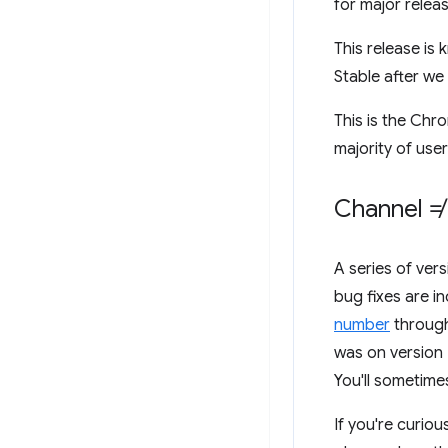
for major relea
This release is
Stable after w
This is the Chr
majority of user
Channel ≠
A series of ver
bug fixes are i
number
through
was on version
You'll sometime
If you're curiou