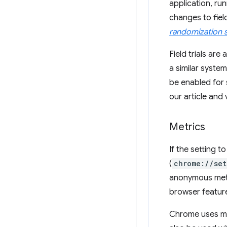
application, ru
changes to fiel
randomization 
Field trials ar
a similar syste
be enabled for 
our article and
Metrics
If the setting 
(
chrome://set
anonymous metr
browser featur
Chrome uses me