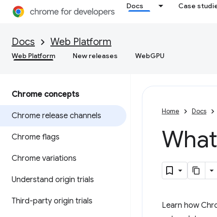
Docs
Case studi
Docs
Web Platform
Web Platform
New releases
WebGPU
Chrome concepts
Home
Docs
Chrome release channels
What
Chrome flags
Chrome variations
Understand origin trials
Third-party origin trials
Learn how Chrom