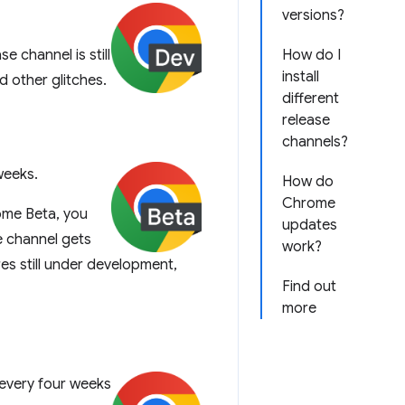
versions?
 channel is still
How do I
install
nd other glitches.
different
release
channels?
weeks.
How do
Chrome
ome Beta, you
updates
 channel gets
work?
res still under development,
Find out
more
every four weeks