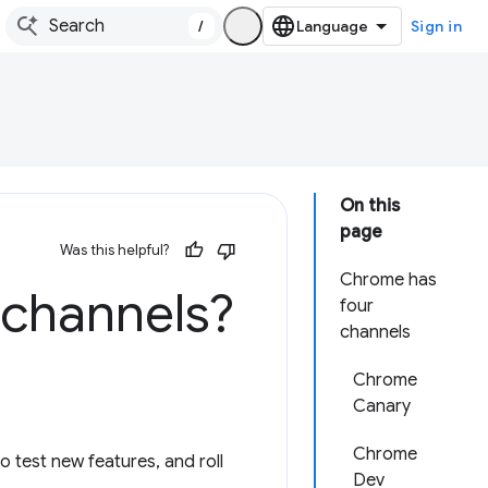
/
Sign in
On this
page
Was this helpful?
Chrome has
 channels?
four
channels
Chrome
Canary
Chrome
 test new features, and roll
Dev