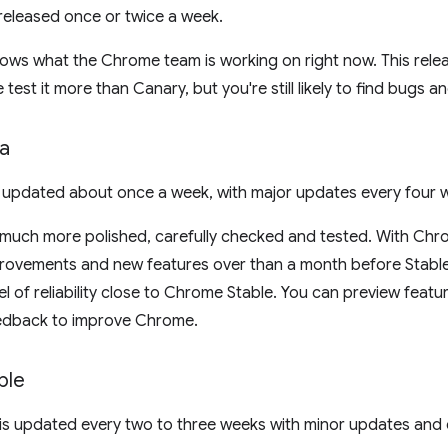
released once or twice a week.
s what the Chrome team is working on right now. This release
 test it more than Canary, but you're still likely to find bugs a
a
 updated about once a week, with major updates every four 
 much more polished, carefully checked and tested. With Chr
rovements and new features over than a month before Stable
el of reliability close to Chrome Stable. You can preview featu
edback to improve Chrome.
ble
is updated every two to three weeks with minor updates and 