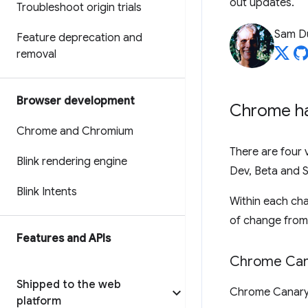
out updates.
Troubleshoot origin trials
Sam D
Feature deprecation and
removal
Browser development
Chrome ha
Chrome and Chromium
There are four 
Blink rendering engine
Dev, Beta and S
Blink Intents
Within each ch
of change from 
Features and APIs
Chrome Can
Shipped to the web
Chrome Canary i
platform