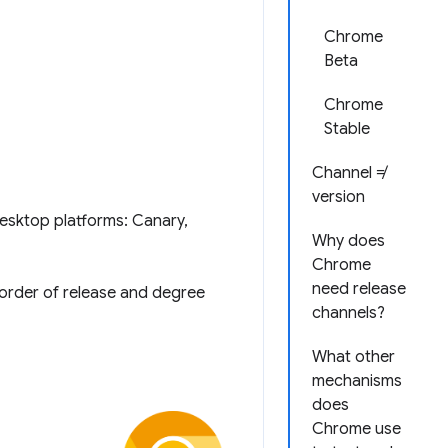
Chrome
Beta
Chrome
Stable
Channel ≠
version
desktop platforms: Canary,
Why does
Chrome
need release
 order of release and degree
channels?
What other
mechanisms
does
Chrome use