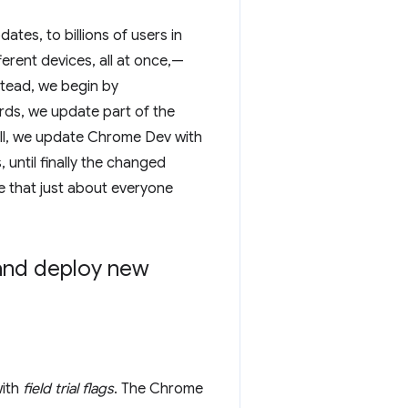
es, to billions of users in
erent devices, all at once,—
stead, we begin by
rds, we update part of the
ell, we update Chrome Dev with
until finally the changed
e that just about everyone
and deploy new
with
field trial flags
. The Chrome