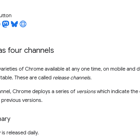
utton
s four channels
varieties of Chrome available at any one time, on mobile and 
table. These are called
release channels
.
annel, Chrome deploys a series of
versions
which indicate the
previous versions.
ary
s released daily.