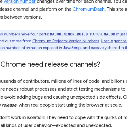
he
version number
changes over time for each channel. You can
lease channel and platform on the
ChromiumDash
. This site
es between versions.
n numbers have four parts:
.
must 
MAJOR.MINOR.BUILD.PATCH
MAJOR
ind out more from
Chromium Projects: Version Numbers
.
User-Agent re
sion number information exposed in JavaScript and passively shared in 
Chrome need release channels?
sands of contributors, millions of lines of code, and billions
re needs robust processes and strict testing mechanisms to 
e avoid adding bugs and causing unexpected side effects. C
e release
, when real people start using the browser at scale.
n't work in isolation! They need to cope with the quirks of m
 all kinds of user behavior—expected and unexpected.