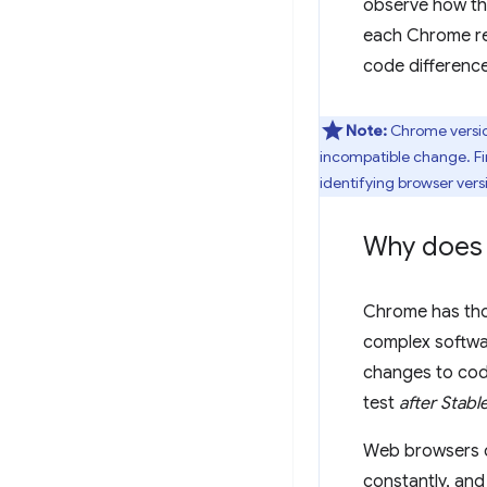
observe how t
each Chrome re
code differenc
Note:
Chrome versio
incompatible change. F
identifying browser ver
Why does 
Chrome has thou
complex softwa
changes to cod
test
after Stabl
Web browsers do
constantly, and