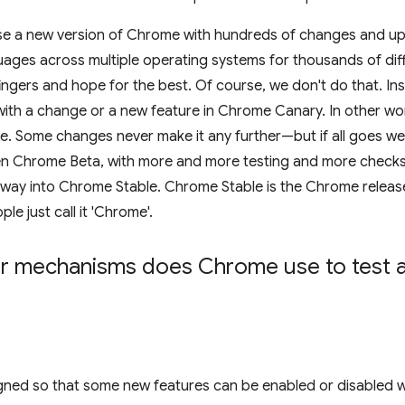
e a new version of Chrome with hundreds of changes and updat
ages across multiple operating systems for thousands of diff
ingers and hope for the best. Of course, we don't do that. In
ith a change or a new feature in Chrome Canary. In other wo
e. Some changes never make it any further—but if all goes w
n Chrome Beta, with more and more testing and more checks, 
way into Chrome Stable. Chrome Stable is the Chrome releas
e just call it 'Chrome'.
r mechanisms does Chrome use to test 
gned so that some new features can be enabled or disabled 