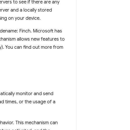
rvers to see if there are any
rver and a locally stored
ing on your device.
codename: Finch. Microsoft has
chanism allows new features to
y). You can find out more from
tically monitor and send
 times, or the usage of a
ehavior. This mechanism can