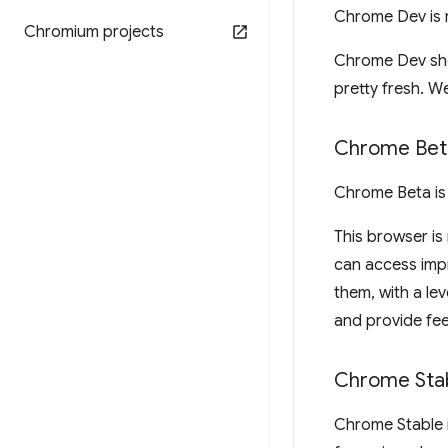
Chrome Dev is 
Chromium projects
Chrome Dev show
pretty fresh. We
Chrome Bet
Chrome Beta is
This browser is
can access imp
them, with a lev
and provide fe
Chrome Sta
Chrome Stable 