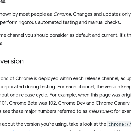
ses.
 known by most people as
Chrome
. Changes and updates only 
e perform rigorous automated testing and manual checks.
ome channel you should consider as default and current. It's th
s.
 version
sions of Chrome is deployed within each release channel, as 
ncorporated during testing. For each channel, the version ke
out one release cycle. For example, when this page was origi
 101, Chrome Beta was 102, Chrome Dev and Chrome Canary we
s see these major numbers referred to as
milestones
: for ex
s about the version you're using, take a look at the
chrome:/