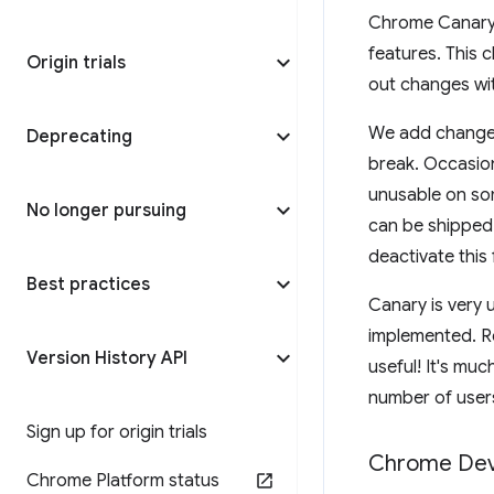
Chrome Canary 
features. This 
Origin trials
out changes wit
We add changes
Deprecating
break. Occasion
unusable on som
No longer pursuing
can be shipped 
deactivate this 
Best practices
Canary is very 
implemented. R
Version History API
useful! It's muc
number of users
Sign up for origin trials
Chrome De
Chrome Platform status