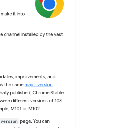
make it into
e channel installed by the vast
updates, improvements, and
eps the same
major version
nally published, Chrome Stable
re different versions of 103.
ample, M101 or M102.
/version
page. You can