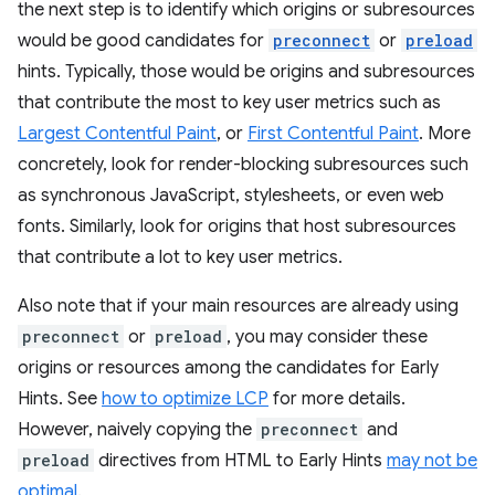
the next step is to identify which origins or subresources
would be good candidates for
preconnect
or
preload
hints. Typically, those would be origins and subresources
that contribute the most to key user metrics such as
Largest Contentful Paint
, or
First Contentful Paint
. More
concretely, look for render-blocking subresources such
as synchronous JavaScript, stylesheets, or even web
fonts. Similarly, look for origins that host subresources
that contribute a lot to key user metrics.
Also note that if your main resources are already using
preconnect
or
preload
, you may consider these
origins or resources among the candidates for Early
Hints. See
how to optimize LCP
for more details.
However, naively copying the
preconnect
and
preload
directives from HTML to Early Hints
may not be
optimal
.