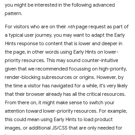
you might be interested in the following advanced
pattern.
For visitors who are on their
nth
page request as part of
a typical user journey, you may want to adapt the Early
Hints response to content that is lower and deeper in
the page, in other words using Early Hints on lower-
priority resources. This may sound counter-intuitive
given that we recommended focussing on high-priority,
render-blocking subresources or origins. However, by
the time a visitor has navigated for a while, it's very likely
that their browser already has all the critical resources.
From there on, it might make sense to switch your
attention toward lower-priority resources. For example,
this could mean using Early Hints to load product
images, or additional JS/CSS that are only needed for