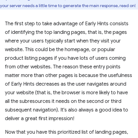
your server needs a little time to generate the main response, read on!
The first step to take advantage of Early Hints consists
of identifying the top landing pages, that is, the pages
where your users typically start when they visit your
website. This could be the homepage, or popular
product listing pages if you have lots of users coming
from other websites. The reason these entry points
matter more than other pages is because the usefulness
of Early Hints decreases as the user navigates around
your website (that is, the browser is more likely to have
all the subresources it needs on the second or third
subsequent navigation). It's also always a good idea to
deliver a great first impression!
Now that you have this prioritized list of landing pages,