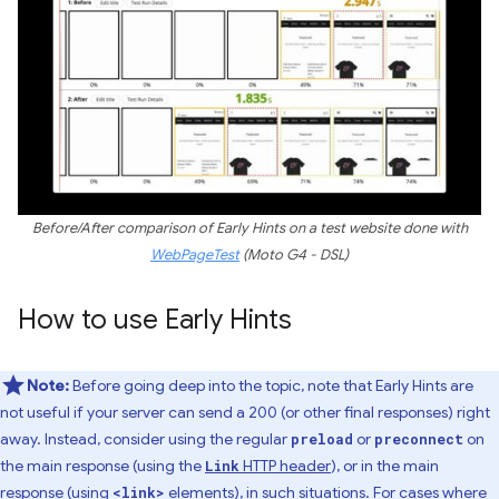
Before/After comparison of Early Hints on a test website done with
WebPageTest
(Moto G4 - DSL)
How to use Early Hints
Note:
Before going deep into the topic, note that Early Hints are
not useful if your server can send a 200 (or other final responses) right
away. Instead, consider using the regular
or
on
preload
preconnect
the main response (using the
HTTP header
), or in the main
Link
response (using
elements), in such situations. For cases where
<link>