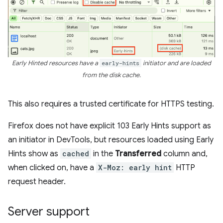
Early Hinted resources have a
early-hints
initiator and are loaded
from the disk cache.
This also requires a trusted certificate for HTTPS testing.
Firefox does not have explicit 103 Early Hints support as
an initiator in DevTools, but resources loaded using Early
Hints show as
cached
in the
Transferred
column and,
when clicked on, have a
X-Moz: early hint
HTTP
request header.
Server support