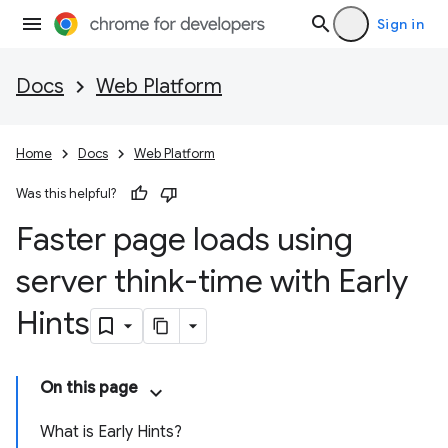
Sign in
Docs
Web Platform
Home
Docs
Web Platform
Was this helpful?
Faster page loads using
server think-time with Early
Hints
On this page
What is Early Hints?