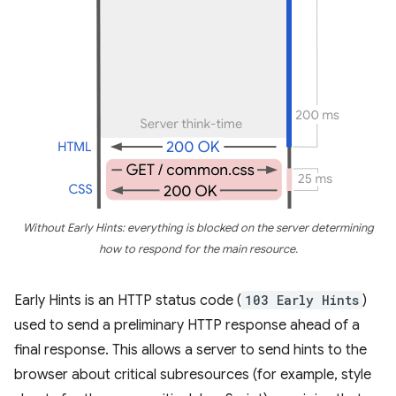
Without Early Hints: everything is blocked on the server determining
how to respond for the main resource.
Early Hints is an HTTP status code (
103 Early Hints
)
used to send a preliminary HTTP response ahead of a
final response. This allows a server to send hints to the
browser about critical subresources (for example, style