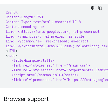
200 OK
Content-Length: 7531
Content-Type: text/html; charset=UTF-8
Content-encoding: br
Link: <https://fonts.google.com>; rel=preconnect
Link: </main.css>; rel=preload; as=style
Link: </common.js>; rel=preload; as=script
Link: </experimental.3eab3290.css>; rel=preload; as=
<
HTML
>

<
head
   <title>Example</title>
   <link rel="stylesheet" href="/main.css">
   <link rel="stylesheet" href="/experimental.3eab32
   <script src="/common.js"></script>
   <link rel="preconnect" href="https://fonts.google
Browser support