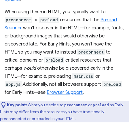
When using these in HTML, you typically want to
preconnect
or
preload
resources that the
Preload
Scanner
won't discover in the HTML—for example, fonts,
or background images that would otherwise be
discovered late. For Early Hints, you won't have the
HTML so you may want to instead
preconnect
to
critical domains or
preload
critical resources that
perhaps
would
otherwise be discovered early in the
HTML—for example, preloading
main.css
or
app.js
.Additionally, not all browsers support
preload
for Early Hints—see
Browser Support
.
Key point:
What you decide to
or
as Early
preconnect
preload
Hints may differ from the resources you have traditionally
preconnected or preloaded in your HTML.