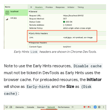
Early Hints
Link
headers are shown in Chrome DevTools.
Note to use the Early Hints resources,
Disable cache
must not be ticked in DevTools as Early Hints uses the
browser cache. For preloaded resources, the
Initiator
will show as
Early-hints
and the
Size
as
(Disk
cache)
: