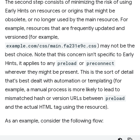
The second step consists of minimizing the risk of using
Early Hints on resources or origins that might be
obsolete, or no longer used by the main resource. For
example, resources that are frequently updated and
versioned (for example,
example.com/css/main.fa231e9c.css
) may not be the
best choice. Note that this concern isn't specific to Early
Hints, it applies to any
preload
or
preconnect
wherever they might be present. This is the sort of detail
that's best dealt with automation or templating (for
example, a manual process is more likely to lead to
mismatched hash or version URLs between
preload
and the actual HTML tag using the resource).
As an example, consider the following flow: