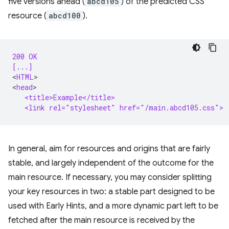
five versions ahead (
abcd105
) of the predicted CSS
resource (
abcd100
).
200 OK
[...]
<
HTML
>

<
head
   <title>Example</title>
   <link rel="stylesheet" href="/main.abcd105.css">
In general, aim for resources and origins that are fairly
stable, and largely independent of the outcome for the
main resource. If necessary, you may consider splitting
your key resources in two: a stable part designed to be
used with Early Hints, and a more dynamic part left to be
fetched after the main resource is received by the