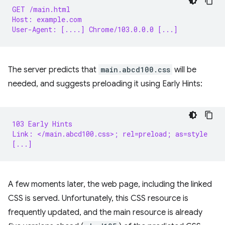
GET /main.html
Host: example.com
User-Agent: [....] Chrome/103.0.0.0 [...]
The server predicts that
main.abcd100.css
will be
needed, and suggests preloading it using Early Hints:
103 Early Hints
Link: </main.abcd100.css>; rel=preload; as=style
[...]
A few moments later, the web page, including the linked
CSS is served. Unfortunately, this CSS resource is
frequently updated, and the main resource is already