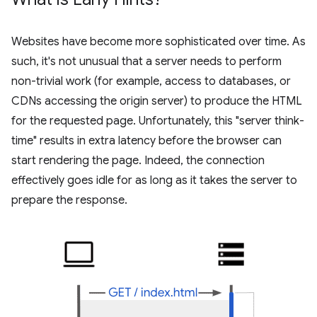
Websites have become more sophisticated over time. As
such, it's not unusual that a server needs to perform
non-trivial work (for example, access to databases, or
CDNs accessing the origin server) to produce the HTML
for the requested page. Unfortunately, this "server think-
time" results in extra latency before the browser can
start rendering the page. Indeed, the connection
effectively goes idle for as long as it takes the server to
prepare the response.