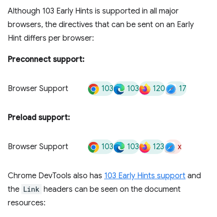
Although 103 Early Hints is supported in all major
browsers, the directives that can be sent on an Early
Hint differs per browser:
Preconnect support:
103
103
120
17
Browser Support
Preload support:
103
103
123
x
Browser Support
Chrome DevTools also has
103 Early Hints support
and
the
Link
headers can be seen on the document
resources: