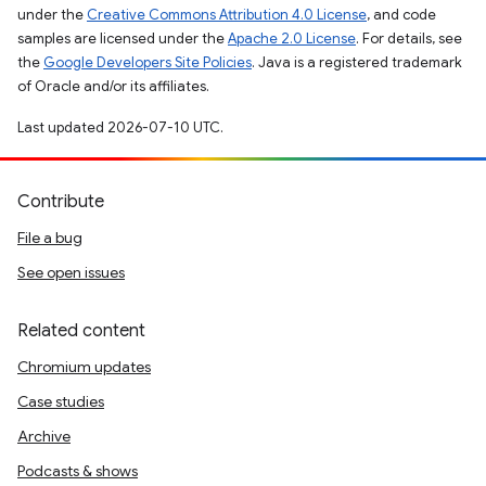
under the
Creative Commons Attribution 4.0 License
, and code
samples are licensed under the
Apache 2.0 License
. For details, see
the
Google Developers Site Policies
. Java is a registered trademark
of Oracle and/or its affiliates.
Last updated 2026-07-10 UTC.
Contribute
File a bug
See open issues
Related content
Chromium updates
Case studies
Archive
Podcasts & shows