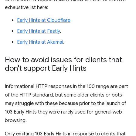
exhaustive list here:
Early Hints at Cloudflare
Early Hints at Fastly
.
Early Hints at Akamai
.
How to avoid issues for clients that
don't support Early Hints
Informational HTTP responses in the 100 range are part
of the HTTP standard, but some older clients or bots
may struggle with these because prior to the launch of
103 Early Hints they were rarely used for general web
browsing.
Only emitting 103 Early Hints in response to clients that