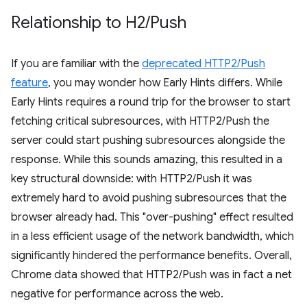
Relationship to H2
/
Push
If you are familiar with the
deprecated HTTP2/Push
feature
, you may wonder how Early Hints differs. While
Early Hints requires a round trip for the browser to start
fetching critical subresources, with HTTP2/Push the
server could start pushing subresources alongside the
response. While this sounds amazing, this resulted in a
key structural downside: with HTTP2/Push it was
extremely hard to avoid pushing subresources that the
browser already had. This "over-pushing" effect resulted
in a less efficient usage of the network bandwidth, which
significantly hindered the performance benefits. Overall,
Chrome data showed that HTTP2/Push was in fact a net
negative for performance across the web.