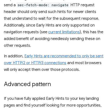
send a
sec-fetch-mode: navigate
HTTP request
header should only send such hints for newer clients
that understand to wait for the subsequent response.
Additionally, since Early Hints are only supported on
navigation requests (see
current limitations
), this has the
added benefit of avoiding needlessly sending these on
other requests.
In addition,
Early Hints are recommended to only be sent
over HTTP/2 or HTTP/3 connections
and most browsers
will only accept them over those protocols.
Advanced pattern
If you have fully applied Early Hints to your key landing
pages and find yourself looking for more opportunities,