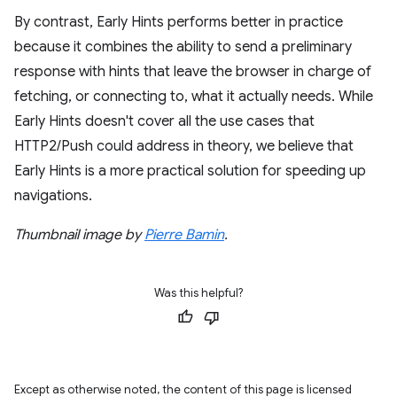
By contrast, Early Hints performs better in practice
because it combines the ability to send a preliminary
response with hints that leave the browser in charge of
fetching, or connecting to, what it actually needs. While
Early Hints doesn't cover all the use cases that
HTTP2/Push could address in theory, we believe that
Early Hints is a more practical solution for speeding up
navigations.
Thumbnail image by
Pierre Bamin
.
Was this helpful?
Except as otherwise noted, the content of this page is licensed