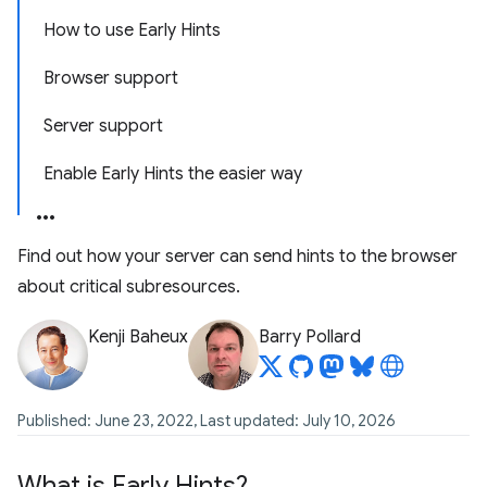
How to use Early Hints
Browser support
Server support
Enable Early Hints the easier way
Find out how your server can send hints to the browser
about critical subresources.
Kenji Baheux
Barry Pollard
Published: June 23, 2022, Last updated: July 10, 2026
What is Early Hints?