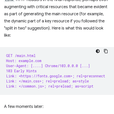
augmenting with critical resources that became evident
as part of generating the main resource (for example,
the dynamic part of a key resource if you followed the
"split in two" suggestion). Here is what this would look
like:
GET /main.html
Host: example.com
User-Agent: [....] Chrome/103.0.0.0 [...]
103 Early Hints
Link: <https://fonts.google.com>; rel=preconnect
Link: </main.css>; rel=preload; as=style
Link: </common.js>; rel=preload; as=script
A few moments later: