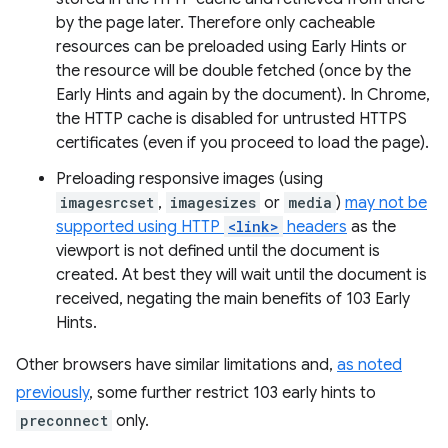
by the page later. Therefore only cacheable
resources can be preloaded using Early Hints or
the resource will be double fetched (once by the
Early Hints and again by the document). In Chrome,
the HTTP cache is disabled for untrusted HTTPS
certificates (even if you proceed to load the page).
Preloading responsive images (using
imagesrcset
,
imagesizes
or
media
)
may not be
supported using HTTP
<link>
headers
as the
viewport is not defined until the document is
created. At best they will wait until the document is
received, negating the main benefits of 103 Early
Hints.
Other browsers have similar limitations and,
as noted
previously
, some further restrict 103 early hints to
preconnect
only.