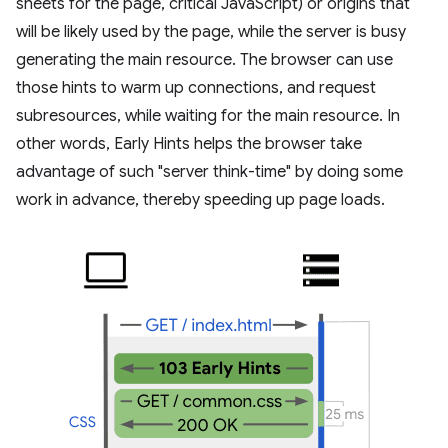
sheets for the page, critical JavaScript) or origins that
will be likely used by the page, while the server is busy
generating the main resource. The browser can use
those hints to warm up connections, and request
subresources, while waiting for the main resource. In
other words, Early Hints helps the browser take
advantage of such "server think-time" by doing some
work in advance, thereby speeding up page loads.