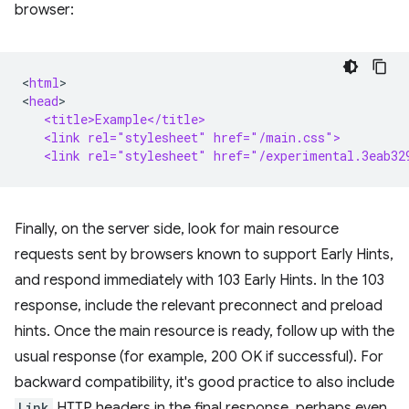
browser:
<
html
>

<
head
   <title>Example</title>
   <link rel="stylesheet" href="/main.css">
   <link rel="stylesheet" href="/experimental.3eab32
Finally, on the server side, look for main resource
requests sent by browsers known to support Early Hints,
and respond immediately with 103 Early Hints. In the 103
response, include the relevant preconnect and preload
hints. Once the main resource is ready, follow up with the
usual response (for example, 200 OK if successful). For
backward compatibility, it's good practice to also include
Link
HTTP headers in the final response, perhaps even