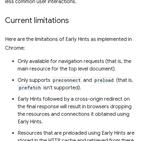
less common user interactions.
Current limitations
Here are the limitations of Early Hints as implemented in
Chrome:
Only available for navigation requests (that is, the
main resource for the top level document).
Only supports
preconnect
and
preload
(that is,
prefetch
isn't supported).
Early Hints followed by a cross-origin redirect on
the final response will result in browsers dropping
the resources and connections it obtained using
Early Hints.
Resources that are preloaded using Early Hints are
stored in the HTTP cache and retrieved from there