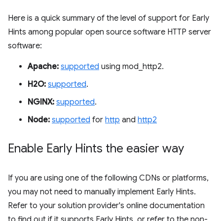
Here is a quick summary of the level of support for Early
Hints among popular open source software HTTP server
software:
Apache:
supported
using mod_http2.
H2O:
supported
.
NGINX:
supported
.
Node:
supported
for
http
and
http2
Enable Early Hints the easier way
If you are using one of the following CDNs or platforms,
you may not need to manually implement Early Hints.
Refer to your solution provider's online documentation
to find out if it supports Early Hints, or refer to the non-