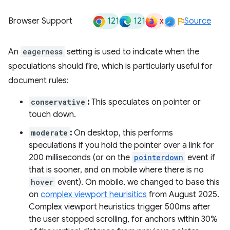
121
121
x
Browser Support
Source
An
eagerness
setting is used to indicate when the
speculations should fire, which is particularly useful for
document rules:
conservative
:
This speculates on pointer or
touch down.
moderate
:
On desktop, this performs
speculations if you hold the pointer over a link for
200 milliseconds (or on the
pointerdown
event if
that is sooner, and on mobile where there is no
hover
event). On mobile, we changed to base this
on
complex viewport heurisitics
from August 2025.
Complex viewport heuristics trigger 500ms after
the user stopped scrolling, for anchors within 30%