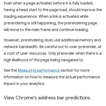
Even when a page activates before it is fully loaded,
having a head start to the page load, should improve the
loading experience. When a link is activated while
prerendering is still happening, the prerendering page
will move to the main frame and continue loading.
However, prerendering does use additional memory and
network bandwidth. Be careful not to over-prerender, at
a cost of user resources. Only prerender when there is a
high likelihood of the page being navigated to.
See the
Measuring performance
section for more
information on how to measure the actual performance
impact in your analytics.
View Chrome's address bar predictions