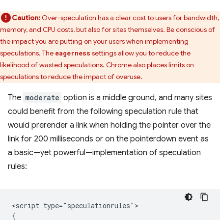
Caution:
Over-speculation has a clear cost to users for bandwidth,
memory, and CPU costs, but also for sites themselves. Be conscious of
the impact you are putting on your users when implementing
speculations. The
settings allow you to reduce the
eagerness
likelihood of wasted speculations. Chrome also places
limits
on
speculations to reduce the impact of overuse.
The
moderate
option is a middle ground, and many sites
could benefit from the following speculation rule that
would prerender a link when holding the pointer over the
link for 200 milliseconds or on the pointerdown event as
a basic—yet powerful—implementation of speculation
rules:
<script type="speculationrules">

{
