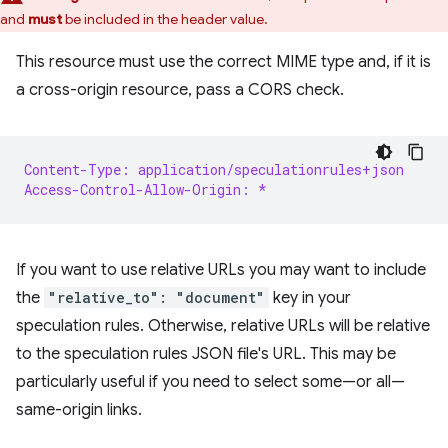
and
must
be included in the header value.
This resource must use the correct MIME type and, if it is
a cross-origin resource, pass a CORS check.
Content-Type: application/speculationrules+json
Access-Control-Allow-Origin: *
If you want to use relative URLs you may want to include
the
"relative_to": "document"
key in your
speculation rules. Otherwise, relative URLs will be relative
to the speculation rules JSON file's URL. This may be
particularly useful if you need to select some—or all—
same-origin links.