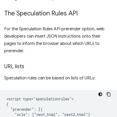
The Speculation Rules API
For the Speculation Rules API prerender option, web
developers can insert JSON instructions onto their
pages to inform the browser about which URLs to
prerender.
URL lists
Speculation rules can be based on lists of URLs:
<script type="speculationrules">

{

  "prerender": [{

    "urls": ["next.html", "next2.html"]
