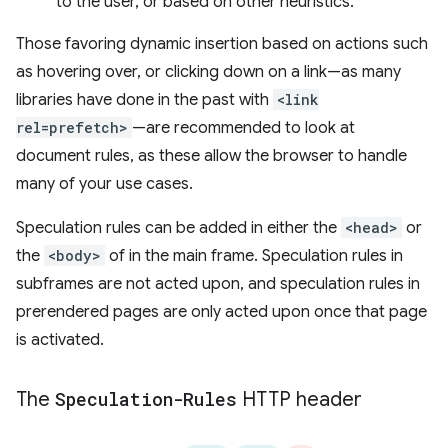
to the user, or based on other heuristics.
Those favoring dynamic insertion based on actions such
as hovering over, or clicking down on a link—as many
libraries have done in the past with
<link
rel=prefetch>
—are recommended to look at
document rules, as these allow the browser to handle
many of your use cases.
Speculation rules can be added in either the
<head>
or
the
<body>
of in the main frame. Speculation rules in
subframes are not acted upon, and speculation rules in
prerendered pages are only acted upon once that page
is activated.
The
Speculation-Rules
HTTP header