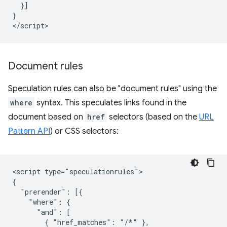
  }]

}

Document rules
Speculation rules can also be "document rules" using the
where
syntax. This speculates links found in the
document based on
href
selectors (based on the
URL
Pattern API
) or CSS selectors:
<script type="speculationrules">

{

  "prerender": [{

    "where": {

      "and": [

        { "href_matches": "/*" },
