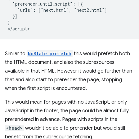
  "prerender_until_script": [{

    "urls": ["next.html", "next2.html"]

  }]

}

Similar to
NoState prefetch
this would prefetch both
the HTML document, and also the subresources
available in that HTML. However it would go further than
that and also start to prerender the page, stopping
when the first script is encountered.
This would mean for pages with no JavaScript, or only
JavaScript in the footer, the page could be almost fully
prerendered in advance. Pages with scripts in the
<head>
wouldn't be able to prerender but would still
benefit from the subresource fetching.