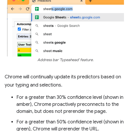
Address bar 'Typeahead' feature.
Chrome will continually update its predictors based on
your typing and selections.
For a greater than 30% confidence level (shown in
amber), Chrome proactively preconnects to the
domain, but does not prerender the page.
For a greater than 50% confidence level (shown in
green), Chrome will prerender the URL.