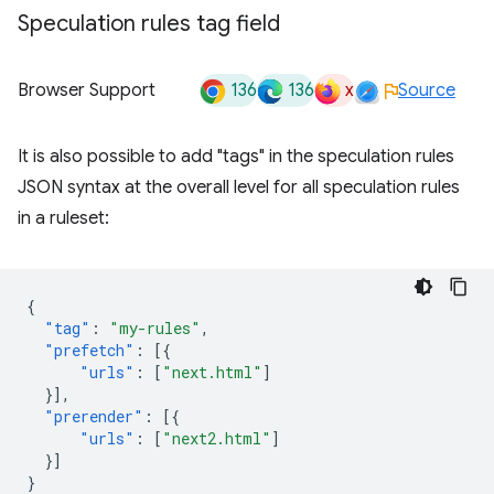
Speculation rules tag field
136
136
x
Browser Support
Source
It is also possible to add "tags" in the speculation rules
JSON syntax at the overall level for all speculation rules
in a ruleset:
{
"tag"
:
"my-rules"
,
"prefetch"
:
[{
"urls"
:
[
"next.html"
]
}],
"prerender"
:
[{
"urls"
:
[
"next2.html"
]
}]
}