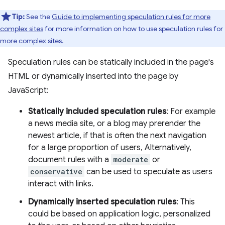
Tip:
See the
Guide to implementing speculation rules for more
complex sites
for more information on how to use speculation rules for
more complex sites.
Speculation rules can be statically included in the page's
HTML or dynamically inserted into the page by
JavaScript:
Statically included speculation rules
: For example
a news media site, or a blog may prerender the
newest article, if that is often the next navigation
for a large proportion of users, Alternatively,
document rules with a
moderate
or
conservative
can be used to speculate as users
interact with links.
Dynamically inserted speculation rules
: This
could be based on application logic, personalized