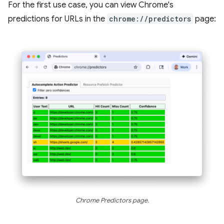
For the first use case, you can view Chrome's
predictions for URLs in the
chrome://predictors
page:
Chrome Predictors page.