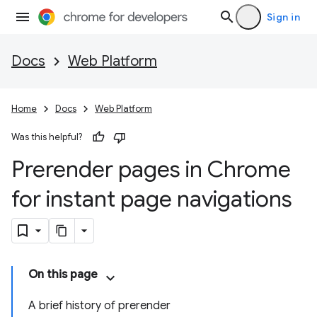
Sign in
Docs
Web Platform
Home
Docs
Web Platform
Was this helpful?
Prerender pages in Chrome
for instant page navigations
On this page
A brief history of prerender