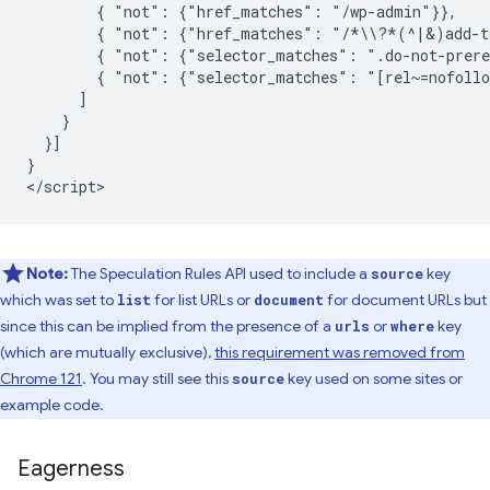
        { "not": {"href_matches": "/wp-admin"}},

        { "not": {"href_matches": "/*\\?*(^|&)add-to
        { "not": {"selector_matches": ".do-not-prere
        { "not": {"selector_matches": "[rel~=nofollo
      ]

    }

  }]

}

Note:
The Speculation Rules API used to include a
key
source
which was set to
for list URLs or
for document URLs but
list
document
since this can be implied from the presence of a
or
key
urls
where
(which are mutually exclusive),
this requirement was removed from
Chrome 121
. You may still see this
key used on some sites or
source
example code.
Eagerness