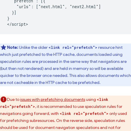
  "prefetch": [{

    "urls": ["next.html", "next2.html"]

  }]

}

Note:
Unlike the older
resource hint
<link rel="prefetch">
which just prefetched to the HTTP cache, documents loaded using
speculation rules are processed in the same way that navigations are
(but then not rendered) and are held in memory so will be available
quicker to the browser once needed. This also allows documents which
are not cacheable in the HTTP cache to be prefetched.
Due to
issues with prefetching documents
using
<link
, it is recommended to use speculation rules for
rel="prefetch">
navigations going forward, with
only used
<link rel="prefetch">
for prefetching subresources. On the reverse side, speculation rules
should be used for document navigation speculations and not for