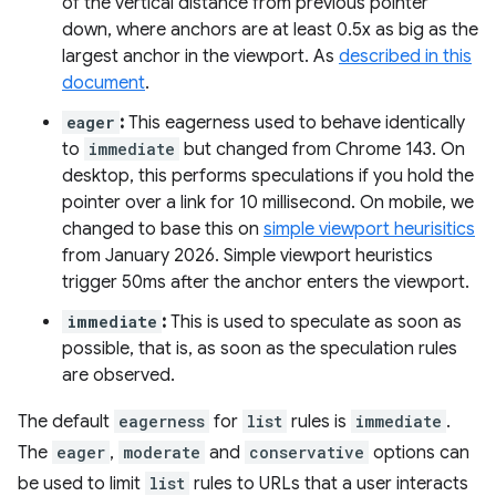
of the vertical distance from previous pointer
down, where anchors are at least 0.5x as big as the
largest anchor in the viewport. As
described in this
document
.
eager
:
This eagerness used to behave identically
to
immediate
but changed from Chrome 143. On
desktop, this performs speculations if you hold the
pointer over a link for 10 millisecond. On mobile, we
changed to base this on
simple viewport heurisitics
from January 2026. Simple viewport heuristics
trigger 50ms after the anchor enters the viewport.
immediate
:
This is used to speculate as soon as
possible, that is, as soon as the speculation rules
are observed.
The default
eagerness
for
list
rules is
immediate
.
The
eager
,
moderate
and
conservative
options can
be used to limit
list
rules to URLs that a user interacts