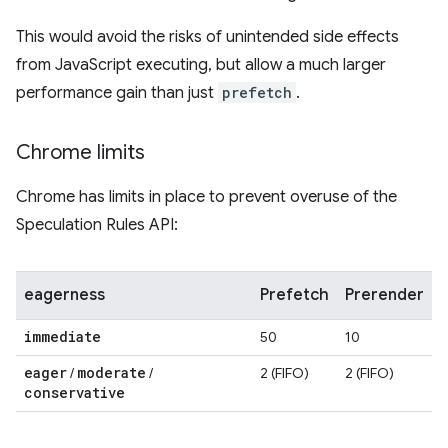
This would avoid the risks of unintended side effects
from JavaScript executing, but allow a much larger
performance gain than just
prefetch
.
Chrome limits
Chrome has limits in place to prevent overuse of the
Speculation Rules API:
eagerness
Prefetch
Prerender
immediate
50
10
eager
moderate
/
/
2 (FIFO)
2 (FIFO)
conservative