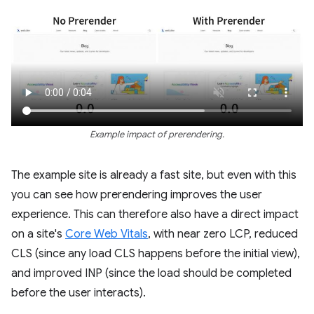
Example impact of prerendering.
The example site is already a fast site, but even with this
you can see how prerendering improves the user
experience. This can therefore also have a direct impact
on a site's
Core Web Vitals
, with near zero LCP, reduced
CLS (since any load CLS happens before the initial view),
and improved INP (since the load should be completed
before the user interacts).