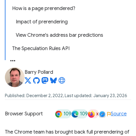
How is a page prerendered?
Impact of prerendering
View Chrome's address bar predictions
The Speculation Rules API
Barry Pollard
Published: December 2, 2022, Last updated: January 23, 2026
109
109
x
Browser Support
Source
The Chrome team has brought back full prerendering of