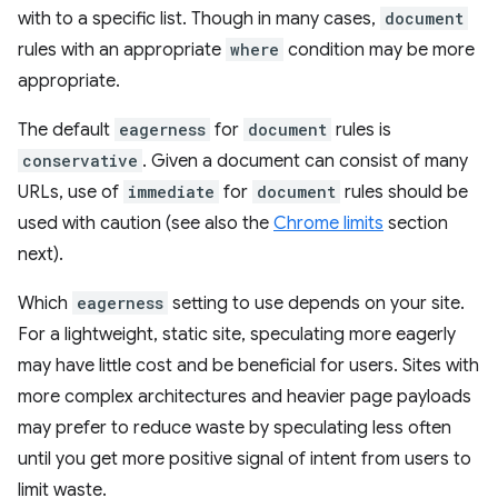
with to a specific list. Though in many cases,
document
rules with an appropriate
where
condition may be more
appropriate.
The default
eagerness
for
document
rules is
conservative
. Given a document can consist of many
URLs, use of
immediate
for
document
rules should be
used with caution (see also the
Chrome limits
section
next).
Which
eagerness
setting to use depends on your site.
For a lightweight, static site, speculating more eagerly
may have little cost and be beneficial for users. Sites with
more complex architectures and heavier page payloads
may prefer to reduce waste by speculating less often
until you get more positive signal of intent from users to
limit waste.