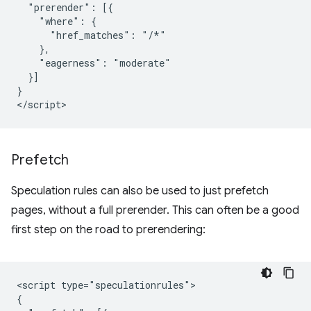
  "prerender": [{

    "where": {

      "href_matches": "/*"

    },

    "eagerness": "moderate"

  }]

}

Prefetch
Speculation rules can also be used to just prefetch
pages, without a full prerender. This can often be a good
first step on the road to prerendering:
<script type="speculationrules">

{
