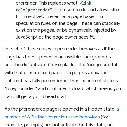
prerender. This replaces what
<link
rel="prerender"...>
used to do and allows sites
to proactively prerender a page based on
speculation rules on the page. These can statically
exist on the pages, or be dynamically injected by
JavaScript as the page owner sees fit.
In each of these cases, a prerender behaves as if the
page has been opened in an invisible background tab,
and then is "activated" by replacing the foreground tab
with that prerendered page. If a page is activated
before it has fully prerendered, then its current state is
"foregrounded" and continues to load, which means you
can still get a good head start.
As the prerendered page is opened in a hidden state,
a
number of APIs that cause intrusive behaviors
(for
example, prompts) are not activated in this state, and