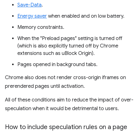
Save-Data
.
Energy saver
when enabled and on low battery.
Memory constraints.
When the "Preload pages" setting is turned off
(which is also explicitly turned off by Chrome
extensions such as uBlock Origin).
Pages opened in background tabs.
Chrome also does not render cross-origin iframes on
prerendered pages until activation.
All of these conditions aim to reduce the impact of over-
speculation when it would be detrimental to users.
How to include speculation rules on a page