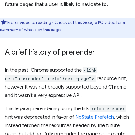
future pages that a user is likely to navigate to.
Prefer video to reading? Check out this
Google I/O video
for a
summary of what's on this page.
A brief history of prerender
In the past, Chrome supported the
<link
rel="prerender" href="/next-page">
resource hint,
however it was not broadly supported beyond Chrome,
and it wasn't a very expressive API.
This legacy prerendering using the link
rel=prerender
hint was deprecated in favor of
NoState Prefetch
, which
instead fetched the resources needed by the future
page, but did not fully prerender the page nor execute