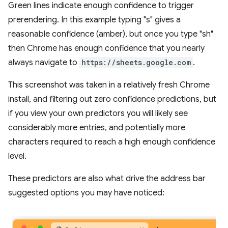
Green lines indicate enough confidence to trigger
prerendering. In this example typing "s" gives a
reasonable confidence (amber), but once you type "sh"
then Chrome has enough confidence that you nearly
always navigate to
https://sheets.google.com
.
This screenshot was taken in a relatively fresh Chrome
install, and filtering out zero confidence predictions, but
if you view your own predictors you will likely see
considerably more entries, and potentially more
characters required to reach a high enough confidence
level.
These predictors are also what drive the address bar
suggested options you may have noticed: