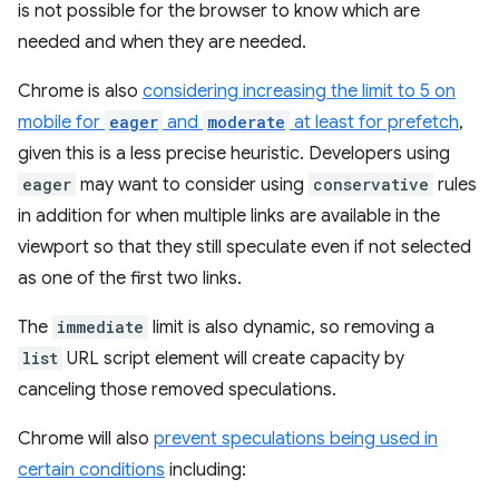
is not possible for the browser to know which are
needed and when they are needed.
Chrome is also
considering increasing the limit to 5 on
mobile for
eager
and
moderate
at least for prefetch
,
given this is a less precise heuristic. Developers using
eager
may want to consider using
conservative
rules
in addition for when multiple links are available in the
viewport so that they still speculate even if not selected
as one of the first two links.
The
immediate
limit is also dynamic, so removing a
list
URL script element will create capacity by
canceling those removed speculations.
Chrome will also
prevent speculations being used in
certain conditions
including: