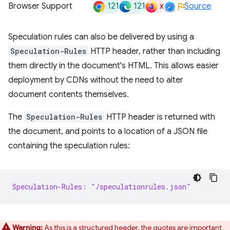
121
121
x
Browser Support
Source
Speculation rules can also be delivered by using a
Speculation-Rules
HTTP header, rather than including
them directly in the document's HTML. This allows easier
deployment by CDNs without the need to alter
document contents themselves.
The
Speculation-Rules
HTTP header is returned with
the document, and points to a location of a JSON file
containing the speculation rules:
Speculation-Rules: "/speculationrules.json"
Warning:
As this is a structured header, the quotes are important