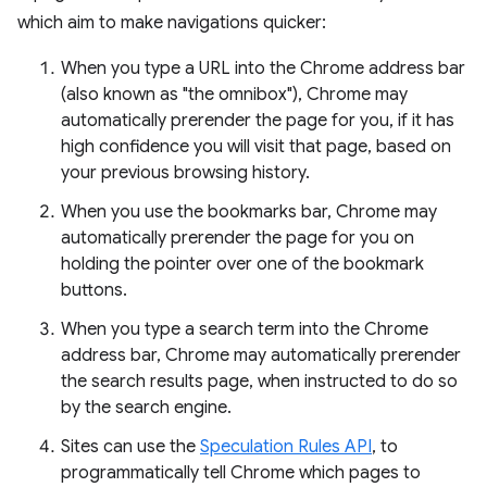
which aim to make navigations quicker:
When you type a URL into the Chrome address bar
(also known as "the omnibox"), Chrome may
automatically prerender the page for you, if it has
high confidence you will visit that page, based on
your previous browsing history.
When you use the bookmarks bar, Chrome may
automatically prerender the page for you on
holding the pointer over one of the bookmark
buttons.
When you type a search term into the Chrome
address bar, Chrome may automatically prerender
the search results page, when instructed to do so
by the search engine.
Sites can use the
Speculation Rules API
, to
programmatically tell Chrome which pages to