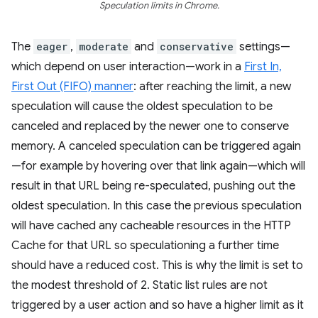
Speculation limits in Chrome.
The
eager
,
moderate
and
conservative
settings—
which depend on user interaction—work in a
First In,
First Out (FIFO) manner
: after reaching the limit, a new
speculation will cause the oldest speculation to be
canceled and replaced by the newer one to conserve
memory. A canceled speculation can be triggered again
—for example by hovering over that link again—which will
result in that URL being re-speculated, pushing out the
oldest speculation. In this case the previous speculation
will have cached any cacheable resources in the HTTP
Cache for that URL so speculationing a further time
should have a reduced cost. This is why the limit is set to
the modest threshold of 2. Static list rules are not
triggered by a user action and so have a higher limit as it