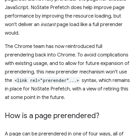
JavaScript. NoState Prefetch does help improve page
performance by improving the resource loading, but
won't deliver an
instant
page load like a full prerender
would.
The Chrome team has now reintroduced full
prerendering back into Chrome. To avoid complications
with existing usage, and to allow for future expansion of
prerendering, this new prerender mechanism won't use
the
<link rel="prerender"...>
syntax, which remains
in place for NoState Prefetch, with a view of retiring this
at some point in the future.
How is a page prerendered?
A page can be prerendered in one of four ways, all of