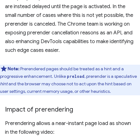
are instead delayed until the page is activated. In the
small number of cases where this is not yet possible, the
prerender is canceled. The Chrome team is working on
exposing prerender cancellation reasons as an API, and
also enhancing DevTools capabilities to make identifying
such edge cases easier.
Note:
Prerendered pages should be treated as a hint and a
progressive enhancement. Unlike
, prerender is a speculative
preload
hint
and the browser may choose not to act upon the hint based on
user settings, current memory usage, or other heuristics.
Impact of prerendering
Prerendering allows a near-instant page load as shown
in the following video: