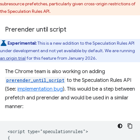
subresource prefetches, particularly given cross-origin restrictions of
the Speculation Rules API.
Prerender until script
Experimental:
This is a new addition to the Speculation Rules API
under development and not yet available by default. We are running
an origin trial
for this feature from January 2026.
The Chrome team is also working on adding
prerender_until_script
to the Speculation Rules API
(See:
implementation bug
). This would be a step between
prefetch and prerender and would be used in a similar
manner:
<script type="speculationrules">

{
