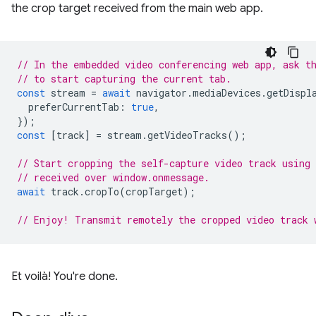
the crop target received from the main web app.
// In the embedded video conferencing web app, ask t
// to start capturing the current tab.
const
stream
=
await
navigator
.
mediaDevices
.
getDispl
preferCurrentTab
:
true
,
});
const
[
track
]
=
stream
.
getVideoTracks
();
// Start cropping the self-capture video track using
// received over window.onmessage.
await
track
.
cropTo
(
cropTarget
);
// Enjoy! Transmit remotely the cropped video track 
Et voilà! You're done.