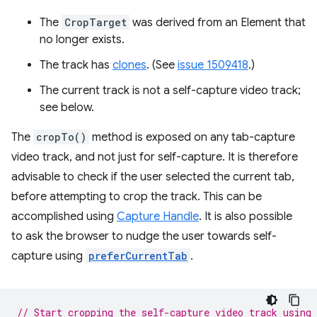
The
CropTarget
was derived from an Element that
no longer exists.
The track has
clones
. (See
issue 1509418
.)
The current track is not a self-capture video track;
see below.
The
cropTo()
method is exposed on any tab-capture
video track, and not just for self-capture. It is therefore
advisable to check if the user selected the current tab,
before attempting to crop the track. This can be
accomplished using
Capture Handle
. It is also possible
to ask the browser to nudge the user towards self-
capture using
preferCurrentTab
.
// Start cropping the self-capture video track using