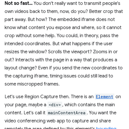
Not so fast…
You don't really want to transmit people's
own videos back to them, now, do you? Better crop that
part away. But how? The embedded iframe does not
know what content you expose and where, so it cannot
crop without some help. You could, in theory, pass the
intended coordinates. But what happens if the user
resizes the window? Scrolls the viewport? Zooms in or
out? Interacts with the page in a way that produces a
layout change? Even if you send the new coordinates to
the capturing iframe, timing issues could still lead to
some miscropped frames.
Let's use Region Capture then. There is an
Element
on
your page, maybe a
<div>
, which contains the main
content. Let's call it
mainContentArea
. You want the
video conferencing web app to capture and share
remotely the area defined by this element's
bounding