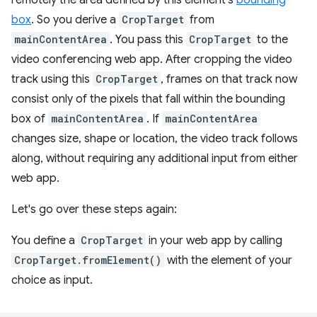
box
. So you derive a
CropTarget
from
mainContentArea
. You pass this
CropTarget
to the
video conferencing web app. After cropping the video
track using this
CropTarget
, frames on that track now
consist only of the pixels that fall within the bounding
box of
mainContentArea
. If
mainContentArea
changes size, shape or location, the video track follows
along, without requiring any additional input from either
web app.
Let's go over these steps again:
You define a
CropTarget
in your web app by calling
CropTarget.fromElement()
with the element of your
choice as input.