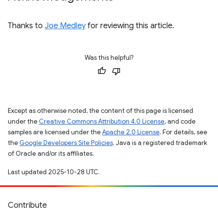
Thanks to
Joe Medley
for reviewing this article.
Was this helpful?
Except as otherwise noted, the content of this page is licensed
under the
Creative Commons Attribution 4.0 License
, and code
samples are licensed under the
Apache 2.0 License
. For details, see
the
Google Developers Site Policies
. Java is a registered trademark
of Oracle and/or its affiliates.
Last updated 2025-10-28 UTC.
Contribute