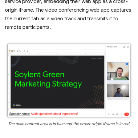
service provider, embedding their web app as a cross-
origin iframe. The video conferencing web app captures
the current tab as a video track and transmits it to
remote participants.
The main content area is in blue and the cross-origin iframe is in red.