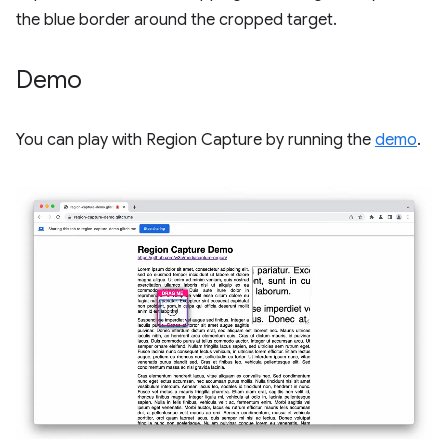
the blue border around the cropped target.
Demo
You can play with Region Capture by running the
demo
.