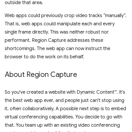
outside that area.
Web apps could previously crop video tracks “manually”.
That is, web apps could manipulate each and every
single frame directly. This was neither robust nor
performant. Region Capture addresses these
shortcomings. The web app can now instruct the
browser to do the work on its behalf.
About Region Capture
So you've created a website with Dynamic Content™. It's
the best web app ever, and people just can't stop using
it, often collaboratively. A possible next step is to embed
virtual conferencing capabilities. You decide to go with
that. You team up with an existing video conferencing