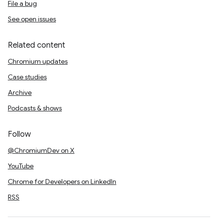
File a bug
See open issues
Related content
Chromium updates
Case studies
Archive
Podcasts & shows
Follow
@ChromiumDev on X
YouTube
Chrome for Developers on LinkedIn
RSS