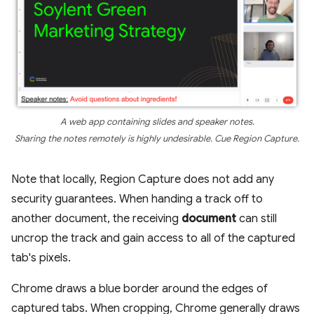
A web app containing slides and speaker notes.
Sharing the notes remotely is highly undesirable. Cue Region Capture.
Note that locally, Region Capture does not add any
security guarantees. When handing a track off to
another document, the receiving
document
can still
uncrop the track and gain access to all of the captured
tab's pixels.
Chrome draws a blue border around the edges of
captured tabs. When cropping, Chrome generally draws