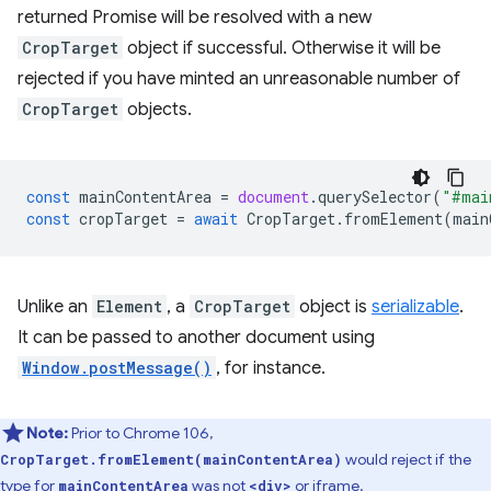
returned Promise will be resolved with a new
CropTarget
object if successful. Otherwise it will be
rejected if you have minted an unreasonable number of
CropTarget
objects.
const
mainContentArea
=
document
.
querySelector
(
"#mai
const
cropTarget
=
await
CropTarget
.
fromElement
(
main
Unlike an
Element
, a
CropTarget
object is
serializable
.
It can be passed to another document using
Window.postMessage()
, for instance.
Note:
Prior to Chrome 106,
would reject if the
CropTarget.fromElement(mainContentArea)
type for
was not
or iframe.
mainContentArea
<div>