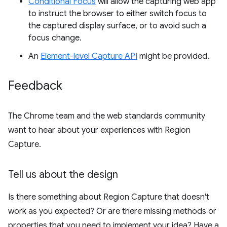
Conditional Focus
will allow the capturing web app
to instruct the browser to either switch focus to
the captured display surface, or to avoid such a
focus change.
An
Element-level Capture API
might be provided.
Feedback
The Chrome team and the web standards community
want to hear about your experiences with Region
Capture.
Tell us about the design
Is there something about Region Capture that doesn't
work as you expected? Or are there missing methods or
properties that you need to implement your idea? Have a