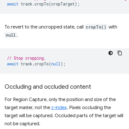
await
track
.
cropTo
(
cropTarget
);
To revert to the uncropped state, call
cropTo()
with
null
.
// Stop cropping.
await
track
.
cropTo
(
null
);
Occluding and occluded content
For Region Capture, only the position and size of the
target matter, not the
z-index
. Pixels occluding the
target will be captured. Occluded parts of the target will
not be captured.