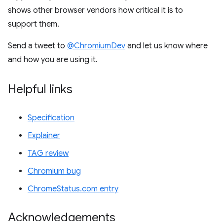
shows other browser vendors how critical it is to
support them.
Send a tweet to
@ChromiumDev
and let us know where
and how you are using it.
Helpful links
Specification
Explainer
TAG review
Chromium bug
ChromeStatus.com entry
Acknowledgements