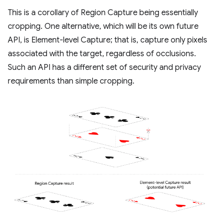
This is a corollary of Region Capture being essentially
cropping. One alternative, which will be its own future
API, is Element-level Capture; that is, capture only pixels
associated with the target, regardless of occlusions.
Such an API has a different set of security and privacy
requirements than simple cropping.