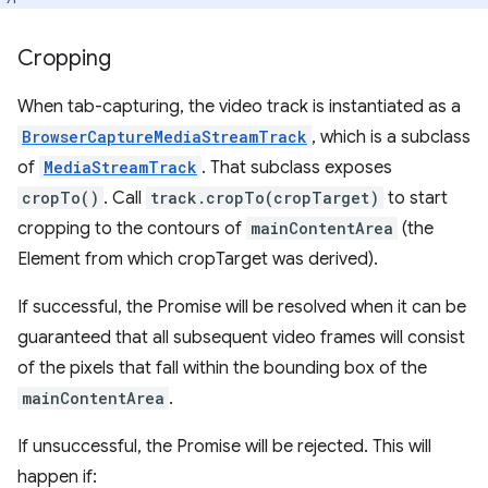
Cropping
When tab-capturing, the video track is instantiated as a
BrowserCaptureMediaStreamTrack
, which is a subclass
of
MediaStreamTrack
. That subclass exposes
cropTo()
. Call
track.cropTo(cropTarget)
to start
cropping to the contours of
mainContentArea
(the
Element from which cropTarget was derived).
If successful, the Promise will be resolved when it can be
guaranteed that all subsequent video frames will consist
of the pixels that fall within the bounding box of the
mainContentArea
.
If unsuccessful, the Promise will be rejected. This will
happen if: