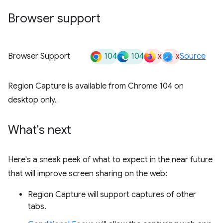
Browser support
104
104
x
x
Browser Support
Source
Region Capture is available from Chrome 104 on
desktop only.
What's next
Here's a sneak peek of what to expect in the near future
that will improve screen sharing on the web:
Region Capture will support captures of other
tabs.