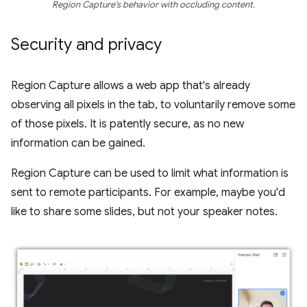
Region Capture's behavior with occluding content.
Security and privacy
Region Capture allows a web app that's already
observing all pixels in the tab, to voluntarily remove some
of those pixels. It is patently secure, as no new
information can be gained.
Region Capture can be used to limit what information is
sent to remote participants. For example, maybe you'd
like to share some slides, but not your speaker notes.