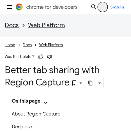
Sign in
Docs
Web Platform
Home
Docs
Web Platform
Was this helpful?
Better tab sharing with
Region Capture
On this page
About Region Capture
Deep dive