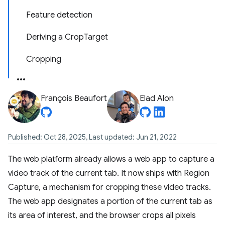
Feature detection
Deriving a CropTarget
Cropping
François Beaufort
Elad Alon
Published: Oct 28, 2025, Last updated: Jun 21, 2022
The web platform already allows a web app to capture a
video track of the current tab. It now ships with Region
Capture, a mechanism for cropping these video tracks.
The web app designates a portion of the current tab as
its area of interest, and the browser crops all pixels