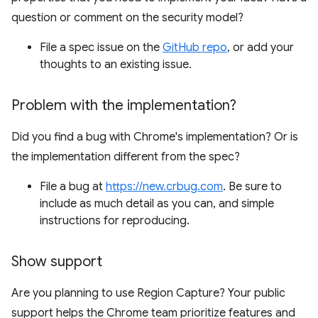
question or comment on the security model?
File a spec issue on the
GitHub repo
, or add your
thoughts to an existing issue.
Problem with the implementation?
Did you find a bug with Chrome's implementation? Or is
the implementation different from the spec?
File a bug at
https://new.crbug.com
. Be sure to
include as much detail as you can, and simple
instructions for reproducing.
Show support
Are you planning to use Region Capture? Your public
support helps the Chrome team prioritize features and