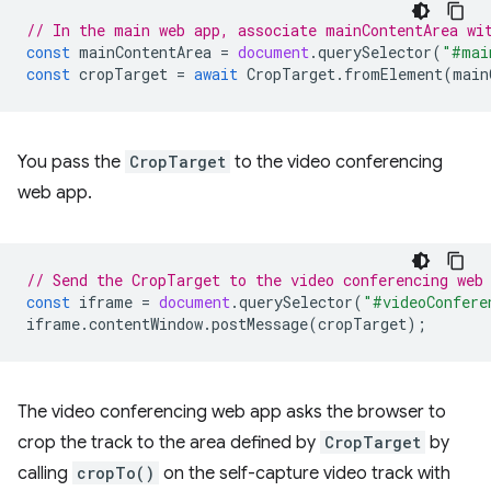
// In the main web app, associate mainContentArea wi
const
mainContentArea
=
document
.
querySelector
(
"#mai
const
cropTarget
=
await
CropTarget
.
fromElement
(
main
You pass the
CropTarget
to the video conferencing
web app.
// Send the CropTarget to the video conferencing web
const
iframe
=
document
.
querySelector
(
"#videoConfere
iframe
.
contentWindow
.
postMessage
(
cropTarget
);
The video conferencing web app asks the browser to
crop the track to the area defined by
CropTarget
by
calling
cropTo()
on the self-capture video track with