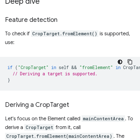
Deep dive
Feature detection
To check if
CropTarget.fromElement()
is supported,
use:
if
(
"CropTarget"
in
self
 && 
"fromElement"
in
CropTa
// Deriving a target is supported.
}
Deriving a Crop
Target
Let's focus on the Element called
mainContentArea
. To
derive a
CropTarget
from it, call
CropTarget.fromElement(mainContentArea)
. The