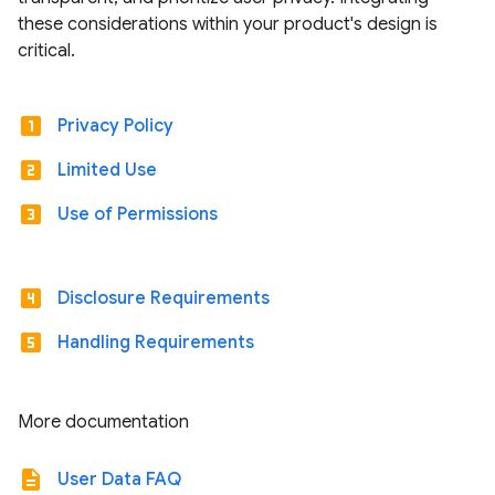
these considerations within your product's design is
critical.
looks_one
Privacy Policy
looks_two
Limited Use
looks_3
Use of Permissions
looks_4
Disclosure Requirements
looks_5
Handling Requirements
More documentation
description
User Data FAQ