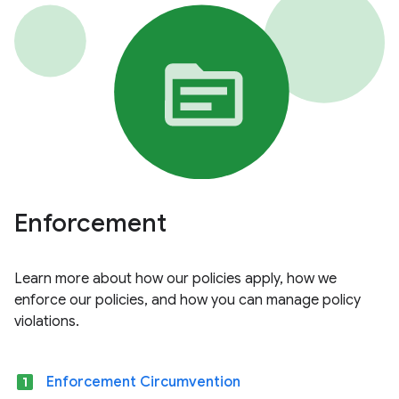
Enforcement
Learn more about how our policies apply, how we
enforce our policies, and how you can manage policy
violations.
looks_one
Enforcement Circumvention