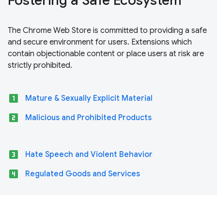
Fostering a Safe Ecosystem
The Chrome Web Store is committed to providing a safe
and secure environment for users. Extensions which
contain objectionable content or place users at risk are
strictly prohibited.
looks_one
Mature & Sexually Explicit Material
looks_two
Malicious and Prohibited Products
looks_3
Hate Speech and Violent Behavior
looks_4
Regulated Goods and Services