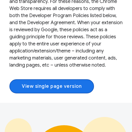
and transparency. For these reasons, the Chrome
Web Store requires all developers to comply with
both the Developer Program Policies listed below,
and the Developer Agreement. When your extension
is reviewed by Google, these policies act as a
guiding principle for those reviews. These policies
apply to the entire user experience of your
application/extension/theme – including any
marketing materials, user generated content, ads,
landing pages, etc – unless otherwise noted.
View single page version