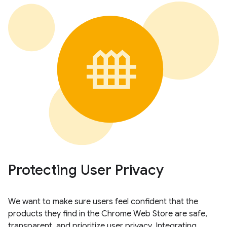
Protecting User Privacy
We want to make sure users feel confident that the
products they find in the Chrome Web Store are safe,
transparent, and prioritize user privacy. Integrating