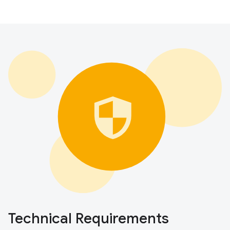
Technical Requirements