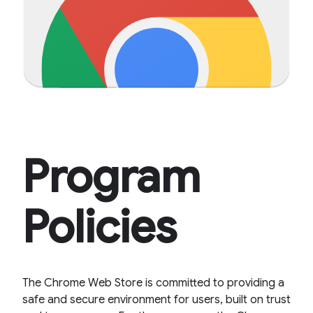
Program
Policies
The Chrome Web Store is committed to providing a
safe and secure environment for users, built on trust