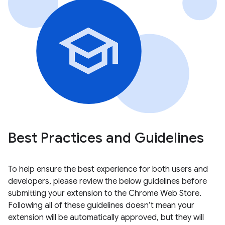
Best Practices and Guidelines
To help ensure the best experience for both users and
developers, please review the below guidelines before
submitting your extension to the Chrome Web Store.
Following all of these guidelines doesn’t mean your
extension will be automatically approved, but they will