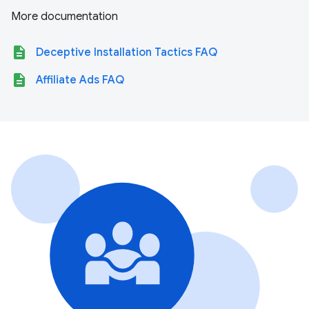
More documentation
description
Deceptive Installation Tactics FAQ
description
Affiliate Ads FAQ