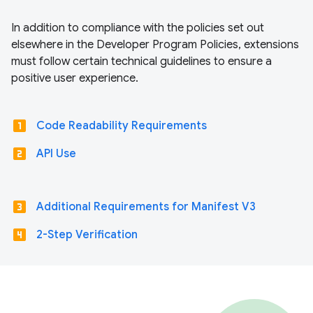
In addition to compliance with the policies set out
elsewhere in the Developer Program Policies, extensions
must follow certain technical guidelines to ensure a
positive user experience.
looks_one
Code Readability Requirements
looks_two
API Use
looks_3
Additional Requirements for Manifest V3
looks_4
2-Step Verification