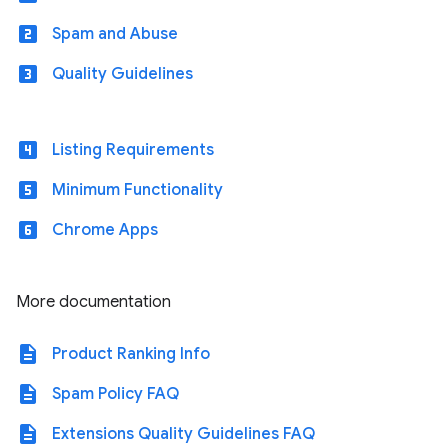
looks_two
Spam and Abuse
looks_3
Quality Guidelines
looks_4
Listing Requirements
looks_5
Minimum Functionality
looks_6
Chrome Apps
More documentation
description
Product Ranking Info
description
Spam Policy FAQ
description
Extensions Quality Guidelines FAQ