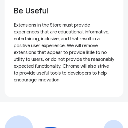
Be Useful
Extensions in the Store must provide
experiences that are educational, informative,
entertaining, inclusive, and that result in a
positive user experience. We will remove
extensions that appear to provide little to no
utility to users, or do not provide the reasonably
expected functionality. Chrome will also strive
to provide useful tools to developers to help
encourage innovation.