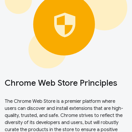
Chrome Web Store Principles
The Chrome Web Store is a premier platform where
users can discover and install extensions that are high-
quality, trusted, and safe. Chrome strives to reflect the
diversity of its developers and users, but will robustly
curate the products in the store to ensure a positive