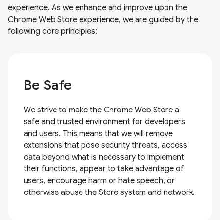
experience. As we enhance and improve upon the
Chrome Web Store experience, we are guided by the
following core principles:
Be Safe
We strive to make the Chrome Web Store a
safe and trusted environment for developers
and users. This means that we will remove
extensions that pose security threats, access
data beyond what is necessary to implement
their functions, appear to take advantage of
users, encourage harm or hate speech, or
otherwise abuse the Store system and network.