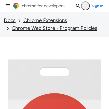
Sign in
Docs
Chrome Extensions
Chrome Web Store - Program Policies