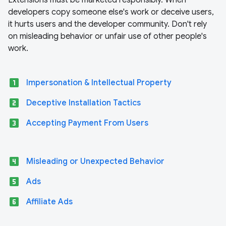
Extensions must be marketed responsibly. When
developers copy someone else's work or deceive users,
it hurts users and the developer community. Don't rely
on misleading behavior or unfair use of other people's
work.
looks_one
Impersonation & Intellectual Property
looks_two
Deceptive Installation Tactics
looks_3
Accepting Payment From Users
looks_4
Misleading or Unexpected Behavior
looks_5
Ads
looks_6
Affiliate Ads