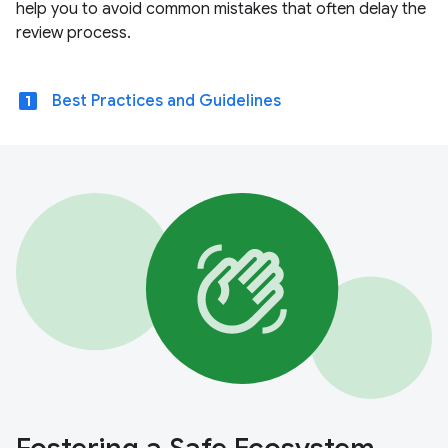
help you to avoid common mistakes that often delay the
review process.
looks_one
Best Practices and Guidelines