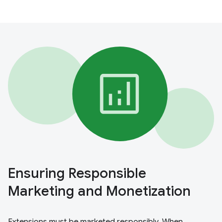
Ensuring Responsible
Marketing and Monetization