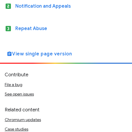
looks_two
Notification and Appeals
looks_3
Repeat Abuse
View single page version
assignment
Contribute
File a bug
See open issues
Related content
Chromium updates
Case studies