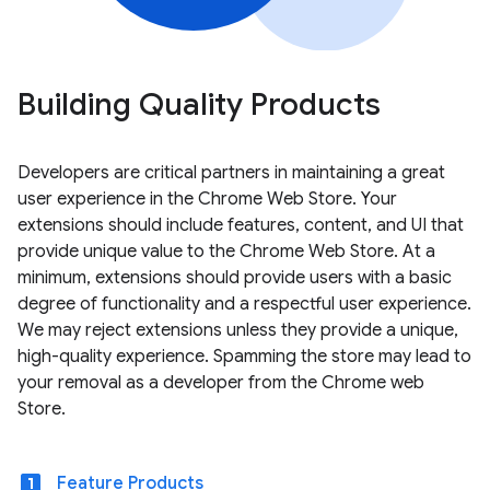
Building Quality Products
Developers are critical partners in maintaining a great
user experience in the Chrome Web Store. Your
extensions should include features, content, and UI that
provide unique value to the Chrome Web Store. At a
minimum, extensions should provide users with a basic
degree of functionality and a respectful user experience.
We may reject extensions unless they provide a unique,
high-quality experience. Spamming the store may lead to
your removal as a developer from the Chrome web
Store.
looks_one
Feature Products