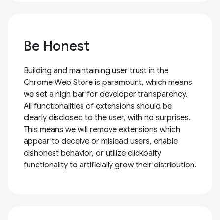
Be Honest
Building and maintaining user trust in the
Chrome Web Store is paramount, which means
we set a high bar for developer transparency.
All functionalities of extensions should be
clearly disclosed to the user, with no surprises.
This means we will remove extensions which
appear to deceive or mislead users, enable
dishonest behavior, or utilize clickbaity
functionality to artificially grow their distribution.