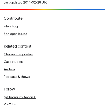
Last updated 2014-02-28 UTC.
Contribute
File a bug
See open issues
Related content
Chromium updates
Case studies
Archive
Podcasts & shows
Follow
@ChromiumDev on X
YouTube