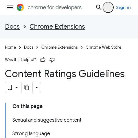
Sign in
Docs
Chrome Extensions
Home
Docs
Chrome Extensions
Chrome Web Store
Was this helpful?
Content Ratings Guidelines
On this page
Sexual and suggestive content
Strong language