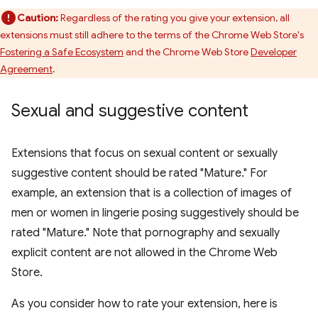
Caution:
Regardless of the rating you give your extension, all
extensions must still adhere to the terms of the Chrome Web Store's
Fostering a Safe Ecosystem
and the Chrome Web Store
Developer
Agreement
.
Sexual and suggestive content
Extensions that focus on sexual content or sexually
suggestive content should be rated "Mature." For
example, an extension that is a collection of images of
men or women in lingerie posing suggestively should be
rated "Mature." Note that pornography and sexually
explicit content are not allowed in the Chrome Web
Store.
As you consider how to rate your extension, here is