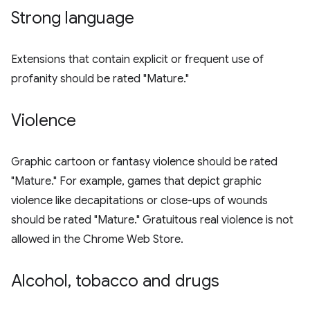
Strong language
Extensions that contain explicit or frequent use of
profanity should be rated "Mature."
Violence
Graphic cartoon or fantasy violence should be rated
"Mature." For example, games that depict graphic
violence like decapitations or close-ups of wounds
should be rated "Mature." Gratuitous real violence is not
allowed in the Chrome Web Store.
Alcohol
,
tobacco and drugs