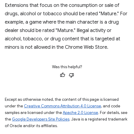
Extensions that focus on the consumption or sale of
drugs, alcohol or tobacco should be rated "Mature." For
example, a game where the main character is a drug
dealer should be rated "Mature." Illegal activity or
alcohol, tobacco, or drug content that is targeted at
minors is not allowed in the Chrome Web Store.
Was this helpful?
Except as otherwise noted, the content of this page is licensed
under the
Creative Commons Attribution 4.0 License
, and code
samples are licensed under the
Apache 2.0 License
. For details, see
the
Google Developers Site Policies
. Java is a registered trademark
of Oracle and/or its affiliates.