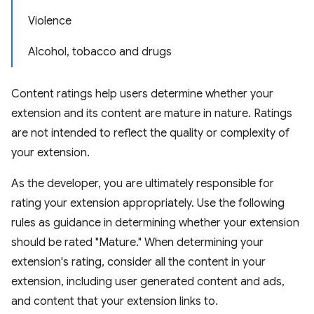
Violence
Alcohol, tobacco and drugs
Content ratings help users determine whether your
extension and its content are mature in nature. Ratings
are not intended to reflect the quality or complexity of
your extension.
As the developer, you are ultimately responsible for
rating your extension appropriately. Use the following
rules as guidance in determining whether your extension
should be rated "Mature." When determining your
extension's rating, consider all the content in your
extension, including user generated content and ads,
and content that your extension links to.