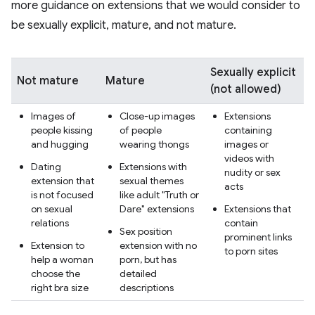
more guidance on extensions that we would consider to
be sexually explicit, mature, and not mature.
Sexually explicit
Not mature
Mature
(not allowed)
Images of
Close-up images
Extensions
people kissing
of people
containing
and hugging
wearing thongs
images or
videos with
Dating
Extensions with
nudity or sex
extension that
sexual themes
acts
is not focused
like adult "Truth or
on sexual
Dare" extensions
Extensions that
relations
contain
Sex position
prominent links
Extension to
extension with no
to porn sites
help a woman
porn, but has
choose the
detailed
right bra size
descriptions