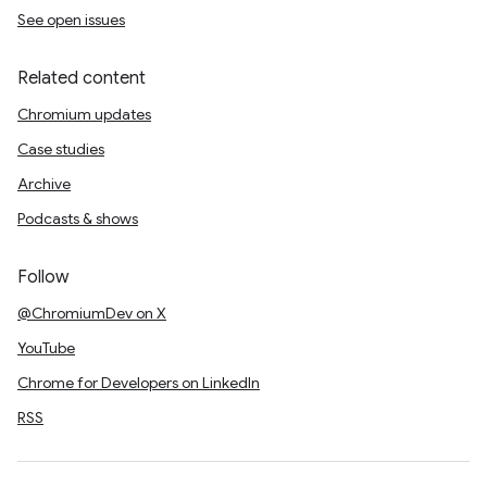
See open issues
Related content
Chromium updates
Case studies
Archive
Podcasts & shows
Follow
@ChromiumDev on X
YouTube
Chrome for Developers on LinkedIn
RSS