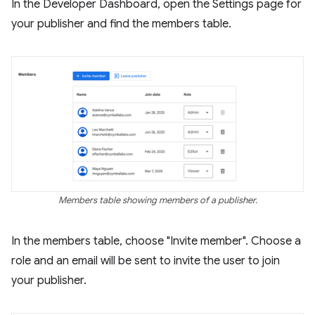
In the Developer Dashboard, open the Settings page for
your publisher and find the members table.
Members table showing members of a publisher.
In the members table, choose "Invite member". Choose a
role and an email will be sent to invite the user to join
your publisher.