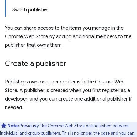
Switch publisher
You can share access to the items you manage in the
Chrome Web Store by adding additional members to the
publisher that owns them.
Create a publisher
Publishers own one or more items in the Chrome Web
Store. A publisher is created when you first register as a
developer, and you can create one additional publisher if
needed.
Note:
Previously, the Chrome Web Store distinguished between
individual and group publishers. This is no longer the case and you can