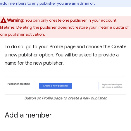
add members to any publisher you are an admin of.
Warning:
You can only create one publisher in your account
lifetime. Deleting the publisher does not restore your lifetime quota of
one publisher activation.
To do so, go to your Profile page and choose the Create
a new publisher option. You will be asked to provide a
name for the new publisher.
Button on Profile page to create a new publisher.
Add a member