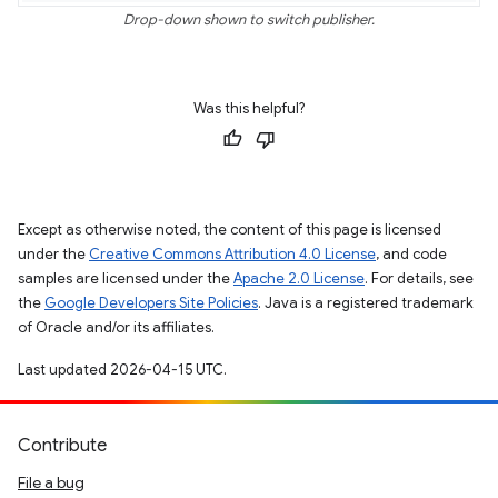
Drop-down shown to switch publisher.
Was this helpful?
Except as otherwise noted, the content of this page is licensed
under the
Creative Commons Attribution 4.0 License
, and code
samples are licensed under the
Apache 2.0 License
. For details, see
the
Google Developers Site Policies
. Java is a registered trademark
of Oracle and/or its affiliates.
Last updated 2026-04-15 UTC.
Contribute
File a bug