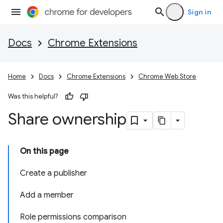
Sign in
Docs
Chrome Extensions
Home
Docs
Chrome Extensions
Chrome Web Store
Was this helpful?
Share ownership
On this page
Create a publisher
Add a member
Role permissions comparison