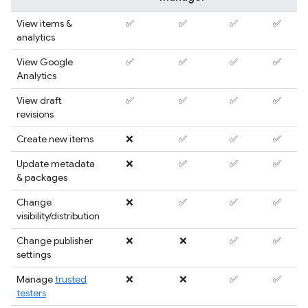
View items &
✅
✅
✅
✅
analytics
View Google
✅
✅
✅
✅
Analytics
View draft
✅
✅
✅
✅
revisions
Create new items
❌
✅
✅
✅
Update metadata
❌
✅
✅
✅
& packages
Change
❌
✅
✅
✅
visibility/distribution
Change publisher
❌
❌
✅
✅
settings
Manage
trusted
❌
❌
✅
✅
testers