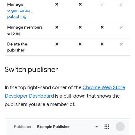
Manage
❌
❌
✅
✅
organization
publishing
Manage members
❌
❌
❌
✅
& roles
Delete the
❌
❌
❌
✅
publisher
Switch publisher
In the top right-hand corner of the
Chrome Web Store
Developer Dashboard
is a pull-down that shows the
publishers you are a member of.