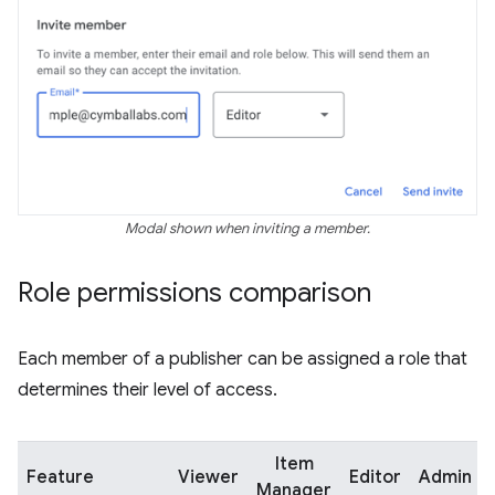
Modal shown when inviting a member.
Role permissions comparison
Each member of a publisher can be assigned a role that
determines their level of access.
Item
Feature
Viewer
Editor
Admin
Manager