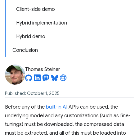
Client-side demo
Hybrid implementation
Hybrid demo
Conclusion
Thomas Steiner
Published: October 1, 2025
Before any of the
built-in AI
APIs can be used, the
underlying model and any customizations (such as fine-
tunings) must be downloaded, the compressed data
must be extracted, and all of this must be loaded into