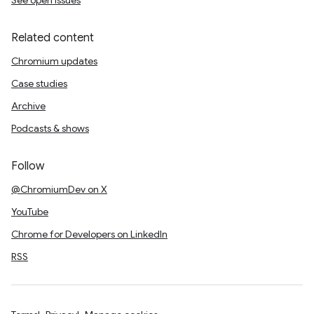
See open issues
Related content
Chromium updates
Case studies
Archive
Podcasts & shows
Follow
@ChromiumDev on X
YouTube
Chrome for Developers on LinkedIn
RSS