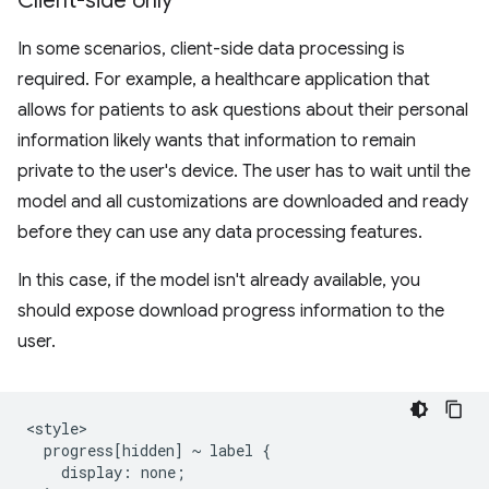
Client-side only
In some scenarios, client-side data processing is
required. For example, a healthcare application that
allows for patients to ask questions about their personal
information likely wants that information to remain
private to the user's device. The user has to wait until the
model and all customizations are downloaded and ready
before they can use any data processing features.
In this case, if the model isn't already available, you
should expose download progress information to the
user.
<style>

  progress[hidden] ~ label {

    display: none;
