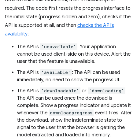
required. The code first resets the progress interface to
the initial state (progress hidden and zero), checks if the
API is supported at all, and then
checks the API's
availability
:
The API is
'unavailable'
: Your application
cannot be used client-side on this device. Alert the
user that the feature is unavailable.
The API is
'available'
: The API can be used
immediately, no need to show the progress UI.
The API is
'downloadable'
or
'downloading'
:
The API can be used once the download is
complete. Show a progress indicator and update it
whenever the
downloadprogress
event fires. After
the download, show the indeterminate state to
signal to the user that the browser is getting the
model extracted and loaded into memory.