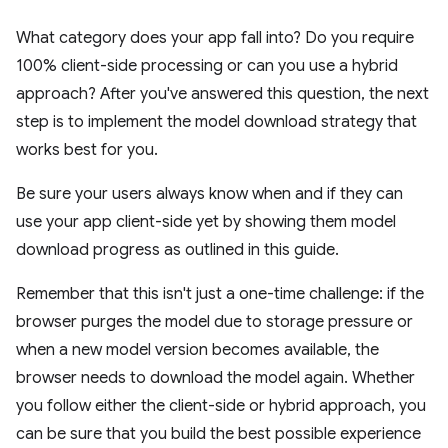
What category does your app fall into? Do you require
100% client-side processing or can you use a hybrid
approach? After you've answered this question, the next
step is to implement the model download strategy that
works best for you.
Be sure your users always know when and if they can
use your app client-side yet by showing them model
download progress as outlined in this guide.
Remember that this isn't just a one-time challenge: if the
browser purges the model due to storage pressure or
when a new model version becomes available, the
browser needs to download the model again. Whether
you follow either the client-side or hybrid approach, you
can be sure that you build the best possible experience