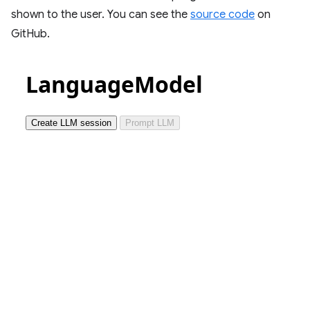
shown to the user. You can see the
source code
on
GitHub.