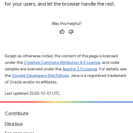
for your users, and let the browser handle the rest.
Was this helpful?
Except as otherwise noted, the content of this page is licensed
under the
Creative Commons Attribution 4.0 License
, and code
samples are licensed under the
Apache 2.0 License
. For details, see
the
Google Developers Site Policies
. Java is a registered trademark
of Oracle and/or its affiliates.
Last updated 2025-10-01 UTC.
Contribute
File a bug