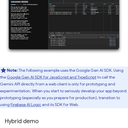
Note:
The following example uses the Google Gen AI SDK. Using
the
Google Gen AI SDK for JavaScript and TypeScript
to call the
Gemini API directly from a web client is only for prototyping and
experimentation. When you start to seriously develop your app beyond
prototyping (especially as you prepare for production), transition to
using
Firebase AI Logic
and its SDK for Web.
Hybrid demo