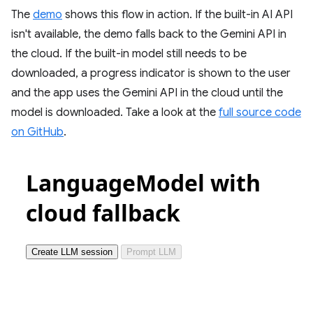
The
demo
shows this flow in action. If the built-in AI API
isn't available, the demo falls back to the Gemini API in
the cloud. If the built-in model still needs to be
downloaded, a progress indicator is shown to the user
and the app uses the Gemini API in the cloud until the
model is downloaded. Take a look at the
full source code
on GitHub
.