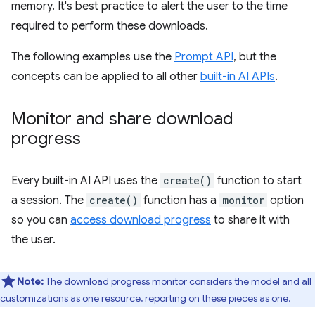
memory. It's best practice to alert the user to the time
required to perform these downloads.
The following examples use the
Prompt API
, but the
concepts can be applied to all other
built-in AI APIs
.
Monitor and share download
progress
Every built-in AI API uses the
create()
function to start
a session. The
create()
function has a
monitor
option
so you can
access download progress
to share it with
the user.
Note:
The download progress monitor considers the model and all
customizations as one resource, reporting on these pieces as one.