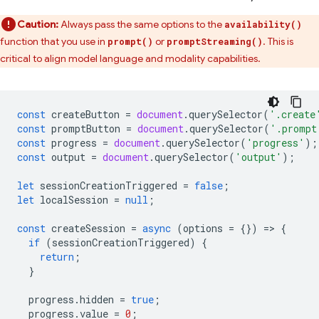
Caution:
Always pass the same options to the
availability()
function that you use in
or
. This is
prompt()
promptStreaming()
critical to align model language and modality capabilities.
const
createButton
=
document
.
querySelector
(
'.create
const
promptButton
=
document
.
querySelector
(
'.prompt
const
progress
=
document
.
querySelector
(
'progress'
);
const
output
=
document
.
querySelector
(
'output'
);
let
sessionCreationTriggered
=
false
;
let
localSession
=
null
;
const
createSession
=
async
(
options
=
{})
=
>
{
if
(
sessionCreationTriggered
)
{
return
;
}
progress
.
hidden
=
true
;
progress
.
value
=
0
;