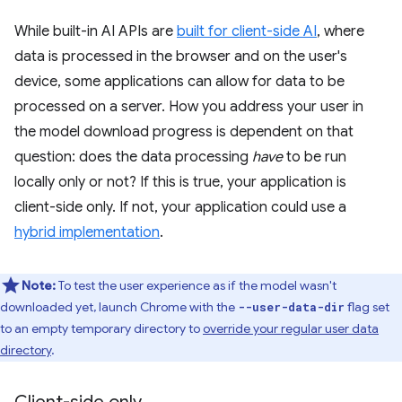
While built-in AI APIs are
built for client-side AI
, where
data is processed in the browser and on the user's
device, some applications can allow for data to be
processed on a server. How you address your user in
the model download progress is dependent on that
question: does the data processing
have
to be run
locally only or not? If this is true, your application is
client-side only. If not, your application could use a
hybrid implementation
.
Note:
To test the user experience as if the model wasn't
downloaded yet, launch Chrome with the
flag set
--user-data-dir
to an empty temporary directory to
override your regular user data
directory
.