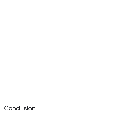
Conclusion