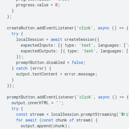
progress
.
value
=
0
;
}
};
createButton
.
addEventListener
(
'click'
,
async
()
=
>
{
try
{
localSession
=
await
createSession
({
expectedInputs
:
[{
type
:
'text'
,
languages
:
[
'
expectedOutputs
:
[{
type
:
'text'
,
languages
:
[
});
promptButton
.
disabled
=
false
;
}
catch
(
error
)
{
output
.
textContent
=
error
.
message
;
}
});
promptButton
.
addEventListener
(
'click'
,
async
()
=
>
{
output
.
innerHTML
=
''
;
try
{
const
stream
=
localSession
.
promptStreaming
(
'Wri
for
await
(
const
chunk
of
stream
)
{
output
.
append
(
chunk
);