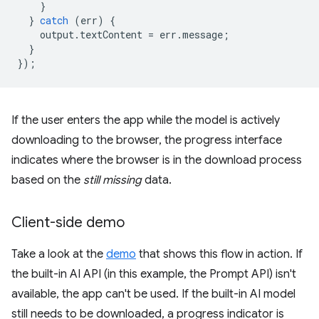
}
}
catch
(
err
)
{
output
.
textContent
=
err
.
message
;
}
});
If the user enters the app while the model is actively
downloading to the browser, the progress interface
indicates where the browser is in the download process
based on the
still missing
data.
Client-side demo
Take a look at the
demo
that shows this flow in action. If
the built-in AI API (in this example, the Prompt API) isn't
available, the app can't be used. If the built-in AI model
still needs to be downloaded, a progress indicator is