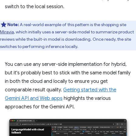
switch to the local session.
Note:
A real-world example of this pattern is the shopping site
Miravia
, which initially uses a server-side model to summarize product
reviews while the built-in model is downloading. Once ready, the site
switches to performing inference locally.
You can use any server-side implementation for hybrid,
but it's probably best to stick with the same model family
in both the cloud and locally to ensure you get
comparable result quality.
Getting started with the
Gemini API and Web apps
highlights the various
approaches for the Gemini API.