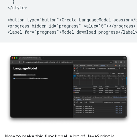
  }

</style>

<button type="button">Create LanguageModel session</b
<progress hidden id="progress" value="0"></progress>

Now to make this functional, a bit of JavaScript is