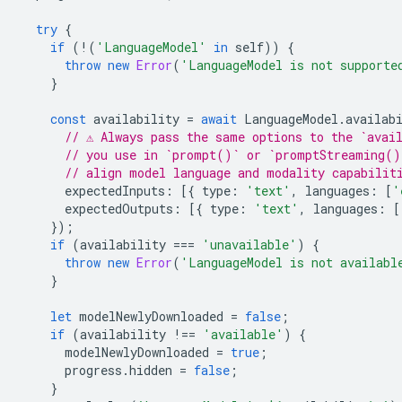
try
{
if
(
!
(
'LanguageModel'
in
self
))
{
throw
new
Error
(
'LanguageModel is not supporte
}
const
availability
=
await
LanguageModel
.
availab
// ⚠️ Always pass the same options to the `avai
// you use in `prompt()` or `promptStreaming()
// align model language and modality capabilit
expectedInputs
:
[{
type
:
'text'
,
languages
:
[
'
expectedOutputs
:
[{
type
:
'text'
,
languages
:
[
});
if
(
availability
===
'unavailable'
)
{
throw
new
Error
(
'LanguageModel is not availabl
}
let
modelNewlyDownloaded
=
false
;
if
(
availability
!==
'available'
)
{
modelNewlyDownloaded
=
true
;
progress
.
hidden
=
false
;
}