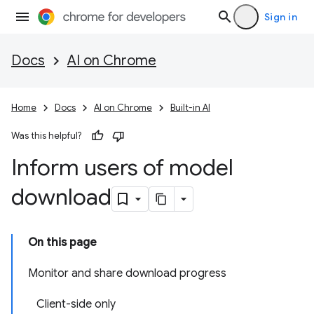
Sign in
Docs
AI on Chrome
Home
Docs
AI on Chrome
Built-in AI
Was this helpful?
Inform users of model
download
On this page
Monitor and share download progress
Client-side only