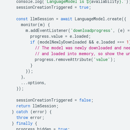
console
.
log
(
`LanguageModel is 
${
availability
}
.`
)
sessionCreationTriggered
=
true
;
const
llmSession
=
await
LanguageModel
.
create
({
monitor
(
m
)
{
m
.
addEventListener
(
'downloadprogress'
,
(
e
)
=
progress
.
value
=
e
.
loaded
;
if
(
modelNewlyDownloaded
 && 
e
.
loaded
===
1
// The model was newly downloaded and ne
// and loaded into memory, so show the u
progress
.
removeAttribute
(
'value'
);
}
});
},
...
options
,
});
sessionCreationTriggered
=
false
;
return
llmSession
;
}
catch
(
error
)
{
throw
error
;
}
finally
{
progress
.
hidden
=
true
;