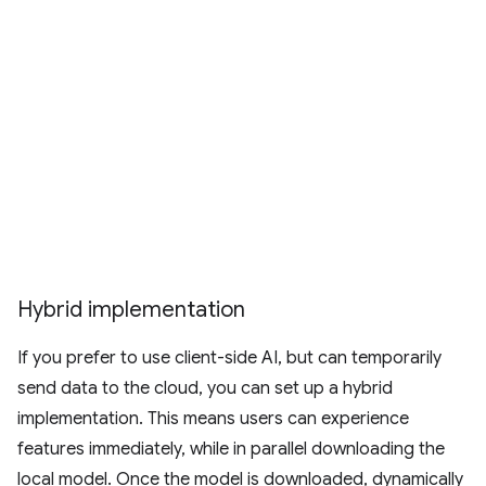
Hybrid implementation
If you prefer to use client-side AI, but can temporarily
send data to the cloud, you can set up a hybrid
implementation. This means users can experience
features immediately, while in parallel downloading the
local model. Once the model is downloaded, dynamically