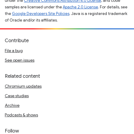
under the
Creative Commons Attribution 4.0 License
, and code
samples are licensed under the
Apache 2.0 License
. For details, see
the
Google Developers Site Policies
. Java is a registered trademark
of Oracle and/or its affiliates.
Contribute
File a bug
See open issues
Related content
Chromium updates
Case studies
Archive
Podcasts & shows
Follow