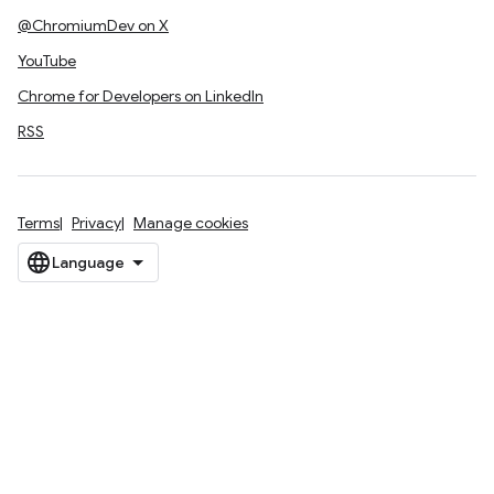
@ChromiumDev on X
YouTube
Chrome for Developers on LinkedIn
RSS
Terms
Privacy
Manage cookies