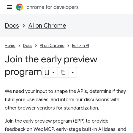
Docs
AI on Chrome
Home
Docs
AI on Chrome
Built-in AI
Join the early preview
program
We need your input to shape the APIs, determine if they
fulfill your use cases, and inform our discussions with
other browser vendors for standardization.
Join the early preview program (EPP) to provide
feedback on WebMCP, early-stage built-in AI ideas, and