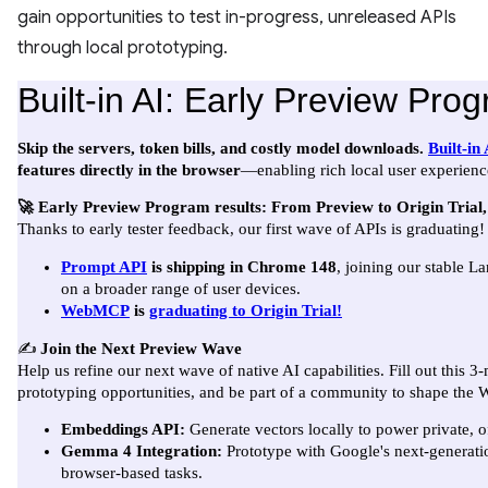
gain opportunities to test in-progress, unreleased APIs
through local prototyping.