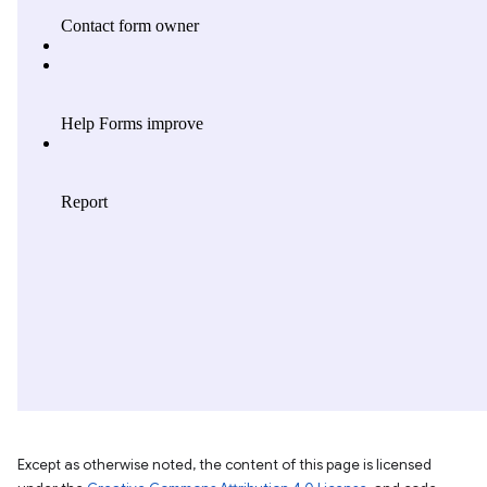
Except as otherwise noted, the content of this page is licensed