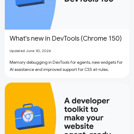
What's new in DevTools (Chrome 150)
Updated June 30, 2026
Memory debugging in DevTools for agents, new widgets for
AI assistance and improved support for CSS at-rules.