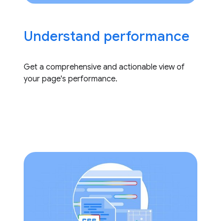
Understand performance
Get a comprehensive and actionable view of
your page's performance.