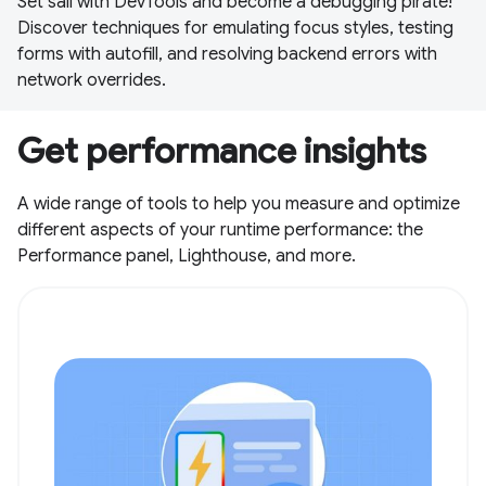
Set sail with DevTools and become a debugging pirate!
Discover techniques for emulating focus styles, testing
forms with autofill, and resolving backend errors with
network overrides.
Get performance insights
A wide range of tools to help you measure and optimize
different aspects of your runtime performance: the
Performance panel, Lighthouse, and more.