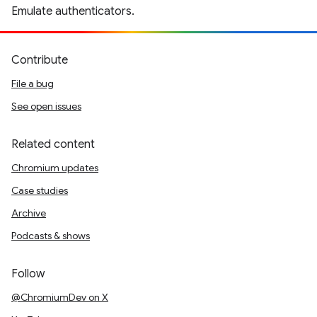
Emulate authenticators.
Contribute
File a bug
See open issues
Related content
Chromium updates
Case studies
Archive
Podcasts & shows
Follow
@ChromiumDev on X