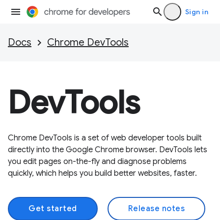
Sign in
Docs
Chrome DevTools
DevTools
Chrome DevTools is a set of web developer tools built
directly into the Google Chrome browser. DevTools lets
you edit pages on-the-fly and diagnose problems
quickly, which helps you build better websites, faster.
Get started
Release notes