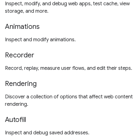
Inspect, modify, and debug web apps, test cache, view
storage, and more.
Animations
Inspect and modify animations.
Recorder
Record, replay, measure user flows, and edit their steps.
Rendering
Discover a collection of options that affect web content
rendering.
Autofill
Inspect and debug saved addresses.