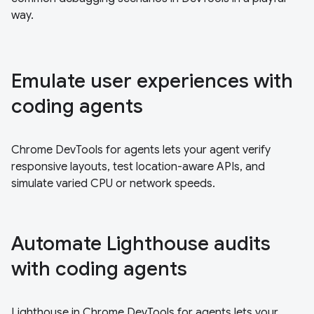
way.
Emulate user experiences with
coding agents
Chrome DevTools for agents lets your agent verify
responsive layouts, test location-aware APIs, and
simulate varied CPU or network speeds.
Automate Lighthouse audits
with coding agents
Lighthouse in Chrome DevTools for agents lets your