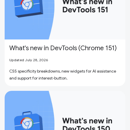
What's new in DevTools (Chrome 151)
Updated July 28, 2026
CSS specificity breakdowns, new widgets for AI assistance
and support for interest-button.