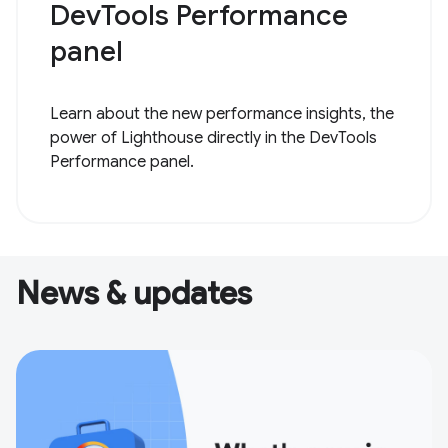
DevTools Performance
panel
Learn about the new performance insights, the
power of Lighthouse directly in the DevTools
Performance panel.
News & updates