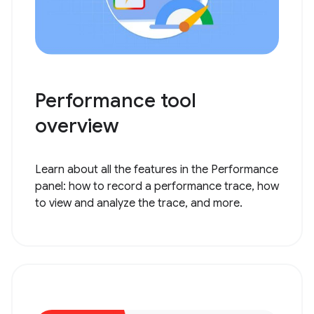
Performance tool
overview
Learn about all the features in the Performance
panel: how to record a performance trace, how
to view and analyze the trace, and more.