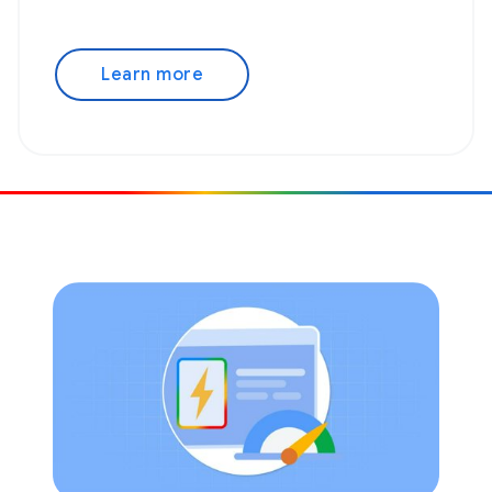
Learn more