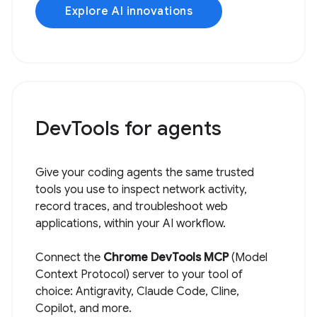
Explore AI innovations
DevTools for agents
Give your coding agents the same trusted
tools you use to inspect network activity,
record traces, and troubleshoot web
applications, within your AI workflow.
Connect the
Chrome DevTools MCP
(Model
Context Protocol) server to your tool of
choice: Antigravity, Claude Code, Cline,
Copilot, and more.