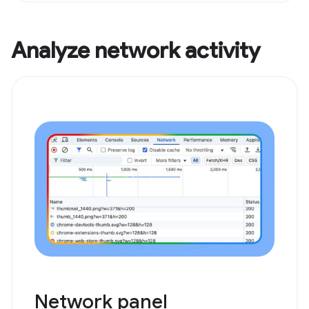
Analyze network activity
Network panel