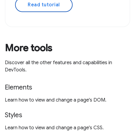
Read tutorial
More tools
Discover all the other features and capabilities in
DevTools.
Elements
Learn how to view and change a page's DOM.
Styles
Learn how to view and change a page's CSS.