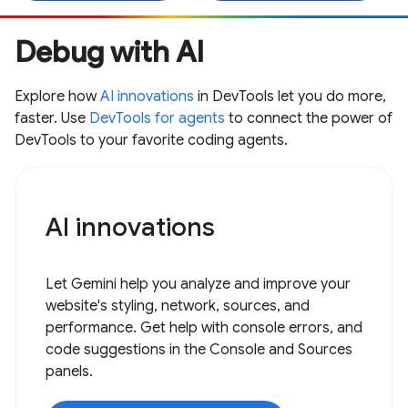
Debug with AI
Explore how
AI innovations
in DevTools let you do more,
faster. Use
DevTools for agents
to connect the power of
DevTools to your favorite coding agents.
AI innovations
Let Gemini help you analyze and improve your
website's styling, network, sources, and
performance. Get help with console errors, and
code suggestions in the Console and Sources
panels.