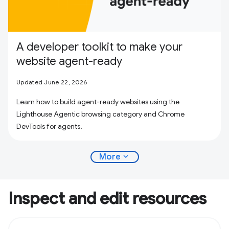
A developer toolkit to make your
website agent-ready
Updated June 22, 2026
Learn how to build agent-ready websites using the
Lighthouse Agentic browsing category and Chrome
DevTools for agents.
expand_more
More
Inspect and edit resources