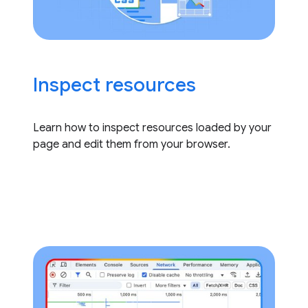
Inspect resources
Learn how to inspect resources loaded by your
page and edit them from your browser.