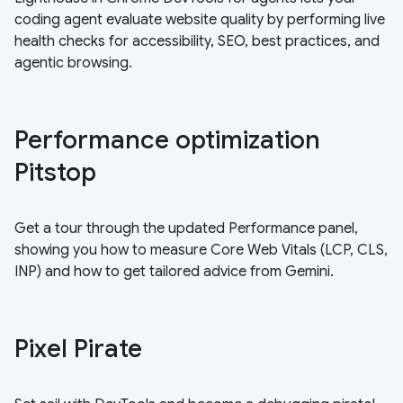
coding agent evaluate website quality by performing live
health checks for accessibility, SEO, best practices, and
agentic browsing.
Performance optimization
Pitstop
Get a tour through the updated Performance panel,
showing you how to measure Core Web Vitals (LCP, CLS,
INP) and how to get tailored advice from Gemini.
Pixel Pirate