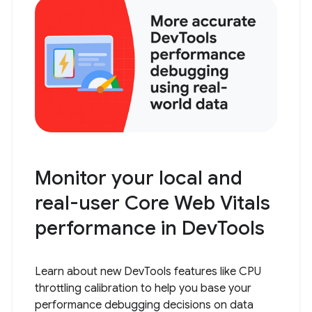
Monitor your local and
real-user Core Web Vitals
performance in DevTools
Learn about new DevTools features like CPU
throttling calibration to help you base your
performance debugging decisions on data