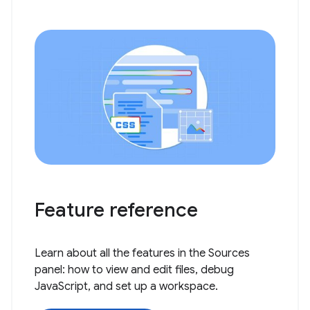
Feature reference
Learn about all the features in the Sources
panel: how to view and edit files, debug
JavaScript, and set up a workspace.