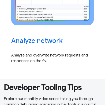
Analyze network
Analyze and overwrite network requests and
responses on the fly.
Developer Tooling Tips
Explore our monthly video series taking you through
common debugging scenarios in DevTools in a playful