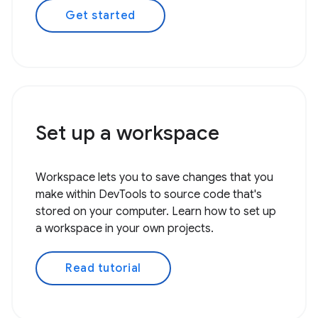
Get started
Set up a workspace
Workspace lets you to save changes that you
make within DevTools to source code that's
stored on your computer. Learn how to set up
a workspace in your own projects.
Read tutorial