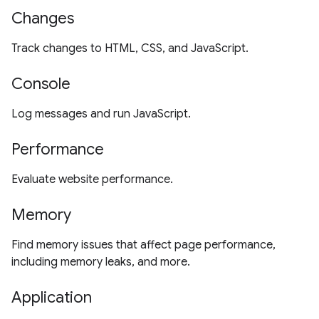
Changes
Track changes to HTML, CSS, and JavaScript.
Console
Log messages and run JavaScript.
Performance
Evaluate website performance.
Memory
Find memory issues that affect page performance,
including memory leaks, and more.
Application