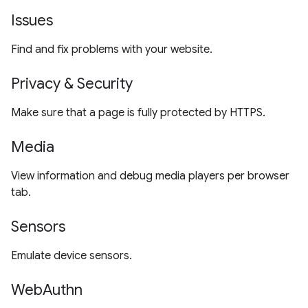
Issues
Find and fix problems with your website.
Privacy & Security
Make sure that a page is fully protected by HTTPS.
Media
View information and debug media players per browser
tab.
Sensors
Emulate device sensors.
WebAuthn