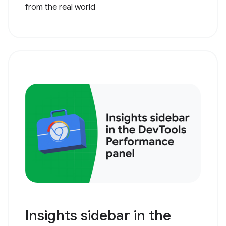
from the real world
Insights sidebar in the