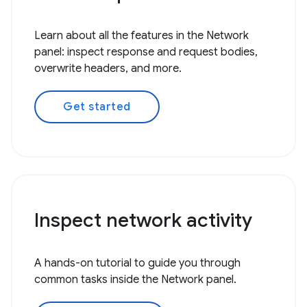
Learn about all the features in the Network
panel: inspect response and request bodies,
overwrite headers, and more.
Get started
Inspect network activity
A hands-on tutorial to guide you through
common tasks inside the Network panel.